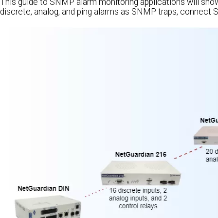
This guide to SNMP alarm monitoring applications will sh
discrete, analog, and ping alarms as SNMP traps, connect 