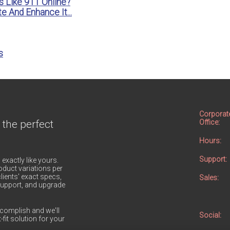
s Like 911 Online?
e And Enhance It...
s
Corporat
 the perfect
Office:
Hours:
Support:
 exactly like yours.
duct variations per
lients' exact specs,
Sales:
h support, and upgrade
complish and we'll
Social:
-fit solution for your