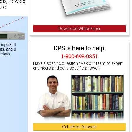
ls, forward
re.
Download White Paper
DPS is here to help.
1-800-693-0351
Have a specific question? Ask our team of expert
engineers and get a specific answer!
Get a Fast Answer!