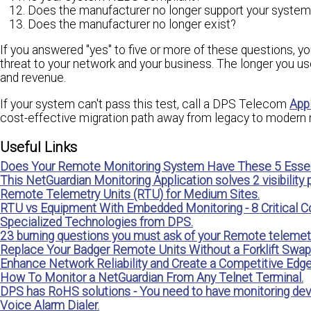
Does the manufacturer no longer support your system
Does the manufacturer no longer exist?
If you answered "yes" to five or more of these questions, y
threat to your network and your business. The longer you use
and revenue.
If your system can't pass this test, call a DPS Telecom
App
cost-effective migration path away from legacy to modern 
Useful Links
Does Your Remote Monitoring System Have These 5 Essen
This NetGuardian Monitoring Application solves 2 visibility
Remote Telemetry Units (RTU) for Medium Sites.
RTU vs Equipment With Embedded Monitoring - 8 Critical C
Specialized Technologies from DPS.
23 burning questions you must ask of your Remote telemetr
Replace Your Badger Remote Units Without a Forklift Swap
Enhance Network Reliability and Create a Competitive Edg
How To Monitor a NetGuardian From Any Telnet Terminal.
DPS has RoHS solutions - You need to have monitoring dev
Voice Alarm Dialer.