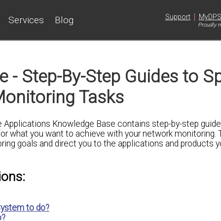
|
Support
MyDP
Services
Blog
Proudly m
 - Step-By-Step Guides to Sp
onitoring Tasks
e Applications Knowledge Base contains step-by-step guides
for what you want to achieve with your network monitoring.
oring goals and direct you to the applications and products 
ions:
ystem to do?
o?