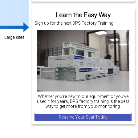
Learn the Easy Way
Sign up for the next DPS Factory Training!
Whether you're new to our equipment or you've
used it for years, DPS factory training is the best
way to get more from your monitoring.
Reserve Your Seat Today