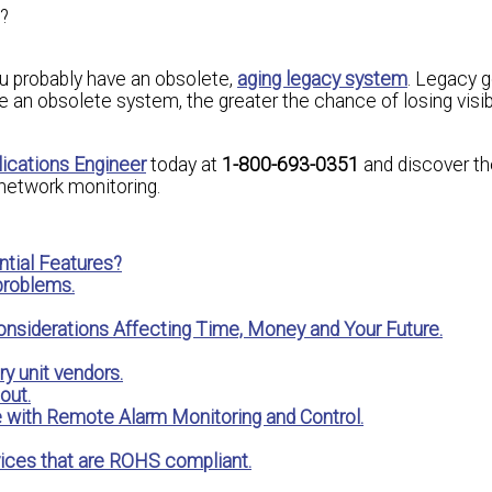
?
ou probably have an obsolete,
aging legacy system
. Legacy g
 an obsolete system, the greater the chance of losing visibi
lications Engineer
today at
1-800-693-0351
and discover th
network monitoring.
tial Features?
 problems.
onsiderations Affecting Time, Money and Your Future.
y unit vendors.
out.
e with Remote Alarm Monitoring and Control.
ices that are ROHS compliant.