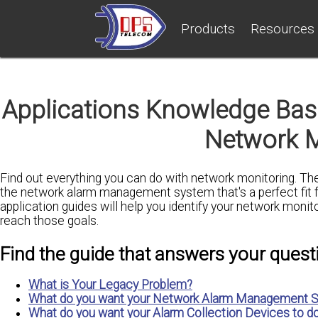
Products
Resources
Applications Knowledge Base
Network M
Find out everything you can do with network monitoring. Th
the network alarm management system that's a perfect fit 
application guides will help you identify your network monit
reach those goals.
Find the guide that answers your quest
What is Your Legacy Problem?
What do you want your Network Alarm Management S
What do you want your Alarm Collection Devices to d