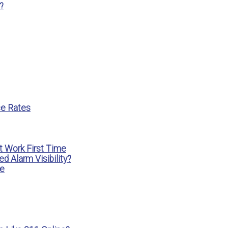
?
ce Rates
t Work First Time
 Alarm Visibility?
ke