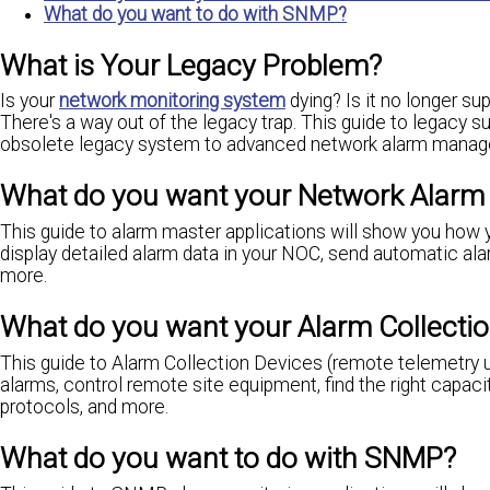
What do you want to do with SNMP?
What is Your Legacy Problem?
Is your
network monitoring system
dying? Is it no longer su
There's a way out of the legacy trap. This guide to legacy 
obsolete legacy system to advanced network alarm manageme
What do you want your Network Alar
This guide to alarm master applications will show you how 
display detailed alarm data in your NOC, send automatic ala
more.
What do you want your Alarm Collectio
This guide to Alarm Collection Devices (remote telemetry u
alarms, control remote site equipment, find the right capaci
protocols, and more.
What do you want to do with SNMP?