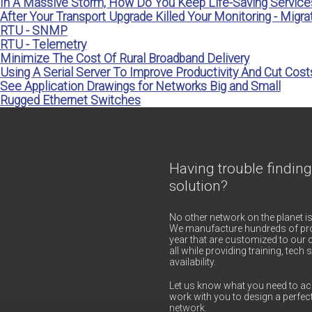
In A Massive Storm, How Do You Keep Life-Saving Service
After Your Transport Upgrade Killed Your Monitoring - Migrat
RTU - SNMP
RTU - Telemetry
Minimize The Cost Of Rural Broadband Delivery
Using A Serial Server To Improve Productivity And Cut Cost
See Application Drawings for Networks Big and Small
Rugged Ethernet Switches
Having trouble finding
solution?
No other network on the planet is
We manufacture hundreds of pro
year that are customized to our c
all while providing training, tec
availability.
Let us know what you need to ac
work with you to design a perfect
network.