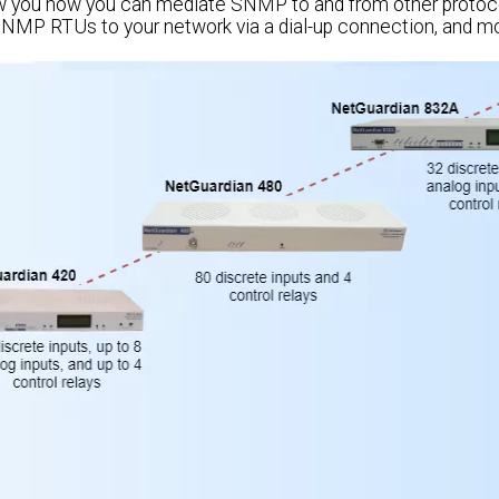
ow you how you can mediate SNMP to and from other protoco
SNMP RTUs to your network via a dial-up connection, and mo