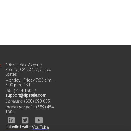
e
4955 E. Yale Avenue,
Fresno, CA 93727, United
States
Monday - Friday 7:00 a.m. -
6:00 p.m. PST
(559) 454-1600 /
support@dpstele.com
Domestic:
(800) 693-0351
International:
1+ (559) 454-
1600
LinkedIn
Twitter
YouTube