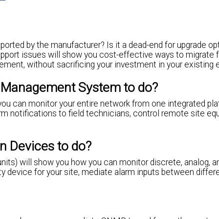
pported by the manufacturer? Is it a dead-end for upgrade op
support issues will show you cost-effective ways to migrate 
nt, without sacrificing your investment in your existing 
m Management System to do?
you can monitor your entire network from one integrated pla
rm notifications to field technicians, control remote site e
n Devices to do?
nits) will show you how you can monitor discrete, analog, a
ty device for your site, mediate alarm inputs between differ