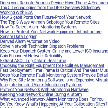
Does your Remote Access Device Have These 4 Features
Top 5 Technologies from the DPS Overview Slideshow.
Working With E2A.
How Gigabit Ports Can Future-Proof Your Network
The Top 3 Ways Animals Sabotage Your Remote Sites
How To Select Alarm Monitoring Systems
How To Protect Your Network Equipment Infrastructure
Sensor Data Logger
Derived Alarm Automation Video
Solve Network Technician Dispatch Problems
Keep Your Dispatch System Online and Lower ISO Insuran
Gain Enhanced Network Reliability
Extract ASCII Log Data in Real Time
Choosing the Right Equipment for Facilities Management
Fast Deployment Time Frame Is Critical And The Gear Mus
Does Your Remote Fault Monitoring System Provide Detailed
Why Free Site Monitoring Software Is An Expensive Mista
Integrate Isolated Alarm Monitoring Systems
Protect Your Network With Monitoring Hardware
Keeping Your Network Online During A Storm
What Advanced Network Alarm Monitoring Does For You
Do You Know What's Happening At Your Collocation Sites?