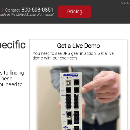
6374
|
800-693-0351
S
Contact
:
Pricing
ade in the United States of America!
ecific
Get a Live Demo
You need to see DPS gear in action. Get a live
demo with our engineers.
 to finding
 These
you need to