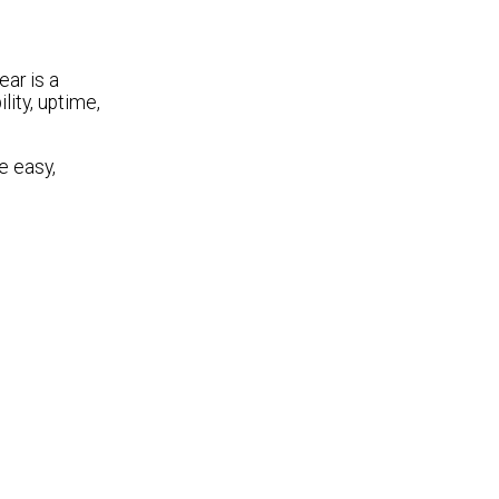
ear is a
lity, uptime,
e easy,