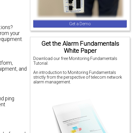
Get a Demo
tions?
from your
equipment.
Get the Alarm Fundamentals
White Paper
Download our free Monitoring Fundamentals
tform,
Tutorial.
quipment, and
An introduction to Monitoring Fundamentals
strictly from the perspective of telecom network
alarm management.
nd ping
ent