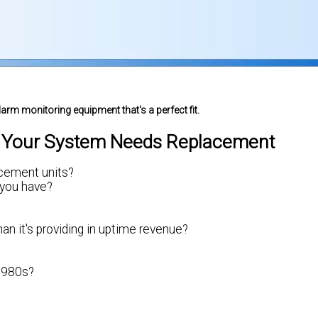
larm monitoring equipment that's a perfect fit.
f Your System Needs Replacement
lacement units?
 you have?
n it's providing in uptime revenue?
 1980s?