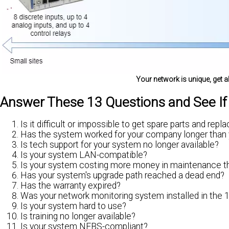
Your network is unique, get a
Answer These 13 Questions and See I
Is it difficult or impossible to get spare parts and rep
Has the system worked for your company longer than
Is tech support for your system no longer available?
Is your system LAN-compatible?
Is your system costing more money in maintenance tha
Has your system's upgrade path reached a dead end?
Has the warranty expired?
Was your network monitoring system installed in the
Is your system hard to use?
Is training no longer available?
Is your system NEBS-compliant?