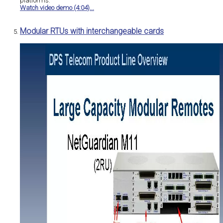
platforms.
Watch video demo (4:04)...
Modular RTUs with interchangeable cards