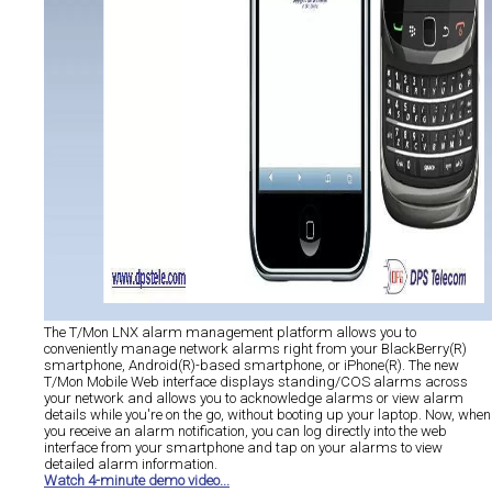
The T/Mon LNX alarm management platform allows you to
conveniently manage network alarms right from your BlackBerry(R)
smartphone, Android(R)-based smartphone, or iPhone(R). The new
T/Mon Mobile Web interface displays standing/COS alarms across
your network and allows you to acknowledge alarms or view alarm
details while you're on the go, without booting up your laptop. Now, when
you receive an alarm notification, you can log directly into the web
interface from your smartphone and tap on your alarms to view
detailed alarm information.
Watch 4-minute demo video...