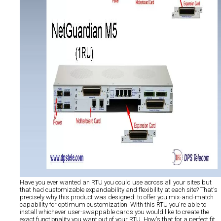
Have you ever wanted an RTU you could use across all your sites but
that had customizable expandability and flexibility at each site? That's
precisely why this product was designed: to offer you mix-and-match
capability for optimum customization. With this RTU you're able to
install whichever user-swappable cards you would like to create the
exact functionality you want out of your RTU. How's that for a perfect fit