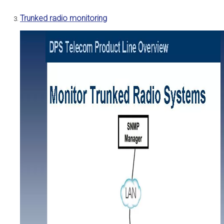
Trunked radio monitoring