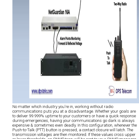
No matter which industry you're in, working without radio
communications puts you at a disadvantage. Whether your goals are
to deliver 99.999% uptime to your customers or have a quick response
during emergencies, having your communications go dark is always
expensive & sometimes even deadly. In this configuration, whenever the
Push-to-Talk (PTT) button is pressed, a contact closure will latch. The
transmission voltages are then monitored. If these values cross upper