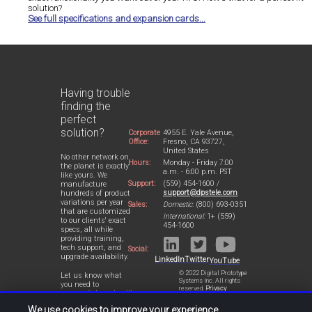
solution?
See full specifications and expansion cards...
Having trouble
finding the
perfect
solution?
Corporate
4955 E. Yale Avenue,
Office:
Fresno, CA 93727,
United States
No other network on
Hours:
Monday - Friday 7:00
the planet is exactly
a.m. - 6:00 p.m. PST
like yours. We
Support:
(559) 454-1600 /
manufacture
support@dpstele.com
hundreds of product
variations per year
Sales:
Domestic:
(800) 693-0351
that are customized
International:
1+ (559)
to our clients' exact
454-1600
specs, all while
providing training,
tech support, and
Social:
upgrade availability.
LinkedIn
Twitter
YouTube
© 2022 Digital Prototype
Let us know what
Systems Inc. All rights
you need to
reserved.
Privacy
accomplish and we'll
Statement
work with you to
We use cookies to improve your experience.
design a perfect-fit