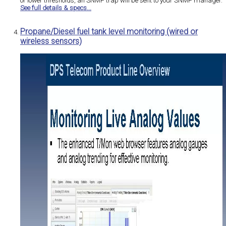
or lower thresholds, an SNMP trap will be sent to your SNMP manager.
See full details & specs...
Propane/Diesel fuel tank level monitoring (wired or
wireless sensors)