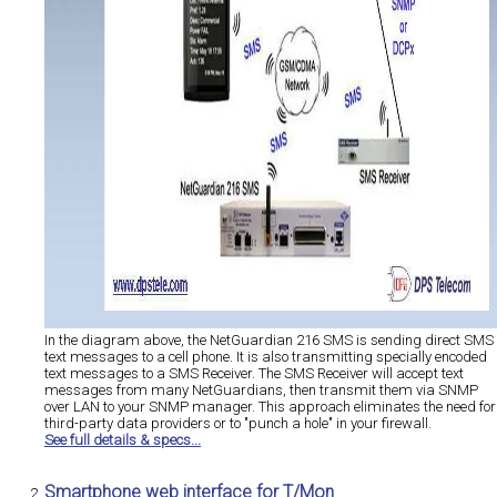
In the diagram above, the NetGuardian 216 SMS is sending direct SMS
text messages to a cell phone. It is also transmitting specially encoded
text messages to a SMS Receiver. The SMS Receiver will accept text
messages from many NetGuardians, then transmit them via SNMP
over LAN to your SNMP manager. This approach eliminates the need for
third-party data providers or to "punch a hole" in your firewall.
See full details & specs...
Smartphone web interface for T/Mon