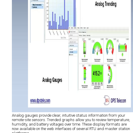
Analog gauges provide clear, intuitive status information from your
remote-site sensors. Trended graphs allow you to review temperature,
humidity, and battery voltages over time. These display formats are
now available on the web interfaces of several RTU and master station