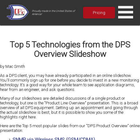
Proudly made in the United States of
Pricing
America!
Top 5 Technologies from the DPS
Overview Slideshow
by Mac Smith
As a DPS client, you may have already participated in an online slideshow.
You'll commonly sign up for one before you decide to invest in a new monitoring
technology. It's a good way for your whole team to see application diagrams,
hear from an engineer, and ask questions.
Many of our slideshows are detailed discussions of a single product or
technology, but one is the "Product Line Overview" presentation. This is a broad
overview of all DPS equipment. Setting up an appointment and going through
the actual slideshow is best, but it is possible to show you some of the
highlights right here.
Here are the Top 5 most popular slides from our "DPS Product Overview" online
presentation:
SNMP via Wireless SMS (GSM/CDMA)