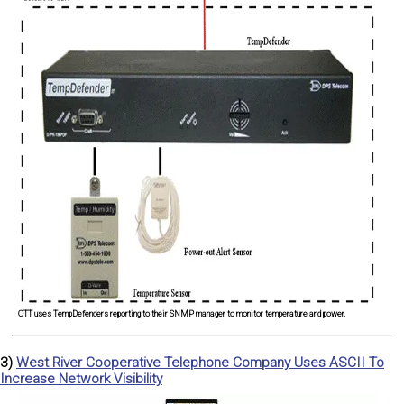
OTT uses TempDefenders reporting to their SNMP manager to monitor temperature and power.
3)
West River Cooperative Telephone Company Uses ASCII To
Increase Network Visibility