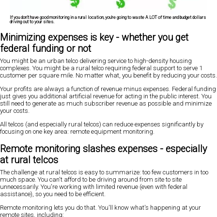
If you don't have good monitoring in a rural location, you're going to waste A LOT of time and budget dollars
driving out to your sites.
Minimizing expenses is key - whether you get
federal funding or not
You might be an urban telco delivering service to high-density housing
complexes. You might be a rural telco requiring federal support to serve 1
customer per square mile. No matter what, you benefit by reducing your costs.
Your profits are always a function of revenue minus expenses. Federal funding
just gives you additional artificial revenue for acting in the public interest. You
still need to generate as much subscriber revenue as possible and minimize
your costs.
All telcos (and especially rural telcos) can reduce expenses significantly by
focusing on one key area: remote equipment monitoring.
Remote monitoring slashes expenses - especially
at rural telcos
The challenge at rural telcos is easy to summarize: too few customers in too
much space. You can't afford to be driving around from site to site
unnecessarily. You're working with limited revenue (even with federal
assistance), so you need to be efficient.
Remote monitoring lets you do that. You'll know what's happening at your
remote sites, including: