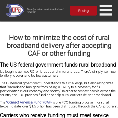
Proudly made in the United States of
Pricing
America!
How to minimize the cost of rural
broadband delivery after accepting
CAF or other funding
The US federal government funds rural broadband
It's tough to achieve ROI on broadband in rural areas. There's simply too much
territory to cover and too few customers.
The US federal government understands this challenge, but also recognizes
that "broadband has gone from being a luxury to a necessity for full
participation in our economy and society." In order to connect people across the
country, the FCC provides funding to help rural carriers deliver broadband.
The
"Connect America Fund" (CAF)
is one FCC funding program for rural
telcos. To date, over $1.5 billion has been distributed through the CAF program.
Carriers who receive funding must meet service