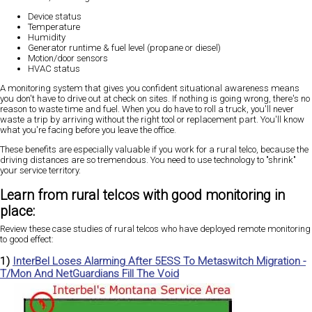
Device status
Temperature
Humidity
Generator runtime & fuel level (propane or diesel)
Motion/door sensors
HVAC status
A monitoring system that gives you confident situational awareness means
you don't have to drive out at check on sites. If nothing is going wrong, there's no
reason to waste time and fuel. When you do have to roll a truck, you'll never
waste a trip by arriving without the right tool or replacement part. You'll know
what you're facing before you leave the office.
These benefits are especially valuable if you work for a rural telco, because the
driving distances are so tremendous. You need to use technology to "shrink"
your service territory.
Learn from rural telcos with good monitoring in
place:
Review these case studies of rural telcos who have deployed remote monitoring
to good effect:
1)
InterBel Loses Alarming After 5ESS To Metaswitch Migration -
T/Mon And NetGuardians Fill The Void