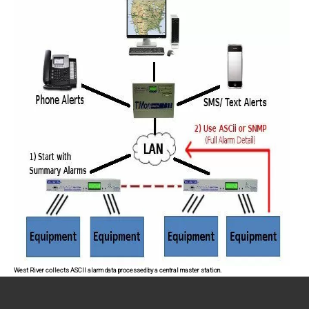
West River collects ASCII alarm data processed by a central master station.