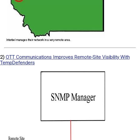
Interbel manages their network in a very remote area.
2)
OTT Communications Improves Remote-Site Visibility With
TempDefenders