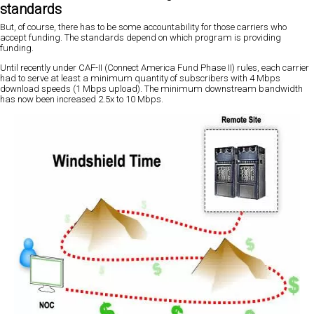
standards
But, of course, there has to be some accountability for those carriers who
accept funding. The standards depend on which program is providing
funding.
Until recently under CAF-II (Connect America Fund Phase II) rules, each carrier
had to serve at least a minimum quantity of subscribers with 4 Mbps
download speeds (1 Mbps upload). The minimum downstream bandwidth
has now been increased 2.5x to 10 Mbps.