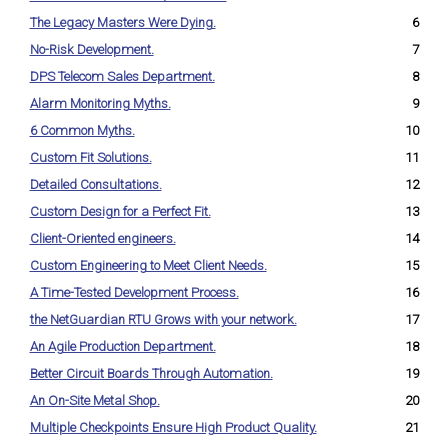
The Legacy Masters Were Dying.
6
No-Risk Development.
7
DPS Telecom Sales Department.
8
Alarm Monitoring Myths.
9
6 Common Myths.
10
Custom Fit Solutions.
11
Detailed Consultations.
12
Custom Design for a Perfect Fit.
13
Client-Oriented engineers.
14
Custom Engineering to Meet Client Needs.
15
A Time-Tested Development Process.
16
the NetGuardian RTU Grows with your network.
17
An Agile Production Department.
18
Better Circuit Boards Through Automation.
19
An On-Site Metal Shop.
20
Multiple Checkpoints Ensure High Product Quality.
21