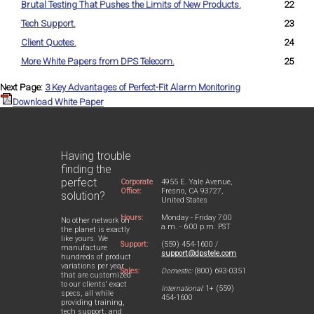
Brutal Testing That Pushes the Limits of New Products.
22
Tech Support.
23
Client Quotes.
24
More White Papers from DPS Telecom.
25
Next Page:
3 Key Advantages of Perfect-Fit Alarm Monitoring
Download White Paper
Having trouble
finding the
perfect
Corporate
4955 E. Yale Avenue,
Office:
Fresno, CA 93727,
solution?
United States
Hours:
Monday - Friday 7:00
No other network on
a.m. - 6:00 p.m. PST
the planet is exactly
like yours. We
Support:
(559) 454-1600 /
manufacture
support@dpstele.com
hundreds of product
variations per year
Sales:
Domestic:
(800) 693-0351
that are customized
to our clients' exact
International:
1+ (559)
specs, all while
454-1600
providing training,
tech support, and