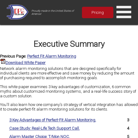
Proudly made in the United States of
Pricing
America!
Executive Summary
Previous Page:
Perfect Fit Alarm Monitoring
Download White Paper
Network alarm monitoring solutions that are designed specifically for
individual clients are more effective and save money by reducing the amount
of purchasing required to accomplish monitoring goals.
This white paper examines 3 key advantages of customization, 6 common
myths about customized monitoring systems, and a real-life success story of
a custom solution.
You'll also learn how one company's strategy of vertical integration has allowed
it to create perfect-fit alarm monitoring solutions for its clients.
3 Key Advantages of Perfect-Fit Alarm Monitoring.
3
Case Study: Real-Life Tech Support Call.
4
Alarm Master Choice: T/Mon NOC.
5