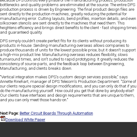
Because DPS controls every phase of the manufacturing process, production
bottlenecks and quality problems are eliminated at the source. The entire DPS
production process is driven by Engineering. The final product design files are
sent directly to the production machines, greatly reducing the potential for
manufacturing error. Cutting layouts, bend profiles, insertion details, and even
silkscreen stencils are sent directly to the machines that need them. This
heightens efficiency and brings direct benefits to the client - fast shipping times
and guaranteed quality.
DPS simply couldn't create perfect fits for its clients without producing its
products in-house. Sending manufacturing overseas allows companies to
produce thousands of units for the lowest possible price, but it doesn't support
a high-mix product line. Manufacturing overseas reduces flexibility, slows
turnaround times, and isn't suited to rapid prototyping. It greatly reduces the
consistency of source parts, and the feedback loop between Engineering,
Manufacturing, and clients breaks down.
"Vertical integration makes DPS's custom design services possible," says
Annette Rinehart, manager of DPS Telecom's Production Department. "Some of
our clients require special design modifications, and you can only do that if you
do the manufacturing yourself. How could you get that done by anybody else?
Our clients have interfaces and design requirements that are unique to them,
and you can only meet those hands-on."
Next Page:
Better Circuit Boards Through Automation
Download White Paper