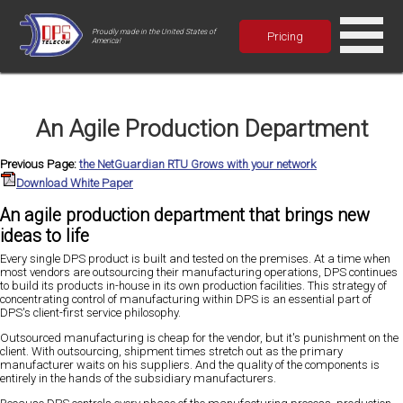
Proudly made in the United States of
Pricing
America!
An Agile Production Department
Previous Page:
the NetGuardian RTU Grows with your network
Download White Paper
An agile production department that brings new
ideas to life
Every single DPS product is built and tested on the premises. At a time when
most vendors are outsourcing their manufacturing operations, DPS continues
to build its products in-house in its own production facilities. This strategy of
concentrating control of manufacturing within DPS is an essential part of
DPS's client-first service philosophy.
Outsourced manufacturing is cheap for the vendor, but it's punishment on the
client. With outsourcing, shipment times stretch out as the primary
manufacturer waits on his suppliers. And the quality of the components is
entirely in the hands of the subsidiary manufacturers.