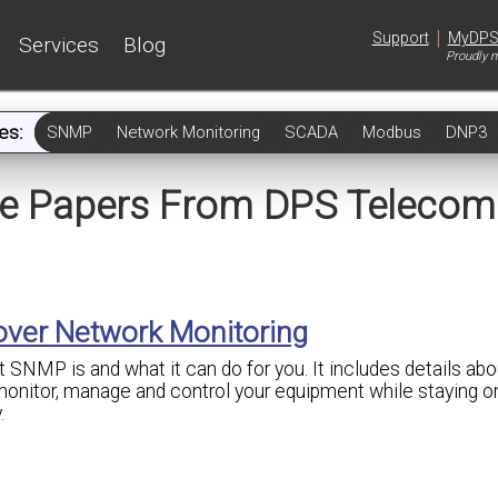
|
Support
MyDP
Services
Blog
Proudly m
es:
SNMP
Network Monitoring
SCADA
Modbus
DNP3
te Papers From DPS Telecom
 over Network Monitoring
 SNMP is and what it can do for you. It includes details abou
onitor, manage and control your equipment while staying o
.