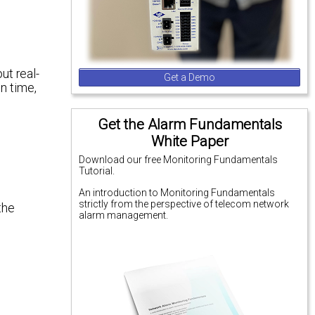
ut real-
Get a Demo
n time,
Get the Alarm Fundamentals
White Paper
Download our free Monitoring Fundamentals
Tutorial.
An introduction to Monitoring Fundamentals
strictly from the perspective of telecom network
the
alarm management.