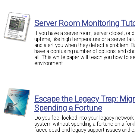
Server Room Monitoring Tuto
If you have a server room, server closet, or 
uptime, like high temperature or a server fa
and alert you when they detect a problem. B
have a confusing number of options, and ch
all. This white paper will teach you how to s
environment...
Escape the Legacy Trap: Mig
Spending a Fortune
Do you feel locked into your legacy network
system without spending a fortune on a fo
faced dead-end legacy support issues and e