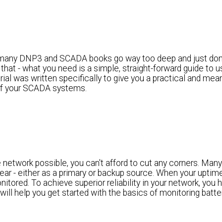
any DNP3 and SCADA books go way too deep and just don'
 that - what you need is a simple, straight-forward guide to
al was written specifically to give you a practical and mean
 of your SCADA systems.
 network possible, you can't afford to cut any corners. Many
ear - either as a primary or backup source. When your uptime 
itored. To achieve superior reliability in your network, you 
will help you get started with the basics of monitoring batte