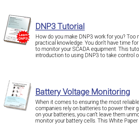
DNP3 Tutorial
How do you make DNP3 work for you? Too m
practical knowledge. You don't have time for
to monitor your SCADA equipment. This tutori
introduction to using DNP3 to take control
Battery Voltage Monitoring
When it comes to ensuring the most reliable
companies rely on batteries to power their g
on your batteries, you can't leave them unmon
monitor your battery cells. This White Paper 