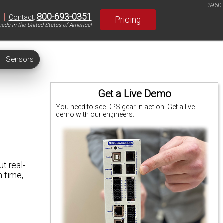
3960
|
800-693-0351
S
Contact
:
Pricing
ade in the United States of America!
Sensors
Get a Live Demo
You need to see DPS gear in action. Get a live
demo with our engineers.
t real-
n time,