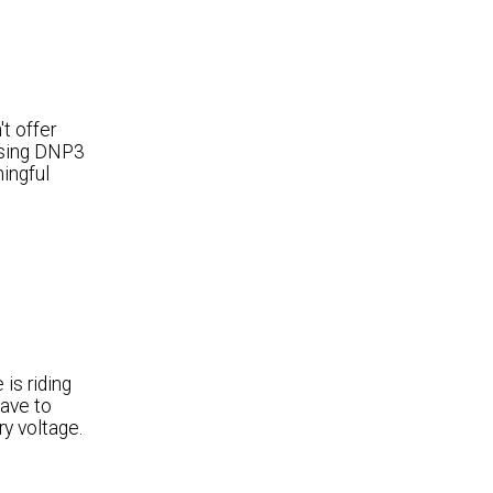
t offer
 using DNP3
ingful
is riding
have to
ry voltage.