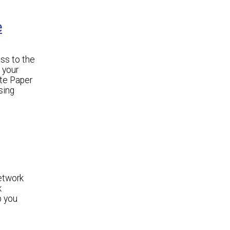
e
ss to the
 your
ite Paper
sing
etwork
k
p you