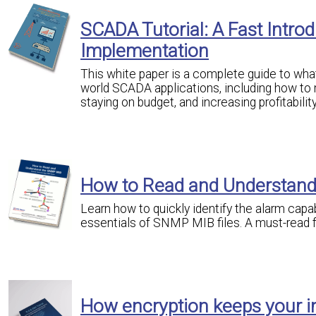
SCADA Tutorial: A Fast Intr
Implementation
This white paper is a complete guide to what 
world SCADA applications, including how to 
staying on budget, and increasing profitability
How to Read and Understan
Learn how to quickly identify the alarm capa
essentials of SNMP MIB files. A must-read
How encryption keeps your i