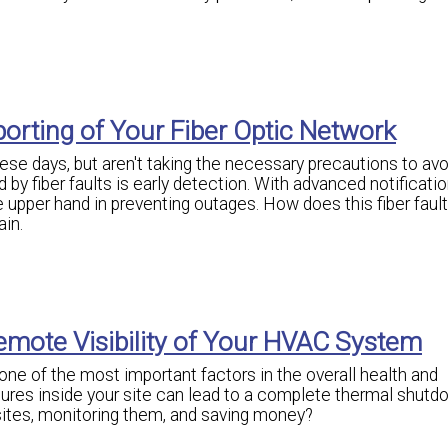
orting of Your Fiber Optic Network
se days, but aren't taking the necessary precautions to avo
by fiber faults is early detection. With advanced notificatio
the upper hand in preventing outages. How does this fiber faul
ain.
emote Visibility of Your HVAC System
ne of the most important factors in the overall health and
ures inside your site can lead to a complete thermal shutd
ites, monitoring them, and saving money?