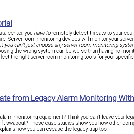
rial
data center, you
have to
remotely detect threats to your equ
ilure. Server room monitoring devices will monitor your serve
ut
you can't just choose any server room monitoring syste
oosing the wrong system can be worse than having no monit
elect the right server room monitoring tools for your specific
rate from Legacy Alarm Monitoring Wit
 alarm monitoring equipment? Think you can't leave your leg
rklift swapout? These case studies show you how other com
xplains how you can escape the legacy trap too.