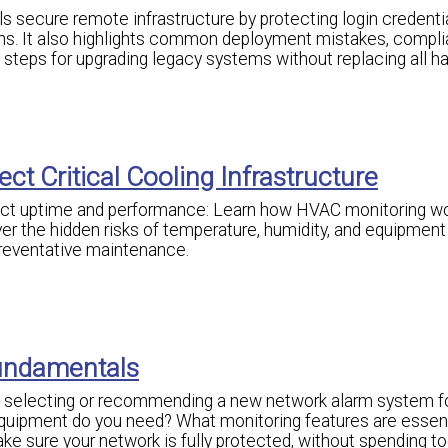
secure remote infrastructure by protecting login credentia
ns. It also highlights common deployment mistakes, compl
l steps for upgrading legacy systems without replacing all h
ct Critical Cooling Infrastructure
ect uptime and performance: Learn how HVAC monitoring wo
r the hidden risks of temperature, humidity, and equipment f
preventative maintenance.
undamentals
g, selecting or recommending a new network alarm system f
uipment do you need? What monitoring features are essent
e sure your network is fully protected, without spending 