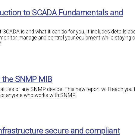
oduction to SCADA Fundamentals and
SCADA is and what it can do for you. It includes details abo
monitor, manage and control your equipment while staying o
.
d the SNMP MIB
bilities of any SNMP device. This new report will teach you 
 for anyone who works with SNMP.
nfrastructure secure and compliant