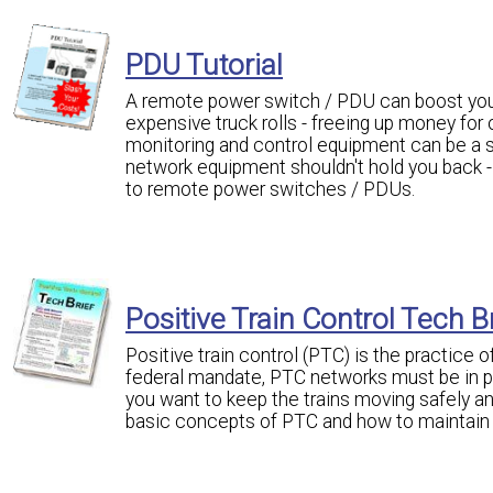
PDU Tutorial
A remote power switch / PDU can boost your
expensive truck rolls - freeing up money for
monitoring and control equipment can be a si
network equipment shouldn't hold you back - i
to remote power switches / PDUs.
Positive Train Control Tech B
Positive train control (PTC) is the practice 
federal mandate, PTC networks must be in pla
you want to keep the trains moving safely an
basic concepts of PTC and how to maintain