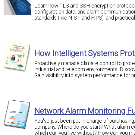
Learn how TLS and SSH encryption protocols 
configuration data, and alarm communicatio
standards (like NIST and FIPS), and practica
How Intelligent Systems Prote
Proactively manage climate control to prot
industrial and telecom environments. Discove
Gain visibility into system performance for 
Network Alarm Monitoring F
You've just been put in charge of purchasin
company. Where do you start? What alarm eq
which can you live without? How can you mak