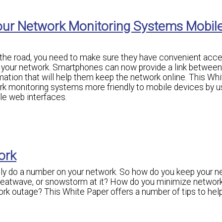
our Network Monitoring Systems Mobil
n the road, you need to make sure they have convenient acce
r your network. Smartphones can now provide a link between
mation that will help them keep the network online. This Wh
k monitoring systems more friendly to mobile devices by u
e web interfaces.
ork
lly do a number on your network. So how do you keep your n
heatwave, or snowstorm at it? How do you minimize networ
 outage? This White Paper offers a number of tips to hel