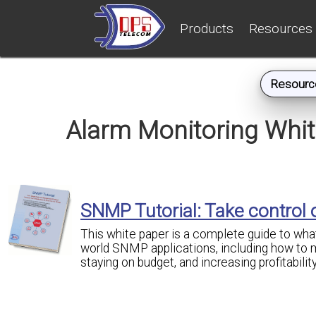
Products
Resources
Resourc
Alarm Monitoring Whi
SNMP Tutorial: Take control
This white paper is a complete guide to what
world SNMP applications, including how to m
staying on budget, and increasing profitability