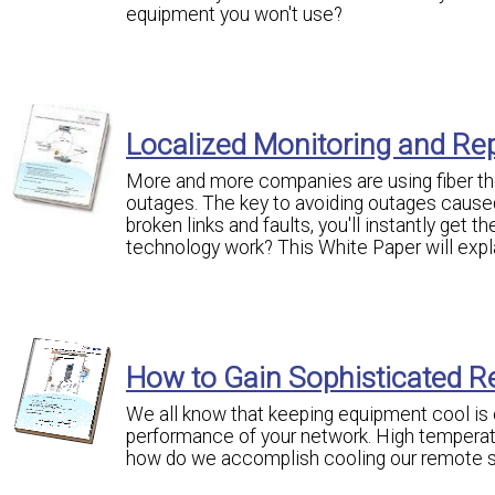
equipment you won't use?
Localized Monitoring and Rep
More and more companies are using fiber the
outages. The key to avoiding outages caused 
broken links and faults, you'll instantly get 
technology work? This White Paper will expl
How to Gain Sophisticated R
We all know that keeping equipment cool is o
performance of your network. High temperat
how do we accomplish cooling our remote s