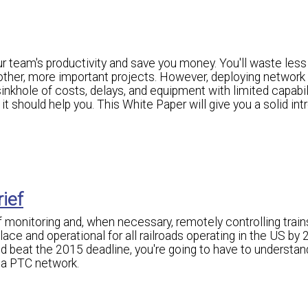
 team's productivity and save you money. You'll waste less
 other, more important projects. However, deploying network
nkhole of costs, delays, and equipment with limited capabili
t should help you. This White Paper will give you a solid int
rief
of monitoring and, when necessary, remotely controlling train
ce and operational for all railroads operating in the US by 2
d beat the 2015 deadline, you're going to have to understan
 a PTC network.