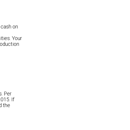
 cash on
ties. Your
roduction
s. Per
015. If
d the