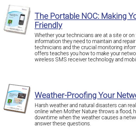
The Portable NOC: Making Y
Friendly
Whether your technicians are at a site or o
information they need to maintain and repai
technicians and the crucial monitoring infor
offers teaches you how to make your networ
wireless SMS receiver technology and mobil
Weather-Proofing Your Netw
Harsh weather and natural disasters can rea
online when Mother Nature throws a flood, 
downtime when the weather causes a network
answer these questions.