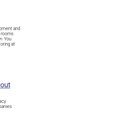
ipment and
r rooms
m
. You
oring at
hout
acy
panies