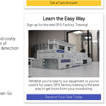
Get a Fast Answer!
Learn the Easy Way
Sign up for the next DPS Factory Training!
id costly
n of
t detection
Whether you're new to our equipment or you've
used it for years, DPS factory training is the best
way to get more from your monitoring.
own. So
Reserve Your Seat Today