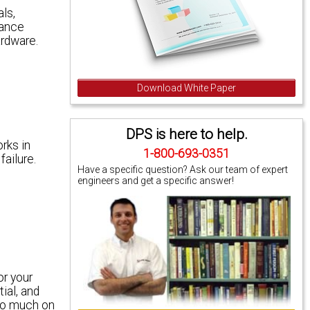
ls,
iance
ardware.
Download White Paper
DPS is here to help.
rks in
1-800-693-0351
ailure.
Have a specific question? Ask our team of expert
engineers and get a specific answer!
or your
ial, and
too much on