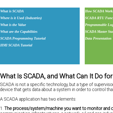
What is SCADA
How SCADA Work
Where is it Used (Industries)
SCADA RTU Funct
What is the Value
Programmable Logi
What are the Capabilities
SCADA Master Sta
SCADA Programming Tutorial
Data Presentation
HMI SCADA Tutorial
What Is SCADA, and What Can It Do fo
SCADA is not a specific technology, but a type of superviso
device that gets data about a system in order to control th
A SCADA application has two elements:
1.
The process/system/machine you want to monitor and c