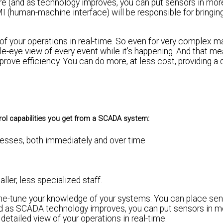
cture (and as technology improves, you can put sensors in mo
(human-machine interface) will be responsible for bringing 
of your operations in real-time. So even for very complex m
gle-eye view of every event while it's happening. And that m
ove efficiency. You can do more, at less cost, providing a 
rol capabilities you get from a SCADA system:
esses, both immediately and over time
ler, less specialized staff.
e-tune your knowledge of your systems. You can place sen
and as SCADA technology improves, you can put sensors in m
etailed view of your operations in real-time.