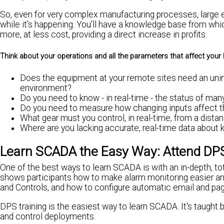
So, even for very complex manufacturing processes, large el
while it's happening. You'll have a knowledge base from whi
more, at less cost, providing a direct increase in profits.
Think about your operations and all the parameters that affect your 
Does the equipment at your remote sites need an unin
environment?
Do you need to know - in real-time - the status of m
Do you need to measure how changing inputs affect th
What gear must you control, in real-time, from a dista
Where are you lacking accurate, real-time data about 
Learn SCADA the Easy Way: Attend DPS
One of the best ways to learn SCADA is with an in-depth, to
shows participants how to make alarm monitoring easier an
and Controls, and how to configure automatic email and page
DPS training is the easiest way to learn SCADA. It's taught
and control deployments.