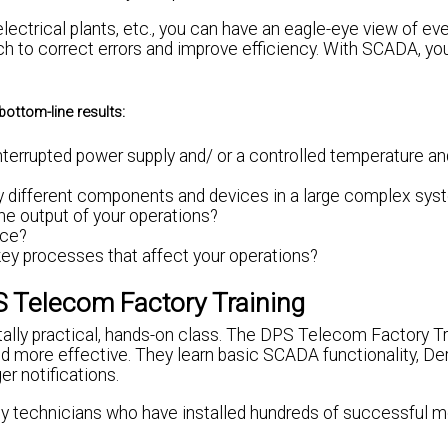
ectrical plants, etc., you can have an eagle-eye view of ev
ch to correct errors and improve efficiency. With SCADA, yo
bottom-line results:
terrupted power supply and/ or a controlled temperature an
any different components and devices in a large complex sy
e output of your operations?
nce?
key processes that affect your operations?
 Telecom Factory Training
tally practical, hands-on class. The DPS Telecom Factory Tr
d more effective. They learn basic SCADA functionality, De
r notifications.
 by technicians who have installed hundreds of successful m