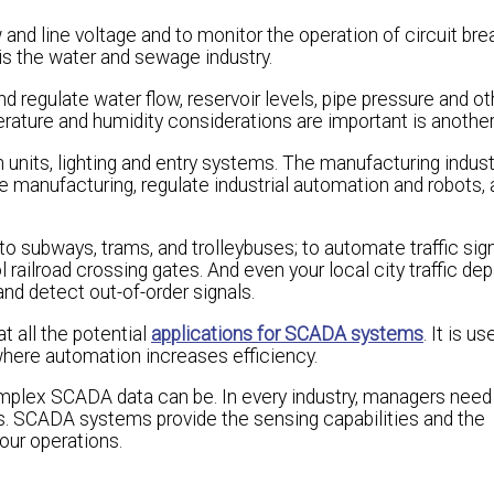
and line voltage and to monitor the operation of circuit bre
 is the water and sewage industry.
regulate water flow, reservoir levels, pipe pressure and ot
erature and humidity considerations are important is another
units, lighting and entry systems. The manufacturing indus
 manufacturing, regulate industrial automation and robots,
o subways, trams, and trolleybuses; to automate traffic signa
l railroad crossing gates. And even your local city traffic d
 and detect out-of-order signals.
at all the potential
applications for SCADA systems
. It is u
 where automation increases efficiency.
lex SCADA data can be. In every industry, managers need 
s. SCADA systems provide the sensing capabilities and the
our operations.