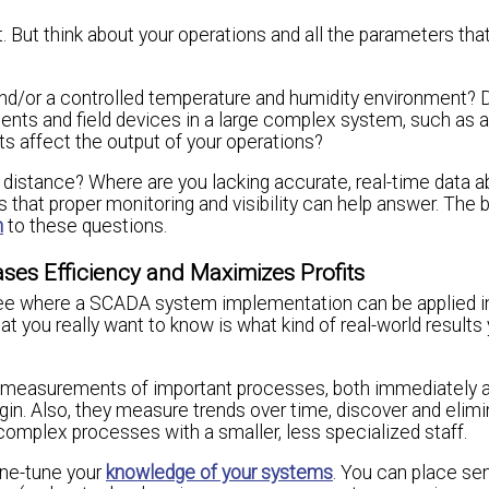
t. But think about your operations and all the parameters tha
nd/or a controlled temperature and humidity environment? 
nents and field devices in a large complex system, such as 
 affect the output of your operations?
 distance? Where are you lacking accurate, real-time data a
that proper monitoring and visibility can help answer. The 
n
to these questions.
ses Efficiency and Maximizes Profits
l see where a SCADA system implementation can be applied i
at you really want to know is what kind of real-world results
e measurements of important processes, both immediately 
in. Also, they measure trends over time, discover and elim
complex processes with a smaller, less specialized staff.
ine-tune your
knowledge of your systems
. You can place se