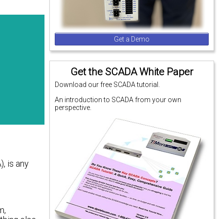
Get a Demo
Get the SCADA White Paper
Download our free SCADA tutorial.
An introduction to SCADA from your own
perspective.
, is any
m,