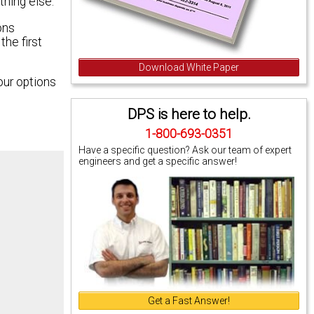
thing else.
ons
he first
Download White Paper
our options
DPS is here to help.
1-800-693-0351
Have a specific question? Ask our team of expert
engineers and get a specific answer!
Get a Fast Answer!