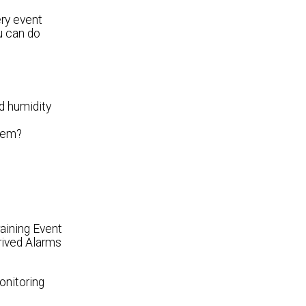
ery event
u can do
d humidity
stem?
aining Event
rived Alarms
onitoring