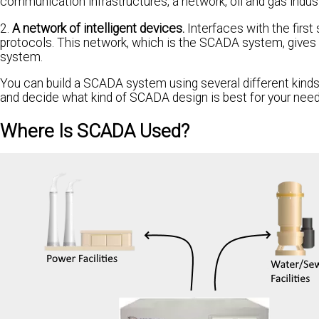
communication infrastructures, a network, oil and gas indust
2.
A network of intelligent devices.
Interfaces with the firs
protocols. This network, which is the SCADA system, gives y
system.
You can build a SCADA system using several different kinds
and decide what kind of SCADA design is best for your need
Where Is SCADA Used?