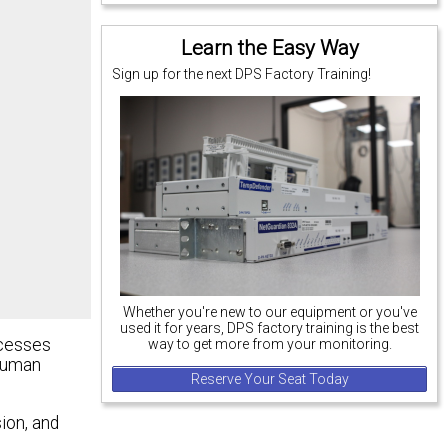
Learn the Easy Way
Sign up for the next DPS Factory Training!
Whether you're new to our equipment or you've
used it for years, DPS factory training is the best
ocesses
way to get more from your monitoring.
 human
Reserve Your Seat Today
ion, and