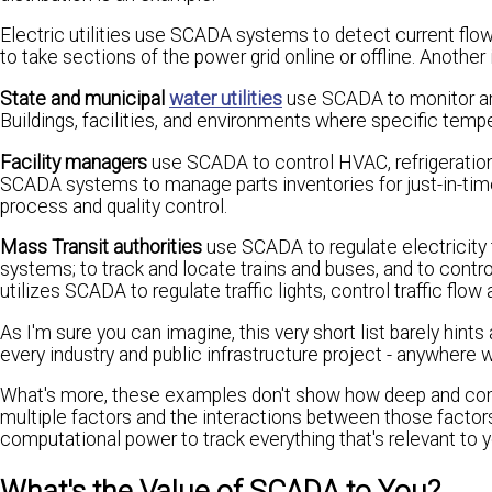
Electric utilities use SCADA systems to detect current flow 
to take sections of the power grid online or offline. Another
State and municipal
water utilities
use SCADA to monitor and 
Buildings, facilities, and environments where specific temp
Facility managers
use SCADA to control HVAC, refrigeration 
SCADA systems to manage parts inventories for just-in-time
process and quality control.
Mass Transit authorities
use SCADA to regulate electricity t
systems; to track and locate trains and buses, and to contro
utilizes SCADA to regulate traffic lights, control traffic flow
As I'm sure you can imagine, this very short list barely hints 
every industry and public infrastructure project - anywhere
What's more, these examples don't show how deep and comp
multiple factors and the interactions between those factor
computational power to track everything that's relevant to y
What's the Value of SCADA to You?