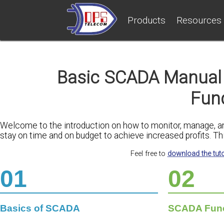
Products
Resources
Basic SCADA Manual 
Fun
Welcome to the introduction on how to monitor, manage, and 
stay on time and on budget to achieve increased profits. Thi
Feel free to
download the tuto
01
02
Basics of SCADA
SCADA Funct