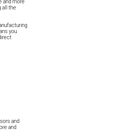
re and more
all the
anufacturing
eans you
direct
sors and
ore and