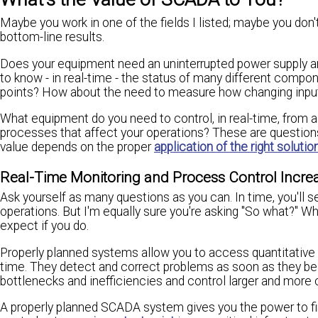
Maybe you work in one of the fields I listed; maybe you don'
bottom-line results.
Does your equipment need an uninterrupted power supply a
to know - in real-time - the status of many different compo
points? How about the need to measure how changing inputs
What equipment do you need to control, in real-time, from a
processes that affect your operations? These are questions 
value depends on the proper
application of the right solutio
Real-Time Monitoring and Process Control Increa
Ask yourself as many questions as you can. In time, you'l
operations. But I'm equally sure you're asking "So what?" Wh
expect if you do.
Properly planned systems allow you to access quantitativ
time. They detect and correct problems as soon as they beg
bottlenecks and inefficiencies and control larger and more 
A properly planned SCADA system gives you the power to f