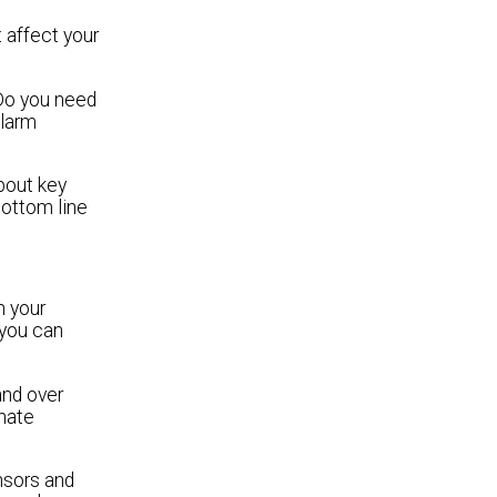
t affect your
Do you need
alarm
bout key
bottom line
n your
 you can
and over
inate
nsors and