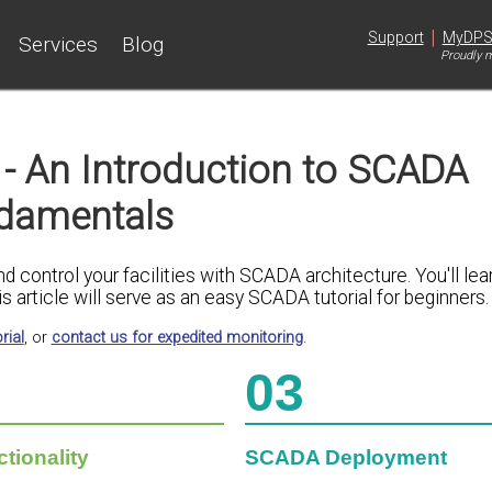
|
Support
MyDP
Services
Blog
Proudly m
- An Introduction to SCADA
damentals
control your facilities with SCADA architecture. You'll lea
s article will serve as an easy SCADA tutorial for beginners.
rial
, or
contact us for expedited monitoring
.
03
ionality
SCADA Deployment