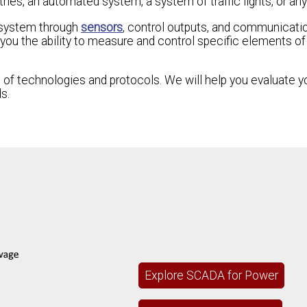
ries, an automated system, a system of traffic lights, or any
t system through
sensors
, control outputs, and communicati
ou the ability to measure and control specific elements of t
 of technologies and protocols. We will help you evaluate y
s.
Explore SCADA for Power