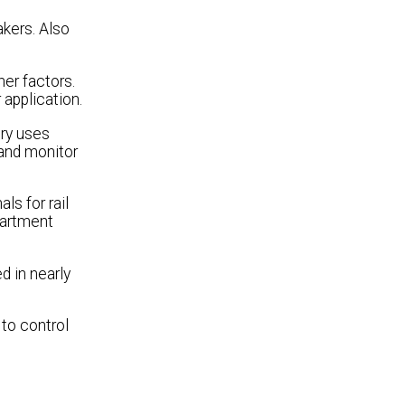
akers. Also
her factors.
 application.
try uses
 and monitor
ls for rail
epartment
sed in nearly
to control