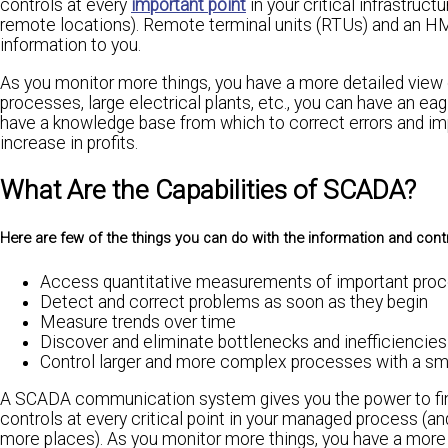
controls at every
important point
in your critical infrastru
remote locations). Remote terminal units (RTUs) and an HMI 
information to you.
As you monitor more things, you have a more detailed view 
processes, large electrical plants, etc., you can have an ea
have a knowledge base from which to correct errors and impr
increase in profits.
What Are the Capabilities of SCADA?
Here are few of the things you can do with the information and cont
Access quantitative measurements of important proc
Detect and correct problems as soon as they begin
Measure trends over time
Discover and eliminate bottlenecks and inefficiencies
Control larger and more complex processes with a smal
A SCADA communication system gives you the power to fin
controls at every critical point in your managed process (
more places). As you monitor more things, you have a more d