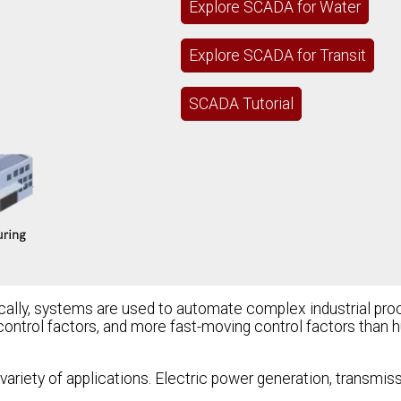
Explore SCADA for Water
Explore SCADA for Transit
SCADA Tutorial
ally, systems are used to automate complex industrial pr
control factors, and more fast-moving control factors than
variety of applications. Electric power generation, transmiss