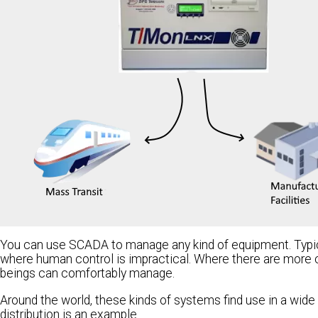
You can use SCADA to manage any kind of equipment. Typic
where human control is impractical. Where there are more 
beings can comfortably manage.
Around the world, these kinds of systems find use in a wide 
distribution is an example.