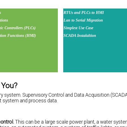
s
RTUs and PLCs to HMI
ions
Lan to Serial Migration
c Controllers (PLCs)
Simplest Use Case
tion Functions (HMI)
SCADA Instalaltion
r You?
ry system. Supervisory Control and Data Acquisition (SCADA)
at system and process data.
ontrol.
This can be a large scale power plant, a water syste