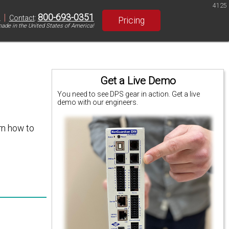
4125
|
800-693-0351
S
Contact
:
Pricing
ade in the United States of America!
Get a Live Demo
You need to see DPS gear in action. Get a live
demo with our engineers.
rn how to