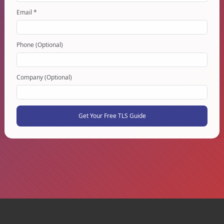
Email *
Phone (Optional)
Company (Optional)
Get Your Free TLS Guide