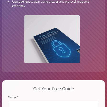
Upgrade legacy gear using proxies and protocol wrappers
efficiently
Get Your Free Guide
Name *