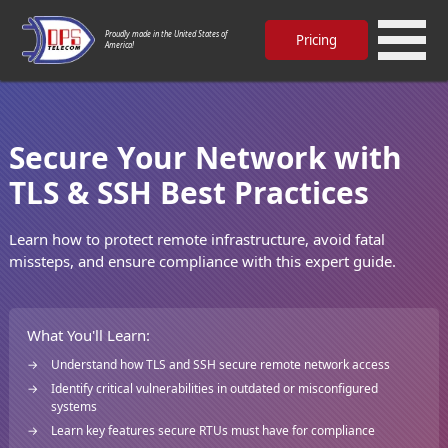
Proudly made in the United States of
Pricing
America!
Secure Your Network with
TLS & SSH Best Practices
Learn how to protect remote infrastructure, avoid fatal
missteps, and ensure compliance with this expert guide.
What You'll Learn:
Understand how TLS and SSH secure remote network access
Identify critical vulnerabilities in outdated or misconfigured
systems
Learn key features secure RTUs must have for compliance