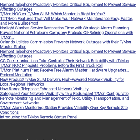
Nemont Telephone Proactively Monitors Critical Equipment to Prevent Service-
Affecting Outages
T/Mon NOC vs. T/Mon SLIM: Which Master is Right for You?
12 T/Mon Features That Will Make Your Network Maintenance Easy, Faster,
and More Bullet-Proof
Norlight Slashes Service Restoration Time with Strategic Alarm Planning
Kuwait National Petroleum Company Protects Oil-Refining Operations with
T/Mon...
Orlando Utilities Commission Prevents Network Outages with their T/Mon
Master Station
Nemont Telephone Proactively Monitors Critical Equipment to Prevent Service-
Affecting Outages
CC Communications Take Control of Their Network Reliability with T/Mon
T/Mon NOC Pinpoints Problems Before the First Truck Roll
T/Mon Platinum Plan: Receive Free Alarm Master Hardware Upgrades...
Protocol Mediation
New Product! T/Mon SLIM Delivers High-Powered Network Visibility for
Local/Regional Networks
How Range Telephone Enhanced Network Visibility
Safeguard Your Network Visibility with a Redundant T/Mon Configuratio
Remote Monitoring and Management of Telco, Utility, Transportation, and
Government Networks
T/Mon Alarm Monitoring Station Provides Visibility Over Key Remote Site
Conditions
Introducing the T/Mon Remote Status Panel