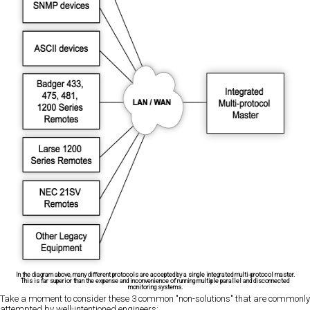
In the diagram above, many different protocols are accepted by a single integrated multi-protocol master.
This is far superior than the expense and inconvenience of running multiple parallel and disconnected
monitoring systems.
Take a moment to consider these 3 common "non-solutions" that are commonly
attempted by well-intentioned engineers: