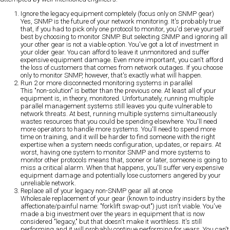
Ignore the legacy equipment completely (focus only on SNMP gear)
Yes, SNMP is the future of your network monitoring. It's probably true
that, if you had to pick only one protocol to monitor, you'd serve yourself
best by choosing to monitor SNMP. But selecting SNMP and ignoring all
your other gear is not a viable option. You've got a lot of investment in
your older gear. You can afford to leave it unmonitored and suffer
expensive equipment damage. Even more important, you can't afford
the loss of customers that comes from network outages. If you choose
only to monitor SNMP, however, that's exactly what will happen.
Run 2 or more disconnected monitoring systems in parallel
This "non-solution" is better than the previous one. At least all of your
equipment is, in theory, monitored. Unfortunately, running multiple
parallel management systems still leaves you quite vulnerable to
network threats. At best, running multiple systems simultaneously
wastes resources that you could be spending elsewhere. You'll need
more operators to handle more systems. You'll need to spend more
time on training, and it will be harder to find someone with the right
expertise when a system needs configuration, updates, or repairs. At
worst, having one system to monitor SNMP and more systems to
monitor other protocols means that, sooner or later, someone is going to
miss a critical alarm. When that happens, you'll suffer very expensive
equipment damage and potentially lose customers angered by your
unreliable network.
Replace all of your legacy non-SNMP gear all at once
Wholesale replacement of your gear (known to industry insiders by the
affectionate/painful name: "forklift swap-out") just isn't viable. You've
made a big investment over the years in equipment that is now
considered "legacy," but that doesn't make it worthless. It's still
performing and it will probably continue performing for years. You can't