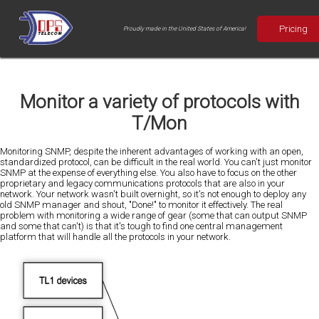
Pricing
Proudly made in the United States of America!
Monitor a variety of protocols with
T/Mon
Monitoring SNMP, despite the inherent advantages of working with an open,
standardized protocol, can be difficult in the real world. You can't just monitor
SNMP at the expense of everything else. You also have to focus on the other
proprietary and legacy communications protocols that are also in your
network. Your network wasn't built overnight, so it's not enough to deploy any
old SNMP manager and shout, "Done!" to monitor it effectively. The real
problem with monitoring a wide range of gear (some that can output SNMP
and some that can't) is that it's tough to find one central management
platform that will handle all the protocols in your network.