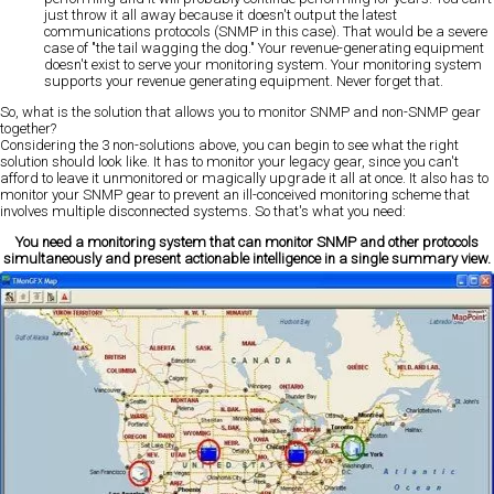
just throw it all away because it doesn't output the latest
communications protocols (SNMP in this case). That would be a severe
case of "the tail wagging the dog." Your revenue-generating equipment
doesn't exist to serve your monitoring system. Your monitoring system
supports your revenue generating equipment. Never forget that.
So, what is the solution that allows you to monitor SNMP and non-SNMP gear
together?
Considering the 3 non-solutions above, you can begin to see what the right
solution should look like. It has to monitor your legacy gear, since you can't
afford to leave it unmonitored or magically upgrade it all at once. It also has to
monitor your SNMP gear to prevent an ill-conceived monitoring scheme that
involves multiple disconnected systems. So that's what you need:
You need a monitoring system that can monitor SNMP and other protocols
simultaneously and present actionable intelligence in a single summary view.