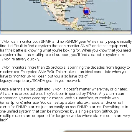
T/Mon can monitor both SNMP and non-SNMP gear
While many people initially
find it difficult to find a system that can monitor SNMP and other equipment,
half the battle is knowing what you're looking for. When you know that you need
a system that has multi-protocol support, you'll find a capable system like
T/Mon relatively quickly.
T/Mon monitors more than 25 protocols, spanning the decades from legacy to
modern (ex. Encrypted SNMPv3). This makes it an ideal candidate when you
have to monitor SNMP gear, but you also have lots of
legacy/proprietary/SCADA gear in your network.
Once alarms are brought into T/Mon, it doesn't matter where they originated.
All alarms are equal once they've been imported by T/Mon. Any alarm can
appear on T/Mon's geographic maps, Web 2.0 interface, or mobile web
(smartphone) interface. You can setup automatic text, voice, and/or email
alerts for SNMP alarms just as easily as non-SNMP alarms. Everything is in
one unified system that can be monitored by a single person (although
multiple users are supported for large networks where alarm counts are very
high).