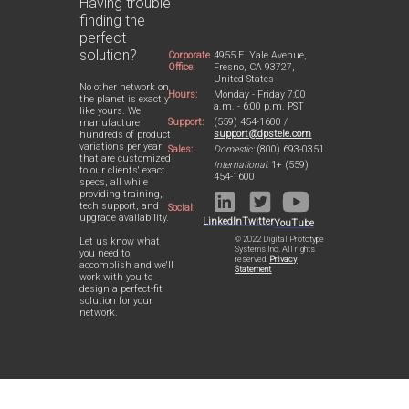
Having trouble
finding the
perfect
solution?
Corporate
4955 E. Yale Avenue,
Office:
Fresno, CA 93727,
United States
No other network on
Hours:
Monday - Friday 7:00
the planet is exactly
a.m. - 6:00 p.m. PST
like yours. We
Support:
(559) 454-1600 /
manufacture
support@dpstele.com
hundreds of product
variations per year
Sales:
Domestic:
(800) 693-0351
that are customized
International:
1+ (559)
to our clients' exact
454-1600
specs, all while
providing training,
tech support, and
Social:
upgrade availability.
LinkedIn
Twitter
YouTube
© 2022 Digital Prototype
Let us know what
Systems Inc. All rights
you need to
reserved.
Privacy
accomplish and we'll
Statement
work with you to
design a perfect-fit
solution for your
network.