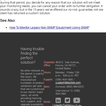
during that period, you decide for any reason that our solution will not meet
your monitoring needs, you can cancel your order with no further obligation. It
sounds crazy, but in the 15 years we've offered our no-risk guarantee, not one
client has returned a custom solution.
See Also:
How To Monitor Legacy Non-SNMP Equipment Using SNMP
Having trouble
finding the
perfect
solution?
Corporate
4955 E. Yale Avenue,
Office:
Fresno, CA 93727,
United States
No other network on
Hours:
Monday - Friday 7:00
the planet is exactly
a.m. - 6:00 p.m. PST
like yours. We
Support:
(559) 454-1600 /
manufacture
support@dpstele.com
hundreds of product
variations per year
Sales:
Domestic:
(800) 693-0351
that are customized
International:
1+ (559)
to our clients' exact
454-1600
specs, all while
providing training,
tech support, and
Social:
upgrade availability.
LinkedIn
Twitter
YouTube