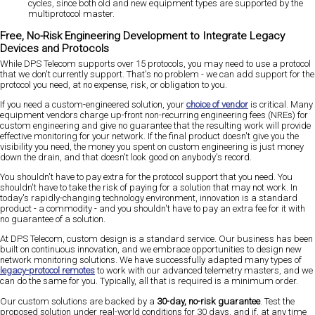
cycles, since both old and new equipment types are supported by the
multiprotocol master.
Free, No-Risk Engineering Development to Integrate Legacy
Devices and Protocols
While DPS Telecom supports over 15 protocols, you may need to use a protocol
that we don't currently support. That's no problem - we can add support for the
protocol you need, at no expense, risk, or obligation to you.
If you need a custom-engineered solution, your
choice of vendor
is critical. Many
equipment vendors charge up-front non-recurring engineering fees (NREs) for
custom engineering and give no guarantee that the resulting work will provide
effective monitoring for your network. If the final product doesn't give you the
visibility you need, the money you spent on custom engineering is just money
down the drain, and that doesn't look good on anybody's record.
You shouldn't have to pay extra for the protocol support that you need. You
shouldn't have to take the risk of paying for a solution that may not work. In
today's rapidly-changing technology environment, innovation is a standard
product - a commodity - and you shouldn't have to pay an extra fee for it with
no guarantee of a solution.
At DPS Telecom, custom design is a standard service. Our business has been
built on continuous innovation, and we embrace opportunities to design new
network monitoring solutions. We have successfully adapted many types of
legacy-protocol remotes
to work with our advanced telemetry masters, and we
can do the same for you. Typically, all that is required is a minimum order.
Our custom solutions are backed by a
30-day, no-risk guarantee
. Test the
proposed solution under real-world conditions for 30 days, and if, at any time