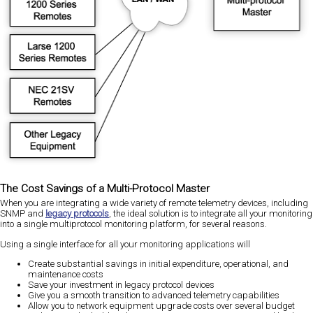
The Cost Savings of a Multi-Protocol Master
When you are integrating a wide variety of remote telemetry devices, including
SNMP and
legacy protocols
, the ideal solution is to integrate all your monitoring
into a single multiprotocol monitoring platform, for several reasons.
Using a single interface for all your monitoring applications will
Create substantial savings in initial expenditure, operational, and
maintenance costs
Save your investment in legacy protocol devices
Give you a smooth transition to advanced telemetry capabilities
Allow you to network equipment upgrade costs over several budget