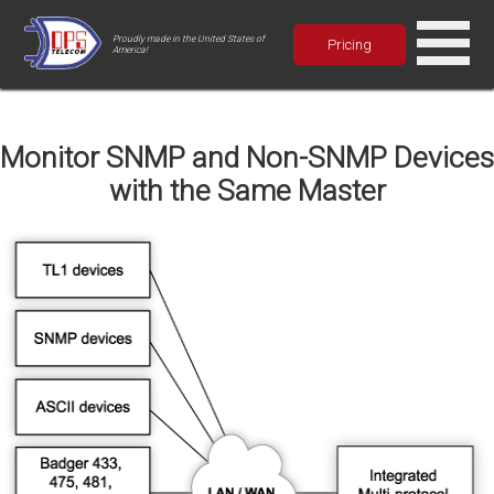
Proudly made in the United States of
Pricing
America!
Monitor SNMP and Non-SNMP Devices
with the Same Master