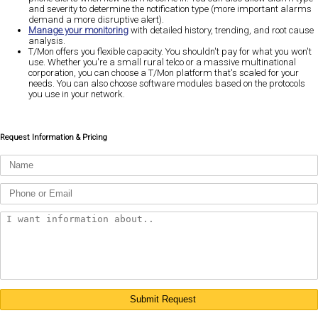
and severity to determine the notification type (more important alarms
demand a more disruptive alert).
Manage your monitoring
with detailed history, trending, and root cause
analysis.
T/Mon offers you flexible capacity. You shouldn't pay for what you won't
use. Whether you're a small rural telco or a massive multinational
corporation, you can choose a T/Mon platform that's scaled for your
needs. You can also choose software modules based on the protocols
you use in your network.
Request Information & Pricing