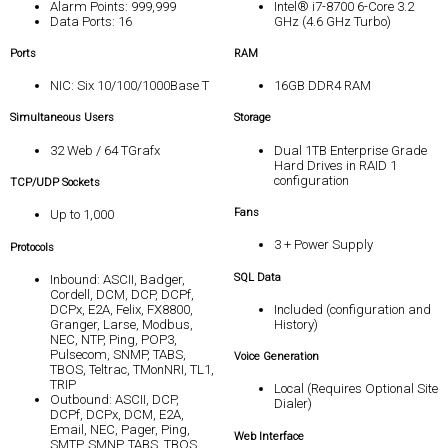
Alarm Points: 999,999
Intel® i7-8700 6-Core 3.2
Data Ports: 16
GHz (4.6 GHz Turbo)
Ports
RAM
NIC: Six 10/100/1000Base T
16GB DDR4 RAM
Simultaneous Users
Storage
32 Web / 64 TGrafx
Dual 1TB Enterprise Grade
Hard Drives in RAID 1
configuration
TCP/UDP Sockets
Fans
Up to 1,000
3 + Power Supply
Protocols
SQL Data
Inbound: ASCII, Badger,
Cordell, DCM, DCP, DCPf,
DCPx, E2A, Felix, FX8800,
Included (configuration and
Granger, Larse, Modbus,
History)
NEC, NTP, Ping, POP3,
Pulsecom, SNMP, TABS,
Voice Generation
TBOS, Teltrac, TMonNRI, TL1,
TRIP
Local (Requires Optional Site
Outbound: ASCII, DCP,
Dialer)
DCPf, DCPx, DCM, E2A,
Email, NEC, Pager, Ping,
Web Interface
SMTP, SMNP, TABS, TBOS,