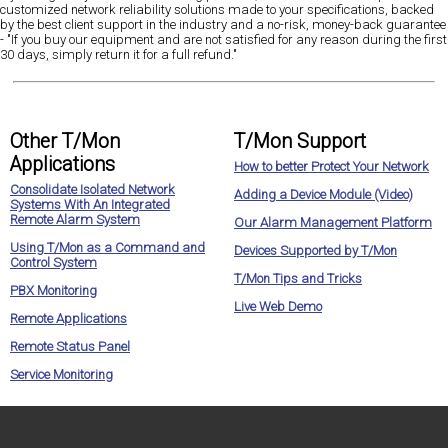
customized network reliability solutions made to your specifications, backed
by the best client support in the industry and a no-risk, money-back guarantee
- "If you buy our equipment and are not satisfied for any reason during the first
30 days, simply return it for a full refund."
Other T/Mon
T/Mon Support
Applications
How to better Protect Your Network
Consolidate Isolated Network
Adding a Device Module (Video)
Systems With An Integrated
Remote Alarm System
Our Alarm Management Platform
Using T/Mon as a Command and
Devices Supported by T/Mon
Control System
T/Mon Tips and Tricks
PBX Monitoring
Live Web Demo
Remote Applications
Remote Status Panel
Service Monitoring