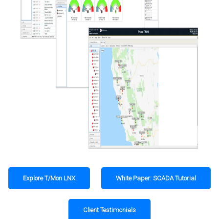
Explore T/Mon LNX
White Paper: SCADA Tutorial
Client Testimonials