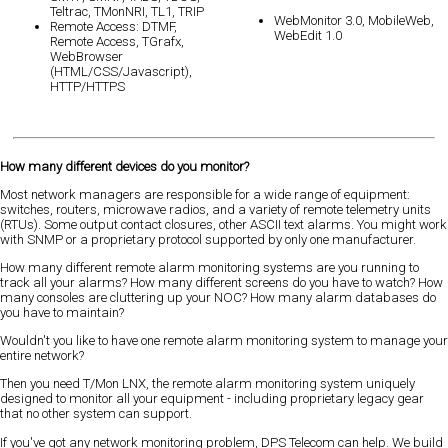
Teltrac, TMonNRI, TL1, TRIP
WebMonitor 3.0, MobileWeb,
Remote Access: DTMF,
WebEdit 1.0
Remote Access, TGrafx,
WebBrowser
(HTML/CSS/Javascript),
HTTP/HTTPS
How many different devices do you monitor?
Most network managers are responsible for a wide range of equipment:
switches, routers, microwave radios, and a variety of remote telemetry units
(RTUs). Some output contact closures, other ASCII text alarms. You might work
with SNMP or a proprietary protocol supported by only one manufacturer.
How many different remote alarm monitoring systems are you running to
track all your alarms? How many different screens do you have to watch? How
many consoles are cluttering up your NOC? How many alarm databases do
you have to maintain?
Wouldn't you like to have one remote alarm monitoring system to manage your
entire network?
Then you need T/Mon LNX, the remote alarm monitoring system uniquely
designed to monitor all your equipment - including proprietary legacy gear
that no other system can support.
If you've got any network monitoring problem, DPS Telecom can help. We build