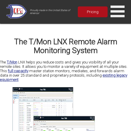
Proudly made in the United States of
Pricing
America!
The T/Mon LNX Remote Alarm
Monitoring System
The
T/Mon
LNX helps you reduce costs and gives you visibility of all your
remote sites. It allows you to monitor a variety of equipment at multiple sites.
This
full capacity
master station monitors, mediates, and forwards alarm
data in over 25 standard and proprietary protocols, including
existing legacy
equipment
.