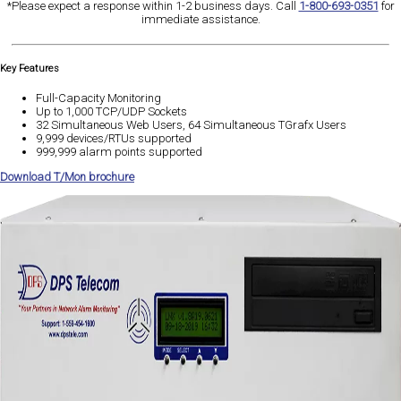
*Please expect a response within 1-2 business days. Call
1-800-693-0351
for
immediate assistance.
Key Features
Full-Capacity Monitoring
Up to 1,000 TCP/UDP Sockets
32 Simultaneous Web Users, 64 Simultaneous TGrafx Users
9,999 devices/RTUs supported
999,999 alarm points supported
Download T/Mon brochure