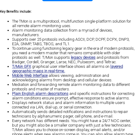
Key Benefits include:
The TMon is a multiprotocol, multifunction single-platform solution for
all remote alarm monitoring uses.
Alarm monitoring data collection from a myriad of devices,
manufacturers.
Supports over 25 protocols including ASCII, DCP, DCPF, DCPX, DNP3,
E2A, SNMP, TABS, TBOS, and TL1.
To continue using functioning legacy gear in the era of modern protocols,
you need a modern master that remains compatible with older
protocols as well. T/Mon supports
legacy devices
and protocols from
Badger, Cordell, Granger, Larse, NEC, Pulsecom, and Teltrac.
T/Mon GFX
graphical user interface shows all alarms on
layered
geographic maps in real-time.
.
Mobile Web Interface
allows viewing, administration and
acknowledging alarms from desktop and cellular devices.
Mediation and forwarding remote alarm monitoring data to different
protocols and master of masters.
Plain English alarm descriptions
and specific instructions for correcting
alarm conditions ensure prompt, effective response to active alarms.
Displays network status and alarm information to multiple users
connected via LAN, dial-up, or serial connection.
Automatically sends detailed notifications and instructions to repair
technicians by alphanumeric pager, cell phone, and e-mail.
Every network has different needs. You might have a 24/7 NOC center,
but you might also be a smaller company with just a few technicians.
T/Mon allows you to choose on-screen display, email alerts, and/or
phone alerts when new alarms come in. You can also allow alarm type