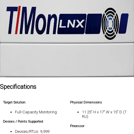
Specifications
Target Solution
Physical Dimensions
Full-Capacity Monitoring
11.25" H x 17" W x 15" D (7
RU)
Devices / Points Supported
Processor
Devices/RTUs: 9,999