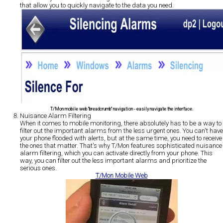
that allow you to quickly navigate to the data you need.
T/Mon mobile web "breadcrumb" navigation - easily navigate the interface.
Nuisance Alarm Filtering
When it comes to mobile monitoring, there absolutely has to be a way to
filter out the important alarms from the less urgent ones. You can't have
your phone flooded with alerts, but at the same time, you need to receive
the ones that matter. That's why T/Mon features sophisticated nuisance
alarm filtering, which you can activate directly from your phone. This
way, you can filter out the less important alarms and prioritize the
serious ones.
T/Mon Mobile Web