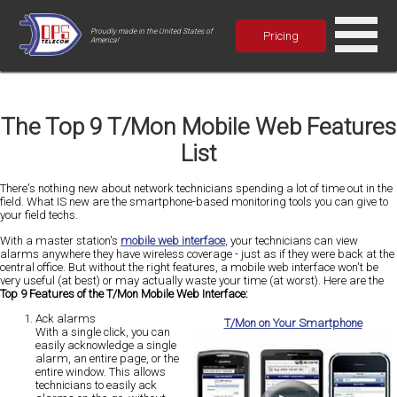
Proudly made in the United States of
Pricing
America!
The Top 9 T/Mon Mobile Web Features
List
There's nothing new about network technicians spending a lot of time out in the
field. What IS new are the smartphone-based monitoring tools you can give to
your field techs.
With a master station's
mobile web interface
, your technicians can view
alarms anywhere they have wireless coverage - just as if they were back at the
central office. But without the right features, a mobile web interface won't be
very useful (at best) or may actually waste your time (at worst). Here are the
Top 9 Features of the T/Mon Mobile Web Interface:
Ack alarms
T/Mon on Your Smartphone
With a single click, you can
easily acknowledge a single
alarm, an entire page, or the
entire window. This allows
technicians to easily ack