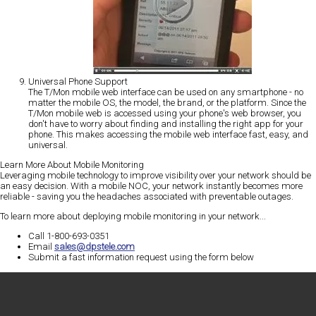
Universal Phone Support
The T/Mon mobile web interface can be used on any smartphone - no
matter the mobile OS, the model, the brand, or the platform. Since the
T/Mon mobile web is accessed using your phone's web browser, you
don't have to worry about finding and installing the right app for your
phone. This makes accessing the mobile web interface fast, easy, and
universal.
Learn More About Mobile Monitoring
Leveraging mobile technology to improve visibility over your network should be
an easy decision. With a mobile NOC, your network instantly becomes more
reliable - saving you the headaches associated with preventable outages.
To learn more about deploying mobile monitoring in your network...
Call 1-800-693-0351
Email
sales@dpstele.com
Submit a fast information request using the form below