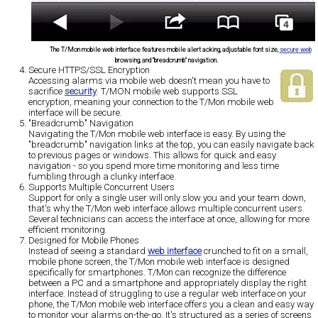
The T/Mon mobile web interface features mobile alert acking, adjustable font size,
secure web
browsing, and "breadcrumb" navigation.
Secure HTTPS/SSL Encryption
Accessing alarms via mobile web doesn't mean you have to
sacrifice
security
. T/MON mobile web supports SSL
encryption, meaning your connection to the T/Mon mobile web
interface will be secure.
"Breadcrumb" Navigation
Navigating the T/Mon mobile web interface is easy. By using the
"breadcrumb" navigation links at the top, you can easily navigate back
to previous pages or windows. This allows for quick and easy
navigation - so you spend more time monitoring and less time
fumbling through a clunky interface.
Supports Multiple Concurrent Users
Support for only a single user will only slow you and your team down,
that's why the T/Mon web interface allows multiple concurrent users.
Several technicians can access the interface at once, allowing for more
efficient monitoring.
Designed for Mobile Phones
Instead of seeing a standard
web interface
crunched to fit on a small,
mobile phone screen, the T/Mon mobile web interface is designed
specifically for smartphones. T/Mon can recognize the difference
between a PC and a smartphone and appropriately display the right
interface. Instead of struggling to use a regular web interface on your
phone, the T/Mon mobile web interface offers you a clean and easy way
to monitor your alarms on-the-go. It's structured as a series of screens