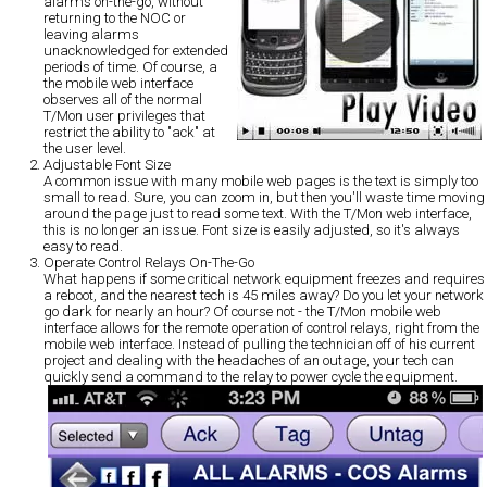
alarms on-the-go, without
returning to the NOC or
leaving alarms
unacknowledged for extended
periods of time. Of course, a
the mobile web interface
observes all of the normal
T/Mon user privileges that
restrict the ability to "ack" at
the user level.
Adjustable Font Size
A common issue with many mobile web pages is the text is simply too
small to read. Sure, you can zoom in, but then you'll waste time moving
around the page just to read some text. With the T/Mon web interface,
this is no longer an issue. Font size is easily adjusted, so it's always
easy to read.
Operate Control Relays On-The-Go
What happens if some critical network equipment freezes and requires
a reboot, and the nearest tech is 45 miles away? Do you let your network
go dark for nearly an hour? Of course not - the T/Mon mobile web
interface allows for the remote operation of control relays, right from the
mobile web interface. Instead of pulling the technician off of his current
project and dealing with the headaches of an outage, your tech can
quickly send a command to the relay to power cycle the equipment.