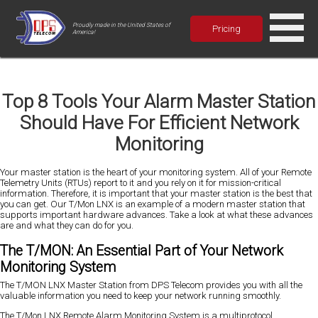
Proudly made in the United States of
Pricing
America!
Top 8 Tools Your Alarm Master Station
Should Have For Efficient Network
Monitoring
Your master station is the heart of your monitoring system. All of your Remote
Telemetry Units (RTUs) report to it and you rely on it for mission-critical
information. Therefore, it is important that your master station is the best that
you can get. Our T/Mon LNX is an example of a modern master station that
supports important hardware advances. Take a look at what these advances
are and what they can do for you.
The T/MON: An Essential Part of Your Network
Monitoring System
The T/MON LNX Master Station from DPS Telecom provides you with all the
valuable information you need to keep your network running smoothly.
The T/Mon LNX Remote Alarm Monitoring System is a multiprotocol,