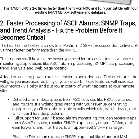
The T/Mon LNX is 2-6 times faster than the T/Mon NOC and fully compatible with your
existing IAM/TMonXM software and database.
2. Faster Processing of ASCII Alarms, SNMP Traps,
and Trend Analysis - Fix the Problem Before It
Becomes Critical
The heart of the T/Mon is a new Intel Pentium 2.6GHz processor that delivers 3-
5 times faster performance than the IAM-5.
This means you'll have all the power you need for processor-intensive alarm
monitoring applications like ASCII alarm processing, SNMP trap processing,
trend analysis and Web page hosting.
Added processing power makes it easier to use advanced T/Mon features that
will give you increased visibility of your network. These features will increase
your network visibility and put you in control of what happens at your remote
sites.
Detailed alarm descriptions from ASCII devices like PBXs, switches,
and routers. If anything goes wrong with your revenue-generating
equipment, you'll be able to locate exactly which site, which device, and
which card has the problem.
Full support for SNMP-based alarm monitoring. You can receive traps
from SNMP devices, monitor SNMP traps locally on your T/Mon, and
even forward and filter traps to an upper-level SNMP manager.
Plus, the T/Mon can manage SNMP traps just like standard IAM