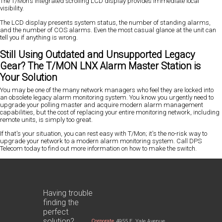
The T/Mon's integrated scrolling LCD display provides immediate local
visibility.
The LCD display presents system status, the number of standing alarms,
and the number of COS alarms. Even the most casual glance at the unit can
tell you if anything is wrong.
Still Using Outdated and Unsupported Legacy
Gear? The T/MON LNX Alarm Master Station is
Your Solution
You may be one of the many network managers who feel they are locked into
an obsolete legacy alarm monitoring system. You know you urgently need to
upgrade your polling master and acquire modern alarm management
capabilities, but the cost of replacing your entire monitoring network, including
remote units, is simply too great.
If that's your situation, you can rest easy with T/Mon; it's the no-risk way to
upgrade your network to a modern alarm monitoring system. Call DPS
Telecom today to find out more information on how to make the switch.
Having trouble
finding the
perfect
solution?
Corporate
4955 E. Yale Avenue,