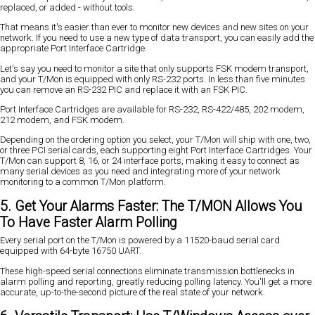
replaced, or added - without tools.
That means it's easier than ever to monitor new devices and new sites on your
network. If you need to use a new type of data transport, you can easily add the
appropriate Port Interface Cartridge.
Let's say you need to monitor a site that only supports FSK modem transport,
and your T/Mon is equipped with only RS-232 ports. In less than five minutes
you can remove an RS-232 PIC and replace it with an FSK PIC.
Port Interface Cartridges are available for RS-232, RS-422/485, 202 modem,
212 modem, and FSK modem.
Depending on the ordering option you select, your T/Mon will ship with one, two,
or three PCI serial cards, each supporting eight Port Interface Cartridges. Your
T/Mon can support 8, 16, or 24 interface ports, making it easy to connect as
many serial devices as you need and integrating more of your network
monitoring to a common T/Mon platform.
5. Get Your Alarms Faster: The T/MON Allows You
To Have Faster Alarm Polling
Every serial port on the T/Mon is powered by a 11520-baud serial card
equipped with 64-byte 16750 UART.
These high-speed serial connections eliminate transmission bottlenecks in
alarm polling and reporting, greatly reducing polling latency. You'll get a more
accurate, up-to-the-second picture of the real state of your network.