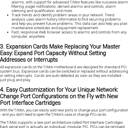
alarms, with support for advanced T/Mon features like nuisance alarm
filtering, pager notifications, derived alarms and controls, alarm
silencing and qualification, and more.
Track trends and identify problem areas in your network. Trend
analysis uses alarm history information to find recurring problems
and help you prevent future problems. This data can also help you plan
maintenance schedules and equipment replacement.
Fast, responsive Web browser access to alarms and controls from any
computer, anywhere.
3. Expansion Cards Make Replacing Your Master
Easy: Expand Port Capacity Without Setting
Addresses or Interrupts
All expansion cards on the T/Mon motherboard are designed for standard PCI
system bus. Expansion cards can be switched or replaced without addressing
or setting interrupts. Cards are auto-detected as soon as they are installed -
just plug and play.
4. Easy Customization for Your Unique Network:
Change Port Configurations on the Fly with New
Port Interface Cartridges
With the T/Mon, you can easily add new ports or change your port configuration
- and you don't need to open the T/Mon's case or change PCI cards.
The T/Mon supports a new port architecture called Port Interface Cartridges.
Each serial port is actually an individual, modular PIC. PICs can be removed,