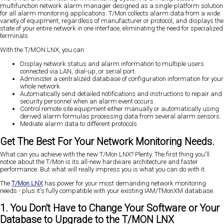
multifunction network alarm manager designed as a single-platform solution
for all alarm monitoring applications. T/Mon collects alarm data from a wide
variety of equipment, regardless of manufacturer or protocol, and displays the
state of your entire network in one interface, eliminating the need for specialized
terminals.
With the T/MON LNX, you can:
Display network status and alarm information to multiple users
connected via LAN, dial-up, or serial port.
Administer a centralized database of configuration information for your
whole network.
Automatically send detailed notifications and instructions to repair and
security personnel when an alarm event occurs.
Control remote site equipment either manually or automatically using
derived alarm formulas processing data from several alarm sensors.
Mediate alarm data to different protocols
Get The Best For Your Network Monitoring Needs.
What can you achieve with the new T/Mon LNX? Plenty. The first thing you'll
notice about the T/Mon is its all-new hardware architecture and faster
performance. But what will really impress you is what you can do with it.
The
T/Mon LNX
has power for your most demanding network monitoring
needs - plus it's fully compatible with your existing IAM/TMonXM database.
1. You Don't Have to Change Your Software or Your
Database to Upgrade to the T/MON LNX