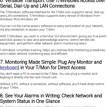
6. Versatile Transport: Use T/Windows Access over
Serial, Dial-Up and LAN Connections
The T/Windows software interface for the T/Mon now supports serial, dial-up,
and LAN connections. T/Windows supports every version of Windows from
Windows 95 to Windows XP.
You can run the same access software on every workstation on your network,
via any connection, to access your T/Mon.
With T/Windows, you work in a familiar GUI environment, giving you true point-
and-click access to view and acknowledge alarms, control remote site
equipment, and perform other network alarm monitoring tasks.
T/Windows simplifies training, helps you standardize monitoring procedures,
and makes network monitoring easy and efficient.
7. Monitoring Made Simple: Plug Any Monitor and
keyboard
in Your T/Mon for Direct Access
You don't need a PC to connect to the T/Mon. You can plug a monitor and
keyboard directly into the rack-mount unit.
Without a PC, without a connection, without software, you'll have direct control
of your T/Mon.
8. See Your Alarms in Writing: Check Network and
System Status in One Glance