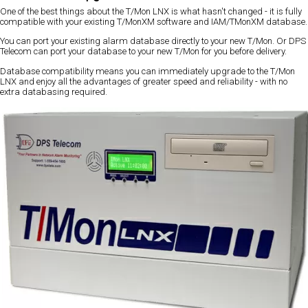
One of the best things about the T/Mon LNX is what hasn't changed - it is fully
compatible with your existing T/MonXM software and IAM/TMonXM database.
You can port your existing alarm database directly to your new T/Mon. Or DPS
Telecom can port your database to your new T/Mon for you before delivery.
Database compatibility means you can immediately upgrade to the T/Mon
LNX and enjoy all the advantages of greater speed and reliability - with no
extra databasing required.