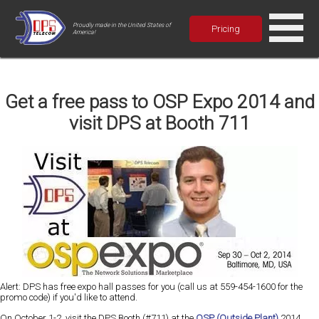
Proudly made in the United States of
Pricing
America!
Get a free pass to OSP Expo 2014 and
visit DPS at Booth 711
Alert: DPS has free expo hall passes for you (call us at 559-454-1600 for the
promo code) if you'd like to attend.
On October 1-2, visit the DPS Booth (#711) at the
OSP (Outside Plant)
2014