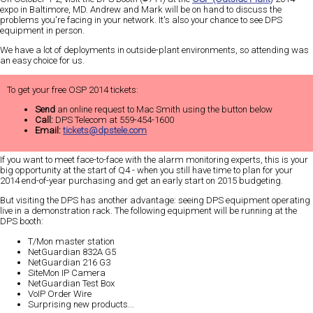
expo in Baltimore, MD. Andrew and Mark will be on hand to discuss the
problems you're facing in your network. It's also your chance to see DPS
equipment in person.
We have a lot of deployments in outside-plant environments, so attending was
an
easy
choice for us.
To get your free OSP 2014 tickets:
Send
an online request to Mac Smith using the button below
Call:
DPS Telecom at 559-454-1600
Email:
tickets@dpstele.com
If you want to meet face-to-face with the alarm monitoring experts, this is your
big
opportunity at the start of Q4 - when you still have time to plan for your
2014 end-of-year purchasing and get an early start on 2015 budgeting.
But visiting the DPS has another advantage:
seeing DPS equipment operating
live in a demonstration rack
. The following equipment will be running at the
DPS booth:
T/Mon master station
NetGuardian 832A G5
NetGuardian 216 G3
SiteMon IP Camera
NetGuardian Test Box
VoIP Order Wire
Surprising new products...