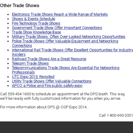
Other Trade Shows
Electronics Trade Shows Reach a Wide Range of Markets
Shows & Events Schedule
Fire Technology Trade Shows
Government Trade Show Offer Important Connections
Trade Show Knowledge Base
Military Trade Shows: Often Over-Looked Networking Opportunities
Police Trade Shows Offer Valuable Equipment and Networking
Connections
International Rail Trade Shows Offer Excellent Opportunities for Industry
Insiders
Railroad Trade Shows Are a Great Resource
Telecom Trade Shows
Telecommunications Trade Shows Are Essential For Networking
Professionals
UTC Expo 2013: Revisited
Utility Trade Shows Offer Valuable Connections
APCO a Police and Fire public safety expo
Call 559-454-1600 to schedule an appointment at the DPS booth. This way,
we'll be ready with
fully customized information
for you when you arrive.
For more information about DPS @ OSP Expo 2014...
Call 1-800-693-0351