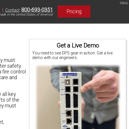
9846
|
800-693-0351
S
Contact
:
Pricing
ade in the United States of America!
Get a Live Demo
You need to see DPS gear in action. Get a live
demo with our engineers.
ey must
ter safety
 fire control
care and
all key.
rts of the
hey must
t,