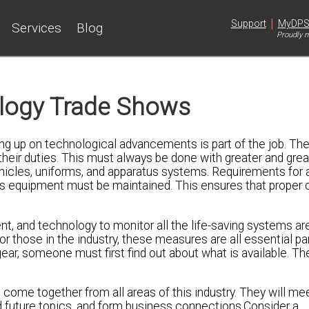
|
Support
MyDP
Services
Blog
Proudly m
ology Trade Shows
ping up on technological advancements is part of the job. Th
heir duties. This must always be done with greater and grea
vehicles, uniforms, and apparatus systems. Requirements for a
ns equipment must be maintained. This ensures that proper 
and technology to monitor all the life-saving systems are 
For those in the industry, these measures are all essential pa
gear, someone must first find out about what is available. T
o come together from all areas of this industry. They will mee
 future topics, and form business connections.Consider a