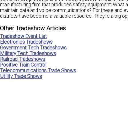
manufacturing firm that produces safety equipment. What a
maintain data and voice communications? For these and eve
districts have become a valuable resource. They're a big opp
Other Tradeshow Articles
Tradeshow Event List
Electronics Tradeshows
Government Tech Tradeshows
Military Tech Tradeshows
Railroad Tradeshows
Positive Train Control
Telecommunications Trade Shows
Utility Trade Shows