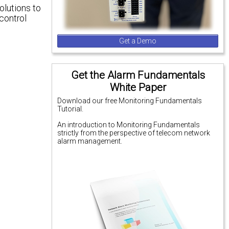
olutions to
control
Get a Demo
Get the Alarm Fundamentals
White Paper
Download our free Monitoring Fundamentals
Tutorial.
An introduction to Monitoring Fundamentals
strictly from the perspective of telecom network
alarm management.