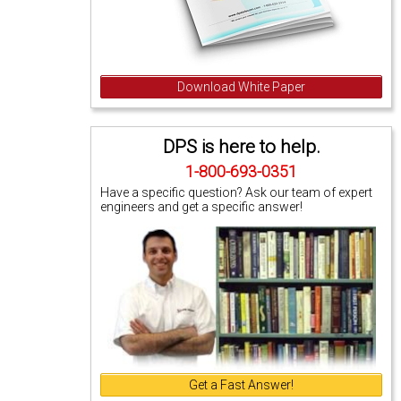
Download White Paper
DPS is here to help.
1-800-693-0351
Have a specific question? Ask our team of expert
engineers and get a specific answer!
Get a Fast Answer!