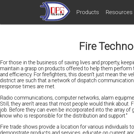
Products
Resources
Fire Techn
For those in the business of saving lives and property, kee
maintain a grasp on products offered to help them perform t
and efficiency. For firefighters, this doesn't just mean the 
district are such that a network of dispatch communicatio
response times are met.
Radio communications, computer networks, alarm equipment, 
Still, they aren't areas that most people would think about. 
job. Before they can even be incorporated into the array of 
know who is responsible for the distribution and support."
Fire trade shows provide a location for various individuals t
demonstrate products and services, educate on current and