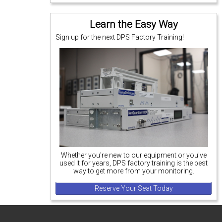
Learn the Easy Way
Sign up for the next DPS Factory Training!
Whether you're new to our equipment or you've
used it for years, DPS factory training is the best
way to get more from your monitoring.
Reserve Your Seat Today