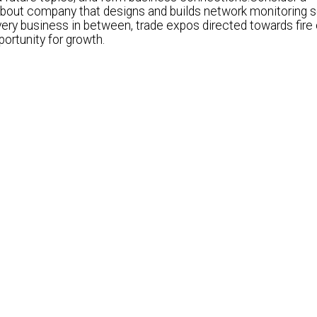
bout company that designs and builds network monitoring s
ry business in between, trade expos directed towards fire 
ortunity for growth.