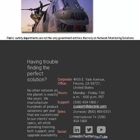
Public safety departments are not the only government entities that rely on Network Monitoring Solutions
Having trouble
finding the
perfect
solution?
Corporate
4955 E. Yale Avenue,
Office:
Fresno, CA 93727,
United States
No other network on
Hours:
Monday - Friday 7:00
the planet is exactly
a.m. - 6:00 p.m. PST
like yours. We
Support:
(559) 454-1600 /
manufacture
support@dpstele.com
hundreds of product
variations per year
Sales:
Domestic:
(800) 693-0351
that are customized
International:
1+ (559)
to our clients' exact
454-1600
specs, all while
providing training,
tech support, and
Social:
upgrade availability.
LinkedIn
Twitter
YouTube