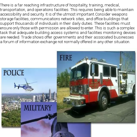
There is a far reaching infrastructure of hospitality, training, medical,
transportation, and operations facilities. This requires being able to maintain
accessibility and security. It is of the utmost important.Consider weapons
storage facilities, communications network sites, and office buildings that
support thousands of individuals in their daily duties. These facilities must
ensure only those with permission are allowed to enter. This is such a complex
task that adequate building access systems and facilities monitoring devices
are needed. Trade shows offer governments and their associated businesses
a forum of information exchange not normally offered in any other situation.