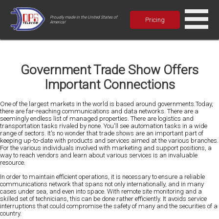
Proudly made in the United States of
Pricing
America!
Government Trade Show Offers
Important Connections
One of the largest markets in the world is based around governments.Today,
there are far-reaching communications and data networks. There are a
seemingly endless list of managed properties. There are logistics and
transportation tasks rivaled by none. You'll see automation tasks in a wide
range of sectors. It's no wonder that trade shows are an important part of
keeping up-to-date with products and services aimed at the various branches.
For the various individuals involved with marketing and support positions, a
way to reach vendors and learn about various services is an invaluable
resource.
In order to maintain efficient operations, it is necessary to ensure a reliable
communications network that spans not only internationally, and in many
cases under sea, and even into space. With remote site monitoring and a
skilled set of technicians, this can be done rather efficiently. It avoids service
interruptions that could compromise the safety of many and the securities of a
country.