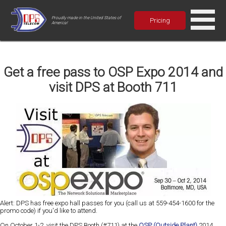
Proudly made in the United States of
Pricing
America!
Get a free pass to OSP Expo 2014 and
visit DPS at Booth 711
Alert: DPS has free expo hall passes for you (call us at 559-454-1600 for the
promo code) if you'd like to attend.
On October 1-2, visit the DPS Booth (#711) at the
OSP (Outside Plant)
2014