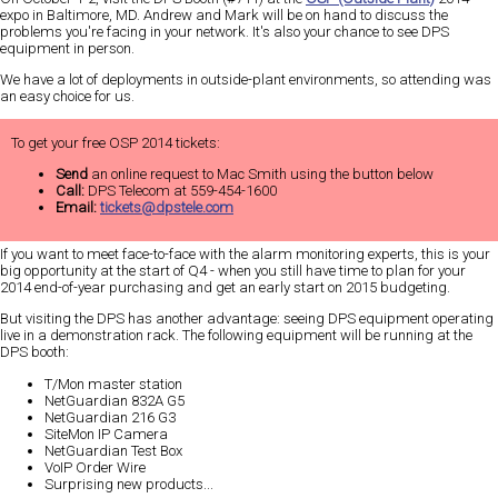
expo in Baltimore, MD. Andrew and Mark will be on hand to discuss the
problems you're facing in your network. It's also your chance to see DPS
equipment in person.
We have a lot of deployments in outside-plant environments, so attending was
an
easy
choice for us.
To get your free OSP 2014 tickets:
Send
an online request to Mac Smith using the button below
Call:
DPS Telecom at 559-454-1600
Email:
tickets@dpstele.com
If you want to meet face-to-face with the alarm monitoring experts, this is your
big
opportunity at the start of Q4 - when you still have time to plan for your
2014 end-of-year purchasing and get an early start on 2015 budgeting.
But visiting the DPS has another advantage:
seeing DPS equipment operating
live in a demonstration rack
. The following equipment will be running at the
DPS booth:
T/Mon master station
NetGuardian 832A G5
NetGuardian 216 G3
SiteMon IP Camera
NetGuardian Test Box
VoIP Order Wire
Surprising new products...