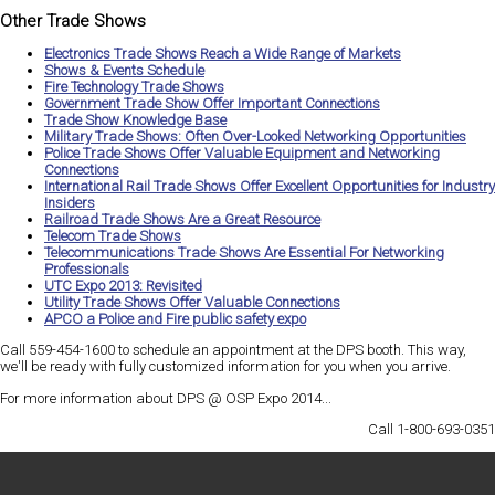
Other Trade Shows
Electronics Trade Shows Reach a Wide Range of Markets
Shows & Events Schedule
Fire Technology Trade Shows
Government Trade Show Offer Important Connections
Trade Show Knowledge Base
Military Trade Shows: Often Over-Looked Networking Opportunities
Police Trade Shows Offer Valuable Equipment and Networking
Connections
International Rail Trade Shows Offer Excellent Opportunities for Industry
Insiders
Railroad Trade Shows Are a Great Resource
Telecom Trade Shows
Telecommunications Trade Shows Are Essential For Networking
Professionals
UTC Expo 2013: Revisited
Utility Trade Shows Offer Valuable Connections
APCO a Police and Fire public safety expo
Call 559-454-1600 to schedule an appointment at the DPS booth. This way,
we'll be ready with
fully customized information
for you when you arrive.
For more information about DPS @ OSP Expo 2014...
Call 1-800-693-0351