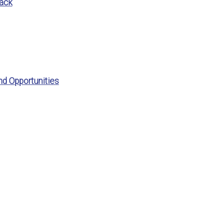
ack
nd Opportunities