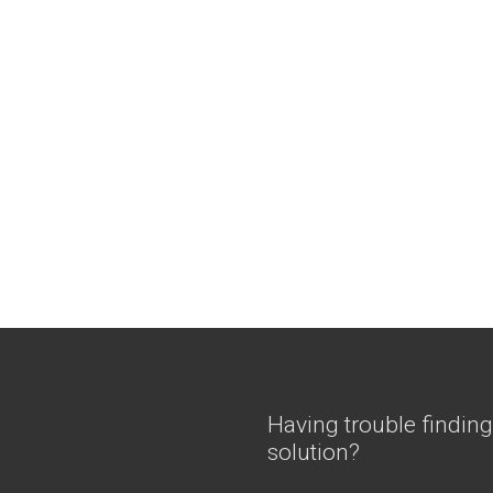
Having trouble finding
solution?