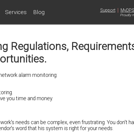
|
Support
MyDP
Services
Blog
Proudly m
ng Regulations, Requirement
rtunities.
 network alarm monitoring:
oring.
ave you time and money.
twork's needs can be complex, even frustrating. You don't h
endor's word that his system is right for your needs.