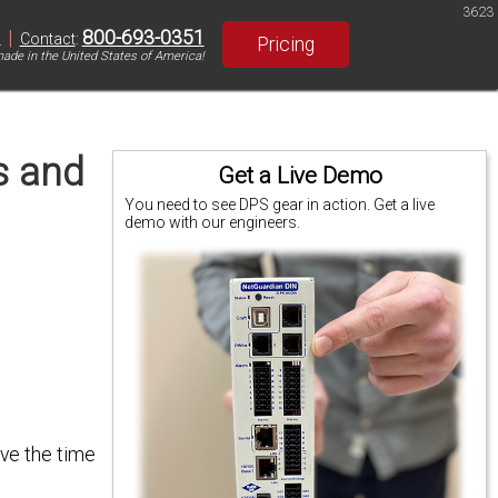
3623
|
800-693-0351
S
Contact
:
Pricing
ade in the United States of America!
s and
Get a Live Demo
You need to see DPS gear in action. Get a live
demo with our engineers.
ave the time