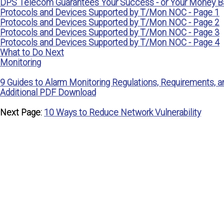
DPS Telecom Guarantees Your Success - or Your Money B
Protocols and Devices Supported by T/Mon NOC - Page 1
Protocols and Devices Supported by T/Mon NOC - Page 2
Protocols and Devices Supported by T/Mon NOC - Page 3
Protocols and Devices Supported by T/Mon NOC - Page 4
What to Do Next
Monitoring
9 Guides to Alarm Monitoring Regulations, Requirements, a
Additional PDF Download
Next Page:
10 Ways to Reduce Network Vulnerability