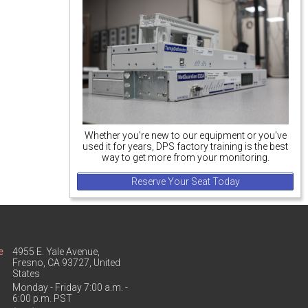
Whether you're new to our equipment or you've
used it for years, DPS factory training is the best
way to get more from your monitoring.
Reserve Your Seat Today
e
4955 E. Yale Avenue,
Fresno, CA 93727, United
States
Monday - Friday 7:00 a.m. -
6:00 p.m. PST