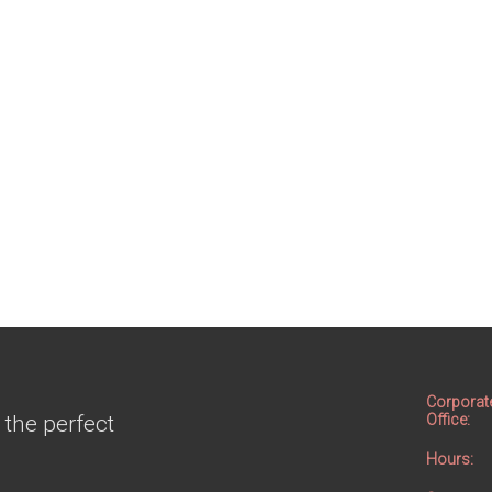
Corporat
 the perfect
Office:
Hours: