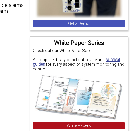
ance alarms
larm
Get a Demo
White Paper Series
Check out our White Paper Series!
A complete library of helpful advice and
survival
guides
for every aspect of system monitoring and
control.
White Papers