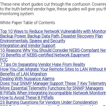
These nine short guides cut through the confusion. Coverin
to the truth behind vendor hype, these guides will give you
monitoring system.
White Paper Table of Contents
Top 10 Ways to Reduce Network Vulnerability with Monitor
Backup Power, Backup Data Path, Disaster Recovery Plan
Environmentals, Spares and Security
Integration and Vendor Support
10 Reasons Why You Should Consider NEBS-Compliant Ne
10 Benefits of NEBS-certified Network Equipment
FCC
7 Tips On Separating Vendor Hype From Reality
How You Can Migrate Your Remote Sites to LAN Without Ki
Benefits of LAN Migration
Dealing With Nuisance Alarms
Does Your SNMP Manager Support These 7 Key Telemetry
More Essential Telemetry Functions for SNMP Managers
8 Pitfalls When Integrating Incompatible Network Monitor
How to Avoid These 8 Pitfalls
23 Burning Questions for Vendors Under Consideration