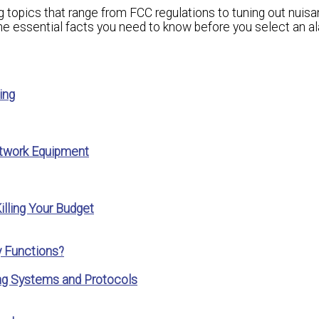
g topics that range from FCC regulations to tuning out nuis
 the essential facts you need to know before you select an a
ing
twork Equipment
lling Your Budget
 Functions?
ing Systems and Protocols