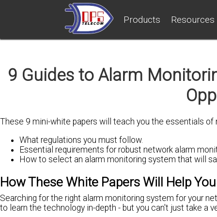
Products
Resources
9 Guides to Alarm Monitori
Oppo
These 9 mini-white papers will teach you the essentials of
What regulations you must follow.
Essential requirements for robust network alarm monit
How to select an alarm monitoring system that will s
How These White Papers Will Help You
Searching for the right alarm monitoring system for your ne
to learn the technology in-depth - but you can't just take a v