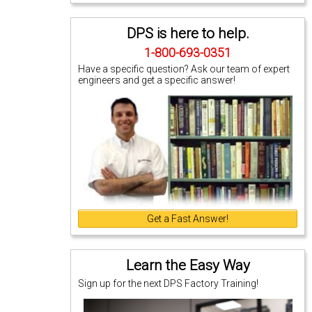
DPS is here to help.
1-800-693-0351
Have a specific question? Ask our team of expert
engineers and get a specific answer!
Get a Fast Answer!
Learn the Easy Way
Sign up for the next DPS Factory Training!