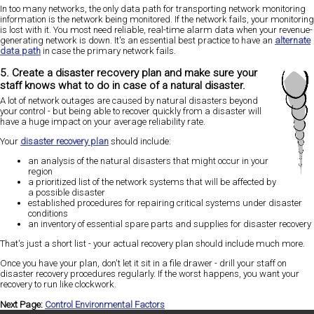
In too many networks, the only data path for transporting network monitoring
information is the network being monitored. If the network fails, your monitoring
is lost with it. You most need reliable, real-time alarm data when your revenue-
generating network is down. It's an essential best practice to have an
alternate
data path
in case the primary network fails.
5. Create a disaster recovery plan and make sure your
staff knows what to do in case of a natural disaster.
A lot of network outages are caused by natural disasters beyond
your control - but being able to recover quickly from a disaster will
have a huge impact on your average reliability rate.
Your
disaster recovery plan
should include:
an analysis of the natural disasters that might occur in your
region
a prioritized list of the network systems that will be affected by
a possible disaster
established procedures for repairing critical systems under disaster
conditions
an inventory of essential spare parts and supplies for disaster recovery
That's just a short list - your actual recovery plan should include much more.
Once you have your plan, don't let it sit in a file drawer - drill your staff on
disaster recovery procedures regularly. If the worst happens, you want your
recovery to run like clockwork.
Next Page:
Control Environmental Factors