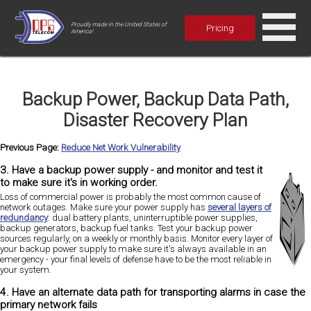
Proudly made in the United States of
Pricing
America!
Backup Power, Backup Data Path,
Disaster Recovery Plan
Previous Page:
Reduce Net Work Vulnerability
3. Have a backup power supply - and monitor and test it
to make sure it's in working order.
Loss of commercial power is probably the most common cause of
network outages. Make sure your power supply has
several layers of
redundancy
: dual battery plants, uninterruptible power supplies,
backup generators, backup fuel tanks. Test your backup power
sources regularly, on a weekly or monthly basis. Monitor every layer of
your backup power supply to make sure it's always available in an
emergency - your final levels of defense have to be the most reliable in
your system.
4. Have an alternate data path for transporting alarms in case the
primary network fails