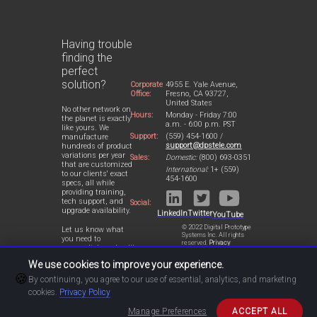
Having trouble
finding the
perfect
solution?
Corporate
4955 E. Yale Avenue,
Office:
Fresno, CA 93727,
United States
No other network on
Hours:
Monday - Friday 7:00
the planet is exactly
a.m. - 6:00 p.m. PST
like yours. We
Support:
(559) 454-1600 /
manufacture
support@dpstele.com
hundreds of product
variations per year
Sales:
Domestic:
(800) 693-0351
that are customized
International:
1+ (559)
to our clients' exact
454-1600
specs, all while
providing training,
tech support, and
Social:
upgrade availability.
LinkedIn
Twitter
YouTube
© 2022 Digital Prototype
Let us know what
Systems Inc. All rights
you need to
reserved.
Privacy
accomplish and we'll
Statement
work with you to
We use cookies to improve your experience.
design a perfect-fit
🍪
solution for your
By continuing, you agree to our use of essential, analytics, and marketing
network.
cookies.
Privacy Policy
Manage Preferences
ACCEPT ALL