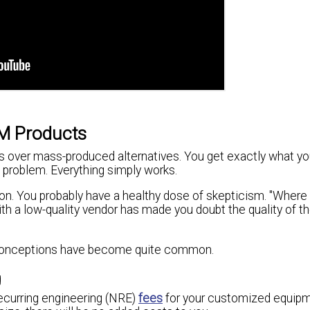
M Products
s over mass-produced alternatives. You get exactly what yo
a problem. Everything simply works.
on. You probably have a healthy dose of skepticism. "Where 
h a low-quality vendor has made you doubt the quality of t
 misconceptions have become quite common.
g
recurring engineering (NRE)
fees
for your customized equipm