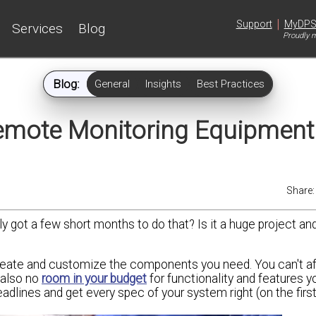
|
Support
MyDP
Services
Blog
Proudly m
Blog:
General
Insights
Best Practices
emote Monitoring Equipmen
Share
y got a few short months to do that? Is it a huge project an
reate and customize the components you need. You can't af
 also no
room in your budget
for functionality and features yo
adlines and get every spec of your system right (on the first