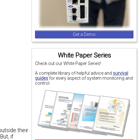
Get a Demo
White Paper Series
Check out our White Paper Series!
A complete library of helpful advice and
survival
guides
for every aspect of system monitoring and
control.
outside their
ut, if