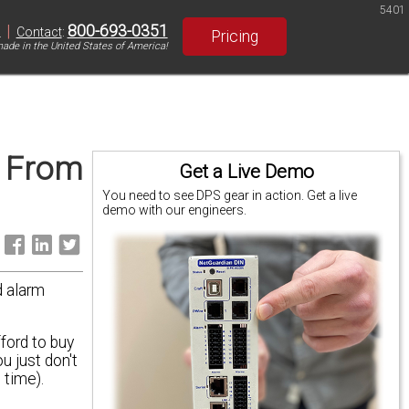
5401
|
800-693-0351
S
Contact
:
Pricing
ade in the United States of America!
t From
Get a Live Demo
You need to see DPS gear in action. Get a live
demo with our engineers.
:
d alarm
ford to buy
u just don't
 time).