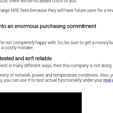
size, there will be no added costs to you.
harge NRE fees because they will have future uses for a ne
f into an enormous purchasing commitment
u're not completely happy with. So, be sure to get a money-
 a costly mistake.
sted and isn't reliable
pment in many different ways, then this company is not doing i
variety of network, power, and temperature conditions. Also, 
ay, you can use it to test actual functionality under your
real-