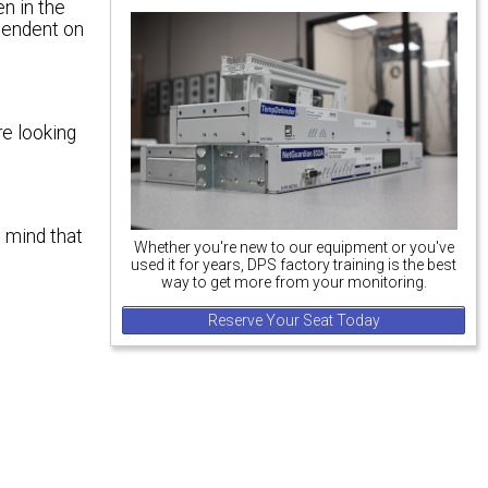
en in the
ependent on
re looking
n mind that
Whether you're new to our equipment or you've
used it for years, DPS factory training is the best
way to get more from your monitoring.
Reserve Your Seat Today