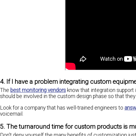
4. If I have a problem integrating custom equipmen
The
best monitoring vendors
know that integration support i
should be involved in the custom design phase so that they 
Look for a company that has well-trained engineers to
answ
voicemail.
5. The turnaround time for custom products is m
Don't deny yourself the many benefits of customization just