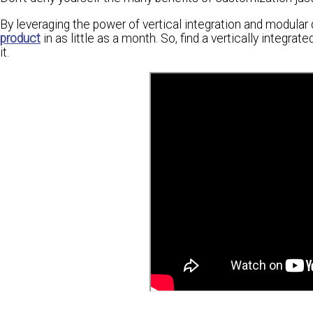
By leveraging the power of vertical integration and modula
product
in as little as a month. So, find a vertically integr
it.