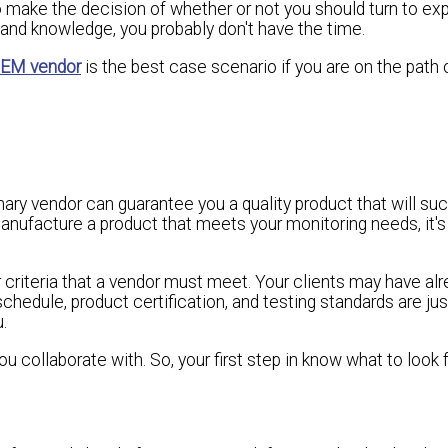
to make the decision of whether or not you should turn to exp
and knowledge, you probably don't have the time.
EM vendor
is the best case scenario if you are on the path 
inary vendor can guarantee you a quality product that will su
manufacture a product that meets your monitoring needs, it's
ur criteria that a vendor must meet. Your clients may have alr
schedule, product certification, and testing standards are ju
.
collaborate with. So, your first step in know what to look f