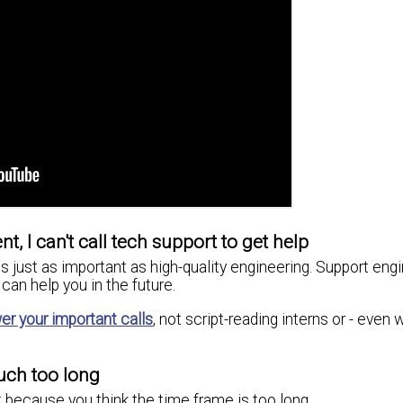
t, I can't call tech support to get help
s just as important as high-quality engineering. Support eng
can help you in the future.
er your important calls
, not script-reading interns or - even 
uch too long
 because you think the time frame is too long.