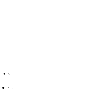
ineers
worse - a