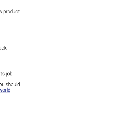
w product.
back
ts job.
you should
world