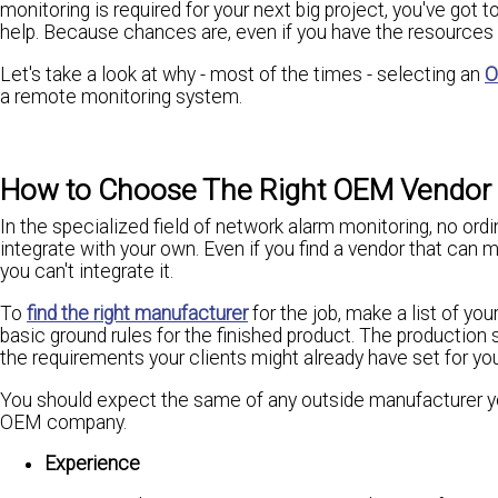
monitoring is required for your next big project, you've got 
help. Because chances are, even if you have the resources 
Let's take a look at why - most of the times - selecting an
O
a remote monitoring system.
How to Choose The Right OEM Vendor
In the specialized field of network alarm monitoring, no ord
integrate with your own. Even if you find a vendor that can 
you can't integrate it.
To
find the right manufacturer
for the job, make a list of yo
basic ground rules for the finished product. The production 
the requirements your clients might already have set for you
You should expect the same of any outside manufacturer you 
OEM company.
Experience