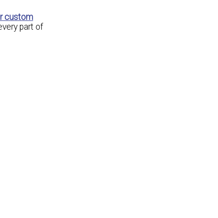
ur custom
every part of