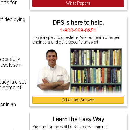
erts for
White Papers
of deploying
DPS is here to help.
1-800-693-0351
Have a specific question? Ask our team of expert
engineers and get a specific answer!
ccessfully
 useless if
eady laid out
st some of
Get a Fast Answer!
or in an
Learn the Easy Way
Sign up for the next DPS Factory Training!