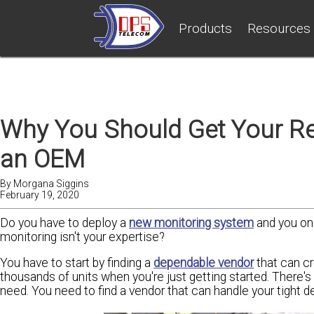
Products
Resources
Why You Should Get Your R
an OEM
By
Morgana Siggins
February 19, 2020
Do you have to deploy a
new monitoring system
and you onl
monitoring isn't your expertise?
You have to start by finding a
dependable vendor
that can c
thousands of units when you're just getting started. There's
need. You need to find a vendor that can handle your tight de