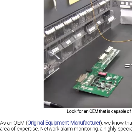
Look for an OEM that is capable o
As an OEM (
Original Equipment Manufacturer
), we know tha
area of expertise. Network alarm monitoring, a highly-special