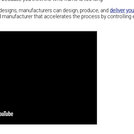
r designs, manufacturers can design, produce, and
deliver yo
ated manufacturer that accelerates the process by controlling 