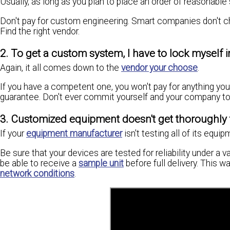
Usually, as long as you plan to place an order of reasonable 
Don't pay for custom engineering. Smart companies don't c
Find the right vendor.
2. To get a custom system, I have to lock mysel
Again, it all comes down to the
vendor your choose
.
If you have a competent one, you won't pay for anything yo
guarantee. Don't ever commit yourself and your company to
3. Customized equipment doesn't get thoroughly te
If your
equipment manufacturer
isn't testing all of its equi
Be sure that your devices are tested for reliability under a 
be able to receive a
sample unit
before full delivery. This w
network conditions
.