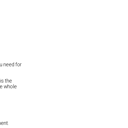
u need for
is the
he whole
ent.