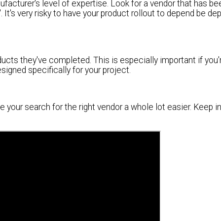
ufacturer's level of expertise. Look for a vendor that has be
y". It's very risky to have your product rollout to depend be d
ucts they've completed. This is especially important if you'
igned specifically for your project.
ke your search for the right vendor a whole lot easier. Keep i