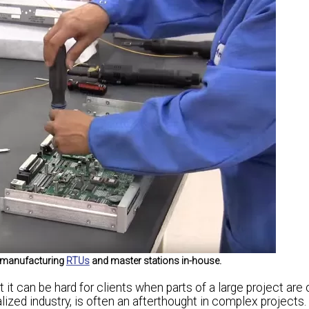
f manufacturing
RTUs
and master stations in-house.
t it can be hard for clients when parts of a large project are 
ized industry, is often an afterthought in complex projects. B