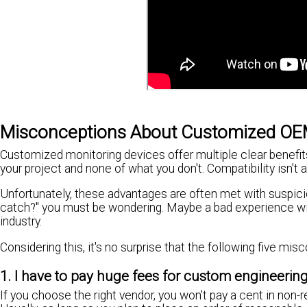
Misconceptions About Customized OE
Customized monitoring devices offer multiple clear benefit
your project and none of what you don't. Compatibility isn't 
Unfortunately, these advantages are often met with suspici
catch?" you must be wondering. Maybe a bad experience wit
industry.
Considering this, it's no surprise that the following five
1. I have to pay huge fees for custom engineerin
If you choose the right vendor, you won't pay a cent in non-