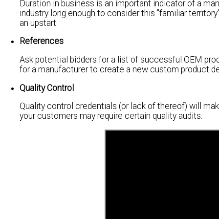
Duration in business is an important indicator of a man
industry long enough to consider this "familiar territor
an upstart.
References
Ask potential bidders for a list of successful OEM prod
for a manufacturer to create a new custom product des
Quality Control
Quality control credentials (or lack of thereof) will ma
your customers may require certain quality audits.