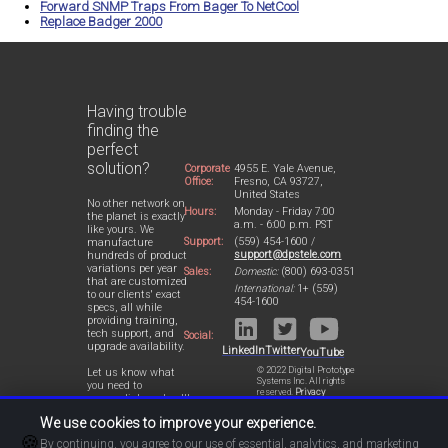
Forward SNMP Traps From Bager To NetCool
Replace Badger 2000
Having trouble
finding the
perfect
solution?
Corporate
4955 E. Yale Avenue,
Office:
Fresno, CA 93727,
United States
No other network on
Hours:
Monday - Friday 7:00
the planet is exactly
a.m. - 6:00 p.m. PST
like yours. We
Support:
(559) 454-1600 /
manufacture
support@dpstele.com
hundreds of product
variations per year
Sales:
Domestic:
(800) 693-0351
that are customized
International:
1+ (559)
to our clients' exact
454-1600
specs, all while
providing training,
tech support, and
Social:
upgrade availability.
LinkedIn
Twitter
YouTube
© 2022 Digital Prototype
Let us know what
Systems Inc. All rights
you need to
reserved.
Privacy
accomplish and we'll
Statement
work with you to
We use cookies to improve your experience.
design a perfect-fit
🍪
solution for your
By continuing, you agree to our use of essential, analytics, and marketing