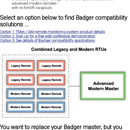
advanced modern remotes -
with no forklift swapouts
Select an option below to find Badger compatibility
solutions ...
Option 1: TMon / IAM remote monitoring system product details
Option 2: Sign up for a free web conference demonstration
Option 3: See details of Badger compatibility applications
You want to replace your Badger master, but you