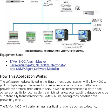
Mediate Badger, Larse, and NEC Other Legacy Gear To SNMP...
Equipment Used:
T/Mon NOC Alarm Master
Larse Interrogator, NEC21SV Interrogator,
and SNMP Agent Software Modules
How This Application Works:
The software modules listed in the 'Equipment Used' section will allow NOC to
poll multiple legs of Larse and NEC remotes in one common platform and
provide the protocol mediation to SNMP. We also recommened a database
conversion utility for both systems which will allow your existing database to be
substantially transferred to the T/MON NOC, saving considerable time
preventing errors.
The T/Mon NOC will perform many critical functions such as collecting,