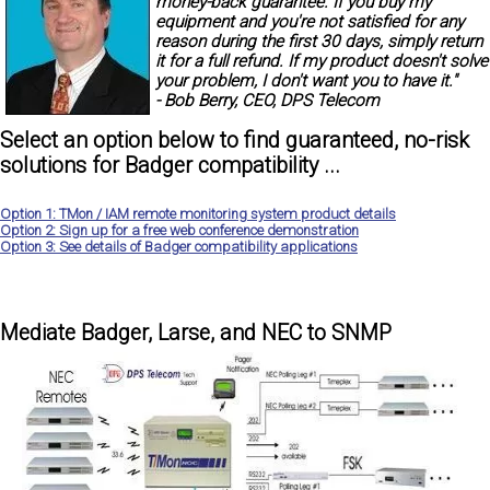
money-back guarantee.
If you buy my
equipment and you're not satisfied for any
reason during the first 30 days, simply return
it for a full refund. If my product doesn't solve
your problem, I don't want you to have it."
- Bob Berry, CEO, DPS Telecom
Select an option below to find guaranteed, no-risk
solutions for Badger compatibility ...
Option 1: TMon / IAM remote monitoring system product details
Option 2: Sign up for a free web conference demonstration
Option 3: See details of Badger compatibility applications
Mediate Badger, Larse, and NEC to SNMP