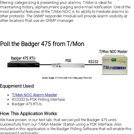
filtering, categorizing & presenting your alarms. T/Mon is ideal for
maintaining history, alphanumeric paging and e-mail notification. One of the
most powerful features of the T/Mon NOC is its ability to mediate alarms to
other protocols. The SNMP responder module will provide alarm visibility at
other locations that use an SNMP manager.
Poll the Badger 475 from T/Mon
Monitor Badger 475 RTUs with PSK Polling using T/Mon NOC
Equipment Used:
T/Mon NOC Alarm Master
RS2332 to PSK Polling Interface
Badger 475 RTUs
How This Application Works:
We have proven, in our test lab, that we can poll the Badger 475 units
successfully from our T/Mon Master Station using a PSK Interface. Also
included in this application is the Badger Polling Software that will enable this
increased functionality.