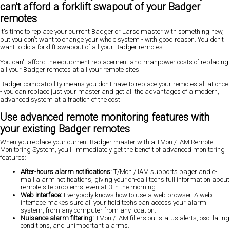
can't afford a forklift swapout of your Badger
remotes
It's time to replace your current Badger or Larse master with something new,
but you don't want to change your whole system - with good reason. You don't
want to do a forklift swapout of all your Badger remotes.
You can't afford the equipment replacement and manpower costs of replacing
all your Badger remotes at all your remote sites.
Badger compatibility means
you don't have to replace your remotes all at once
- you can replace just your master and get all the advantages of a modern,
advanced system at a fraction of the cost.
Use advanced remote monitoring features with
your existing Badger remotes
When you replace your current Badger master with a TMon / IAM Remote
Monitoring System, you'll immediately get the benefit of advanced monitoring
features:
After-hours alarm notifications:
T/Mon / IAM supports
pager and e-
mail alarm notifications
, giving your on-call techs full information about
remote site problems, even at 3 in the morning
Web interface:
Everybody knows how to use a web browser. A web
interface makes sure all your field techs can access your alarm
system, from any computer from any location.
Nuisance alarm filtering:
TMon / IAM filters out status alerts, oscillating
conditions, and unimportant alarms.