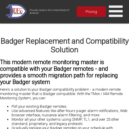
Proudly made in the United States of
Pricing
America!
Badger Replacement and Compatibility
Solution
This modern remote monitoring master is
compatible with your Badger remotes - and
provides a smooth migration path for replacing
your Badger system
Here's a solution to your Badger compatibility problem - a modern remote
monitoring master that is Badger compatible. With the TMon / IAM Remote
Monitoring System, you can:
Poll your existing Badger remotes
.
Use advanced features like after-hours pager alarm notifications, Web
browser interface, nuisance alarm filtering, and more
Monitor all your other systems using SNMP, TL1, and over 25 other
standard, proprietary, and legacy protocols
Gradually replace your Badger remotes on your schedule with