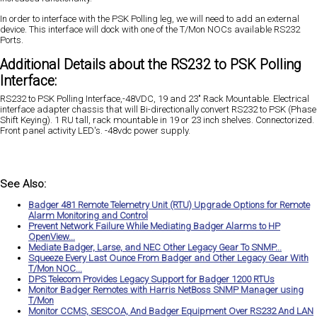
In order to interface with the PSK Polling leg, we will need to add an external
device. This interface will dock with one of the T/Mon NOCs available RS232
Ports.
Additional Details about the RS232 to PSK Polling
Interface:
RS232 to PSK Polling Interface,-48VDC, 19 and 23" Rack Mountable. Electrical
interface adapter chassis that will Bi-directionally convert RS232 to PSK (Phase
Shift Keying). 1 RU tall, rack mountable in 19 or 23 inch shelves. Connectorized.
Front panel activity LED's. -48vdc power supply.
See Also:
Badger 481 Remote Telemetry Unit (RTU) Upgrade Options for Remote
Alarm Monitoring and Control
Prevent Network Failure While Mediating Badger Alarms to HP
OpenView...
Mediate Badger, Larse, and NEC Other Legacy Gear To SNMP...
Squeeze Every Last Ounce From Badger and Other Legacy Gear With
T/Mon NOC...
DPS Telecom Provides Legacy Support for Badger 1200 RTUs
Monitor Badger Remotes with Harris NetBoss SNMP Manager using
T/Mon
Monitor CCMS, SESCOA, And Badger Equipment Over RS232 And LAN