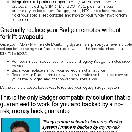
Integrated multiprotocol support:
TMon / IAM supports over 25
protocols, including SNMP, TL1, TBOS, TABS, plus numerous
proprietary protocols from Badger, Larse, NEC, and others. You can get
rid of your specialized consoles and monitor your whole network from
one screen.
Gradually replace your Badger remotes without
forklift swapouts
Once your TMon / IAM Remote Monitoring System is in place, you have multiple
options for replacing your Badger remotes
without the financial shock of a
forklift swapout:
Run both modern advanced remotes and legacy Badger remotes side-
by-side.
Begin your
replacement on your schedule, not all at once.
Replace your Badger remotes with new remotes as fast or as slow as
your time, budget, and manpower resources allow.
It's the sensible, cost-effective way to replace your legacy Badger system.
This is the only Badger compatibility solution that is
guaranteed to work for you and backed by a
no-
risk, money back guarantee
"Every remote network alarm monitoring
system I make is backed by my
no-risk,