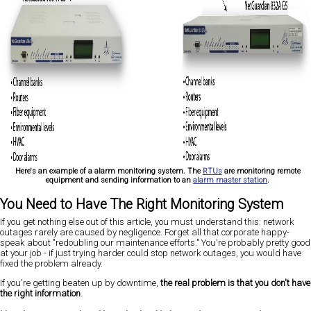
Here's an example of a alarm monitoring system. The
RTUs
are monitoring remote
equipment and sending information to an
alarm master station
.
You Need to Have The Right Monitoring System
If you get nothing else out of this article, you must understand this: network
outages rarely are caused by negligence. Forget all that corporate happy-
speak about "redoubling our maintenance efforts." You're probably pretty good
at your job - if just trying harder could stop network outages, you would have
fixed the problem already.
If you're getting beaten up by downtime,
the real problem is that you don't have
the right information
.