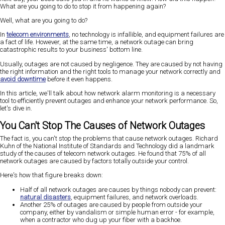
What are you going to do to stop it from happening again?
Well, what are you going to do?
In
telecom environments
, no technology is infallible, and equipment failures are
a fact of life. However, at the same time, a network outage can bring
catastrophic results to your business' bottom line.
Usually, outages are not caused by negligence. They are caused by not having
the right information and the right tools to manage your network correctly and
avoid downtime
before it even happens.
In this article, we'll talk about how network alarm monitoring is a necessary
tool to efficiently prevent outages and enhance your network performance. So,
let's dive in.
You Can't Stop The Causes of Network Outages
The fact is, you can't stop the problems that cause network outages. Richard
Kuhn of the National Institute of Standards and Technology did a landmark
study of the causes of telecom network outages. He found that 75% of all
network outages are caused by factors totally outside your control.
Here's how that figure breaks down:
Half of all network outages are causes by things nobody can prevent:
natural disasters
, equipment failures, and network overloads.
Another 25% of outages are caused by people from outside your
company, either by vandalism or simple human error - for example,
when a contractor who dug up your fiber with a backhoe.