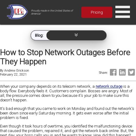
Proudly made in the United States of
Pricing
America!
Blog:
How to Stop Network Outages Before
They Happen
By
Andrew Erickson
Share:
February 22, 2021
When your company depends on its telecom network, a
network outage
is a
body flow. Everybody feels it. Customers complain. Bosses are angry. Most of
all, the pressure comes down to you because it's your job to make sure this
doesn't happen.
It's bad enough that you came to work on Monday and found out the network's
been down since early Saturday morning. It gets even worse after the initial
problem is fixed.
Even though it took hours of overtime, you identified the malfunctioning device
that caused the problem, repaired it, and got the network back online. But, the
next day, your boss calls you in and he wants to know: How did this happen?