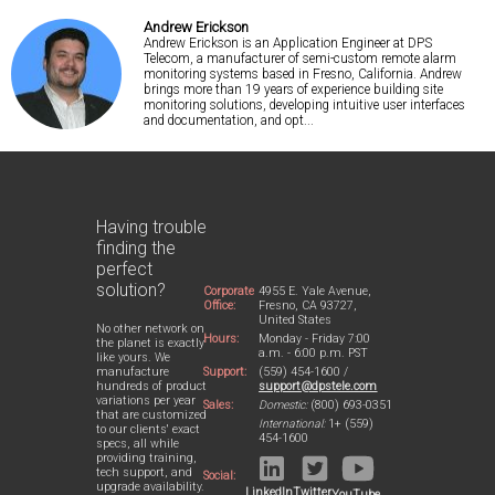
Andrew Erickson
Andrew Erickson is an Application Engineer at DPS
Telecom, a manufacturer of semi-custom remote alarm
monitoring systems based in Fresno, California. Andrew
brings more than 19 years of experience building site
monitoring solutions, developing intuitive user interfaces
and documentation, and opt...
Having trouble
finding the
perfect
solution?
Corporate
4955 E. Yale Avenue,
Office:
Fresno, CA 93727,
United States
No other network on
Hours:
Monday - Friday 7:00
the planet is exactly
a.m. - 6:00 p.m. PST
like yours. We
Support:
(559) 454-1600 /
manufacture
support@dpstele.com
hundreds of product
variations per year
Sales:
Domestic:
(800) 693-0351
that are customized
International:
1+ (559)
to our clients' exact
454-1600
specs, all while
providing training,
tech support, and
Social:
upgrade availability.
LinkedIn
Twitter
YouTube