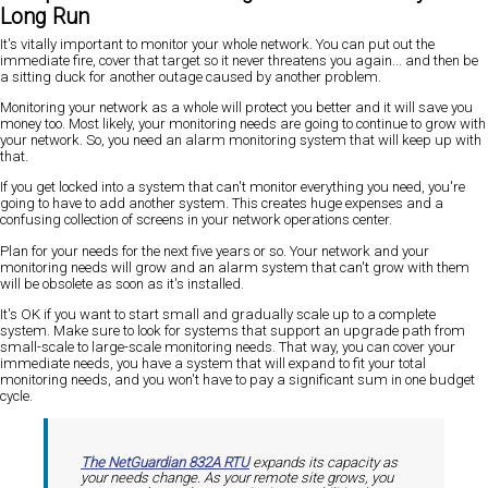
Long Run
It's vitally important to monitor your whole network. You can put out the
immediate fire, cover that target so it never threatens you again... and then be
a sitting duck for another outage caused by another problem.
Monitoring your network as a whole will protect you better and it will save you
money too. Most likely, your monitoring needs are going to continue to grow with
your network. So, you need an alarm monitoring system that will keep up with
that.
If you get locked into a system that can't monitor everything you need, you're
going to have to add another system. This creates huge expenses and a
confusing collection of screens in your network operations center.
Plan for your needs for the next five years or so. Your network and your
monitoring needs will grow and an alarm system that can't grow with them
will be obsolete as soon as it's installed.
It's OK if you want to start small and gradually scale up to a complete
system. Make sure to look for systems that support an upgrade path from
small-scale to large-scale monitoring needs. That way, you can cover your
immediate needs, you have a system that will expand to fit your total
monitoring needs, and you won't have to pay a significant sum in one budget
cycle.
The NetGuardian 832A RTU
expands its capacity as
your needs change. As your remote site grows, you