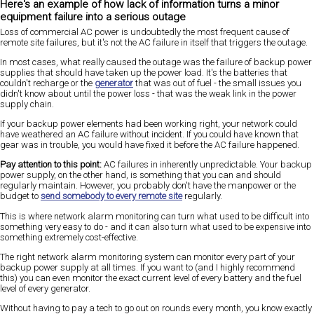
Here's an example of how lack of information turns a minor
equipment failure into a serious outage
Loss of commercial AC power is undoubtedly the most frequent cause of
remote site failures, but it's not the AC failure in itself that triggers the outage.
In most cases, what really caused the outage was the failure of backup power
supplies that should have taken up the power load. It's the batteries that
couldn't recharge or the
generator
that was out of fuel - the small issues you
didn't know about until the power loss - that was the weak link in the power
supply chain.
If your backup power elements had been working right, your network could
have weathered an AC failure without incident. If you could have known that
gear was in trouble, you would have fixed it before the AC failure happened.
Pay attention to this point:
AC failures in inherently unpredictable. Your backup
power supply, on the other hand, is something that you can and should
regularly maintain. However, you probably don't have the manpower or the
budget to
send somebody to every remote site
regularly.
This is where network alarm monitoring can turn what used to be difficult into
something very easy to do - and it can also turn what used to be expensive into
something extremely cost-effective.
The right network alarm monitoring system can monitor every part of your
backup power supply at all times. If you want to (and I highly recommend
this) you can even monitor the exact current level of every battery and the fuel
level of every generator.
Without having to pay a tech to go out on rounds every month, you know exactly