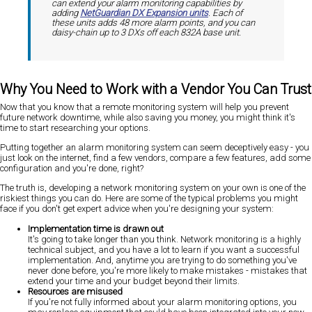
can extend your alarm monitoring capabilities by
adding
NetGuardian DX Expansion units
. Each of
these units adds 48 more alarm points, and you can
daisy-chain up to 3 DXs off each 832A base unit.
Why You Need to Work with a Vendor You Can Trust
Now that you know that a remote monitoring system will help you prevent
future network downtime, while also saving you money, you might think it's
time to start researching your options.
Putting together an alarm monitoring system can seem deceptively easy - you
just look on the internet, find a few vendors, compare a few features, add some
configuration and you're done, right?
The truth is, developing a network monitoring system on your own is one of the
riskiest things you can do. Here are some of the typical problems you might
face if you don't get expert advice when you're designing your system:
Implementation time is drawn out
It's going to take longer than you think. Network monitoring is a highly
technical subject, and you have a lot to learn if you want a successful
implementation. And, anytime you are trying to do something you've
never done before, you're more likely to make mistakes - mistakes that
extend your time and your budget beyond their limits.
Resources are misused
If you're not fully informed about your alarm monitoring options, you