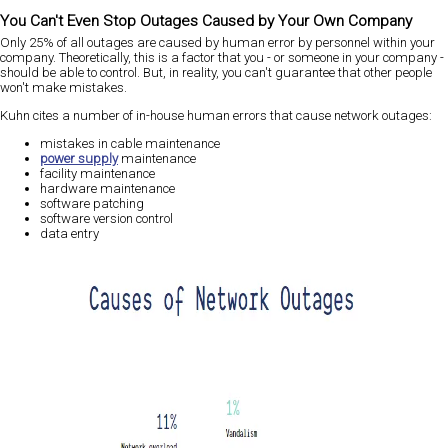
You Can't Even Stop Outages Caused by Your Own Company
Only 25% of all outages are caused by human error by personnel within your
company. Theoretically, this is a factor that you - or someone in your company -
should be able to control. But, in reality, you can't guarantee that other people
won't make mistakes.
Kuhn cites a number of in-house human errors that cause network outages:
mistakes in cable maintenance
power supply
maintenance
facility maintenance
hardware maintenance
software patching
software version control
data entry