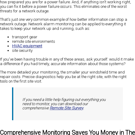
how prepared you are for a power failure. And, if anything isn't working right,
you can fix it before a power failure occurs. This eliminates one of the worst
threats for a network outage.
That's just one very common example of how better information can stop a
network outage. Network alarm monitoring can be applied to everything it
takes to keep your network up and running, such as:
transport gear
remote site environments
HVAC equipment
site security
If you've been having trouble in any of these areas, ask yourself: would it make
a difference if you had timely, accurate information about those systems?
The more detailed your monitoring, the smaller your windshield time and
repair costs. Precise diagnostics help you be at the right site, with the right
tools on the first site visit.
If you need a little help figuring out everything you
need to monitor, you can download our
comprehensive
Remote Site Survey
.
Comprehensive Monitoring Saves You Money in The