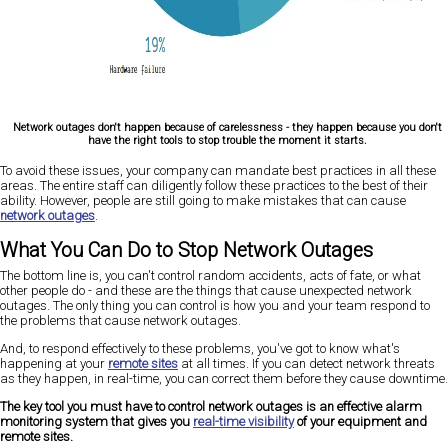
Network outages don't happen because of carelessness - they happen because you don't
have the right tools to stop trouble the moment it starts.
To avoid these issues, your company can mandate best practices in all these
areas. The entire staff can diligently follow these practices to the best of their
ability. However, people are still going to make mistakes that can cause
network outages
.
What You Can Do to Stop Network Outages
The bottom line is, you can't control random accidents, acts of fate, or what
other people do - and these are the things that cause unexpected network
outages. The only thing you can control is how you and your team respond to
the problems that cause network outages.
And, to respond effectively to these problems, you've got to know what's
happening at your
remote sites
at all times. If you can detect network threats
as they happen, in real-time, you can correct them before they cause downtime.
The key tool you must have to control network outages is an effective alarm
monitoring system that gives you
real-time visibility
of your equipment and
remote sites.