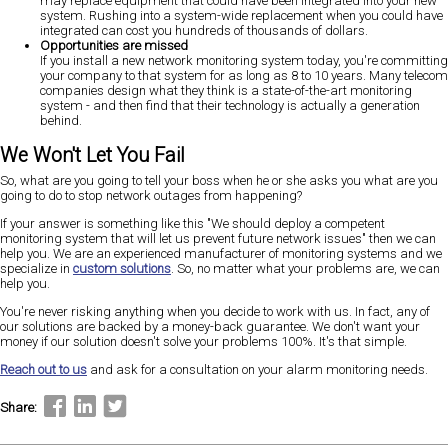
may replace equipment that could have been integrated into your new
system. Rushing into a system-wide replacement when you could have
integrated can cost you hundreds of thousands of dollars.
Opportunities are missed
If you install a new network monitoring system today, you're committing
your company to that system for as long as 8 to 10 years. Many telecom
companies design what they think is a state-of-the-art monitoring
system - and then find that their technology is actually a generation
behind.
We Won't Let You Fail
So, what are you going to tell your boss when he or she asks you what are you
going to do to stop network outages from happening?
If your answer is something like this "We should deploy a competent
monitoring system that will let us prevent future network issues" then we can
help you. We are an experienced manufacturer of monitoring systems and we
specialize in
custom solutions
. So, no matter what your problems are, we can
help you.
You're never risking anything when you decide to work with us. In fact, any of
our solutions are backed by a money-back guarantee. We don't want your
money if our solution doesn't solve your problems 100%. It's that simple.
Reach out to us
and ask for a consultation on your alarm monitoring needs.
Share: