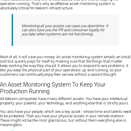
operation running. That's why an effective asset monitoring system is
absolutely critical for telecom infrastructure.
Monitoring all your assets can save you downtime. It
can also save you the PR and consumer loyalty hit
you take when systems are not functioning.
Most of all, it will save you money. An asset monitoring system entails an initial
cost but quickly pays for itself by making sure that the things that matter
keep working the way they should. It allows you to respond to any problems. It
lets you keep the physical part of your operations up and running, so your
customers can continually enjoy their service without a second thought.
An Asset Monitoring System To Keep Your
Production Running
All telecom companies have many different assets. You have your intellectual
property, your patents, your technology, and anything else that is strictly yours.
You also have your people, which are a key asset - whose time and talents need
to be protected. Then you have your physical assets in your remote stations.
These might not be the most glamorous, but without them everything else is
meaningless.