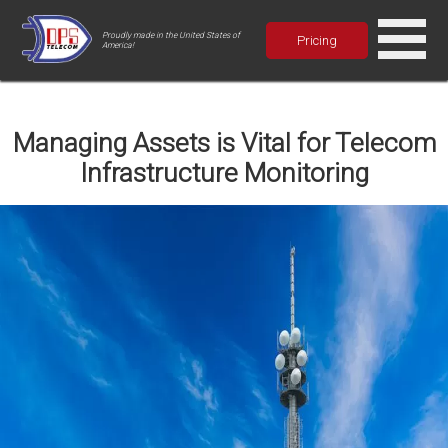
Proudly made in the United States of
Pricing
America!
Managing Assets is Vital for Telecom
Infrastructure Monitoring