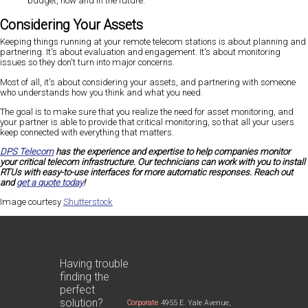
budget, now and in the future.
Considering Your Assets
Keeping things running at your remote telecom stations is about planning and
partnering. It's about evaluation and engagement. It's about monitoring
issues so they don't turn into major concerns.
Most of all, it's about considering your assets, and partnering with someone
who understands how you think and what you need.
The goal is to make sure that you realize the need for asset monitoring, and
your partner is able to provide that critical monitoring, so that all your users
keep connected with everything that matters.
DPS Telecom
has the experience and expertise to help companies monitor
your critical telecom infrastructure. Our technicians can work with you to install
RTUs with easy-to-use interfaces for more automatic responses. Reach out
and
get a quote today
!
Image courtesy
Shutterstock
Having trouble
finding the
perfect
solution?
Corporate
4955 E. Yale Avenue,