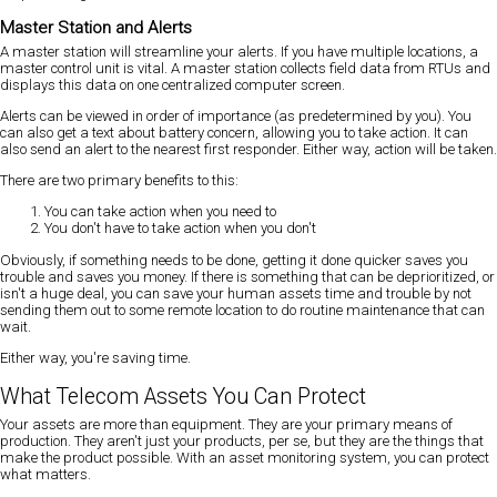
Master Station and Alerts
A master station will streamline your alerts
. If you have multiple locations, a
master control unit is vital. A master station collects field data from RTUs and
displays this data on one centralized computer screen.
Alerts can be viewed in order of importance (as predetermined by you). You
can also get a text about battery concern, allowing you to take action. It can
also send an alert to the nearest first responder. Either way, action will be taken.
There are two primary benefits to this:
You can take action when you need to
You don't have to take action when you don't
Obviously, if something needs to be done, getting it done quicker saves you
trouble and saves you money. If there is something that can be deprioritized, or
isn't a huge deal, you can save your human assets time and trouble by not
sending them out to some remote location to do routine maintenance that can
wait.
Either way, you're saving time.
What Telecom Assets You Can Protect
Your assets are more than equipment. They are your primary means of
production. They aren't just your products, per se, but they are the things that
make the product possible. With an asset monitoring system, you can protect
what matters.