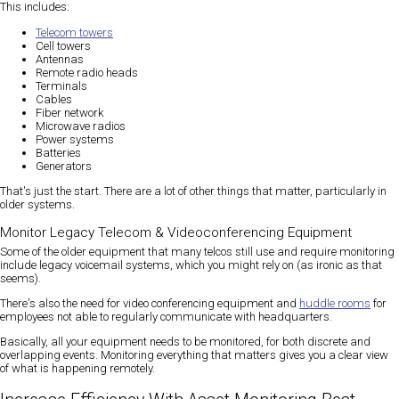
This includes:
Telecom towers
Cell towers
Antennas
Remote radio heads
Terminals
Cables
Fiber network
Microwave radios
Power systems
Batteries
Generators
That's just the start. There are a lot of other things that matter, particularly in
older systems.
Monitor Legacy Telecom & Videoconferencing Equipment
Some of the older equipment that many telcos still use and require monitoring
include legacy voicemail systems, which you might rely on (as ironic as that
seems).
There's also the need for video conferencing equipment and
huddle rooms
for
employees not able to regularly communicate with headquarters.
Basically, all your equipment needs to be monitored, for both discrete and
overlapping events. Monitoring everything that matters gives you a clear view
of what is happening remotely.