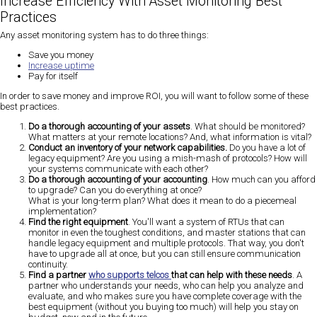
Increase
Efficiency With Asset Monitoring Best
Practices
Any asset monitoring system has to do three things:
Save you money
Increase uptime
Pay for itself
In order to save money and improve ROI, you will want to follow some of these
best practices.
Do a thorough accounting of your assets
. What should be monitored?
What matters at your remote locations? And, what information is vital?
Conduct an inventory of your network capabilities.
Do you have a lot of
legacy equipment? Are you using a mish-mash of protocols? How will
your systems communicate with each other?
Do a thorough accounting of your accounting
. How much can you afford
to upgrade? Can you do everything at once?
What is your long-term plan? What does it mean to do a piecemeal
implementation?
Find the right equipment
. You'll want a system of RTUs that can
monitor in even the toughest conditions, and master stations that can
handle legacy equipment and multiple protocols. That way, you don't
have to upgrade all at once, but you can still ensure communication
continuity.
Find a partner
who supports telcos
that can help with these needs
. A
partner who understands your needs, who can help you analyze and
evaluate, and who makes sure you have complete coverage with the
best equipment (without you buying too much) will help you stay on