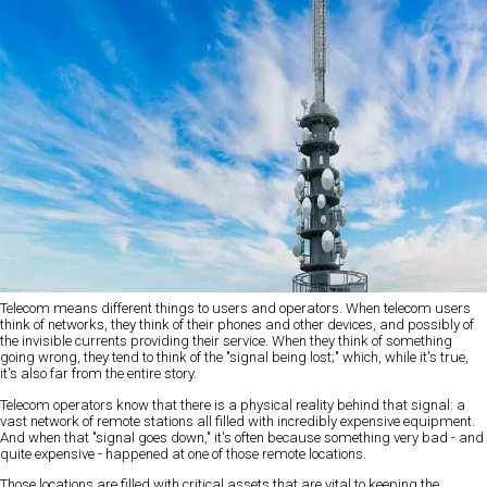
Telecom means different things to users and operators. When telecom users
think of networks, they think of their phones and other devices, and possibly of
the invisible currents providing their service. When they think of something
going wrong, they tend to think of the "signal being lost;" which, while it's true,
it's also far from the entire story.
Telecom operators know that there is a physical reality behind that signal: a
vast network of remote stations all filled with incredibly expensive equipment.
And when that "signal goes down," it's often because something very bad - and
quite expensive - happened at one of those remote locations.
Those locations are filled with critical assets that are vital to keeping the