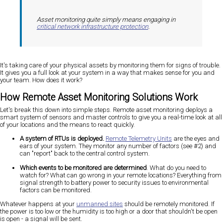
Asset monitoring quite simply means engaging in
critical network infrastructure protection
.
It's taking care of your physical assets by monitoring them for signs of trouble.
It gives you a full look at your system in a way that makes sense for you and
your team. How does it work?
How Remote Asset Monitoring Solutions Work
Let's break this down into simple steps. Remote asset monitoring deploys a
smart system of sensors and master controls to give you a real-time look at all
of your locations and the means to react quickly.
A system of RTUs is deployed.
Remote Telemetry Units
are the eyes and
ears of your system. They monitor any number of factors (see #2) and
can "report" back to the central control system.
Which events to be monitored are determined
. What do you need to
watch for? What can go wrong in your remote locations? Everything from
signal strength to battery power to security issues to environmental
factors can be monitored.
Whatever happens at your
unmanned sites
should be remotely monitored. If
the power is too low or the humidity is too high or a door that shouldn't be open
is open - a signal will be sent.