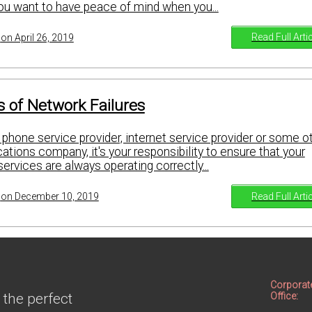
you want to have peace of mind when you...
Read Full Arti
on April 26, 2019
 of Network Failures
phone service provider, internet service provider or some o
tions company, it's your responsibility to ensure that your
rvices are always operating correctly...
Read Full Arti
on December 10, 2019
Corporat
 the perfect
Office: