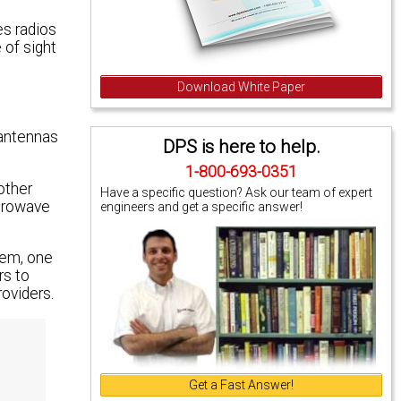
es radios
 of sight
Download White Paper
 antennas
DPS is here to help.
1-800-693-0351
other
Have a specific question? Ask our team of expert
icrowave
engineers and get a specific answer!
tem, one
rs to
oviders.
Get a Fast Answer!