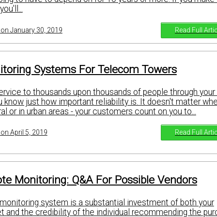
u'll...
Read Full Arti
on January 30, 2019
toring Systems For Telecom Towers
ervice to thousands upon thousands of people through you
u know just how important reliability is. It doesn't matter wh
ral or in urban areas - your customers count on you to...
Read Full Arti
on April 5, 2019
te Monitoring: Q&A For Possible Vendors
monitoring system is a substantial investment of both your
 and the credibility of the individual recommending the pur