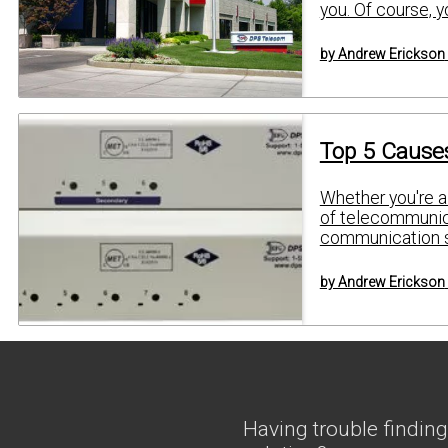
you. Of course, 
by Andrew Erickson
Top 5 Causes
Whether you're a 
of telecommunica
communication se
by Andrew Erickson
Having trouble finding