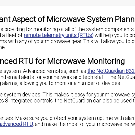
tant Aspect of Microwave System Plann
s providing for monitoring of all of the system components
a fleet of
remote telemetry units (RTUs)
will help you to p
ms with any of your microwave gear. This will allow you to q
me.
nced RTU for Microwave Monitoring
ave system. Advanced remotes, such as
the NetGuardian 83
and email alerts for your network and tech staff. The NetGu
g alarms, allowing you to monitor a number of devices.
ve system devices. This makes it easy for your microwave 
s 8 integrated controls, the NetGuardian can also be used t
venues. Make sure you protect your system uptime with ala
advanced RTU
, and make the most of your microwave netw