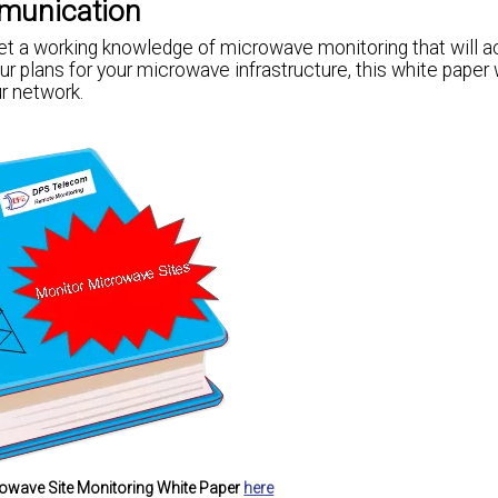
munication
 a working knowledge of microwave monitoring that will ac
r plans for your microwave infrastructure, this white paper w
r network.
owave Site Monitoring White Paper
here