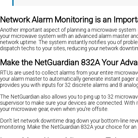
Network Alarm Monitoring is an Impor
Another important aspect of planning a microwave system i
your microwave system with an advanced alarm master and 
network uptime. The system instantly notifies you of proble
dispatch techs to your sites, reducing your network downti
Make the NetGuardian 832A Your Adva
RTUs are used to collect alarms from your entire microw
your alarm master to automatically generate instant pager 
provides you with inputs for 32 discrete alarms and 8 analo
The NetGuardian also allows you to ping up to 32 microwa
supervisor to make sure your devices are connected. With it
your microwave gear, even when you're offsite.
Don't let network downtime drag down your bottom-line re
monitoring. Make the NetGuardian 832A your choice for an