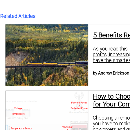
Related Articles
5 Benefits R
As you read this,
profits, increasi
have the smartest
by Andrew Erickson
How to Choo
for Your Co
Choosing a remot
you have to make 
coworkers and go