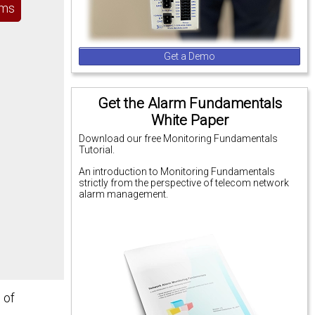
ems
Get a Demo
Get the Alarm Fundamentals
White Paper
Download our free Monitoring Fundamentals
Tutorial.
An introduction to Monitoring Fundamentals
strictly from the perspective of telecom network
alarm management.
 of