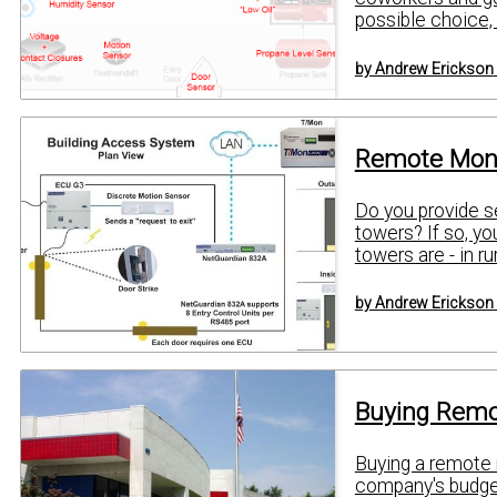
possible choice, yo
by Andrew Erickson
Remote Moni
Do you provide s
towers? If so, yo
towers are - in ru
by Andrew Erickson
Buying Remo
Buying a remote 
company's budget