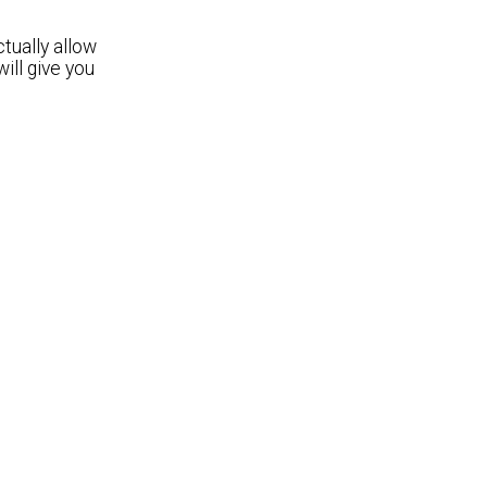
tually allow
ill give you