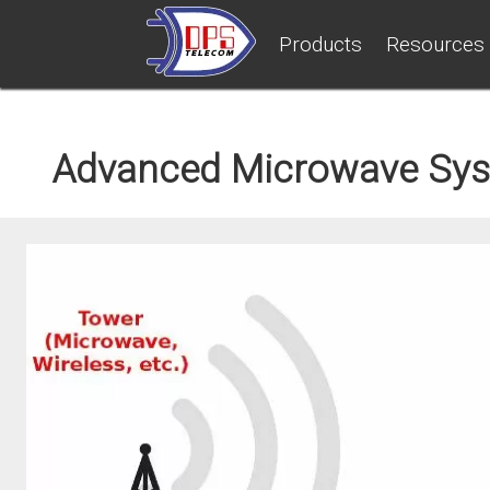
Products
Resources
Advanced Microwave Sys