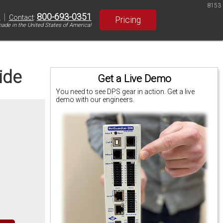
8153
|
800-693-0351
S
Contact
:
Pricing
ade in the United States of America!
ide
Get a Live Demo
You need to see DPS gear in action. Get a live
demo with our engineers.