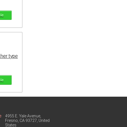
cle
ther type
cle
e
4955 E. Yale Avenue,
Fresno, CA 93727, United
States