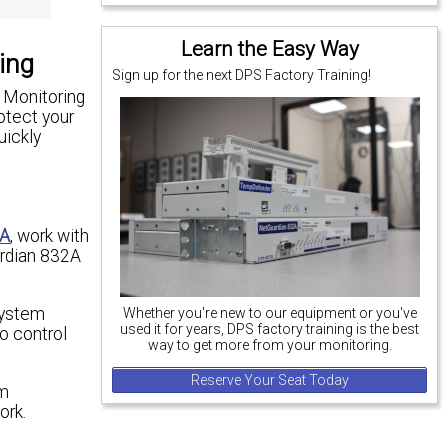
Learn the Easy Way
ing
Sign up for the next DPS Factory Training!
. Monitoring
rotect your
uickly
2A
, work with
ardian 832A
system
Whether you're new to our equipment or you've
used it for years, DPS factory training is the best
o control
way to get more from your monitoring.
Reserve Your Seat Today
rm
ork.