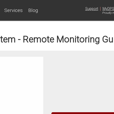
|
Support
MyDP
Services
Blog
Proudly m
tem - Remote Monitoring Gu