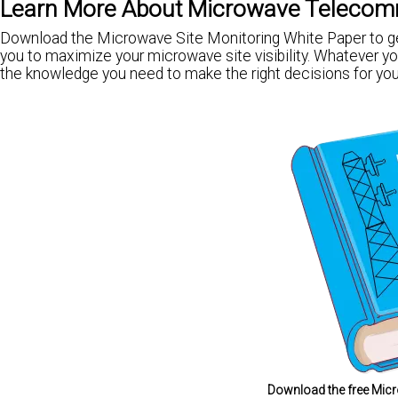
Learn More About Microwave Telecom
Download the Microwave Site Monitoring White Paper to get
you to maximize your microwave site visibility. Whatever you
the knowledge you need to make the right decisions for you
Download the free Micr