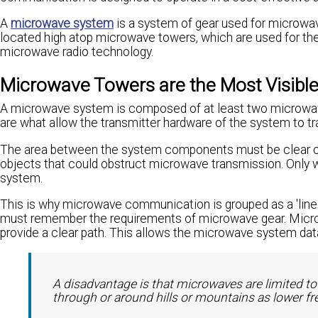
A
microwave system
is a system of gear used for microwa
located high atop microwave towers, which are used for th
microwave radio technology.
Microwave Towers are the Most Visib
A microwave system is composed of at least two microwav
are what allow the transmitter hardware of the system to tr
The area between the system components must be clear of an
objects that could obstruct microwave transmission. Only 
system.
This is why microwave communication is grouped as a 'line
must remember the requirements of microwave gear. Microw
provide a clear path. This allows the microwave system data
A disadvantage is that microwaves are limited to 
through or around hills or mountains as lower f