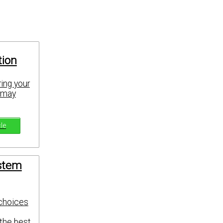
tion
ing your
u may
cle
ystem
 choices
 the best