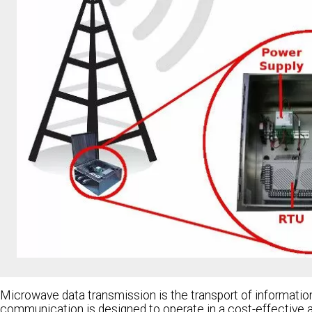
Microwave data transmission is the transport of informati
communication is designed to operate in a cost-effective and