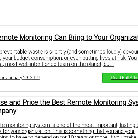
emote Monitoring Can Bring to Your Organiza
 preventable waste is silently (and sometimes loudly) devour
ng your budget consumption, or even putting lives at risk. Yo
, most well-intentioned team on the planet, but...
Read Full Arti
on January 29, 2019
se and Price the Best Remote Monitoring S
mpany
e monitoring system is one of the most important, lasting
for your organization. This is something that you and your
ing to have to depend on for 10 years or more. If you make