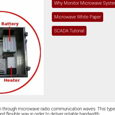
Why Monitor Microwave Syst
Microwave White Paper
SCADA Tutorial
on through microwave radio communication waves. This type
 flexible way in order to deliver reliable bandwidth.