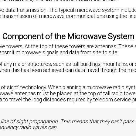
ve data transmission. The typical microwave system includ
e transmission of microwave communications using the line
le Component of the Microwave System
e towers. At the top of these towers are antennas. These
ansmit microwave signals and data from site to site.
y major structures, such as tall buildings, mountains, or 
when this has been achieved can data travel through the m
 of sight' technology. When planning a microwave radio sys
ave antennas must be placed at the top of tall radio towe
 to travel the long distances required by telecom service pr
line of sight propagation. This means that they can't pass
requency radio waves can.