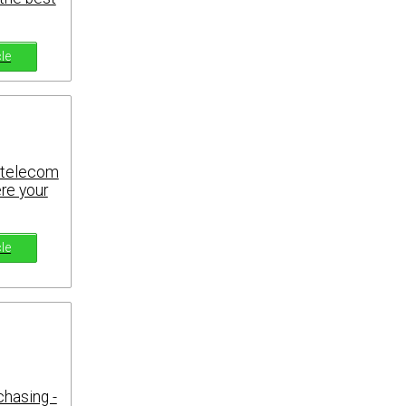
cle
r telecom
ere your
cle
chasing -