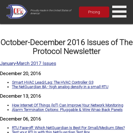
Proudly made in the United States of
Pricing
America!
October-December 2016 Issues of The
Protocol Newsletter
January-March 2017 Issues
December 20, 2016
Smart HVAC Lead/Lag: The HVAC Controller G3
The NetGuardian 8A - high analog density in a small RTU
December 13, 2016
How Internet Of Things (IoT) Can Improve Your Network Monitoring
Alarm Termination Options: Pluggable & Wire Wrap Back Panels
December 06, 2016
RTU Face-off: Which NetGuardian Is Best For Small/Medium Sites?
Test your RTUs with this NetGuardian Test Box