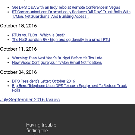
See DPS Q&A with an Indy Telco at Remote Conference in Vegas
RT Communications Dramatically Reduces "All Day" Truck Rolls With
T/Mon, NetGuardians, And Building Access...
October 18, 2016
RTUs vs. PLCs - Which Is Best?
The NetGuardian 8A - high analog density in a small RTU
October 11, 2016
Warning: Plan Next Year's Budget Before It's Too Late
New Video: Configure your T/Mon Email Notifications
October 04, 2016
DPS President's Letter: October 2016
Big Bend Telephone Uses DPS Telecom Equipment To Reduce Truck
Rolls
July-September 2016 Issues
Having trouble
finding the