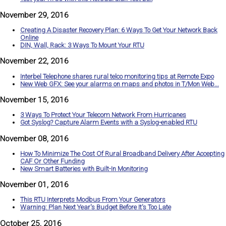
November 29, 2016
Creating A Disaster Recovery Plan: 6 Ways To Get Your Network Back
Online
DIN, Wall, Rack: 3 Ways To Mount Your RTU
November 22, 2016
Interbel Telephone shares rural telco monitoring tips at Remote Expo
New Web GFX: See your alarms on maps and photos in T/Mon Web...
November 15, 2016
3 Ways To Protect Your Telecom Network From Hurricanes
Got Syslog? Capture Alarm Events with a Syslog-enabled RTU
November 08, 2016
How To Minimize The Cost Of Rural Broadband Delivery After Accepting
CAF Or Other Funding
New Smart Batteries with Built-In Monitoring
November 01, 2016
This RTU Interprets Modbus From Your Generators
Warning: Plan Next Year's Budget Before It's Too Late
October 25, 2016