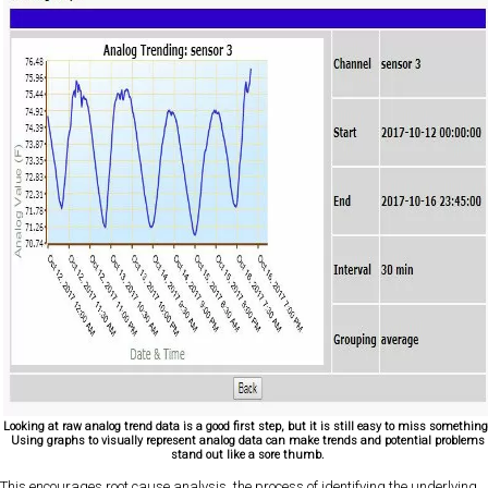
Looking at raw analog trend data is a good first step, but it is still easy to miss something
Using graphs to visually represent analog data can make trends and potential problems
stand out like a sore thumb.
This encourages root cause analysis, the process of identifying the underlying