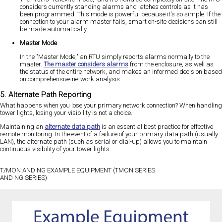
considers currently standing alarms and latches controls as it has
been programmed. This mode is powerful because it's so simple. If the
connection to your alarm master fails, smart on-site decisions can still
be made automatically.
Master Mode
In the "Master Mode," an RTU simply reports alarms normally to the
master.
The master considers alarms
from the enclosure, as well as
the status of the entire network, and makes an informed decision based
on comprehensive network analysis.
5. Alternate Path Reporting
What happens when you lose your primary network connection? When handling
tower lights, losing your visibility is not a choice.
Maintaining an
alternate data path
is an essential best practice for effective
remote monitoring. In the event of a failure of your primary data path (usually
LAN), the alternate path (such as serial or dial-up) allows you to maintain
continuous visibility of your tower lights.
T/MON AND NG EXAMPLE EQUIPMENT (TMON SERIES
AND NG SERIES)