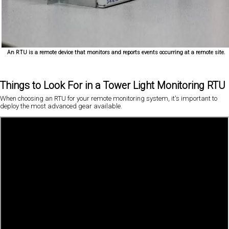
An RTU is a remote device that monitors and reports events occurring at a remote site.
Things to Look For in a Tower Light Monitoring RTU
When choosing an RTU for your remote monitoring system, it's important to
deploy the most advanced gear available.