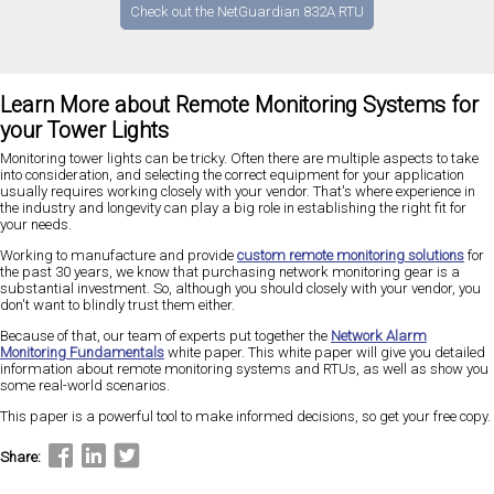
Check out the NetGuardian 832A RTU
Learn More about Remote Monitoring Systems for
your Tower Lights
Monitoring tower lights can be tricky. Often there are multiple aspects to take
into consideration, and selecting the correct equipment for your application
usually requires working closely with your vendor. That's where experience in
the industry and longevity can play a big role in establishing the right fit for
your needs.
Working to manufacture and provide
custom remote monitoring solutions
for
the past 30 years, we know that purchasing network monitoring gear is a
substantial investment. So, although you should closely with your vendor, you
don't want to blindly trust them either.
Because of that, our team of experts put together the
Network Alarm
Monitoring Fundamentals
white paper. This white paper will give you detailed
information about remote monitoring systems and RTUs, as well as show you
some real-world scenarios.
This paper is a powerful tool to make informed decisions, so get your free copy.
Share: