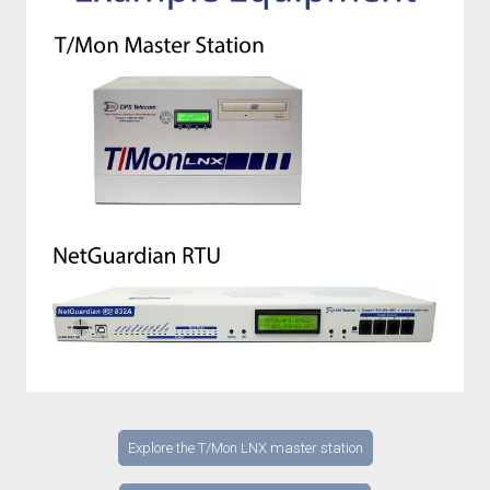
Explore the T/Mon LNX master station