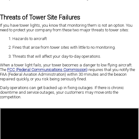
Threats of Tower Site Failures
If you have tower lights, you know that monitoring them is not an option. You
need to protect your company from these two major threats to tower sites:
Hazards to aircraft
Fines that arise from tower sites with little to no monitoring.
Threats that will affect your day-to-day operations.
When a tower light fails, your tower becomes a danger to low flying aircraft.
The
FCC (Federal Communications Commission)
requires that you notify the
FAA (Federal Aviation Administration) within 30 minutes and the beacon
repaired quickly, or you risk being seriously fined.
Daily operations can get backed up in fixing outages. If there is chronic
downtime and service outages, your customers may move onto the
competition.