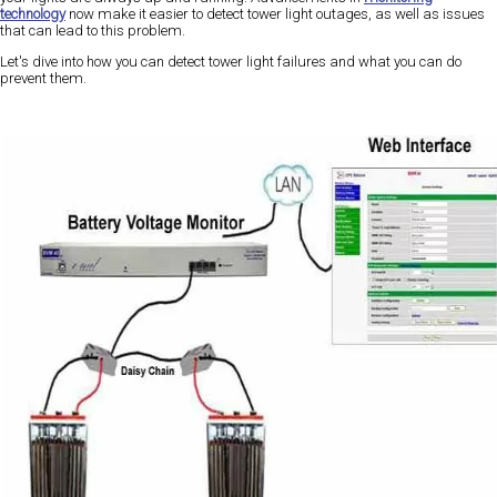
technology
now make it easier to detect tower light outages, as well as issues
that can lead to this problem.
Let's dive into how you can detect tower light failures and what you can do
prevent them.