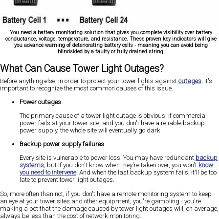
You need a battery monitoring solution that gives you complete visibility over battery
conductance, voltage, temperature, and resistance. These proven key indicators will give
you advance warning of deteriorating battery cells - meaning you can avoid being
blindsided by a faulty or fully drained string.
What Can Cause Tower Light Outages?
Before anything else, in order to protect your tower lights against
outages
, it's
important to recognize the most common causes of this issue.
Power outages
The primary cause of a tower light outage is obvious: if commercial
power fails at your tower site, and you don't have a reliable backup
power supply, the whole site will eventually go dark.
Backup power supply failures
Every site is vulnerable to power loss. You may have redundant
backup
systems
, but if you don't know when they're taken over, you won't
know
you need to intervene
. And when the last backup system fails, it'll be too
late to prevent tower light outages.
So, more often than not, if you don't have a remote monitoring system to keep
an eye at your tower sites and other equipment, you're gambling - you're
making a bet that the damage caused by tower light outages will, on average,
always be less than the cost of network monitoring.