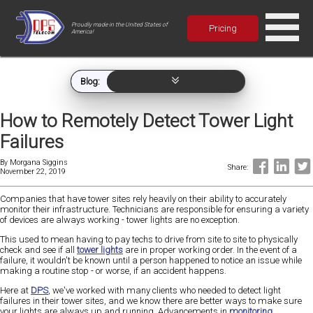
Proudly made in the United States of
Pricing
America!
Blog:
How to Remotely Detect Tower Light
Failures
By
Morgana Siggins
Share:
November 22, 2019
Companies that have tower sites rely heavily on their ability to accurately
monitor their infrastructure. Technicians are responsible for ensuring a variety
of devices are always working - tower lights are no exception.
This used to mean having to pay techs to drive from site to site to physically
check and see if all
tower lights
are in proper working order. In the event of a
failure, it wouldn't be known until a person happened to notice an issue while
making a routine stop - or worse, if an accident happens.
Here at
DPS
, we've worked with many clients who needed to detect light
failures in their tower sites, and we know there are better ways to make sure
your lights are always up and running. Advancements in
monitoring