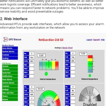
Better notifications will ultimately give you economic benefits as well as better
work logistic coverage. Efficient notifications lead to better awareness, which
means you can respond faster to network problems. You'll be able to improve
service reability and avoid preventable outages.
2. Web Interface
Advanced RTUs provide web interfaces, which allow you to access your alarm
information from any workstation on the network.