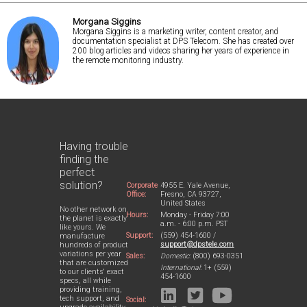
Morgana Siggins
Morgana Siggins is a marketing writer, content creator, and
documentation specialist at DPS Telecom. She has created over
200 blog articles and videos sharing her years of experience in
the remote monitoring industry.
Having trouble
finding the
perfect
solution?
Corporate
4955 E. Yale Avenue,
Office:
Fresno, CA 93727,
United States
No other network on
Hours:
Monday - Friday 7:00
the planet is exactly
a.m. - 6:00 p.m. PST
like yours. We
Support:
(559) 454-1600 /
manufacture
support@dpstele.com
hundreds of product
variations per year
Sales:
Domestic:
(800) 693-0351
that are customized
International:
1+ (559)
to our clients' exact
454-1600
specs, all while
providing training,
tech support, and
Social: