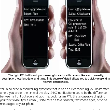
The right RTU will send you meaningful alerts with details like: alarm severity,
description, location, date, and time. This degree of detail allows you to quickly respond to
network emergencies.
You also need a monitoring systems that is capable of reaching you no matter
where you are or the time of the day. 24X7 notifications could be the difference
between a light outage and uptime. Look for an RTU that's capable of giving
you this flexibility via email, SNMP traps to a master, text messages, or voice
messages to your phone.