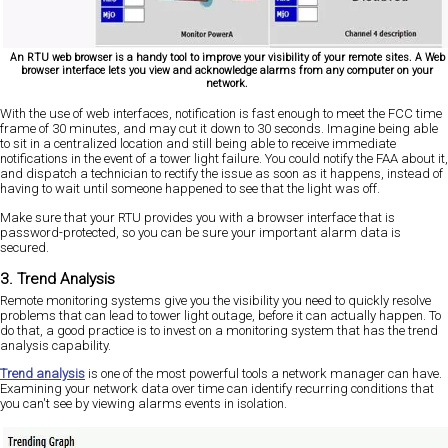
An RTU web browser is a handy tool to improve your visibility of your remote sites. A Web
browser interface lets you view and acknowledge alarms from any computer on your
network.
With the use of web interfaces, notification is fast enough to meet the FCC time
frame of 30 minutes, and may cut it down to 30 seconds. Imagine being able
to sit in a centralized location and still being able to receive immediate
notifications in the event of a tower light failure. You could notify the FAA about it,
and dispatch a technician to rectify the issue as soon as it happens, instead of
having to wait until someone happened to see that the light was off.
Make sure that your RTU provides you with a browser interface that is
password-protected, so you can be sure your important alarm data is
secured.
3. Trend Analysis
Remote monitoring systems give you the visibility you need to quickly resolve
problems that can lead to tower light outage, before it can actually happen. To
do that, a good practice is to invest on a monitoring system that has the trend
analysis capability.
Trend analysis
is one of the most powerful tools a network manager can have.
Examining your network data over time can identify recurring conditions that
you can't see by viewing alarms events in isolation.