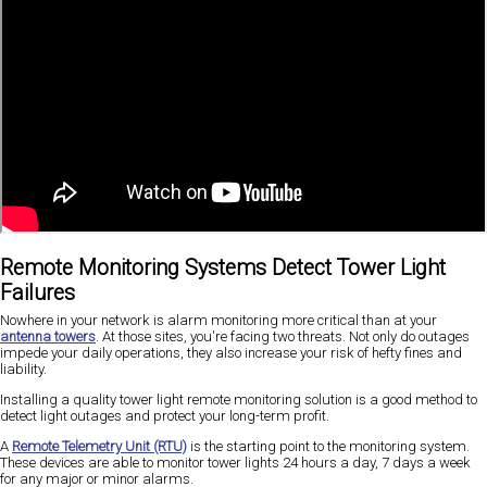
Remote Monitoring Systems Detect Tower Light
Failures
Nowhere in your network is alarm monitoring more critical than at your
antenna towers
. At those sites, you're facing two threats. Not only do outages
impede your daily operations, they also increase your risk of hefty fines and
liability.
Installing a quality tower light remote monitoring solution is a good method to
detect light outages and protect your long-term profit.
A
Remote Telemetry Unit (RTU)
is the starting point to the monitoring system.
These devices are able to monitor tower lights 24 hours a day, 7 days a week
for any major or minor alarms.