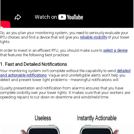
So, as you plan your monitoring system, you need to seriously evaluate your
RTU choices and find a device that will give you
reliable visibility
of your tower
lights.
In order to invest in an efficient RTU, you should make sure to
select a device
that features the following best practices:
1. Fast and Detailed Notifications
Your monitoring system isn't complete without the capability to send
detailed
and actionable notifications
. Vague and unintelligible alerts won't help you
detect and prevent tower light problems - meaningful notifications will.
Quality presentation and notification from alarms ensures that you have
complete visibility over your tower lights. It makes sure that your workers are
speeding repairs to cut down on downtime and windshield time.