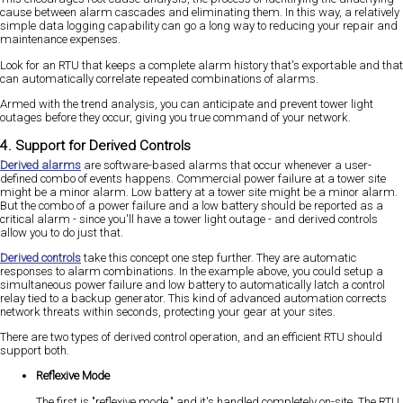
cause between alarm cascades and eliminating them. In this way, a relatively
simple data logging capability can go a long way to reducing your repair and
maintenance expenses.
Look for an RTU that keeps a complete alarm history that's exportable and that
can automatically correlate repeated combinations of alarms.
Armed with the trend analysis, you can anticipate and prevent tower light
outages before they occur, giving you true command of your network.
4. Support for Derived Controls
Derived alarms
are software-based alarms that occur whenever a user-
defined combo of events happens. Commercial power failure at a tower site
might be a minor alarm. Low battery at a tower site might be a minor alarm.
But the combo of a power failure and a low battery should be reported as a
critical alarm - since you'll have a tower light outage - and derived controls
allow you to do just that.
Derived controls
take this concept one step further. They are automatic
responses to alarm combinations. In the example above, you could setup a
simultaneous power failure and low battery to automatically latch a control
relay tied to a backup generator. This kind of advanced automation corrects
network threats within seconds, protecting your gear at your sites.
There are two types of derived control operation, and an efficient RTU should
support both.
Reflexive Mode
The first is "reflexive mode," and it's handled completely on-site. The RTU