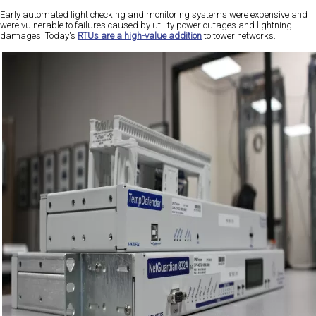
Early automated light checking and monitoring systems were expensive and
were vulnerable to failures caused by utility power outages and lightning
damages. Today's
RTUs are a high-value addition
to tower networks.