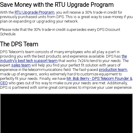
Save Money with the RTU Upgrade Program
With the
RTU Upgrade Program
, you will receive a 30% trade-in credit for
previously purchased units from DPS. This is a great way to save money if you
plan on expanding or upgrading your network.
Please note that the 30% trade-in credit supersedes every DPS Discount
Schedule.
The DPS Team
DPS Telecom's team consists of many employees who all play a part in
providing you with the best products and experience available. DPS has
the
industry's best tech support team
that works 7x24 to tend to your needs. The
expert
sales team
will help you find your perfect fit solution with years of
experience in the telecommunications field. The fast-paced
production team
,
made up of engineers, works extremely hard to customize equipment to
perfectly fit your needs. Finally, we have
Mr. Bob Berry - DPS Telecom Founder &
CEO
who goes out of his way to make sure your needs are met. Additionally,
DPS is partnered with some great companies to improve your user experience.