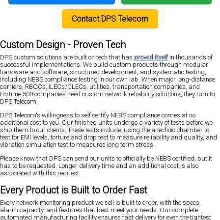
Contact DPS Telecom
Custom Design - Proven Tech
DPS custom solutions are built on tech that has
proved itself
in thousands of
successful implementations. We build custom products through modular
hardware and software, structured development, and systematic testing,
including NEBS compliance testing in our own lab. When major long-distance
carriers, RBOCs, ILECs/CLECs, utilities, transportation companies, and
Fortune 500 companies need custom network reliability solutions, they turn to
DPS Telecom.
DPS Telecom's willingness to self certify NEBS compliance comes at no
additional cost to you. Our finished units undergo a variety of tests before we
ship them to our clients. These tests include: using the anechoic chamber to
test for EMI levels, torture and drop test to measure reliability and quality, and
vibration simulation test to measures long term stress.
Please know that DPS can send our units to officially be NEBS certified, but it
has to be requested. Longer delivery time and an additional cost is also
associated with this request.
Every Product is Built to Order Fast
Every network monitoring product we sell is built to order, with the specs,
alarm capacity, and features that best meet your needs. Our complete
automated manufacturing facility ensures fast delivery for even the tightest