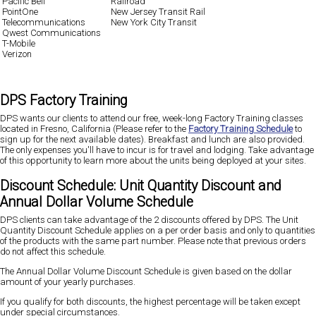
Pacific Bell
Railroad
PointOne
New Jersey Transit Rail
Telecommunications
New York City Transit
Qwest Communications
T-Mobile
Verizon
DPS Factory Training
DPS wants our clients to attend our free, week-long Factory Training classes
located in Fresno, California (Please refer to the
Factory Training Schedule
to
sign up for the next available dates). Breakfast and lunch are also provided.
The only expenses you'll have to incur is for travel and lodging. Take advantage
of this opportunity to learn more about the units being deployed at your sites.
Discount Schedule: Unit Quantity Discount and
Annual Dollar Volume Schedule
DPS clients can take advantage of the 2 discounts offered by DPS. The Unit
Quantity Discount Schedule applies on a per order basis and only to quantities
of the products with the same part number. Please note that previous orders
do not affect this schedule.
The Annual Dollar Volume Discount Schedule is given based on the dollar
amount of your yearly purchases.
If you qualify for both discounts, the highest percentage will be taken except
under special circumstances.