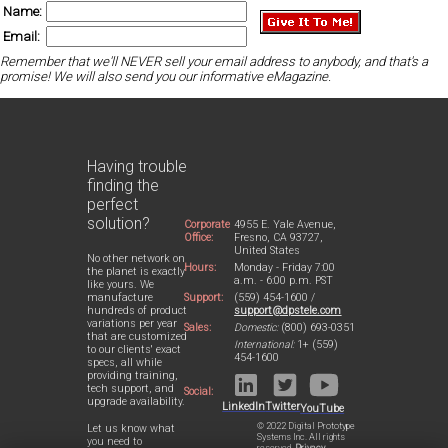
Name:
Email:
Remember that we'll NEVER sell your email address to anybody, and that's a
promise! We will also send you our informative eMagazine.
Having trouble
finding the
perfect
solution?
Corporate
4955 E. Yale Avenue,
Office:
Fresno, CA 93727,
United States
No other network on
Hours:
Monday - Friday 7:00
the planet is exactly
a.m. - 6:00 p.m. PST
like yours. We
Support:
(559) 454-1600 /
manufacture
support@dpstele.com
hundreds of product
variations per year
Sales:
Domestic:
(800) 693-0351
that are customized
International:
1+ (559)
to our clients' exact
454-1600
specs, all while
providing training,
tech support, and
Social:
upgrade availability.
LinkedIn
Twitter
YouTube
© 2022 Digital Prototype
Let us know what
Systems Inc. All rights
you need to
reserved.
Privacy