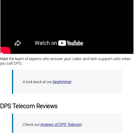
Meet the team of experts who answer your sales and tech support calls when
you call DPS.
A look back at our
beginnings
DPS Telecom Reviews
Check out
reviews of DPS Telecom