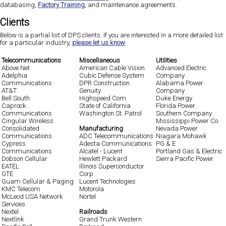
databasing,
Factory Training
, and maintenance agreements.
Clients
Below is a partial list of DPS clients. If you are interested in a more detailed list
for a particular industry,
please let us know
.
Telecommunications
Miscellaneous
Utilities
Above Net
American Cable Vision
Advanced Electric
Adelphia
Cubic Defense System
Company
Communications
DPR Construction
Alabama Power
AT&T
Genuity
Company
Bell South
Highspeed Com
Duke Energy
Caprock
State of California
Florida Power
Communications
Washington St. Patrol
Southern Company
Cingular Wireless
Mississippi Power Co.
Consolidated
Manufacturing
Nevada Power
Communications
ADC Telecommunications
Niagara Mohawk
Cypress
Adesta Communications
PG & E
Communications
Alcatel - Lucent
Portland Gas & Electric
Dobson Cellular
Hewlett Packard
Sierra Pacific Power
EATEL
Illinois Superconductor
GTE
Corp.
Guam Cellular & Paging
Lucent Technologies
KMC Telecom
Motorola
McLeod USA Network
Nortel
Services
Nextel
Railroads
Nextlink
Grand Trunk Western