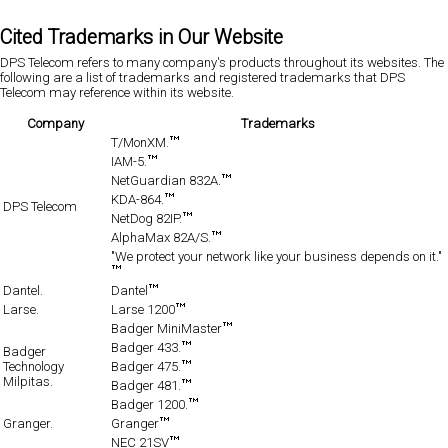
Cited Trademarks in Our Website
DPS Telecom refers to many company's products throughout its websites. The
following are a list of trademarks and registered trademarks that DPS
Telecom may reference within its website.
Company
Trademarks
T/MonXM.
IAM-5.
NetGuardian 832A.
KDA-864.
DPS Telecom
NetDog 82IP.
AlphaMax 82A/S.
"We protect your network like your business depends on it."
Dantel.
Dantel
Larse.
Larse 1200
Badger MiniMaster
Badger 433.
Badger
Technology
Badger 475.
Milpitas.
Badger 481.
Badger 1200.
Granger.
Granger
NEC 21SV