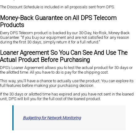
The Discount Schedule is included in all proposals sent from DPS.
Money-Back Guarantee on All DPS Telecom
Products
Every DPS Telecom product is backed by our 30-Day, No-Risk, Money-Back
Guarantee: "If you buy our equipment and are not satisfied for any reason
during the first 30 days, simply return it for a full refund."
Loaner Agreement So You Can See And Use The
Actual Product Before Purchasing
DPS's Loaner Agreement allows you to test the actual product for 30 days or
the allotted time. All you have to do is pay for the shipping cost.
This way, you'll have a chance to actually use the product. You can explore its
full features before making your purchasing decision.
If the 30 days or allotted time has expired and you have not sent in the loaned
unit, DPS will bill you for the full cost of the loaned product.
Budgeting for Network Monitoring