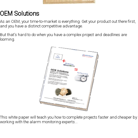
OEM Solutions
As an OEM, your time-to-market is everything. Get your product out there first,
and you have a distinct competitive advantage.
But that's hard to do when you have a complex project and deadlines are
looming.
This white paper will teach you how to complete projects faster and cheaper by
working with the alarm monitoring experts...