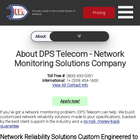
Proudly made in the United States of
Pricing
America!
About:
About DPS Telecom - Network
Monitoring Solutions Company
Toll Free #:
(800) 693-0351
International:
1+ (559) 454-1600
View All Contact Info
Apply now!
If you've got a network monitoring problem, DPS Telecom can help. We build
customized network reliability solutions made to your specifications, backed
by the best client support in the industry and a
no-risk, money-back
guarantee
.
Network Reliability Solutions Custom Engineered to