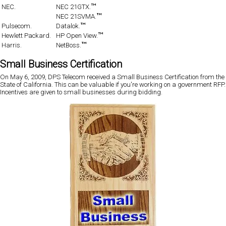
NEC.
NEC 21GTX.
NEC 21SVMA.
Pulsecom.
Datalok.
Hewlett Packard.
HP Open View.
Harris.
NetBoss.
Small Business Certification
On May 6, 2009, DPS Telecom received a Small Business Certification from the
State of California. This can be valuable if you're working on a government RFP.
Incentives are given to small businesses during bidding.