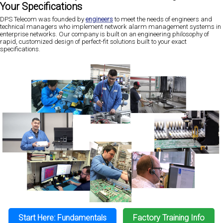
Your Specifications
DPS Telecom was founded by
engineers
to meet the needs of engineers and
technical managers who implement network alarm management systems in
enterprise networks. Our company is built on an engineering philosophy of
rapid, customized design of perfect-fit solutions built to your exact
specifications.
Start Here: Fundamentals
Factory Training Info