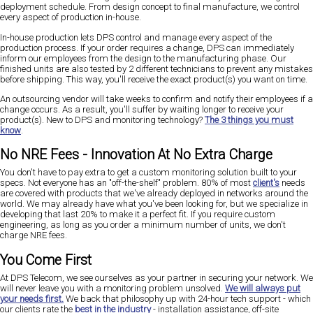
deployment schedule. From design concept to final manufacture, we control
every aspect of production in-house.
In-house production lets DPS control and manage every aspect of the
production process. If your order requires a change, DPS can immediately
inform our employees from the design to the manufacturing phase. Our
finished units are also tested by 2 different technicians to prevent any mistakes
before shipping. This way, you'll receive the exact product(s) you want on time.
An outsourcing vendor will take weeks to confirm and notify their employees if a
change occurs. As a result, you'll suffer by waiting longer to receive your
product(s). New to DPS and monitoring technology?
The 3 things you must
know
.
No NRE Fees - Innovation At No Extra Charge
You don't have to pay extra to get a custom monitoring solution built to your
specs. Not everyone has an "off-the-shelf" problem. 80% of most
client's
needs
are covered with products that we've already deployed in networks around the
world. We may already have what you've been looking for, but we specialize in
developing that last 20% to make it a perfect fit. If you require custom
engineering, as long as you order a minimum number of units, we don't
charge NRE fees.
You Come First
At DPS Telecom, we see ourselves as your partner in securing your network. We
will never leave you with a monitoring problem unsolved.
We will always put
your needs first.
We back that philosophy up with 24-hour tech support - which
our clients rate the
best in the industry
- installation assistance, off-site