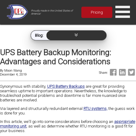
Proudly made in the United States of
Pricing
America!
Blog:
UPS Battery Backup Monitoring:
Advantages and Considerations
By
Moon Wang
Share:
December 4, 2019
Synonymous with stability,
UPS Battery Backups
are great for providing
seamless uptime to important operations. Nevertheless, the knowledge to
troubleshoot potential problems and downtime is far more nuanced once
batteries are involved.
Via layered and structurally redundant external
RTU systems,
the guess work
is done for you.
In this article, we'll go into some considerations before choosing an
appropriate
monitoring unit
, as well as determine whether RTU monitoring is a good fit for
your business.