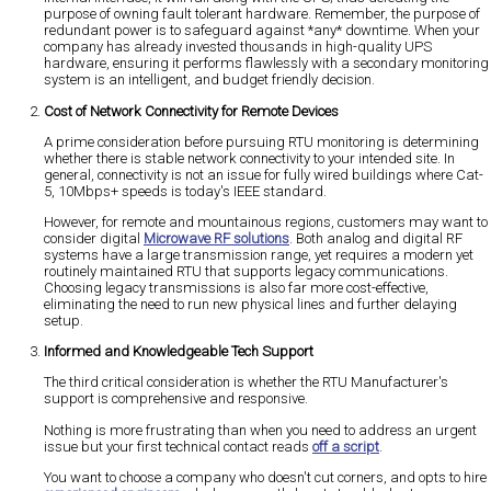
purpose of owning fault tolerant hardware. Remember, the purpose of
redundant power is to safeguard against *any* downtime. When your
company has already invested thousands in high-quality UPS
hardware, ensuring it performs flawlessly with a secondary monitoring
system is an intelligent, and budget friendly decision.
Cost of Network Connectivity for Remote Devices
A prime consideration before pursuing RTU monitoring is determining
whether there is stable network connectivity to your intended site. In
general, connectivity is not an issue for fully wired buildings where Cat-
5, 10Mbps+ speeds is today's IEEE standard.
However, for remote and mountainous regions, customers may want to
consider digital
Microwave RF solutions
. Both analog and digital RF
systems have a large transmission range, yet requires a modern yet
routinely maintained RTU that supports legacy communications.
Choosing legacy transmissions is also far more cost-effective,
eliminating the need to run new physical lines and further delaying
setup.
Informed and Knowledgeable Tech Support
The third critical consideration is whether the RTU Manufacturer's
support is comprehensive and responsive.
Nothing is more frustrating than when you need to address an urgent
issue but your first technical contact reads
off a script
.
You want to choose a company who doesn't cut corners, and opts to hire