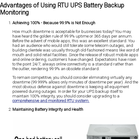
Advantages of Using RTU UPS Battery Backup
Monitoring
Achieving 100% - Because 99.9% is Not Enough
How much downtime is acceptable for businesses today? You may
have heard the golden rule of 99.9% uptime or 365 days per annum.
Before the advent of mobile apps, this was an excellent standard. You
had an audience who would still tolerate some telecom outages, and
building clientele was usually through old-fashioned means like word of
mouth and solid retail facilities. Since the release of robust mobile apps
and online ordering, customers have changed. Expectations have risen
to the point 24/7, always online connectivity is a standard rather than
the outlier, rendering 99.9% an obsolete standard.
To remain competitive, you should consider eliminating virtually any
downtime (99.999% allows only minutes of downtime per year). And the
most obvious defense against downtime is keeping all equipment
powered during outages. In order for your UPS backup itself to
maintain 100% integrity, you should consider upgrading to a
comprehensive and monitored RTU system.
Maintaining Battery Integrity and Health