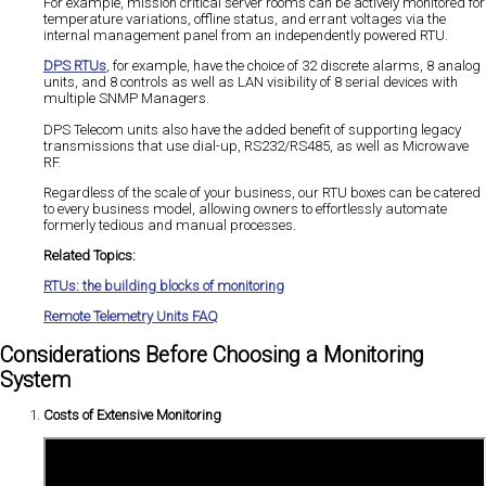
For example, mission critical server rooms can be actively monitored for
temperature variations, offline status, and errant voltages via the
internal management panel from an independently powered RTU.
DPS RTUs
, for example, have the choice of 32 discrete alarms, 8 analog
units, and 8 controls as well as LAN visibility of 8 serial devices with
multiple SNMP Managers.
DPS Telecom units also have the added benefit of supporting legacy
transmissions that use dial-up, RS232/RS485, as well as Microwave
RF.
Regardless of the scale of your business, our RTU boxes can be catered
to every business model, allowing owners to effortlessly automate
formerly tedious and manual processes.
Related Topics:
RTUs: the building blocks of monitoring
Remote Telemetry Units FAQ
Considerations Before Choosing a Monitoring
System
Costs of Extensive Monitoring