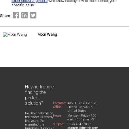
experienced engineers
who know exactly how to troubleshoot your
specific issue.
Share:
Moon Wang
Having trouble
finding the
perfect
solution?
Corporate
4955 E. Yale Avenue,
Office:
Fresno, CA 93727,
United States
No other network on
Hours:
Monday - Friday 7:00
the planet is exactly
a.m. - 6:00 p.m. PST
like yours. We
Support:
(559) 454-1600 /
manufacture
support@dpstele.com
hundreds of product