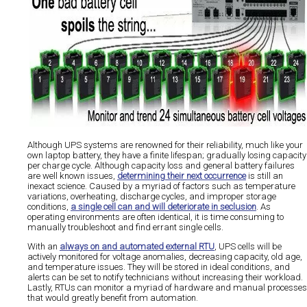
Although UPS systems are renowned for their reliability, much like your
own laptop battery, they have a finite lifespan; gradually losing capacity
per charge cycle. Although capacity loss and general battery failures
are well known issues,
determining their next occurrence
is still an
inexact science. Caused by a myriad of factors such as temperature
variations, overheating, discharge cycles, and improper storage
conditions,
a single cell can and will deteriorate in seclusion
. As
operating environments are often identical, it is time consuming to
manually troubleshoot and find errant single cells.
With an
always on and automated external RTU
, UPS cells will be
actively monitored for voltage anomalies, decreasing capacity, old age,
and temperature issues. They will be stored in ideal conditions, and
alerts can be set to notify technicians without increasing their workload.
Lastly, RTUs can monitor a myriad of hardware and manual processes
that would greatly benefit from automation.