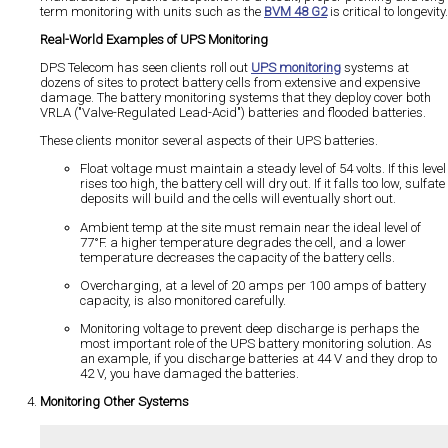
term monitoring with units such as the
BVM 48 G2
is critical to longevity.
Real-World Examples of UPS Monitoring
DPS Telecom has seen clients roll out
UPS monitoring
systems at
dozens of sites to protect battery cells from extensive and expensive
damage. The battery monitoring systems that they deploy cover both
VRLA ("Valve-Regulated Lead-Acid") batteries and flooded batteries.
These clients monitor several aspects of their UPS batteries.
Float voltage must maintain a steady level of 54 volts. If this level
rises too high, the battery cell will dry out. If it falls too low, sulfate
deposits will build and the cells will eventually short out.
Ambient temp at the site must remain near the ideal level of
77°F. a higher temperature degrades the cell, and a lower
temperature decreases the capacity of the battery cells.
Overcharging, at a level of 20 amps per 100 amps of battery
capacity, is also monitored carefully.
Monitoring voltage to prevent deep discharge is perhaps the
most important role of the UPS battery monitoring solution. As
an example, if you discharge batteries at 44 V and they drop to
42 V, you have damaged the batteries.
Monitoring Other Systems