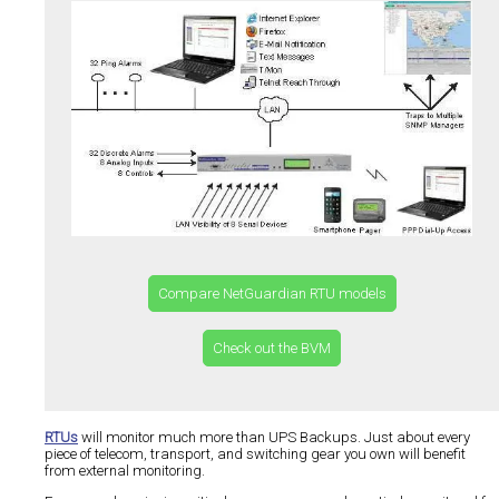
Compare NetGuardian RTU models
Check out the BVM
RTUs
will monitor much more than UPS Backups. Just about every
piece of telecom, transport, and switching gear you own will benefit
from external monitoring.