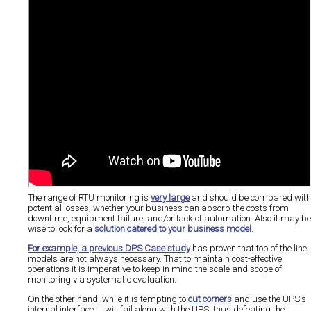
The range of RTU monitoring is
very large
and should be compared with
potential losses; whether your business can absorb the costs from
downtime, equipment failure, and/or lack of automation. Also it may be
wise to look for a
solution catered to your business model
.
For example, a previous DPS Case study
has proven that top of the line
models are not always necessary. That to maintain cost-effective
operations it is imperative to keep in mind the scale and scope of
monitoring via systematic evaluation.
On the other hand, while it is tempting to
cut corners
and use the UPS's
internal interface, it will fail along with the UPS; thus defeating the