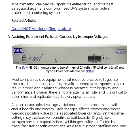
In summation, one bad cell spoils the entire string, and the best
safeguard against a compromised UPS system is an active,
automated monitoring system.
Related Articles
Cost of NOT Monitoring Temperature
Avoiding Equipment Failures Caused by Improper Voltages
The
BVM
48 G2 monitors up to two strings of 24 cells (48 total cells total) and
reports threshold alarms via
SNMP
.
Most companies use equipment that requires precise voltages, i.e.
motors, circuit boards, and fragile voltage sensitive components. As a
result, proper and balanced voltage is paramount to longevity and
performance. However, there is no one size fits all rule, and it is critical to
determine, and replicate, ideal factory specifications.
A general example of voltage variations can be demonstrated with
circuit boards and motors. High voltages affects motors and motor
windings positively due to the associated lower currents. Yet the same
setting may overload volt sensitive circuit boards. Slightly lower
voltages have the opposite effect, yet this generality is affected by
manufacturer specific exceptions. As a result, proper profiling and long