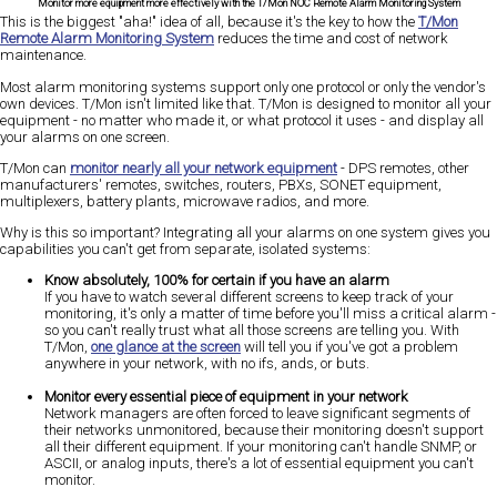
Monitor more equipment more effectively with the T/Mon NOC Remote Alarm Monitoring System
This is the biggest "aha!" idea of all, because it's the key to how the
T/Mon
Remote Alarm Monitoring System
reduces the time and cost of network
maintenance.
Most alarm monitoring systems support only one protocol or only the vendor's
own devices. T/Mon isn't limited like that. T/Mon is designed to monitor all your
equipment - no matter who made it, or what protocol it uses - and display all
your alarms on one screen.
T/Mon can
monitor nearly all your network equipment
- DPS remotes, other
manufacturers' remotes, switches, routers, PBXs, SONET equipment,
multiplexers, battery plants, microwave radios, and more.
Why is this so important? Integrating all your alarms on one system gives you
capabilities you can't get from separate, isolated systems:
Know absolutely, 100% for certain if you have an alarm
If you have to watch several different screens to keep track of your
monitoring, it's only a matter of time before you'll miss a critical alarm -
so you can't really trust what all those screens are telling you. With
T/Mon,
one glance at the screen
will tell you if you've got a problem
anywhere in your network, with no ifs, ands, or buts.
Monitor every essential piece of equipment in your network
Network managers are often forced to leave significant segments of
their networks unmonitored, because their monitoring doesn't support
all their different equipment. If your monitoring can't handle SNMP, or
ASCII, or analog inputs, there's a lot of essential equipment you can't
monitor.