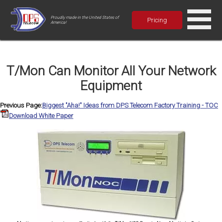
Proudly made in the United States of
Pricing
America!
T/Mon Can Monitor All Your Network
Equipment
Previous Page:
Biggest "Aha!" Ideas from DPS Telecom Factory Training - TOC
Download White Paper