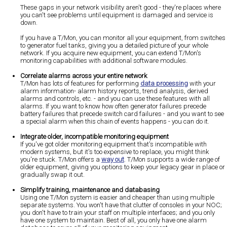
These gaps in your network visibility aren't good - they're places where
you can't see problems until equipment is damaged and service is
down.
If you have a T/Mon, you can monitor all your equipment, from switches
to generator fuel tanks, giving you a detailed picture of your whole
network. If you acquire new equipment, you can extend T/Mon's
monitoring capabilities with additional software modules.
Correlate alarms across your entire network
T/Mon has lots of features for performing
data processing
with your
alarm information- alarm history reports, trend analysis, derived
alarms and controls, etc. - and you can use these features with all
alarms. If you want to know how often generator failures precede
battery failures that precede switch card failures - and you want to see
a special alarm when this chain of events happens - you can do it.
Integrate older, incompatible monitoring equipment
If you've got older monitoring equipment that's incompatible with
modern systems, but it's too expensive to replace, you might think
you're stuck. T/Mon offers a
way out
. T/Mon supports a wide range of
older equipment, giving you options to keep your legacy gear in place or
gradually swap it out.
Simplify training, maintenance and databasing
Using one T/Mon system is easier and cheaper than using multiple
separate systems. You won't have that clutter of consoles in your NOC;
you don't have to train your staff on multiple interfaces; and you only
have one system to maintain. Best of all, you only have one alarm