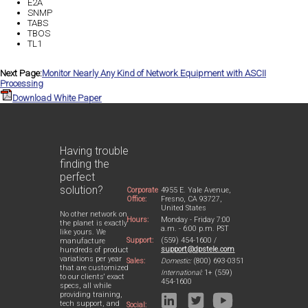
E2A
SNMP
TABS
TBOS
TL1
Next Page:
Monitor Nearly Any Kind of Network Equipment with ASCII
Processing
Download White Paper
Having trouble
finding the
perfect
solution?
Corporate
4955 E. Yale Avenue,
Office:
Fresno, CA 93727,
United States
No other network on
Hours:
Monday - Friday 7:00
the planet is exactly
a.m. - 6:00 p.m. PST
like yours. We
Support:
(559) 454-1600 /
manufacture
support@dpstele.com
hundreds of product
variations per year
Sales:
Domestic:
(800) 693-0351
that are customized
International:
1+ (559)
to our clients' exact
454-1600
specs, all while
providing training,
tech support, and
Social: