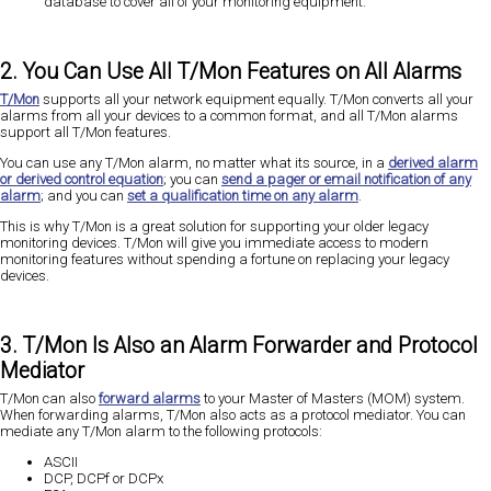
database to cover all of your monitoring equipment.
2. You Can Use All T/Mon Features on All Alarms
T/Mon
supports all your network equipment equally. T/Mon converts all your
alarms from all your devices to a common format, and all T/Mon alarms
support all T/Mon features.
You can use any T/Mon alarm, no matter what its source, in a
derived alarm
or derived control equation
; you can
send a pager or email notification of any
alarm
; and you can
set a qualification time on any alarm
.
This is why T/Mon is a great solution for supporting your older legacy
monitoring devices. T/Mon will give you immediate access to modern
monitoring features without spending a fortune on replacing your legacy
devices.
3. T/Mon Is Also an Alarm Forwarder and Protocol
Mediator
T/Mon can also
forward alarms
to your Master of Masters (MOM) system.
When forwarding alarms, T/Mon also acts as a protocol mediator. You can
mediate any T/Mon alarm to the following protocols:
ASCII
DCP, DCPf or DCPx