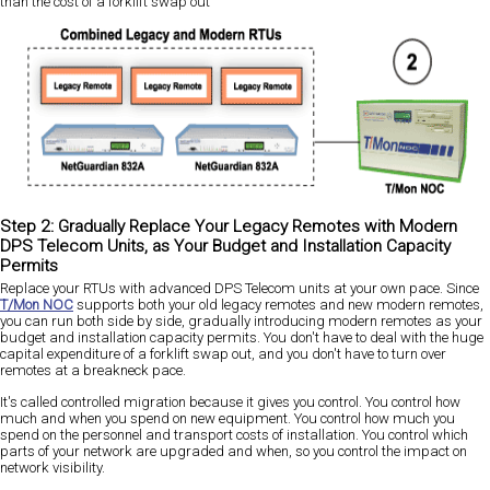
than the cost of a forklift swap out
Step 2: Gradually Replace Your Legacy Remotes with Modern
DPS Telecom Units, as Your Budget and Installation Capacity
Permits
Replace your RTUs with advanced DPS Telecom units at your own pace. Since
T/Mon NOC
supports both your old legacy remotes and new modern remotes,
you can run both side by side, gradually introducing modern remotes as your
budget and installation capacity permits. You don't have to deal with the huge
capital expenditure of a forklift swap out, and you don't have to turn over
remotes at a breakneck pace.
It's called controlled migration because it gives you control. You control how
much and when you spend on new equipment. You control how much you
spend on the personnel and transport costs of installation. You control which
parts of your network are upgraded and when, so you control the impact on
network visibility.