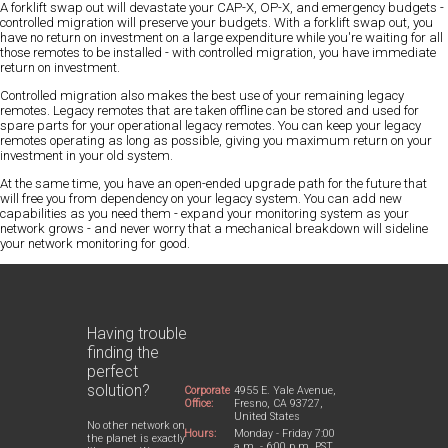
A forklift swap out will devastate your CAP-X, OP-X, and emergency budgets -
controlled migration will preserve your budgets. With a forklift swap out, you
have no return on investment on a large expenditure while you're waiting for all
those remotes to be installed - with controlled migration, you have immediate
return on investment.
Controlled migration also makes the best use of your remaining legacy
remotes. Legacy remotes that are taken offline can be stored and used for
spare parts for your operational legacy remotes. You can keep your legacy
remotes operating as long as possible, giving you maximum return on your
investment in your old system.
At the same time, you have an open-ended upgrade path for the future that
will free you from dependency on your legacy system. You can add new
capabilities as you need them - expand your monitoring system as your
network grows - and never worry that a mechanical breakdown will sideline
your network monitoring for good.
Having trouble
finding the
perfect
solution?
Corporate
4955 E. Yale Avenue,
Office:
Fresno, CA 93727,
United States
No other network on
Hours:
Monday - Friday 7:00
the planet is exactly
a.m. - 6:00 p.m. PST