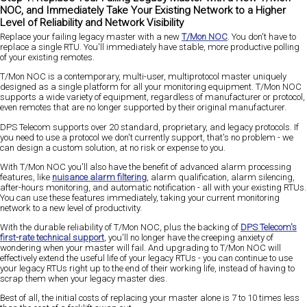
NOC, and Immediately Take Your Existing Network to a Higher
Level of Reliability and Network Visibility
Replace your failing legacy master with a new
T/Mon NOC
. You don't have to
replace a single RTU. You'll immediately have stable, more productive polling
of your existing remotes.
T/Mon NOC is a contemporary, multi-user, multiprotocol master uniquely
designed as a single platform for all your monitoring equipment. T/Mon NOC
supports a wide variety of equipment, regardless of manufacturer or protocol,
even remotes that are no longer supported by their original manufacturer.
DPS Telecom supports over 20 standard, proprietary, and legacy protocols. If
you need to use a protocol we don't currently support, that's no problem - we
can design a custom solution, at no risk or expense to you.
With T/Mon NOC you'll also have the benefit of advanced alarm processing
features, like
nuisance alarm filtering
, alarm qualification, alarm silencing,
after-hours monitoring, and automatic notification - all with your existing RTUs.
You can use these features immediately, taking your current monitoring
network to a new level of productivity.
With the durable reliability of T/Mon NOC, plus the backing of
DPS Telecom's
first-rate technical support
, you'll no longer have the creeping anxiety of
wondering when your master will fail. And upgrading to T/Mon NOC will
effectively extend the useful life of your legacy RTUs - you can continue to use
your legacy RTUs right up to the end of their working life, instead of having to
scrap them when your legacy master dies.
Best of all, the initial costs of replacing your master alone is 7 to 10 times less