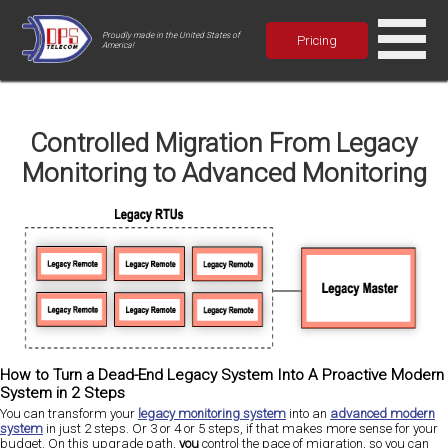
Proudly made in the United States of
Pricing
America!
Controlled Migration From Legacy
Monitoring to Advanced Monitoring
How to Turn a Dead-End Legacy System Into A Proactive Modern
System in 2 Steps
You can transform your
legacy monitoring system
into an
advanced modern
system
in just 2 steps. Or 3 or 4 or 5 steps, if that makes more sense for your
budget. On this upgrade path,
you
control the pace of migration, so you can