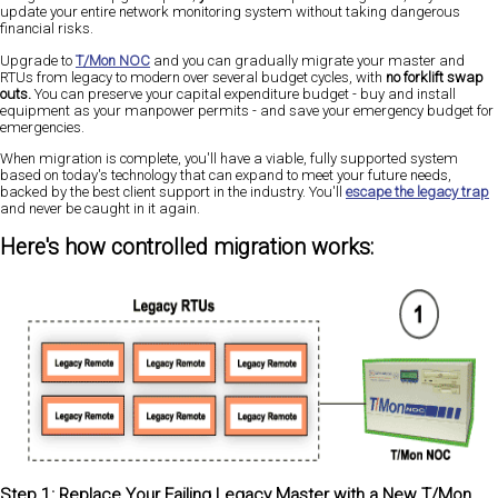
update your entire network monitoring system without taking dangerous
financial risks.
Upgrade to
T/Mon NOC
and you can gradually migrate your master and
RTUs from legacy to modern over several budget cycles, with
no forklift swap
outs.
You can preserve your capital expenditure budget - buy and install
equipment as your manpower permits - and save your emergency budget for
emergencies.
When migration is complete, you'll have a viable, fully supported system
based on today's technology that can expand to meet your future needs,
backed by the best client support in the industry. You'll
escape the legacy trap
and never be caught in it again.
Here's how controlled migration works:
Step 1: Replace Your Failing Legacy Master with a New T/Mon