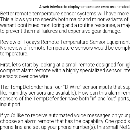
A web interface to display temperature levels on animat
Better remote temperature sensor systems will have more sup
This allows you to specify both major and minor variants of
warrant continued monitoring and a routine response, a maj
to prevent thermal failures and expensive gear damage.
Review of Today's Remote Temperature Sensor Equipment
No review of remote temperature sensors would be complet
temperature.
First, let's start by looking at a small remote designed for 
compact alarm remote with a highly specialized sensor inter
sensors over one wire.
The TempDefender has four "D-Wire" sensor inputs that supp
like humidity sensors are available). How can this alarm re
sensors of the TempDefender have both "in" and "out" ports
input port.
If you'd like to receive automated voice messages on your
choose an alarm remote that has the capability. One good sm
phone line and set up your phone number(s), this small Ne