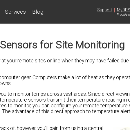
|
Support
MyDP
Services
Blog
Proudly m
ensors for Site Monitoring
 at your remote sites online when they may have failed due
omputer gear. Computers make a lot of heat as they operat
downs.
ou to monitor temps across vast areas. Since direct viewin
temperature sensors transmit their temperature reading in 
res to monitor, you can configure your remote temperature 
The advantage of this direct approach to temperature alerts
ck of, however, you'll gain from using a central