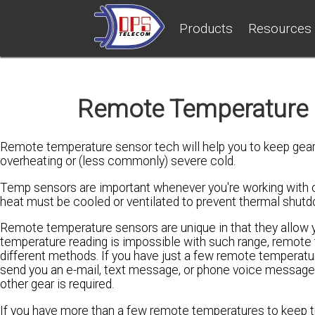
Products
Resources
Remote Temperature S
Remote temperature sensor tech will help you to keep gear
overheating or (less commonly) severe cold.
Temp sensors are important whenever you're working with c
heat must be cooled or ventilated to prevent thermal shut
Remote temperature sensors are unique in that they allow y
temperature reading is impossible with such range, remote 
different methods. If you have just a few remote temperatu
send you an e-mail, text message, or phone voice message. 
other gear is required.
If you have more than a few remote temperatures to keep tra