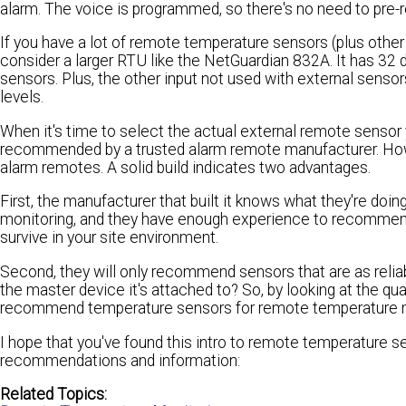
alarm. The voice is programmed, so there's no need to pre-
If you have a lot of remote temperature sensors (plus othe
consider a larger RTU like the NetGuardian 832A. It has 32 d
sensors. Plus, the other input not used with external sensor
levels.
When it's time to select the actual external remote sensor 
recommended by a trusted alarm remote manufacturer. How d
alarm remotes. A solid build indicates two advantages.
First, the manufacturer that built it knows what they're do
monitoring, and they have enough experience to recommend 
survive in your site environment.
Second, they will only recommend sensors that are as relia
the master device it's attached to? So, by looking at the qua
recommend temperature sensors for remote temperature m
I hope that you've found this intro to remote temperature s
recommendations and information:
Related Topics: