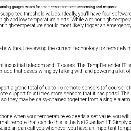
ed analog gauges makes for smart remote temperature sensing and response.
ported threshold values. Ideally, you'll have four software
 high and low temperature alerts. While a minor high-temper
or high-temperature should most likely trigger an emergenc
.
e without reviewing the current technology for remotely m
light industrial telecom and IT cases. The TempDefender IT is
face that eases wiring by talking with and powering a lot o
ort a grand total of up to 16 remote sensors (of course, o
mote support four times more sensors that it has ports? The
, so they may be daisy-chained together from a single alar
 phone when your temperature exceeds a set value, you will
all remote that can do this is the NetGuardian LT. Simply p
tGuardian can call you whenever you have an important temp