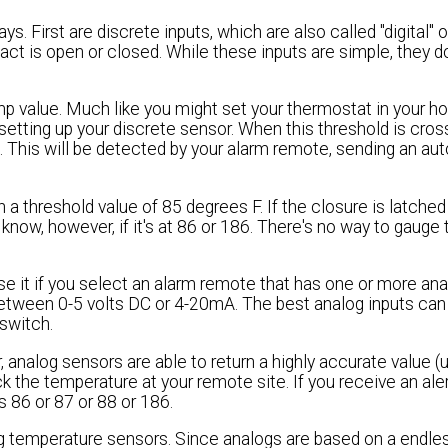
First are discrete inputs, which are also called "digital" o
ct is open or closed. While these inputs are simple, they do
p value. Much like you might set your thermostat in your ho
etting up your discrete sensor. When this threshold is cros
e. This will be detected by your alarm remote, sending an au
 a threshold value of 85 degrees F. If the closure is latche
know, however, if it's at 86 or 186. There's no way to gauge
use it if you select an alarm remote that has one or more ana
between 0-5 volts DC or 4-20mA. The best analog inputs can
switch.
 analog sensors are able to return a highly accurate value (u
k the temperature at your remote site. If you receive an aler
 86 or 87 or 88 or 186.
og temperature sensors. Since analogs are based on a endle