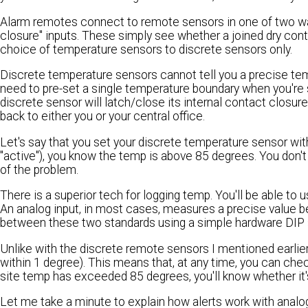
Alarm remotes connect to remote sensors in one of two ways. 
closure" inputs. These simply see whether a joined dry conta
choice of temperature sensors to discrete sensors only.
Discrete temperature sensors cannot tell you a precise tem
need to pre-set a single temperature boundary when you're s
discrete sensor will latch/close its internal contact closur
back to either you or your central office.
Let's say that you set your discrete temperature sensor with
"active"), you know the temp is above 85 degrees. You don't 
of the problem.
There is a superior tech for logging temp. You'll be able to 
An analog input, in most cases, measures a precise value 
between these two standards using a simple hardware DIP 
Unlike with the discrete remote sensors I mentioned earlier,
within 1 degree). This means that, at any time, you can chec
site temp has exceeded 85 degrees, you'll know whether it's
Let me take a minute to explain how alerts work with anal