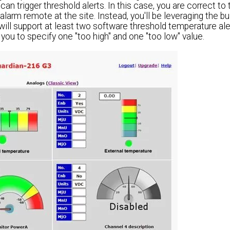
can trigger threshold alerts. In this case, you are correct to 
alarm remote at the site. Instead, you'll be leveraging the bu
ll support at least two software threshold temperature aler
ou to specify one "too high" and one "too low" value.