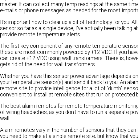
master. It can collect many temp readings at the same time
e-mails or phone messages as needed for the most importa
It's important now to clear up a bit of technology for you. 
sensor so far as a single device, I've actually been talkin
provide remote temperature alerts.
The first key component of any remote temperature sensor sy
these are most commonly powered by +12 VDC. If you have s
can create +12 VDC using wall transformers. There is, howe
gets rid of the need for wall transformers.
Whether you have this sensor power advantage depends on y
your temperature sensor(s) and send it back to you. An alar
remote site to provide intelligence for a lot of "dumb" se
convenient to install at remote sites that run on protected 
The best alarm remotes for remote temperature monitoring 
of wiring headaches, as you don't have to run a separate p
wall.
Alarm remotes vary in the number of sensors that they ca
you need to make at a single remote site, but know that yo