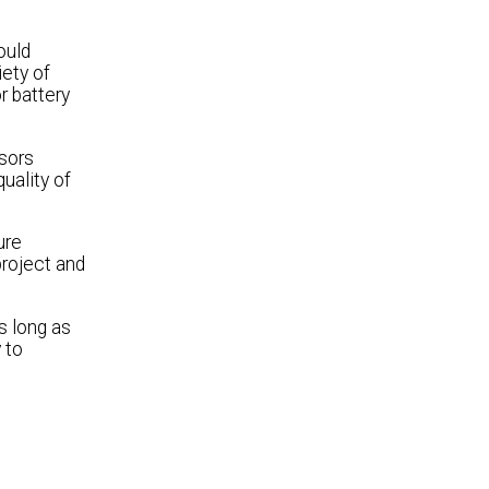
ould
iety of
r battery
nsors
uality of
ure
project and
s long as
 to