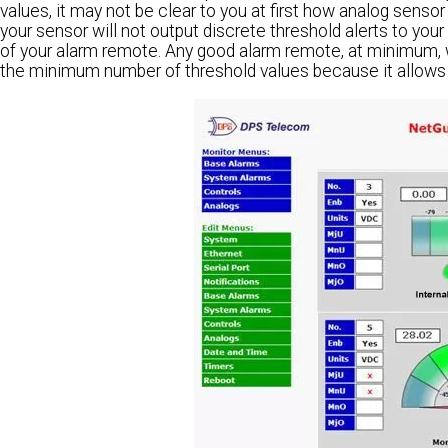
values, it may not be clear to you at first how analog sensor 
your sensor will not output discrete threshold alerts to your 
of your alarm remote. Any good alarm remote, at minimum, wi
the minimum number of threshold values because it allows y