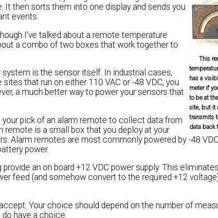
. It then sorts them into one display and sends you
nt events.
Although I've talked about a remote temperature
g about a combo of two boxes that work together to
This r
temperatur
stem is the sensor itself. In industrial cases,
has a visib
ites that run on either 110 VAC or -48 VDC, you
meter if y
ver, a much better way to power your sensors that
to be at th
site, but it
transmits 
our pick of an alarm remote to collect data from
data back 
m remote is a small box that you deploy at your
nsors. Alarm remotes are most commonly powered by -48 VDC,
battery power.
provide an on board +12 VDC power supply. This eliminates
ower feed (and somehow convert to the required +12 voltage
n accept. Your choice should depend on the number of mea
u do have a choice.