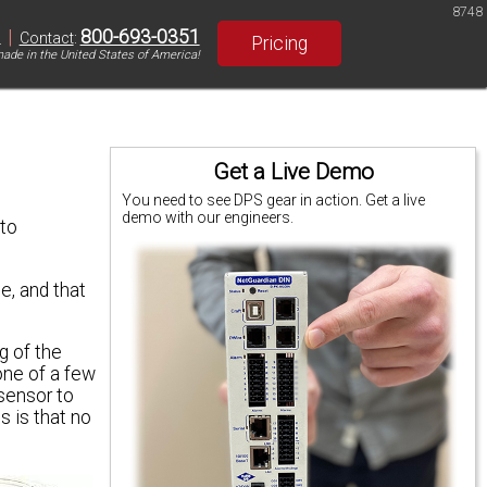
8748
|
800-693-0351
S
Contact
:
Pricing
ade in the United States of America!
Get a Live Demo
You need to see DPS gear in action. Get a live
demo with our engineers.
 to
e, and that
g of the
one of a few
sensor to
 is that no