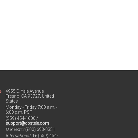
e
4955 E. Yale Avenue,
Fresno, CA 93727, United
States
Monday - Friday 7:00 a.m. -
6:00 p.m. PST
(559) 454-1600 /
support@dpstele.com
Domestic:
(800) 693-0351
International:
1+ (559) 454-