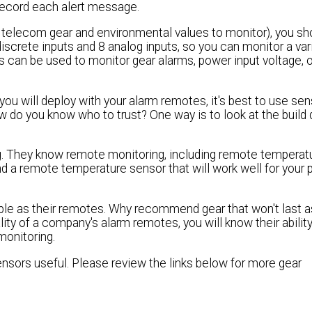
record each alert message.
r telecom gear and environmental values to monitor), you sh
iscrete inputs and 8 analog inputs, so you can monitor a var
s can be used to monitor gear alarms, power input voltage, o
you will deploy with your alarm remotes, it's best to use se
o you know who to trust? One way is to look at the build q
ing. They know remote monitoring, including remote temperat
a remote temperature sensor that will work well for your 
ble as their remotes. Why recommend gear that won't last a
lity of a company's alarm remotes, you will know their ability
onitoring.
ensors useful. Please review the links below for more gear