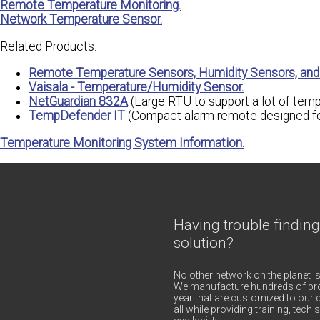
Remote Temperature Monitoring.
Network Temperature Sensor.
Related Products:
Remote Temperature Sensors, Humidity Sensors, and 
Vaisala - Temperature/Humidity Sensor.
NetGuardian 832A
(Large RTU to support a lot of temp
TempDefender IT
(Compact alarm remote designed for
Temperature Monitoring System Information.
Having trouble finding
solution?
No other network on the planet is
We manufacture hundreds of pro
year that are customized to our c
all while providing training, tec