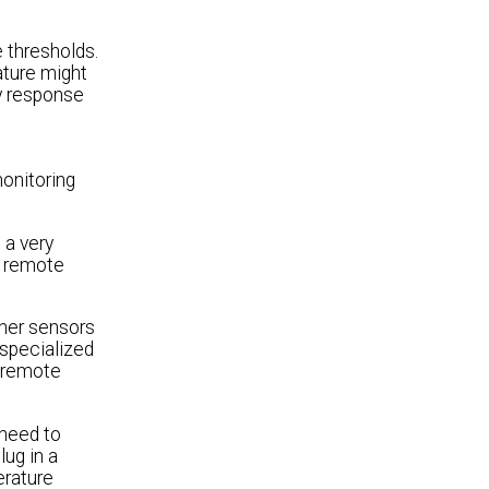
 thresholds.
ature might
y response
onitoring
 a very
f remote
ther sensors
 specialized
m remote
 need to
lug in a
erature