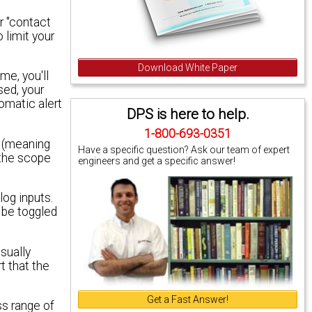
r "contact
 limit your
Download White Paper
me, you'll
sed, your
tomatic alert
DPS is here to help.
1-800-693-0351
d (meaning
Have a specific question? Ask our team of expert
 the scope
engineers and get a specific answer!
log inputs.
 be toggled
sually
t that the
Get a Fast Answer!
ss range of