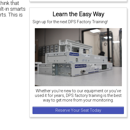
think that
ilt-in smarts
Learn the Easy Way
ts. This is
Sign up for the next DPS Factory Training!
Whether you're new to our equipment or you've
used it for years, DPS factory training is the best
way to get more from your monitoring.
Reserve Your Seat Today