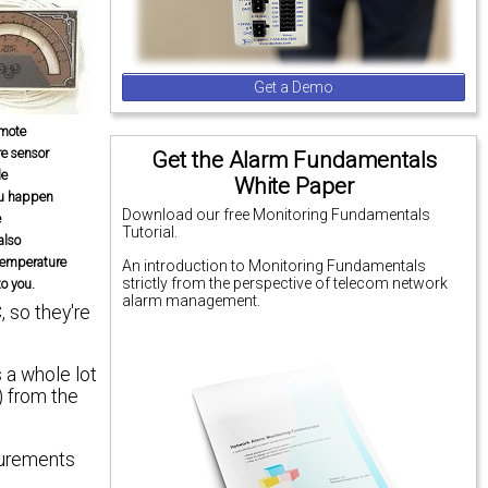
Get a Demo
emote
e sensor
Get the Alarm Fundamentals
le
White Paper
ou happen
Download our free Monitoring Fundamentals
e
Tutorial.
 also
temperature
An introduction to Monitoring Fundamentals
strictly from the perspective of telecom network
to you.
alarm management.
 so they're
 a whole lot
) from the
surements