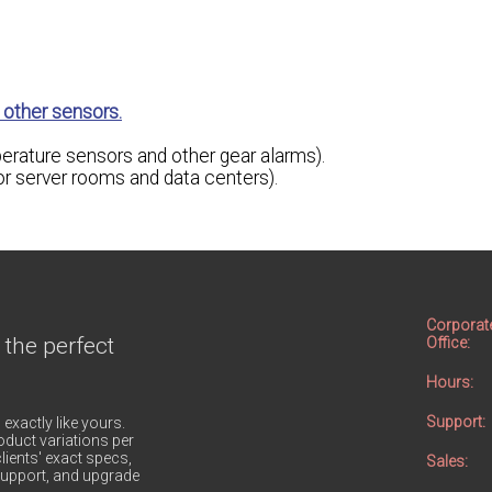
other sensors.
erature sensors and other gear alarms).
 server rooms and data centers).
Corporat
 the perfect
Office:
Hours:
Support:
 exactly like yours.
duct variations per
lients' exact specs,
Sales:
h support, and upgrade