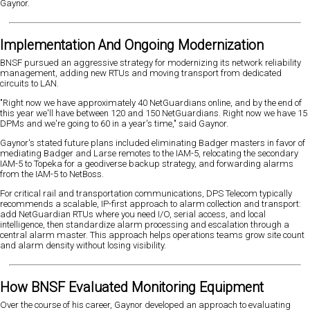
Gaynor.
Implementation And Ongoing Modernization
BNSF pursued an aggressive strategy for modernizing its network reliability
management, adding new RTUs and moving transport from dedicated
circuits to LAN.
"Right now we have approximately 40 NetGuardians online, and by the end of
this year we'll have between 120 and 150 NetGuardians. Right now we have 15
DPMs and we're going to 60 in a year's time," said Gaynor.
Gaynor's stated future plans included eliminating Badger masters in favor of
mediating Badger and Larse remotes to the IAM-5, relocating the secondary
IAM-5 to Topeka for a geodiverse backup strategy, and forwarding alarms
from the IAM-5 to NetBoss.
For critical rail and transportation communications, DPS Telecom typically
recommends a scalable, IP-first approach to alarm collection and transport:
add NetGuardian RTUs where you need I/O, serial access, and local
intelligence, then standardize alarm processing and escalation through a
central alarm master. This approach helps operations teams grow site count
and alarm density without losing visibility.
How BNSF Evaluated Monitoring Equipment
Over the course of his career, Gaynor developed an approach to evaluating