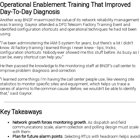
Operational Enablement: Training That Improved
Day-To-Day Diagnosis
Another way BNSF maximized the value of its network reliability management
was training. Gaynor attended a DPS Telecom Factory Training Event and
identified configuration shortcuts and operational techniques he had not been
using.
"I've been administering the IAM-5 system for years, but there's a lot I didn't
know. At factory training I learned things I never knew - tips, tricks,
configuration shortcuts. Nobody ever showed me this stuff before. As busy as I
can be, every shortcut can help you."
He then passed the knowledge to the monitoring staff at BNSF's call center to
improve problem diagnosis and correction.
"I learned some things I'm having the call center people use, like viewing site
statistics to monitor specific sites and equipment, which helps us trace a
series of alarms to the common cause. Before, we wouldn't be able to identify
that," said Gaynor.
Key Takeaways
Network growth forces monitoring growth.
As dispatch and field
communications scale, alarm collection and polling design must scale
with them.
Plan for future alarm points.
Selecting RTUs with headroom helps avoid