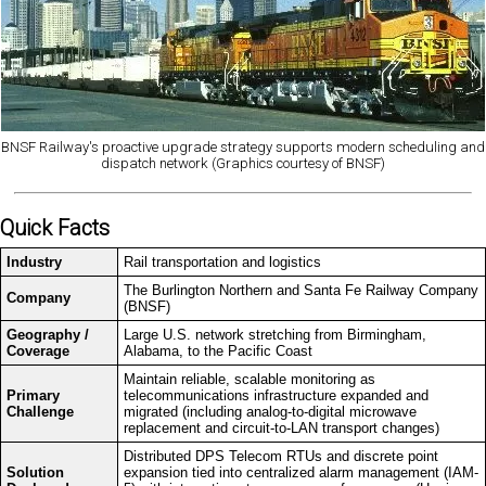
BNSF Railway's proactive upgrade strategy supports modern scheduling and
dispatch network (Graphics courtesy of BNSF)
Quick Facts
Industry
Rail transportation and logistics
The Burlington Northern and Santa Fe Railway Company
Company
(BNSF)
Geography /
Large U.S. network stretching from Birmingham,
Coverage
Alabama, to the Pacific Coast
Maintain reliable, scalable monitoring as
Primary
telecommunications infrastructure expanded and
Challenge
migrated (including analog-to-digital microwave
replacement and circuit-to-LAN transport changes)
Distributed DPS Telecom RTUs and discrete point
Solution
expansion tied into centralized alarm management (IAM-