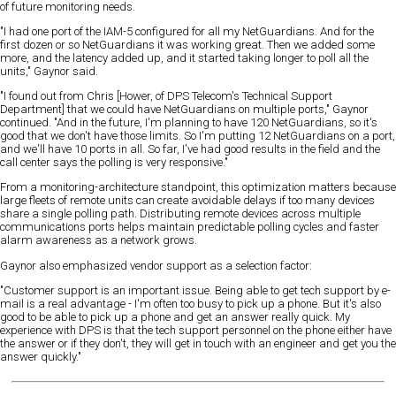
of future monitoring needs.
"I had one port of the IAM-5 configured for all my NetGuardians. And for the
first dozen or so NetGuardians it was working great. Then we added some
more, and the latency added up, and it started taking longer to poll all the
units," Gaynor said.
"I found out from Chris [Hower, of DPS Telecom's Technical Support
Department] that we could have NetGuardians on multiple ports," Gaynor
continued. "And in the future, I'm planning to have 120 NetGuardians, so it's
good that we don't have those limits. So I'm putting 12 NetGuardians on a port,
and we'll have 10 ports in all. So far, I've had good results in the field and the
call center says the polling is very responsive."
From a monitoring-architecture standpoint, this optimization matters because
large fleets of remote units can create avoidable delays if too many devices
share a single polling path. Distributing remote devices across multiple
communications ports helps maintain predictable polling cycles and faster
alarm awareness as a network grows.
Gaynor also emphasized vendor support as a selection factor:
"Customer support is an important issue. Being able to get tech support by e-
mail is a real advantage - I'm often too busy to pick up a phone. But it's also
good to be able to pick up a phone and get an answer really quick. My
experience with DPS is that the tech support personnel on the phone either have
the answer or if they don't, they will get in touch with an engineer and get you the
answer quickly."