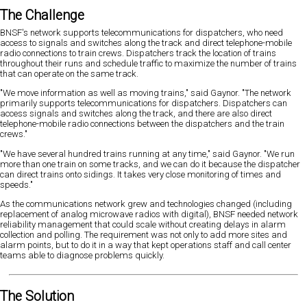
The Challenge
BNSF's network supports telecommunications for dispatchers, who need
access to signals and switches along the track and direct telephone-mobile
radio connections to train crews. Dispatchers track the location of trains
throughout their runs and schedule traffic to maximize the number of trains
that can operate on the same track.
"We move information as well as moving trains," said Gaynor. "The network
primarily supports telecommunications for dispatchers. Dispatchers can
access signals and switches along the track, and there are also direct
telephone-mobile radio connections between the dispatchers and the train
crews."
"We have several hundred trains running at any time," said Gaynor. "We run
more than one train on some tracks, and we can do it because the dispatcher
can direct trains onto sidings. It takes very close monitoring of times and
speeds."
As the communications network grew and technologies changed (including
replacement of analog microwave radios with digital), BNSF needed network
reliability management that could scale without creating delays in alarm
collection and polling. The requirement was not only to add more sites and
alarm points, but to do it in a way that kept operations staff and call center
teams able to diagnose problems quickly.
The Solution