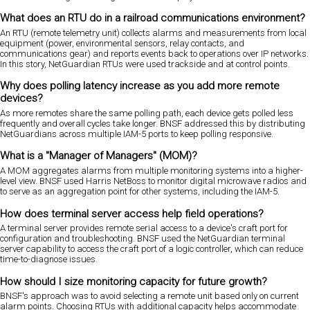
What does an RTU do in a railroad communications environment?
An RTU (remote telemetry unit) collects alarms and measurements from local
equipment (power, environmental sensors, relay contacts, and
communications gear) and reports events back to operations over IP networks.
In this story, NetGuardian RTUs were used trackside and at control points.
Why does polling latency increase as you add more remote
devices?
As more remotes share the same polling path, each device gets polled less
frequently and overall cycles take longer. BNSF addressed this by distributing
NetGuardians across multiple IAM-5 ports to keep polling responsive.
What is a "Manager of Managers" (MOM)?
A MOM aggregates alarms from multiple monitoring systems into a higher-
level view. BNSF used Harris NetBoss to monitor digital microwave radios and
to serve as an aggregation point for other systems, including the IAM-5.
How does terminal server access help field operations?
A terminal server provides remote serial access to a device's craft port for
configuration and troubleshooting. BNSF used the NetGuardian terminal
server capability to access the craft port of a logic controller, which can reduce
time-to-diagnose issues.
How should I size monitoring capacity for future growth?
BNSF's approach was to avoid selecting a remote unit based only on current
alarm points. Choosing RTUs with additional capacity helps accommodate