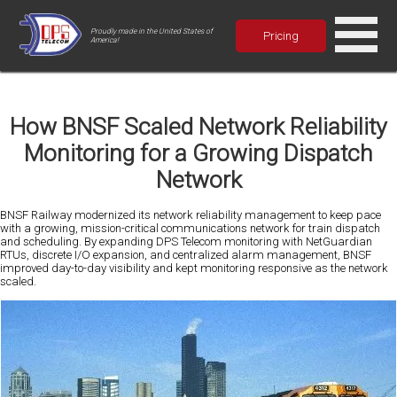
Proudly made in the United States of
Pricing
America!
How BNSF Scaled Network Reliability
Monitoring for a Growing Dispatch
Network
BNSF Railway modernized its network reliability management to keep pace
with a growing, mission-critical communications network for train dispatch
and scheduling. By expanding DPS Telecom monitoring with NetGuardian
RTUs, discrete I/O expansion, and centralized alarm management, BNSF
improved day-to-day visibility and kept monitoring responsive as the network
scaled.