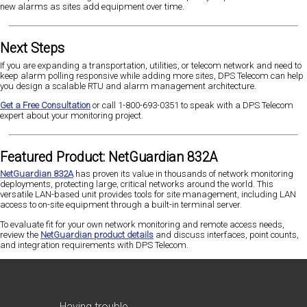
new alarms as sites add equipment over time.
Next Steps
If you are expanding a transportation, utilities, or telecom network and need to
keep alarm polling responsive while adding more sites, DPS Telecom can help
you design a scalable RTU and alarm management architecture.
Get a Free Consultation
or call 1-800-693-0351 to speak with a DPS Telecom
expert about your monitoring project.
Featured Product: NetGuardian 832A
NetGuardian 832A
has proven its value in thousands of network monitoring
deployments, protecting large, critical networks around the world. This
versatile LAN-based unit provides tools for site management, including LAN
access to on-site equipment through a built-in terminal server.
To evaluate fit for your own network monitoring and remote access needs,
review the
NetGuardian product details
and discuss interfaces, point counts,
and integration requirements with DPS Telecom.
Having trouble