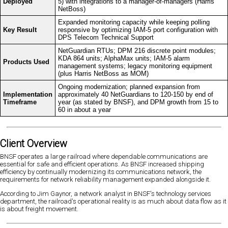
Deployed
5) with integrations to a manager-of-managers (Harris
NetBoss)
Expanded monitoring capacity while keeping polling
Key Result
responsive by optimizing IAM-5 port configuration with
DPS Telecom Technical Support
NetGuardian RTUs; DPM 216 discrete point modules;
KDA 864 units; AlphaMax units; IAM-5 alarm
Products Used
management systems; legacy monitoring equipment
(plus Harris NetBoss as MOM)
Ongoing modernization; planned expansion from
Implementation
approximately 40 NetGuardians to 120-150 by end of
Timeframe
year (as stated by BNSF), and DPM growth from 15 to
60 in about a year
Client Overview
BNSF operates a large railroad where dependable communications are
essential for safe and efficient operations. As BNSF increased shipping
efficiency by continually modernizing its communications network, the
requirements for network reliability management expanded alongside it.
According to Jim Gaynor, a network analyst in BNSF's technology services
department, the railroad's operational reality is as much about data flow as it
is about freight movement.