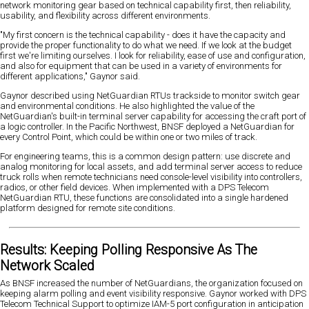
network monitoring gear based on technical capability first, then reliability,
usability, and flexibility across different environments.
"My first concern is the technical capability - does it have the capacity and
provide the proper functionality to do what we need. If we look at the budget
first we're limiting ourselves. I look for reliability, ease of use and configuration,
and also for equipment that can be used in a variety of environments for
different applications," Gaynor said.
Gaynor described using NetGuardian RTUs trackside to monitor switch gear
and environmental conditions. He also highlighted the value of the
NetGuardian's built-in terminal server capability for accessing the craft port of
a logic controller. In the Pacific Northwest, BNSF deployed a NetGuardian for
every Control Point, which could be within one or two miles of track.
For engineering teams, this is a common design pattern: use discrete and
analog monitoring for local assets, and add terminal server access to reduce
truck rolls when remote technicians need console-level visibility into controllers,
radios, or other field devices. When implemented with a DPS Telecom
NetGuardian RTU, these functions are consolidated into a single hardened
platform designed for remote site conditions.
Results: Keeping Polling Responsive As The
Network Scaled
As BNSF increased the number of NetGuardians, the organization focused on
keeping alarm polling and event visibility responsive. Gaynor worked with DPS
Telecom Technical Support to optimize IAM-5 port configuration in anticipation