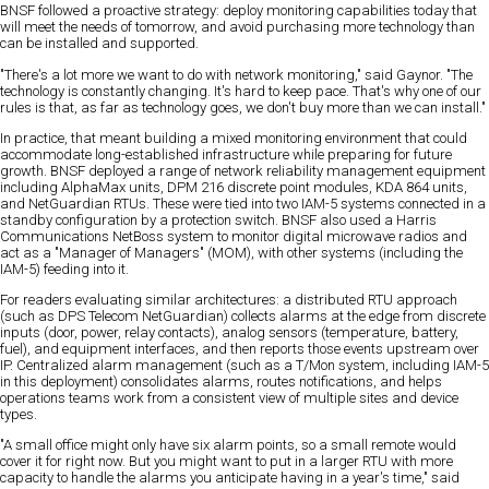
BNSF followed a proactive strategy: deploy monitoring capabilities today that
will meet the needs of tomorrow, and avoid purchasing more technology than
can be installed and supported.
"There's a lot more we want to do with network monitoring," said Gaynor. "The
technology is constantly changing. It's hard to keep pace. That's why one of our
rules is that, as far as technology goes, we don't buy more than we can install."
In practice, that meant building a mixed monitoring environment that could
accommodate long-established infrastructure while preparing for future
growth. BNSF deployed a range of network reliability management equipment
including AlphaMax units, DPM 216 discrete point modules, KDA 864 units,
and NetGuardian RTUs. These were tied into two IAM-5 systems connected in a
standby configuration by a protection switch. BNSF also used a Harris
Communications NetBoss system to monitor digital microwave radios and
act as a "Manager of Managers" (MOM), with other systems (including the
IAM-5) feeding into it.
For readers evaluating similar architectures: a distributed RTU approach
(such as DPS Telecom NetGuardian) collects alarms at the edge from discrete
inputs (door, power, relay contacts), analog sensors (temperature, battery,
fuel), and equipment interfaces, and then reports those events upstream over
IP. Centralized alarm management (such as a T/Mon system, including IAM-5
in this deployment) consolidates alarms, routes notifications, and helps
operations teams work from a consistent view of multiple sites and device
types.
"A small office might only have six alarm points, so a small remote would
cover it for right now. But you might want to put in a larger RTU with more
capacity to handle the alarms you anticipate having in a year's time," said