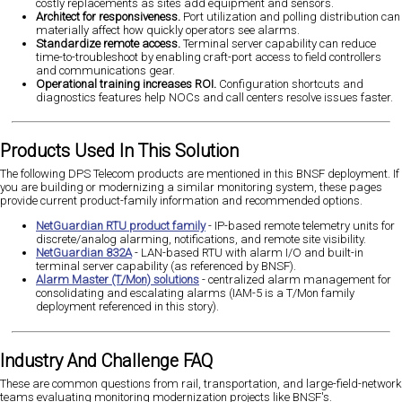
costly replacements as sites add equipment and sensors.
Architect for responsiveness.
Port utilization and polling distribution can
materially affect how quickly operators see alarms.
Standardize remote access.
Terminal server capability can reduce
time-to-troubleshoot by enabling craft-port access to field controllers
and communications gear.
Operational training increases ROI.
Configuration shortcuts and
diagnostics features help NOCs and call centers resolve issues faster.
Products Used In This Solution
The following DPS Telecom products are mentioned in this BNSF deployment. If
you are building or modernizing a similar monitoring system, these pages
provide current product-family information and recommended options.
NetGuardian RTU product family
- IP-based remote telemetry units for
discrete/analog alarming, notifications, and remote site visibility.
NetGuardian 832A
- LAN-based RTU with alarm I/O and built-in
terminal server capability (as referenced by BNSF).
Alarm Master (T/Mon) solutions
- centralized alarm management for
consolidating and escalating alarms (IAM-5 is a T/Mon family
deployment referenced in this story).
Industry And Challenge FAQ
These are common questions from rail, transportation, and large-field-network
teams evaluating monitoring modernization projects like BNSF's.