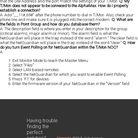
that the Site Address and the port match the settings of your T/Mon.
Q: My
T/Mon does not appear to be conneced to the AlphaMax. How do I properly
establish a connection?
A: Add ",,,,,11#,69#" after the phone number to dial in T/Mon. Also, check your
phone line and make sure it is plugged into the correct modem.
Q: What are
the fields in Point Group and how do you database them?
A: The description field is where you enter in your description for the group
(critical alarms, major alarm or minor). The alarm field is what the
NetGuardian will place in the trap instead of the word "alarm." The clear field is
what the NetGuardian will place in the trap instead of the word "clear."
Q: How
do you turn Event Polling on for NetGuardian within the T/Mon NOC?
A:
Exit Monitor Mode to reach the Master Menu
Select "Files"
Select LAN-based remotes
Select the NetGuardian for which you want to enable Event Polling
Press 'F1' for devices
Enter the firmware version of your NetGuardian in the "Version" field.
Having trouble
finding the
perfect