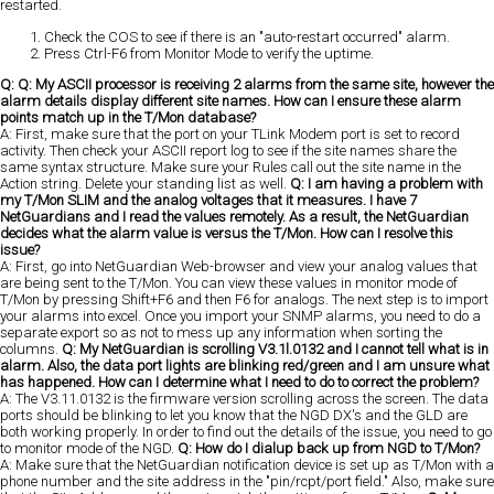
restarted.
Check the COS to see if there is an "auto-restart occurred" alarm.
Press Ctrl-F6 from Monitor Mode to verify the uptime.
Q: Q: My ASCII processor is receiving 2 alarms from the same site, however the
alarm details display different site names. How can I ensure these alarm
points match up in the T/Mon database?
A: First, make sure that the port on your TLink Modem port is set to record
activity. Then check your ASCII report log to see if the site names share the
same syntax structure. Make sure your Rules call out the site name in the
Action string. Delete your standing list as well.
Q: I am having a problem with
my T/Mon SLIM and the analog voltages that it measures. I have 7
NetGuardians and I read the values remotely. As a result, the NetGuardian
decides what the alarm value is versus the T/Mon. How can I resolve this
issue?
A: First, go into NetGuardian Web-browser and view your analog values that
are being sent to the T/Mon. You can view these values in monitor mode of
T/Mon by pressing Shift+F6 and then F6 for analogs. The next step is to import
your alarms into excel. Once you import your SNMP alarms, you need to do a
separate export so as not to mess up any information when sorting the
columns.
Q: My NetGuardian is scrolling V3.1l.0132 and I cannot tell what is in
alarm. Also, the data port lights are blinking red/green and I am unsure what
has happened. How can I determine what I need to do to correct the problem?
A: The V3.11.0132 is the firmware version scrolling across the screen. The data
ports should be blinking to let you know that the NGD DX's and the GLD are
both working properly. In order to find out the details of the issue, you need to go
to monitor mode of the NGD.
Q: How do I dialup back up from NGD to T/Mon?
A: Make sure that the NetGuardian notification device is set up as T/Mon with a
phone number and the site address in the "pin/rcpt/port field." Also, make sure