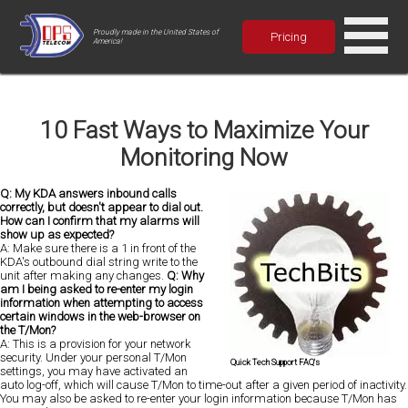
Proudly made in the United States of
Pricing
America!
10 Fast Ways to Maximize Your
Monitoring Now
Q: My KDA answers inbound calls
correctly, but doesn't appear to dial out.
How can I confirm that my alarms will
show up as expected?
A: Make sure there is a 1 in front of the
KDA's outbound dial string write to the
unit after making any changes.
Q: Why
am I being asked to re-enter my login
information when attempting to access
certain windows in the web-browser on
the T/Mon?
A: This is a provision for your network
security. Under your personal T/Mon
Quick Tech Support FAQ's
settings, you may have activated an
auto log-off, which will cause T/Mon to time-out after a given period of inactivity.
You may also be asked to re-enter your login information because T/Mon has