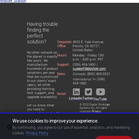
Master Station
Having trouble
finding the
perfect
solution?
Corporate
4955 E. Yale Avenue,
Office:
Fresno, CA 93727,
United States
No other network on
Hours:
Monday - Friday 7:00
the planet is exactly
a.m. - 6:00 p.m. PST
like yours. We
Support:
(559) 454-1600 /
manufacture
support@dpstele.com
hundreds of product
variations per year
Sales:
Domestic:
(800) 693-0351
that are customized
International:
1+ (559)
to our clients' exact
454-1600
specs, all while
providing training,
tech support, and
Social:
upgrade availability.
LinkedIn
Twitter
YouTube
© 2022 Digital Prototype
Let us know what
Systems Inc. All rights
you need to
reserved.
Privacy
accomplish and we'll
Statement
work with you to
We use cookies to improve your experience.
design a perfect-fit
🍪
solution for your
By continuing, you agree to our use of essential, analytics, and marketing
network.
cookies.
Privacy Policy