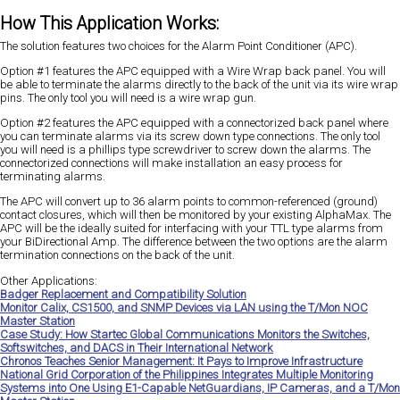
How This Application Works:
The solution features two choices for the Alarm Point Conditioner (APC).
Option #1 features the APC equipped with a Wire Wrap back panel. You will
be able to terminate the alarms directly to the back of the unit via its wire wrap
pins. The only tool you will need is a wire wrap gun.
Option #2 features the APC equipped with a connectorized back panel where
you can terminate alarms via its screw down type connections. The only tool
you will need is a phillips type screwdriver to screw down the alarms. The
connectorized connections will make installation an easy process for
terminating alarms.
The APC will convert up to 36 alarm points to common-referenced (ground)
contact closures, which will then be monitored by your existing AlphaMax. The
APC will be the ideally suited for interfacing with your TTL type alarms from
your BiDirectional Amp. The difference between the two options are the alarm
termination connections on the back of the unit.
Other Applications:
Badger Replacement and Compatibility Solution
Monitor Calix, CS1500, and SNMP Devices via LAN using the T/Mon NOC
Master Station
Case Study: How Startec Global Communications Monitors the Switches,
Softswitches, and DACS in Their International Network
Chronos Teaches Senior Management: It Pays to Improve Infrastructure
National Grid Corporation of the Philippines Integrates Multiple Monitoring
Systems into One Using E1-Capable NetGuardians, IP Cameras, and a T/Mon