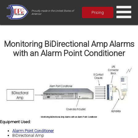
Proudly made in the United States of
Pricing
America!
Monitoring BiDirectional Amp Alarms
with an Alarm Point Conditioner
Monitoring BiDirectional Amp Alarms with an Alarm Point Conditioner
Equipment Used:
Alarm Point Conditioner
BiDirectional Amp