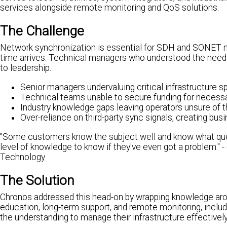
services alongside remote monitoring and QoS solutions.
The Challenge
Network synchronization is essential for SDH and SONET net
time arrives. Technical managers who understood the need f
to leadership.
Senior managers undervaluing critical infrastructure s
Technical teams unable to secure funding for necess
Industry knowledge gaps leaving operators unsure of t
Over-reliance on third-party sync signals, creating busi
"Some customers know the subject well and know what quest
level of knowledge to know if they've even got a problem.
Technology
The Solution
Chronos addressed this head-on by wrapping knowledge arou
education, long-term support, and remote monitoring, inclu
the understanding to manage their infrastructure effectively