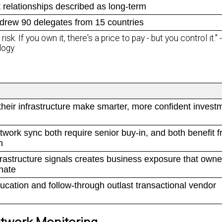
t relationships described as long-term
drew 90 delegates from 15 countries
sk. If you own it, there's a price to pay - but you control it."
logy
heir infrastructure make smarter, more confident invest
work sync both require senior buy-in, and both benefit f
h
nfrastructure signals creates business exposure that owne
nate
ducation and follow-through outlast transactional vendor