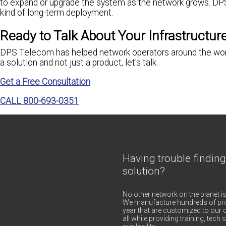
to expand or upgrade the system as the network grows. D
kind of long-term deployment.
Ready to Talk About Your Infrastructur
DPS Telecom has helped network operators around the world 
a solution and not just a product, let's talk.
Get a Free Consultation
CALL 800-693-0351
Having trouble finding
solution?
No other network on the planet is
We manufacture hundreds of pro
year that are customized to our c
all while providing training, tec