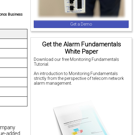
ronos Business
Get a Demo
Get the Alarm Fundamentals
White Paper
Download our free Monitoring Fundamentals
Tutorial.
An introduction to Monitoring Fundamentals
strictly from the perspective of telecom network
alarm management.
company
alue-added