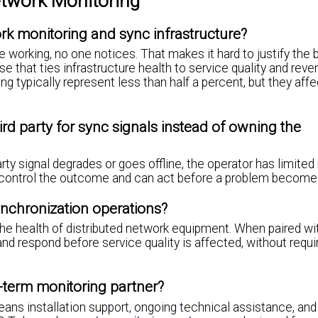
work Monitoring
k monitoring and sync infrastructure?
working, no one notices. That makes it hard to justify the b
se that ties infrastructure health to service quality and reve
g typically represent less than half a percent, but they affe
ird party for sync signals instead of owning the
party signal degrades or goes offline, the operator has limited
 control the outcome and can act before a problem become
nchronization operations?
 the health of distributed network equipment. When paired w
d respond before service quality is affected, without requi
-term monitoring partner?
eans installation support, ongoing technical assistance, and