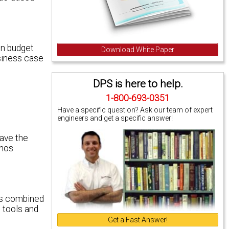
en budget
Download White Paper
usiness case
DPS is here to help.
1-800-693-0351
Have a specific question? Ask our team of expert
engineers and get a specific answer!
have the
onos
nos combined
 tools and
Get a Fast Answer!