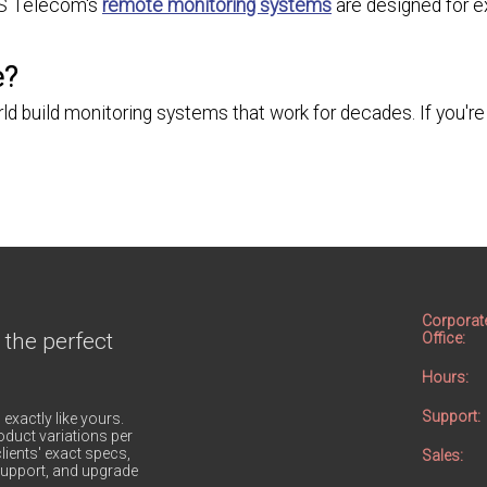
PS Telecom's
remote monitoring systems
are designed for ex
e?
build monitoring systems that work for decades. If you're 
Corporat
 the perfect
Office:
Hours:
Support:
 exactly like yours.
duct variations per
lients' exact specs,
Sales:
h support, and upgrade