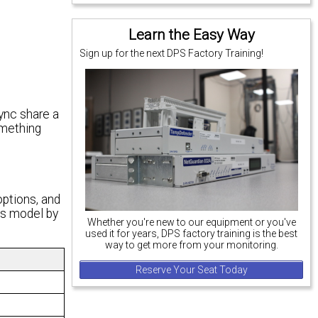
Learn the Easy Way
Sign up for the next DPS Factory Training!
ync share a
omething
options, and
is model by
Whether you're new to our equipment or you've
used it for years, DPS factory training is the best
way to get more from your monitoring.
Reserve Your Seat Today