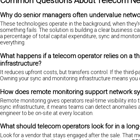
Common Questions About Telecom Net
Why do senior managers often undervalue networ
These technologies operate in the background, when they're 
something fails. The solution is building a clear business ca
a percentage of total capital expenditure, sync and monitorin
everything.
What happens if a telecom operator relies on a th
infrastructure?
It reduces upfront costs, but transfers control. If the third-
Owning your sync and monitoring infrastructure means you
How does remote monitoring support network sy
Remote monitoring gives operators real-time visibility into
sync infrastructure, it means teams can detect anomalies an
engineer to be on-site at every location.
What should telecom operators look for in a long
Look for a vendor that stays engaged after the sale. That m