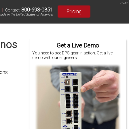
7592
|
800-693-0351
S
Contact
:
Pricing
ade in the United States of America!
onos
Get a Live Demo
You need to see DPS gear in action. Get a live
demo with our engineers.
ons.