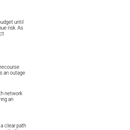
udget until
nue risk. As
ct
 recourse.
s an outage.
ith network
ring an
 a clear path