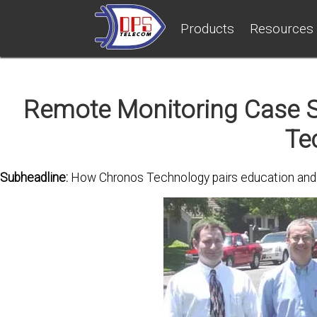
Products
Resources
Remote Monitoring Case S
Te
Subheadline:
How Chronos Technology pairs education and mo