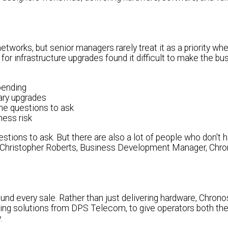
works, but senior managers rarely treat it as a priority wh
or infrastructure upgrades found it difficult to make the b
pending
ary upgrades
he questions to ask
ness risk
ions to ask. But there are also a lot of people who don't 
" - Christopher Roberts, Business Development Manager, Chr
nd every sale. Rather than just delivering hardware, Chro
ding solutions from DPS Telecom, to give operators both the
.