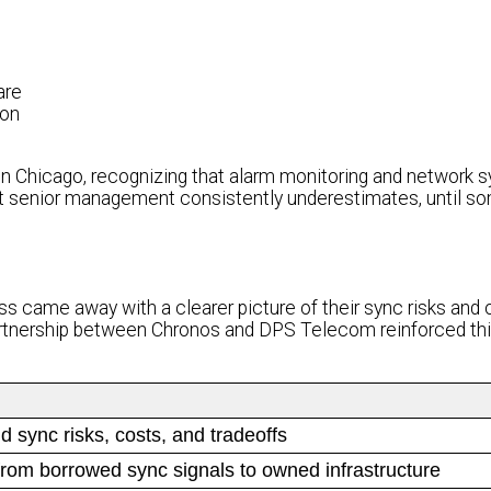
are
ion
hicago, recognizing that alarm monitoring and network s
t senior management consistently underestimates, until s
s came away with a clearer picture of their sync risks and 
 partnership between Chronos and DPS Telecom reinforced th
d sync risks, costs, and tradeoffs
rom borrowed sync signals to owned infrastructure