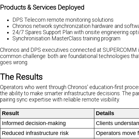
Products & Services Deployed
DPS Telecom remote monitoring solutions
Chronos network synchronization hardware and softw
24/7 Spares Support Plan with onsite engineering opt
Synchronisation MasterClass training program
Chronos and DPS executives connected at SUPERCOMM in C
common challenge: both are foundational technologies tha
goes wrong.
The Results
Operators who went through Chronos' education-first proces
the ability to make smarter infrastructure decisions. The
pairing sync expertise with reliable remote visibility.
Result
Details
Informed decision-making
Clients understan
Reduced infrastructure risk
Operators move f