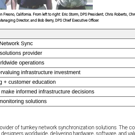
resno, California. From left to right: Eric Storm, DPS President; Chris Roberts, Ch
naging Director; and Bob Berry, DPS Chief Executive Officer.
 Network Sync
solutions provider
rldwide operations
valuing infrastructure investment
g + customer education
 make informed infrastructure decisions
onitoring solutions
rovider of turnkey network synchronization solutions. The 
al designers worldwide, delivering hardware, software, and v