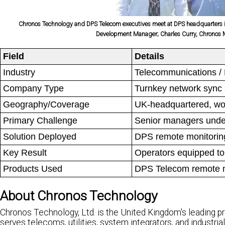
Chronos Technology and DPS Telecom executives meet at DPS headquarters in F
Development Manager; Charles Curry, Chronos Ma
Field
Details
Industry
Telecommunications /
Company Type
Turnkey network sync 
Geography/Coverage
UK-headquartered, wo
Primary Challenge
Senior managers under
Solution Deployed
DPS remote monitorin
Key Result
Operators equipped to
Products Used
DPS Telecom remote m
About Chronos Technology
Chronos Technology, Ltd. is the United Kingdom's leading p
serves telecoms, utilities, system integrators, and industri