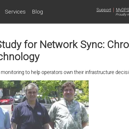
|
Support
MyDP
Services
Blog
Proudly m
tudy for Network Sync: Chr
chnology
nitoring to help operators own their infrastructure decisi