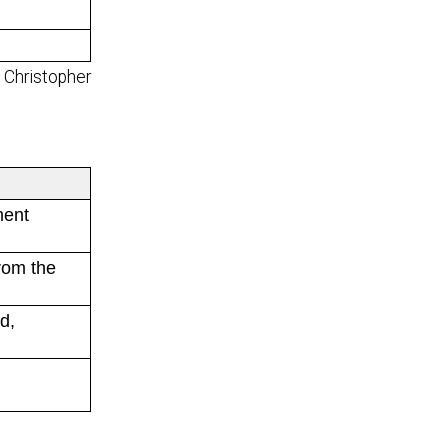
 - Christopher
ment
rom the
d,