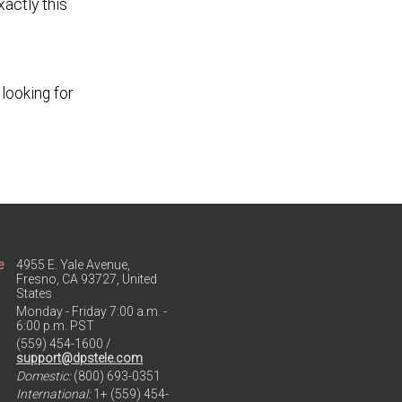
actly this
looking for
e
4955 E. Yale Avenue,
Fresno, CA 93727, United
States
Monday - Friday 7:00 a.m. -
6:00 p.m. PST
(559) 454-1600 /
support@dpstele.com
Domestic:
(800) 693-0351
International:
1+ (559) 454-