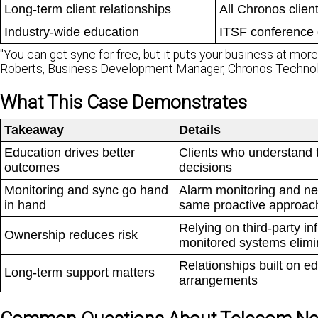
Long-term client relationships
All Chronos clien
Industry-wide education
ITSF conference 
"You can get sync for free, but it puts your business at more ri
Roberts, Business Development Manager, Chronos Techno
What This Case Demonstrates
Takeaway
Details
Education drives better
Clients who understand t
outcomes
decisions
Monitoring and sync go hand
Alarm monitoring and net
in hand
same proactive approac
Relying on third-party i
Ownership reduces risk
monitored systems elimi
Relationships built on e
Long-term support matters
arrangements