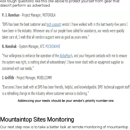
Ask tough questions like this one above to protect yourself from gear that
doesn't perform as advertised.
Addressing your needs should be your vendor's priority number one.
Mountaintop Sites Monitoring
Our next step now is to take a better look at remote monitoring of mountaintop