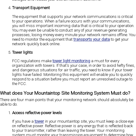
Transport Equipment
The equipment that supports your network communications is critical
to your operations. When a failure occurs with your communications,
you will miss important incoming data that is critical to your operation.
You may even be unable to conduct any of your revenue-generating
processes, losing money every minute your network remains offline. You
need to monitor the equipment that
transports your data
to get your
network quickly back online.
Tower lights
FCC regulations make
tower light monitoring
a must for every
organization with towers. If that's your case, in order to avoid hefty fines,
and dangerous situations for air traffic, you need to know if your tower
lights have failed. Monitoring this equipment will enable you to quickly
respond to a situation before you must report an unresolved outage to
the FCC.
What does Your Mountaintop Site Monitoring System Must do?
There are four main points that your monitoring network should absolutely be
able to do.
Access reflective power levels
If you have a
tower
in your mountaintop site, you must keep a close eye
on reflective power. Reflective power is any energy that is reflected back
to your transmitter, rather than leaving the tower. Your monitoring
system must monitor your transmission equipment to determine how