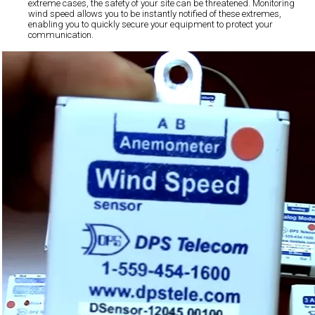
extreme cases, the safety of your site can be threatened. Monitoring
wind speed allows you to be instantly notified of these extremes,
enabling you to quickly secure your equipment to protect your
communication.