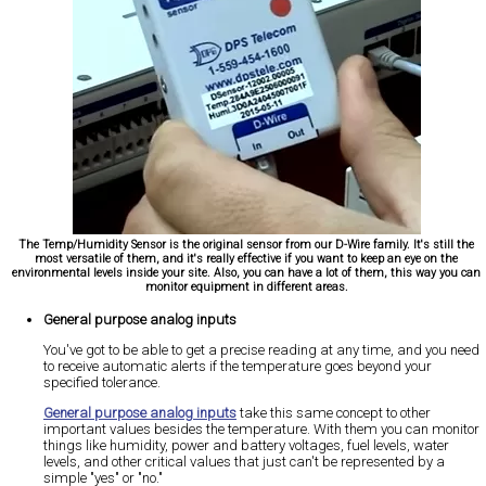
The Temp/Humidity Sensor is the original sensor from our D-Wire family. It's still the
most versatile of them, and it's really effective if you want to keep an eye on the
environmental levels inside your site. Also, you can have a lot of them, this way you can
monitor equipment in different areas.
General purpose analog inputs
You've got to be able to get a precise reading at any time, and you need
to receive automatic alerts if the temperature goes beyond your
specified tolerance.
General purpose analog inputs
take this same concept to other
important values besides the temperature. With them you can monitor
things like humidity, power and battery voltages, fuel levels, water
levels, and other critical values that just can't be represented by a
simple "yes" or "no."