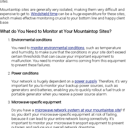
sites.
Mountaintop sites are generally very isolated, making them very difficult and
expensive to get to.
Windshield time
can be a huge expenditure for these sites,
which makes effective monitoring crucial to your bottom line and happy client
base.
What do You Need to Monitor at Your Mountaintop Sites?
Environmental conditions
You need to
monitor environmental conditions
, such as temperature
and humidity, to make sure that the conditions in your site don't exceed
certain thresholds that can cause your important equipment to
malfunction. You need to monitor alarms coming from this equipment
to prevent these failures.
Power conditions
Your network is hugely dependent on a
power supply
. Therefore, it's very
important for you to monitor your backup power sources, such as
generators and batteries, enabling you to quickly rollout a fuel truck or
portable generator when you receive a power source alarm.
Microwave-specific equipment
Do you have a
microwave network system at your mountaintop site
? If
so, you don't your microwave-specific equipment at risk of failing,
because it can lead to your entire network losing connectivity. It's
important to monitor your microwave transport equipment to prevent
outages and reduce your overall network downtime.