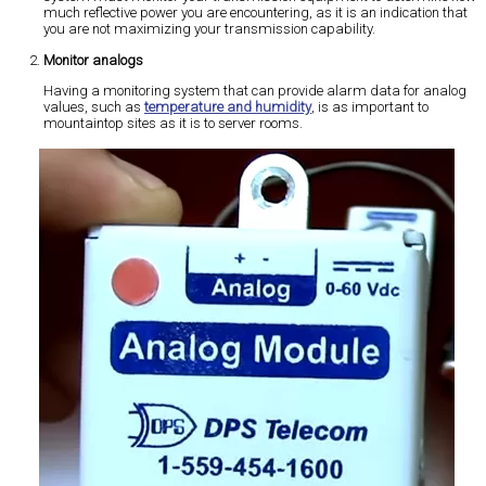
much reflective power you are encountering, as it is an indication that
you are not maximizing your transmission capability.
Monitor analogs
Having a monitoring system that can provide alarm data for analog
values, such as
temperature and humidity
, is as important to
mountaintop sites as it is to server rooms.