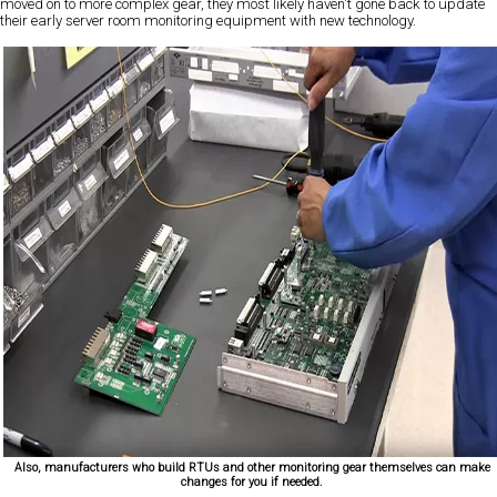
moved on to more complex gear, they most likely haven't gone back to update
their early server room monitoring equipment with new technology.
Also, manufacturers who build RTUs and other monitoring gear themselves can make
changes for you if needed.