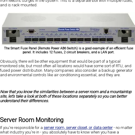
from electric surges in the system. This is a separate box with multiple fuses,
and is rack-mounted.
The Smart Fuse Panel (Remote Power AB6 Switch) is a good example of an efficient fuse
panel. It includes 12 fuses, 2 circuit breakers, and a LAN port.
Obviously, there will be other equipment that would be part of a typical
monitored site, but most often all locations would have some sort of RTU, and
fused power distribution. Many companies also consider a backup generator
and environmental controls like air conditioning essential, and they are.
Now that you know the similarities between a server room and a mountaintop
site, let's take a look at both of these locations separately so you can better
understand their differences.
Server Room Monitoring
If you're responsible for a
server room, server closet, or data center
- no matter
what industry you're in - you absolutely have to know when you have a