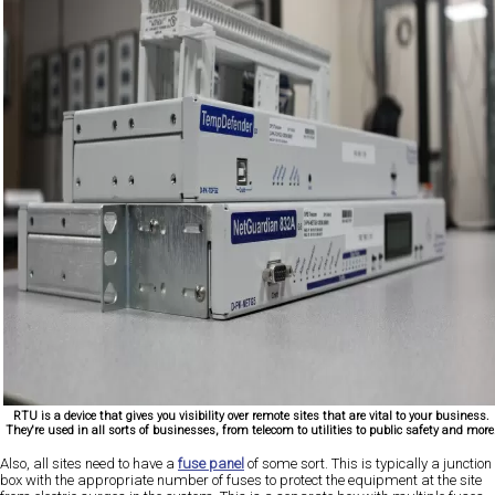
RTU is a device that gives you visibility over remote sites that are vital to your business.
They're used in all sorts of businesses, from telecom to utilities to public safety and more
Also, all sites need to have a
fuse panel
of some sort. This is typically a junction
box with the appropriate number of fuses to protect the equipment at the site