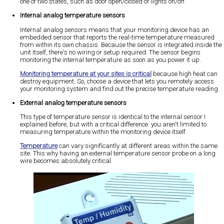
one of two states, such as door open/closed or lights on/off.
Internal analog temperature sensors
Internal analog sensors means that your monitoring device has an
embedded sensor that reports the real-time temperature measured
from within its own chassis. Because the sensor is integrated inside the
unit itself, there's no wiring or setup required. The sensor begins
monitoring the internal temperature as soon as you power it up.
Monitoring temperature at your sites is critical
because high heat can
destroy equipment. So, choose a device that lets you remotely access
your monitoring system and find out the precise temperature reading.
External analog temperature sensors
This type of temperature sensor is identical to the internal sensor I
explained before, but with a critical difference: you aren't limited to
measuring temperature within the monitoring device itself.
Temperature
can vary significantly at different areas within the same
site. This why having an external temperature sensor probe on a long
wire becomes absolutely critical.