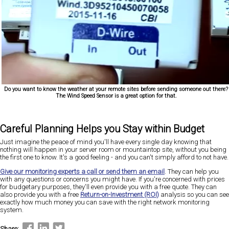
Do you want to know the weather at your remote sites before sending someone out there?
The Wind Speed Sensor is a great option for that.
Careful Planning Helps you Stay within Budget
Just imagine the peace of mind you'll have every single day knowing that
nothing will happen in your server room or mountaintop site, without you being
the first one to know. It's a good feeling - and you can't simply afford to not have.
Give our monitoring experts a call or send them an email
. They can help you
with any questions or concerns you might have. If you're concerned with prices
for budgetary purposes, they'll even provide you with a free quote. They can
also provide you with a free
Return-on-Investment (ROI)
analysis so you can see
exactly how much money you can save with the right network monitoring
system.
Share: