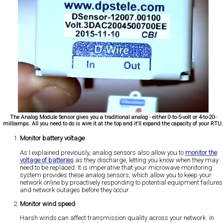
The Analog Module Sensor gives you a traditional analog - either 0-to-5-volt or 4-to-20-
milliamps. All you need to do is wire it at the top and it'll expand the capacity of your RTU
Monitor battery voltage
As I explained previously, analog sensors also allow you to
monitor the
voltage of batteries
as they discharge, letting you know when they may
need to be replaced. It is imperative that your microwave monitoring
system provides these analog sensors, which allow you to keep your
network online by proactively responding to potential equipment failures
and network outages before they occur.
Monitor wind speed
Harsh winds can affect transmission quality across your network. In