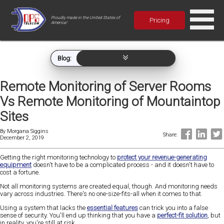
Proudly made in the United States of
Pricing
America!
Blog:
Remote Monitoring of Server Rooms
Vs Remote Monitoring of Mountaintop
Sites
By
Morgana Siggins
Share:
December 2, 2019
Getting the right monitoring technology to
protect your revenue-generating
equipment
doesn't have to be a complicated process - and it doesn't have to
cost a fortune.
Not all monitoring systems are created equal, though. And monitoring needs
vary across industries. There's no one-size-fits-all when it comes to that.
Using a system that lacks the
essential features
can trick you into a false
sense of security. You'll end up thinking that you have a
perfect-fit solution
, but
in reality, you're still at risk.