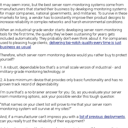
It may seem ironic, but the best server room monitoring systems come from
manufacturers that started their business by developing monitoring systems
for major companies, national governments, and militaries. To survive in these
markets for long, a vendor has to constantly improve their product designs to
increase reliability in complex networks and harsh environmental conditions.
When an industrial-grade vendor starts developing server room monitoring
tools for the first time, the quality they've been sustaining for years gets
included automatically. They probably don't even think about it. For companies
used to pleasing huge clients,
delivering top-notch quality every time is just
business as usual
.
Therefore, which server room monitoring device would you rather buy to protect
yourself?
1. A robust, dependable box that's a small scale version of industrial - and
military-grade monitoring technology; or
2. A bare minimum device that provides only basic functionality and has no
proven track record of dependability.
I'm sure that's a no-brainer answer for you. So, as you evaluate your server
room monitoring options, ask your possible vendor this tough question:
"What names on your client list will prove to me that your server room
monitoring system will survive at my sites?"
And, if a manufacturer can't impress you with a
list of previous deployments
,
can you really trust the reliability of their equipment?