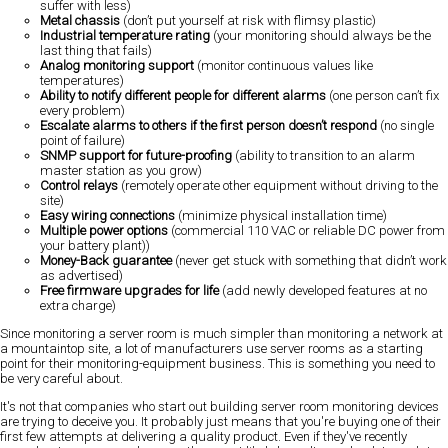
suffer with less)
Metal chassis
(don’t put yourself at risk with flimsy plastic)
Industrial temperature rating
(your monitoring should always be the
last thing that fails)
Analog monitoring support
(monitor continuous values like
temperatures)
Ability to notify different people for different alarms
(one person can’t fix
every problem)
Escalate alarms to others if the first person doesn’t respond
(no single
point of failure)
SNMP support for future-proofing
(ability to transition to an alarm
master station as you grow)
Control relays
(remotely operate other equipment without driving to the
site)
Easy wiring connections
(minimize physical installation time)
Multiple power options
(commercial 110 VAC or reliable DC power from
your battery plant))
Money-Back guarantee
(never get stuck with something that didn’t work
as advertised)
Free firmware upgrades for life
(add newly developed features at no
extra charge)
Since monitoring a server room is much simpler than monitoring a network at
a mountaintop site, a lot of manufacturers use server rooms as a starting
point for their monitoring-equipment business. This is something you need to
be very careful about.
It's not that companies who start out building server room monitoring devices
are trying to deceive you. It probably just means that you're buying one of their
first few attempts at delivering a quality product. Even if they've recently