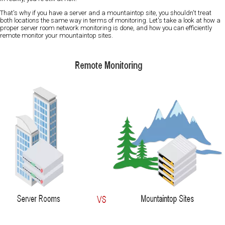
That's why if you have a server and a mountaintop site, you shouldn't treat
both locations the same way in terms of monitoring. Let's take a look at how a
proper server room network monitoring is done, and how you can efficiently
remote monitor your mountaintop sites.