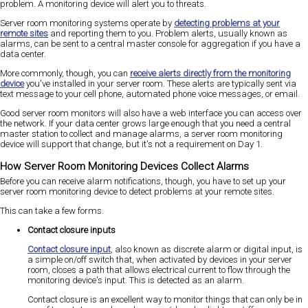
problem. A monitoring device will alert you to threats.
Server room monitoring systems operate by
detecting problems at your
remote sites
and reporting them to you. Problem alerts, usually known as
alarms, can be sent to a central master console for aggregation if you have a
data center.
More commonly, though, you can
receive alerts directly from the monitoring
device
you've installed in your server room. These alerts are typically sent via
text message to your cell phone, automated phone voice messages, or email.
Good server room monitors will also have a web interface you can access over
the network. If your data center grows large enough that you need a central
master station to collect and manage alarms, a server room monitoring
device will support that change, but it's not a requirement on Day 1.
How Server Room Monitoring Devices Collect Alarms
Before you can receive alarm notifications, though, you have to set up your
server room monitoring device to detect problems at your remote sites.
This can take a few forms.
Contact closure inputs
Contact closure input
, also known as discrete alarm or digital input, is
a simple on/off switch that, when activated by devices in your server
room, closes a path that allows electrical current to flow through the
monitoring device's input. This is detected as an alarm.
Contact closure is an excellent way to monitor things that can only be in