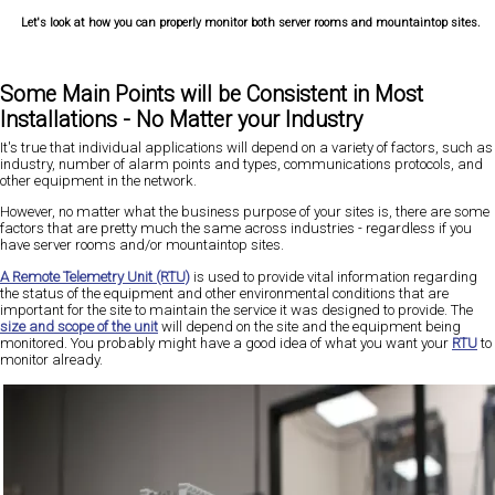
Let's look at how you can properly monitor both server rooms and mountaintop sites.
Some Main Points will be Consistent in Most
Installations - No Matter your Industry
It's true that individual applications will depend on a variety of factors, such as
industry, number of alarm points and types, communications protocols, and
other equipment in the network.
However, no matter what the business purpose of your sites is, there are some
factors that are pretty much the same across industries - regardless if you
have server rooms and/or mountaintop sites.
A Remote Telemetry Unit (RTU)
is used to provide vital information regarding
the status of the equipment and other environmental conditions that are
important for the site to maintain the service it was designed to provide. The
size and scope of the unit
will depend on the site and the equipment being
monitored. You probably might have a good idea of what you want your
RTU
to
monitor already.