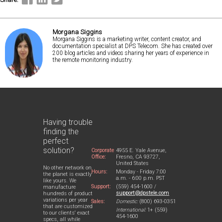
Morgana Siggins
Morgana Siggins is a marketing writer, content creator, and
documentation specialist at DPS Telecom. She has created over
200 blog articles and videos sharing her years of experience in
the remote monitoring industry.
Having trouble
finding the
perfect
solution?
Corporate
4955 E. Yale Avenue,
Office:
Fresno, CA 93727,
United States
No other network on
Hours:
Monday - Friday 7:00
the planet is exactly
a.m. - 6:00 p.m. PST
like yours. We
Support:
(559) 454-1600 /
manufacture
support@dpstele.com
hundreds of product
variations per year
Sales:
Domestic:
(800) 693-0351
that are customized
International:
1+ (559)
to our clients' exact
454-1600
specs, all while