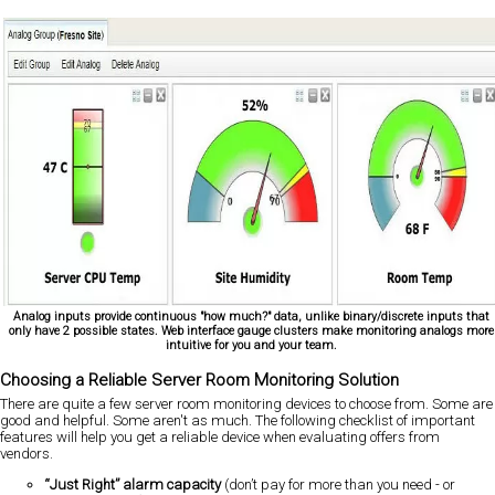
Analog inputs provide continuous "how much?" data, unlike binary/discrete inputs that
only have 2 possible states. Web interface gauge clusters make monitoring analogs more
intuitive for you and your team.
Choosing a Reliable Server Room Monitoring Solution
There are quite a few server room monitoring devices to choose from. Some are
good and helpful. Some aren't as much. The following checklist of important
features will help you get a reliable device when evaluating offers from
vendors.
“Just Right” alarm capacity
(don’t pay for more than you need - or