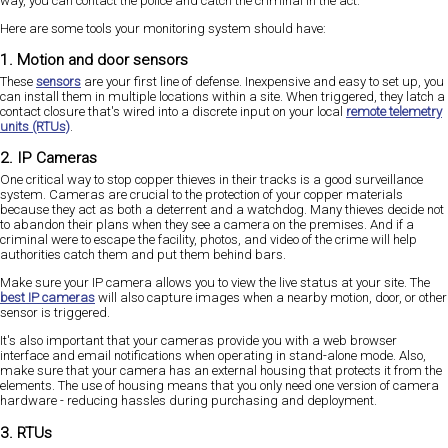
way, you can contact the police and catch the criminal in the act.
Here are some tools your monitoring system should have:
1. Motion and door sensors
These
sensors
are your first line of defense. Inexpensive and easy to set up, you
can install them in multiple locations within a site. When triggered, they latch a
contact closure that's wired into a discrete input on your local
remote telemetry
units (RTUs)
.
2. IP Cameras
One critical way to stop copper thieves in their tracks is a good surveillance
system. Cameras are crucial to the protection of your copper materials
because they act as both a deterrent and a watchdog. Many thieves decide not
to abandon their plans when they see a camera on the premises. And if a
criminal were to escape the facility, photos, and video of the crime will help
authorities catch them and put them behind bars.
Make sure your IP camera allows you to view the live status at your site. The
best IP cameras
will also capture images when a nearby motion, door, or other
sensor is triggered.
It's also important that your cameras provide you with a web browser
interface and email notifications when operating in stand-alone mode. Also,
make sure that your camera has an external housing that protects it from the
elements. The use of housing means that you only need one version of camera
hardware - reducing hassles during purchasing and deployment.
3. RTUs