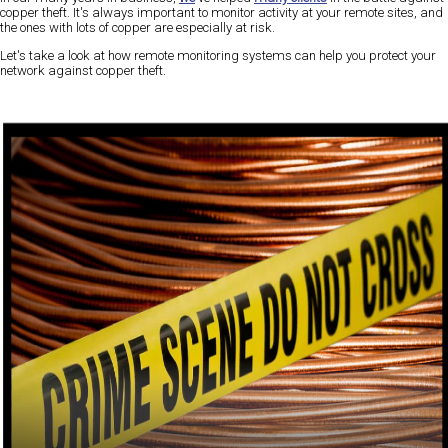
copper theft. It's always important to monitor activity at your remote sites, and
the ones with lots of copper are especially at risk.
Let's take a look at how remote monitoring systems can help you protect your
network against copper theft.