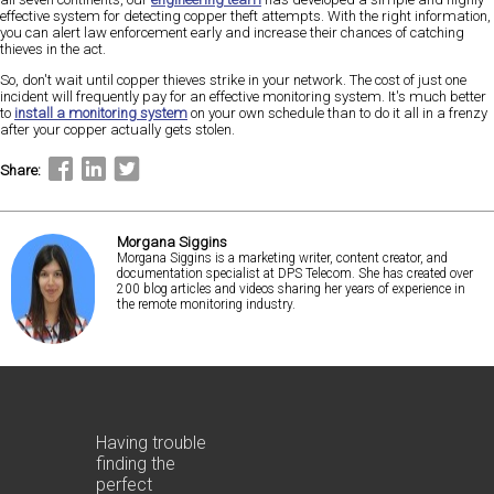
effective system for detecting copper theft attempts. With the right information,
you can alert law enforcement early and increase their chances of catching
thieves in the act.
So, don't wait until copper thieves strike in your network. The cost of just one
incident will frequently pay for an effective monitoring system. It's much better
to
install a monitoring system
on your own schedule than to do it all in a frenzy
after your copper actually gets stolen.
Share:
Morgana Siggins
Morgana Siggins is a marketing writer, content creator, and
documentation specialist at DPS Telecom. She has created over
200 blog articles and videos sharing her years of experience in
the remote monitoring industry.
Having trouble
finding the
perfect