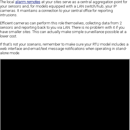
The local
alarm remotes
at your sites serve as a central aggregation point for
your sensors and, for models equipped with a LAN switch/hub, your IP
cameras. It maintains a connection to your central office for reporting
intrusions.
Efficient cameras can perform this role themselves, collecting data from 2
sensors and reporting back to you via LAN. There is no problem with it if you
have smaller sites. This can actually make simple surveillance possible at a
lower cost.
If that's not your scenario, remember to make sure your RTU model includes a
web interface and email/text message notifications when operating in stand-
alone mode.