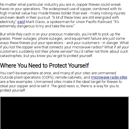
No matter what particular industry you are in, copper thieves could wreak
havoc on your operations. The widespread use of copper, combined with its
high market value has made thieves bolder than ever - many risking injuries
and even death in their pursuit. "A lot of these lines are still energized with
electricity,"
said
Mark Davis, a spokesman for Union Pacific Railroad. "It's
extremely dangerous to try and take the wire."
But while they cash in on your precious materials, you're left to pick up the
pieces. Power outages, phone outages, and equipment failure are just some
ways these thieves put your operations - and your customers - in danger. What
if you lost the copper wire that connects your microwave radios? What if all your
customers suddenly lost their phone service? You'd rather not think about such
catastrophes, but you know you've got to protect yourself.
Where You Need to Protect Yourself
You can't be everywhere at once, and many of your sites are unmanned.
Outside plant operations (OSPs), remote cabinets, and
microwave radio sites
are a few examples. Unmanned sites make it the ideal target for thieves to
steal your copper and re-sell it. The good news is, there is a way for you to
protect yourself.