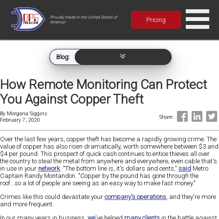
Proudly made in the United States of
Pricing
America!
Blog:
How Remote Monitoring Can Protect
You Against Copper Theft
By
Morgana Siggins
Share:
February 7, 2020
Over the last few years, copper theft has become a rapidly growing crime. The
value of copper has also risen dramatically, worth somewhere between $3 and
$4 per pound. This prospect of quick cash continues to entice thieves all over
the country to steal the metal from anywhere and everywhere, even cable that's
in use in your
network
. "The bottom line is, it's dollars and cents,"
said
Metro
Captain Randy Montandon. "Copper by the pound has gone through the
roof...so a lot of people are seeing as an easy way to make fast money."
Crimes like this could devastate your
company's operations
, and they're more
and more frequent.
In our many years in business,
we
've helped
many clients
in the battle against