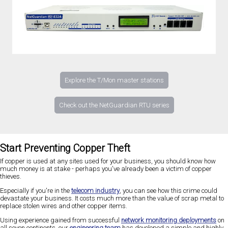
Explore the T/Mon master stations
Check out the NetGuardian RTU series
Start Preventing Copper Theft
If copper is used at any sites used for your business, you should know how
much money is at stake - perhaps you've already been a victim of copper
thieves.
Especially if you're in the
telecom industry
, you can see how this crime could
devastate your business. It costs much more than the value of scrap metal to
replace stolen wires and other copper items.
Using experience gained from successful
network monitoring deployments
on
all seven continents, our
engineering team
has developed a simple and highly