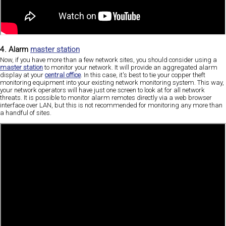
4. Alarm
master station
Now, if you have more than a few network sites, you should consider using a
master station
to monitor your network. It will provide an aggregated alarm
display at your
central office
. In this case, it's best to tie your copper theft
monitoring equipment into your existing network monitoring system. This way,
your network operators will have just one screen to look at for all network
threats. It is possible to monitor alarm remotes directly via a web browser
interface over LAN, but this is not recommended for monitoring any more than
a handful of sites.