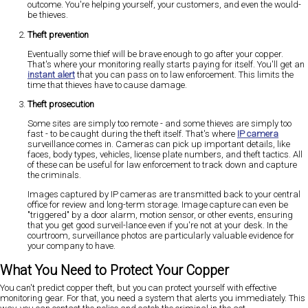
outcome. You're helping yourself, your customers, and even the would-
be thieves.
Theft prevention
Eventually some thief will be brave enough to go after your copper.
That's where your monitoring really starts paying for itself. You'll get an
instant alert
that you can pass on to law enforcement. This limits the
time that thieves have to cause damage.
Theft prosecution
Some sites are simply too remote - and some thieves are simply too
fast - to be caught during the theft itself. That's where
IP camera
surveillance comes in. Cameras can pick up important details, like
faces, body types, vehicles, license plate numbers, and theft tactics. All
of these can be useful for law enforcement to track down and capture
the criminals.
Images captured by IP cameras are transmitted back to your central
office for review and long-term storage. Image capture can even be
"triggered" by a door alarm, motion sensor, or other events, ensuring
that you get good surveil-lance even if you're not at your desk. In the
courtroom, surveillance photos are particularly valuable evidence for
your company to have.
What You Need to Protect Your Copper
You can't predict copper theft, but you can protect yourself with effective
monitoring gear. For that, you need a system that alerts you immediately. This