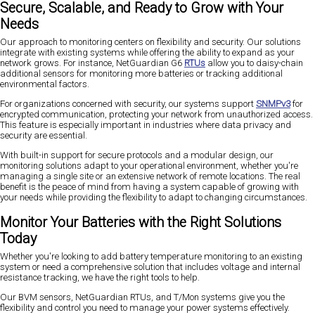
Secure, Scalable, and Ready to Grow with Your
Needs
Our approach to monitoring centers on flexibility and security. Our solutions
integrate with existing systems while offering the ability to expand as your
network grows. For instance, NetGuardian G6
RTUs
allow you to daisy-chain
additional sensors for monitoring more batteries or tracking additional
environmental factors.
For organizations concerned with security, our systems support
SNMPv3
for
encrypted communication, protecting your network from unauthorized access.
This feature is especially important in industries where data privacy and
security are essential.
With built-in support for secure protocols and a modular design, our
monitoring solutions adapt to your operational environment, whether you're
managing a single site or an extensive network of remote locations. The real
benefit is the peace of mind from having a system capable of growing with
your needs while providing the flexibility to adapt to changing circumstances.
Monitor Your Batteries with the Right Solutions
Today
Whether you're looking to add battery temperature monitoring to an existing
system or need a comprehensive solution that includes voltage and internal
resistance tracking, we have the right tools to help.
Our BVM sensors, NetGuardian RTUs, and T/Mon systems give you the
flexibility and control you need to manage your power systems effectively.