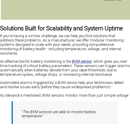
Solutions Built for Scalability and System Uptime
If you're facing a similar challenge, we can help you find solutions that
address these problems. As a manufacturer, we offer modular monitoring
systems designed to scale with your needs, providing comprehensive
monitoring of battery health - including temperature, voltage, and internal
resistance.
An effective tool for battery monitoring is the
BVM sensor
, which gives you real-
time tracking of critical battery parameters. These sensors can trigger alarms
automatically when batteries deviate from your ideal thresholds due to
temperature spikes, voltage drops, or increasing internal resistance.
Automated alarms triggered by a BVM sensor help your technicians detect
and resolve issues early (before they cause widespread problems!).
As Alexandra mentioned, BVM sensors monitor more than just simple voltage:
"The BVM sensors are able to monitor battery
temperature."