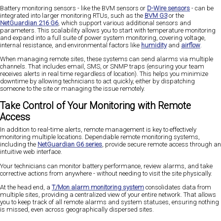
Battery monitoring sensors - like the BVM sensors or
D-Wire sensors
- can be
integrated into larger monitoring RTUs, such as the
BVM G3
or the
NetGuardian 216 G6
, which support various additional sensors and
parameters. This scalability allows you to start with temperature monitoring
and expand into a full suite of power system monitoring, covering voltage,
internal resistance, and environmental factors like
humidity
and
airflow
.
When managing remote sites, these systems can send alarms via multiple
channels. That includes email, SMS, or SNMP traps (ensuring your team
receives alerts in real time regardless of location). This helps you minimize
downtime by allowing technicians to act quickly, either by dispatching
someone to the site or managing the issue remotely.
Take Control of Your Monitoring with Remote
Access
In addition to real-time alerts, remote management is key to effectively
monitoring multiple locations. Dependable remote monitoring systems,
including the
NetGuardian G6 series
, provide secure remote access through an
intuitive web interface.
Your technicians can monitor battery performance, review alarms, and take
corrective actions from anywhere - without needing to visit the site physically.
At the head end, a
T/Mon alarm monitoring system
consolidates data from
multiple sites, providing a centralized view of your entire network. That allows
you to keep track of all remote alarms and system statuses, ensuring nothing
is missed, even across geographically dispersed sites.