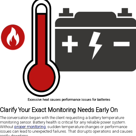
Excessive heat causes performance issues for batteries
Clarify Your Exact Monitoring Needs Early On
The conversation began with the client requesting a battery temperature
monitoring sensor. Battery health is critical for any reliable power system.
Without
proper monitoring
, sudden temperature changes or performance
issues can lead to unexpected failures. That disrupts operations and causes
costly downtime.