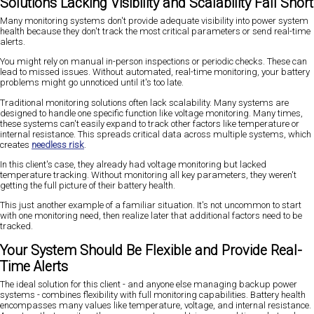
Solutions Lacking Visibility and Scalability Fall Short
Many monitoring systems don't provide adequate visibility into power system
health because they don't track the most critical parameters or send real-time
alerts.
You might rely on manual in-person inspections or periodic checks. These can
lead to missed issues. Without automated, real-time monitoring, your battery
problems might go unnoticed until it's too late.
Traditional monitoring solutions often lack scalability. Many systems are
designed to handle one specific function like voltage monitoring. Many times,
these systems can't easily expand to track other factors like temperature or
internal resistance. This spreads critical data across multiple systems, which
creates
needless risk
.
In this client's case, they already had voltage monitoring but lacked
temperature tracking. Without monitoring all key parameters, they weren't
getting the full picture of their battery health.
This just another example of a familiar situation. It's not uncommon to start
with one monitoring need, then realize later that additional factors need to be
tracked.
Your System Should Be Flexible and Provide Real-
Time Alerts
The ideal solution for this client - and anyone else managing backup power
systems - combines flexibility with full monitoring capabilities. Battery health
encompasses many values like temperature, voltage, and internal resistance.