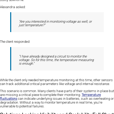
Alexandra asked:
"Are you interested in monitoring voltage as well, or
just temperature?"
The client responded:
"I have already designed a circuit to monitor the
voltage. So for this time, the temperature measuring
is enough."
While the client only needed temperature monitoring at this time, other sensors
can track additional critical parameters like voltage and internal resistance.
This scenario is common. Many clients have parts of their systems in place but
are missing a critical piece to complete their monitoring.
Temperature
fluctuations
can indicate underlying issues in batteries, such as overheating or
degradation. Without a way to monitor temperature in real time, you're
vulnerable to potential failures.