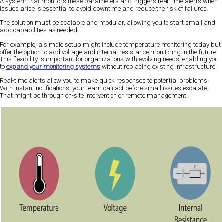
A system that monitors these parameters and triggers real-time alerts when
issues arise is essential to avoid downtime and reduce the risk of failures.
The solution must be scalable and modular, allowing you to start small and
add capabilities as needed.
For example, a simple setup might include temperature monitoring today but
offer the option to add voltage and internal resistance monitoring in the future.
This flexibility is important for organizations with evolving needs, enabling you
to
expand your monitoring systems
without replacing existing infrastructure.
Real-time alerts allow you to make quick responses to potential problems.
With instant notifications, your team can act before small issues escalate.
That might be through on-site intervention or remote management.