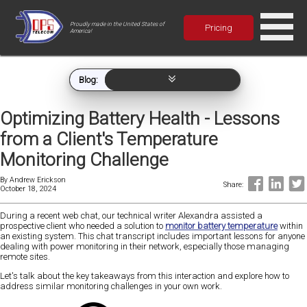
Proudly made in the United States of
Pricing
America!
Blog:
Optimizing Battery Health - Lessons
from a Client's Temperature
Monitoring Challenge
By
Andrew Erickson
Share:
October 18, 2024
During a recent web chat, our technical writer Alexandra assisted a
prospective client who needed a solution to
monitor battery temperature
within
an existing system. This chat transcript includes important lessons for anyone
dealing with power monitoring in their network, especially those managing
remote sites.
Let's talk about the key takeaways from this interaction and explore how to
address similar monitoring challenges in your own work.