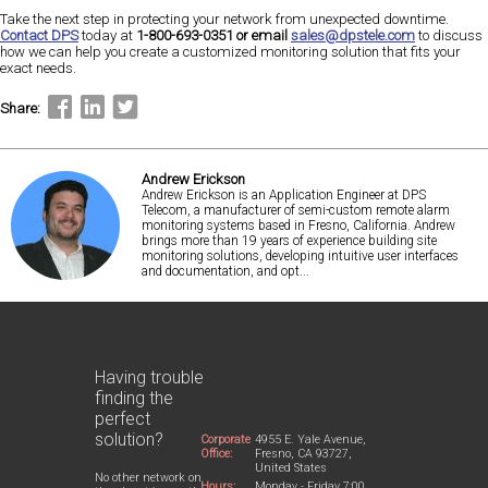
Take the next step in protecting your network from unexpected downtime.
Contact DPS
today at
1-800-693-0351 or email
sales@dpstele.com
to discuss
how we can help you create a customized monitoring solution that fits your
exact needs.
Share:
Andrew Erickson
Andrew Erickson is an Application Engineer at DPS
Telecom, a manufacturer of semi-custom remote alarm
monitoring systems based in Fresno, California. Andrew
brings more than 19 years of experience building site
monitoring solutions, developing intuitive user interfaces
and documentation, and opt...
Having trouble
finding the
perfect
solution?
Corporate
4955 E. Yale Avenue,
Office:
Fresno, CA 93727,
United States
No other network on
Hours:
Monday - Friday 7:00