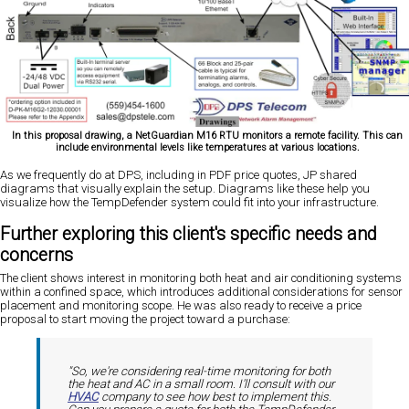
In this proposal drawing, a NetGuardian M16 RTU monitors a remote facility. This can
include environmental levels like temperatures at various locations.
As we frequently do at DPS, including in PDF price quotes, JP shared
diagrams that visually explain the setup. Diagrams like these help you
visualize how the TempDefender system could fit into your infrastructure.
Further exploring this client's specific needs and
concerns
The client shows interest in monitoring both heat and air conditioning systems
within a confined space, which introduces additional considerations for sensor
placement and monitoring scope. He was also ready to receive a price
proposal to start moving the project toward a purchase:
"So, we're considering real-time monitoring for both
the heat and AC in a small room. I'll consult with our
HVAC
company to see how best to implement this.