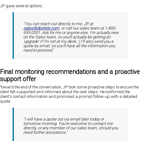
JP gave several options:
"You can reach out directly to me, JP, at
sales@dpstele.com
, or call our sales team at 1-800-
693-0351. Ask for me or anyone else. I'm actually new
on the Sales team, so you'll actually be getting an
'upgrade' if I'm not at my desk. :) I'll also send you a
quote by email, so you'll have all the information you
need to proceed."
Final monitoring recommendations and a proactive
support offer
Toward the end of the conversation, JP took some proactive steps to ensure the
client felt supported and informed about the next steps. He confirmed the
client's contact information and promised a prompt follow-up with a detailed
quote:
"I will have a quote out via email later today or
tomorrow morning. You're welcome to contact me
directly, or any member of our sales team, should you
need further assistance."