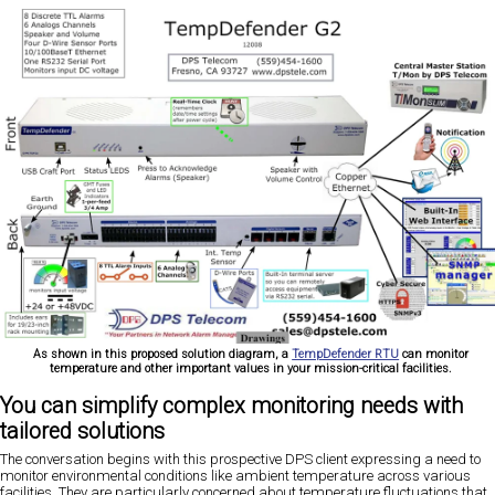
As shown in this proposed solution diagram, a
TempDefender RTU
can monitor
temperature and other important values in your mission-critical facilities.
You can simplify complex monitoring needs with
tailored solutions
The conversation begins with this prospective DPS client expressing a need to
monitor environmental conditions like ambient temperature across various
facilities. They are particularly concerned about temperature fluctuations that