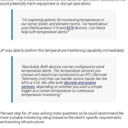
could potentially harm equipment or disrupt operations:
"I'm exploring options for monitoring temperature in
our server, boiler, and elevator rooms. I've heard about
your (NetGuardian) V16 and
M16
devices. Can these
help with temperature alerts?"
JP was able to confirm this temperature-monitoring capability immediately:
"Absolutely. Both devices can be configured to send
temperature alerts. The temperature sensors you
choose will need to be connected to an RTU (Remote
Telemetry Unit) that can handle sensor inputs like the
M16 or V16. We offer both
discrete and analog
sensors
, depending on whether you want a simple
trigger at a certain temperature or continuous
temperature monitoring."
The next step for JP was asking more questions so he could recommend the
most suitable monitoring setup based on the client's specific requirements
and existing infrastructure.