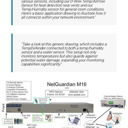
various sensors, including our D-Wire Temp/AirFlow
Sensor for heat detection near vents and our
Temp/Humidity sensor for general room conditions.
Here's a basic application drawing to illustrate how it
all connects within your network environment."
"Take a look at this generic drawing, which includes a
TempDefender connected to both a temp/humidity
sensor and a water sensor. This setup not only
monitors temperatures but also guards against
potential water damage, expanding your monitoring
capabilities significantly."