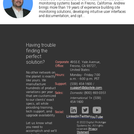
monitoring systems based in Fresno, California. Andrew
brings more than 19 years of experience building site
monitoring solutions, developing intuitive user interfaces
and documentation, and opt...
Having trouble
finding the
perfect
solution?
Corporate
4955 E. Yale Avenue,
Office:
Fresno, CA 93727,
United States
No other network on
Hours:
Monday - Friday 7:00
the planet is exactly
a.m. - 6:00 p.m. PST
like yours. We
Support:
(559) 454-1600 /
manufacture
support@dpstele.com
hundreds of product
variations per year
Sales:
Domestic:
(800) 693-0351
that are customized
International:
1+ (559)
to our clients' exact
454-1600
specs, all while
providing training,
tech support, and
Social:
upgrade availability.
LinkedIn
Twitter
YouTube
© 2022 Digital Prototype
Let us know what
Systems Inc. All rights
you need to
reserved.
Privacy
accomplish and we'll
Statement