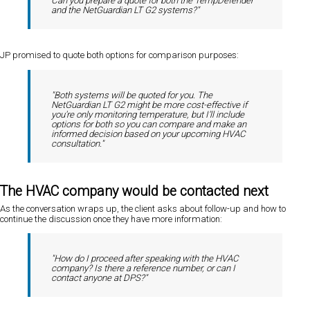
Can you prepare a quote for both the TempDefender
and the NetGuardian LT G2 systems?"
JP promised to quote both options for comparison purposes:
"Both systems will be quoted for you. The
NetGuardian LT G2 might be more cost-effective if
you're only monitoring temperature, but I'll include
options for both so you can compare and make an
informed decision based on your upcoming HVAC
consultation."
The HVAC company would be contacted next
As the conversation wraps up, the client asks about follow-up and how to
continue the discussion once they have more information:
"How do I proceed after speaking with the HVAC
company? Is there a reference number, or can I
contact anyone at DPS?"