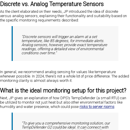
Discrete vs. Analog Temperature Sensors
As the client elaborated on their needs, JP introduced the idea of discrete
versus analog sensors, explaining their functionality and suitability based on
the specific monitoring requirements described:
"Discrete sensors will trigger an alarm at a set
temperature, like 85 degrees, for immediate alerts.
Analog sensors, however, provide exact temperature
readings, offering a detailed view of environmental
conditions over time."
In general, we recommend analog sensing for values like temperature
whenever possible. In 2024, there's not a whole lot of price difference. The added
monitoring clarity is almost always worth it.
What is the ideal monitoring setup for this project?
Next, JP gives an explanation of how DPS's TempDefender (a small RTU) can
be utilized to monitor not just heat but also other environmental factors like
humidity and water presence, which could pose
risks to server rooms
:
"To give you a comprehensive monitoring solution, our
TempDefender G2 could be ideal. It can connect with