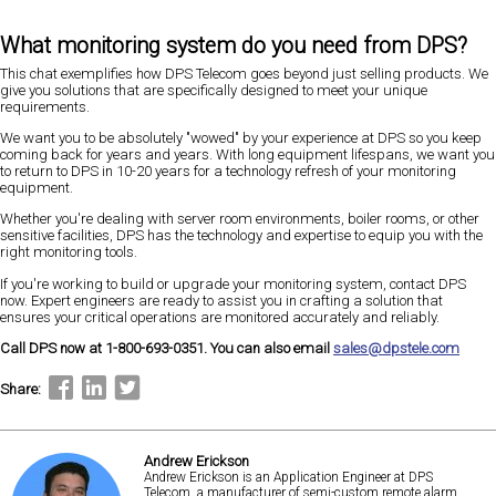
What monitoring system do you need from DPS?
This chat exemplifies how DPS Telecom goes beyond just selling products. We
give you solutions that are specifically designed to meet your unique
requirements.
We want you to be absolutely "wowed" by your experience at DPS so you keep
coming back for years and years. With long equipment lifespans, we want you
to return to DPS in 10-20 years for a technology refresh of your monitoring
equipment.
Whether you're dealing with server room environments, boiler rooms, or other
sensitive facilities, DPS has the technology and expertise to equip you with the
right monitoring tools.
If you're working to build or upgrade your monitoring system, contact DPS
now. Expert engineers are ready to assist you in crafting a solution that
ensures your critical operations are monitored accurately and reliably.
Call DPS now at 1-800-693-0351. You can also email
sales@dpstele.com
Share:
Andrew Erickson
Andrew Erickson is an Application Engineer at DPS
Telecom, a manufacturer of semi-custom remote alarm