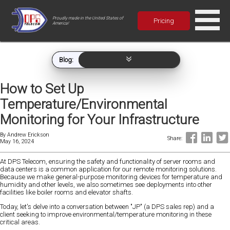
Proudly made in the United States of
Pricing
America!
Blog:
How to Set Up
Temperature/Environmental
Monitoring for Your Infrastructure
By
Andrew Erickson
Share:
May 16, 2024
At DPS Telecom, ensuring the safety and functionality of server rooms and
data centers is a common application for our remote monitoring solutions.
Because we make general-purpose monitoring devices for temperature and
humidity and other levels, we also sometimes see deployments into other
facilities like boiler rooms and elevator shafts.
Today, let's delve into a conversation between "JP" (a DPS sales rep) and a
client seeking to improve environmental/temperature monitoring in these
critical areas.