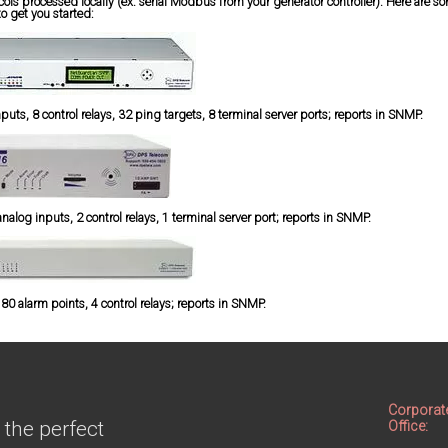
ocols processed locally (ex. serial Modbus from your generator controller). Here are 
to get you started:
ts, 8 control relays, 32 ping targets, 8 terminal server ports; reports in SNMP.
alog inputs, 2 control relays, 1 terminal server port; reports in SNMP.
0 alarm points, 4 control relays; reports in SNMP.
Corporat
 the perfect
Office: