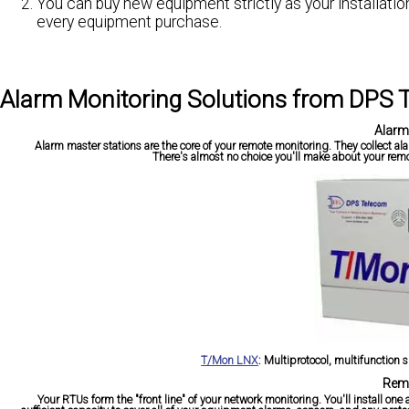
You can buy new equipment strictly as your installati
every equipment purchase.
Alarm Monitoring Solutions from DPS
Alarm
Alarm master stations are the core of your remote monitoring. They collect a
There's almost no choice you'll make about your remo
T/Mon LNX
:
Multiprotocol, multifunction s
Remo
Your RTUs form the "front line" of your network monitoring. You'll install o