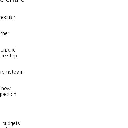
modular
other
ion, and
one step,
 remotes in
f new
mpact on
l budgets.