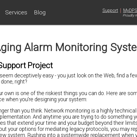
|
Support
MyDP
Services
Blog
Proudly m
Aging Alarm Monitoring Syst
upport Project
seem deceptively easy - you just look on the Web, find a f
done, right?
r own is one of the riskiest things you can do. Here are so
ice when you're designing your system:
onger than you think. Network monitoring is a highly technical
implementation. And anytime you are trying to do something y
s that extend your time and your budget beyond their limits
bout your options for mediating legacy protocols, you may re
 new system. Rushing into a systemwide replacement when 