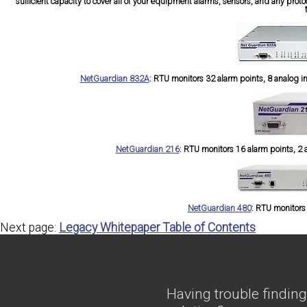
sufficient capacity to cover all of your equipment alarms, sensors, and any prot
NetGuardian 832A
:
RTU monitors 32 alarm points, 8 analog inpu
NetGuardian 216
:
RTU monitors 16 alarm points, 2 an
NetGuardian 480
:
RTU monitors 8
Next page:
Legacy Whitepaper Table of Contents
Having trouble finding