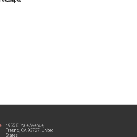
some examples
e
4955 E. Yale Avenue,
Fresno, CA 93727, United
States