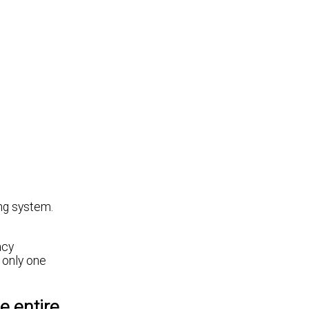
ing system.
acy
 only one
e entire