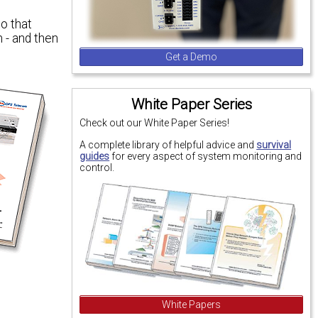
o that
 - and then
Get a Demo
White Paper Series
Check out our White Paper Series!
A complete library of helpful advice and
survival
guides
for every aspect of system monitoring and
control.
White Papers