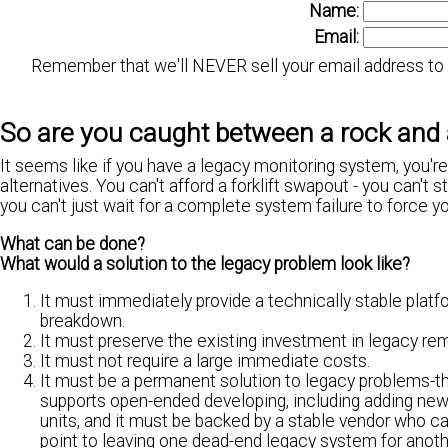
Name:
Email:
Remember that we'll NEVER sell your email address to a
So are you caught between a rock and 
It seems like if you have a legacy monitoring system, you'
alternatives. You can't afford a forklift swapout - you can't 
you can't just wait for a complete system failure to force yo
What can be done?
What would a solution to the legacy problem look like?
It must immediately provide a technically stable platf
breakdown.
It must preserve the existing investment in legacy re
It must not require a large immediate costs.
It must be a permanent solution to legacy problems-th
supports open-ended developing, including adding new
units, and it must be backed by a stable vendor who c
point to leaving one dead-end legacy system for anoth