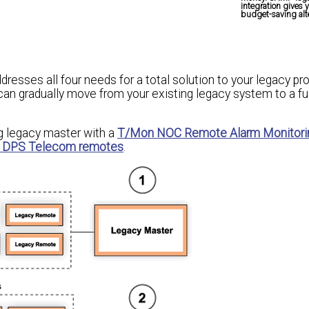
integration gives 
budget-saving alte
resses all four needs for a total solution to your legacy p
can gradually move from your existing legacy system to a fu
ng legacy master with a
T/Mon NOC Remote Alarm Monitori
 DPS Telecom remotes
.