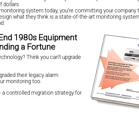
 dollars.
k monitoring system today, you're committing your company t
sign what they think is a state-of-the-art monitoring system
nd.
-End 1980s Equipment
nding a Fortune
echnology? Think you can't upgrade
raded their legacy alarm
ur monitoring too.
 a controlled migration strategy for