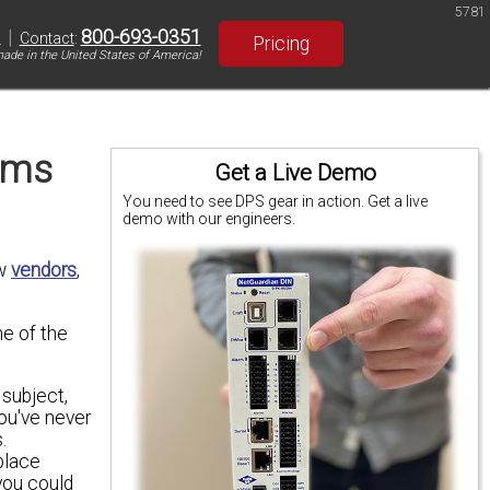
5781
|
800-693-0351
S
Contact
:
Pricing
ade in the United States of America!
ems
Get a Live Demo
You need to see DPS gear in action. Get a live
demo with our engineers.
ew
vendors
,
me of the
 subject,
ou've never
.
place
you could