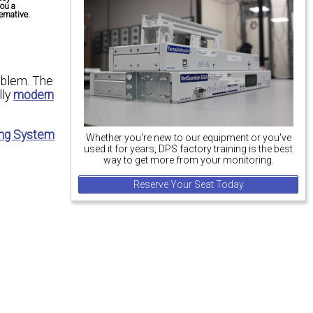
you a
rnative.
roblem. The
lly
modern
ng System
Whether you're new to our equipment or you've
used it for years, DPS factory training is the best
way to get more from your monitoring.
Reserve Your Seat Today