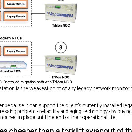
,3: Controlled migration path with T/Mon NOC.
 station is the weakest point of any legacy network monitor
r because it can support the client's currently installed leg
ssing problem - reliability and aging technology - by buying
ained in place until the end of their operational life.
es cheaper than a forklift swapout of th