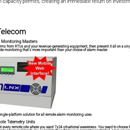
on capacity permits, creating an immediate return on investm
 Telecom
 Monitoring Masters
larms from RTUs and your revenue-generating equipment, then present it all on a sing
te monitoring that's more important than your choice of alarm master.
ingle-platform solution for all remote alarm monitoring uses.
te Telemetry Units
ne at every remote site where you want 7x24 situational awareness. You need to choose