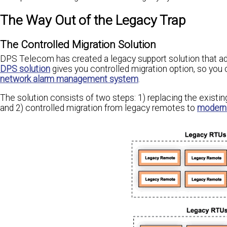
The Way Out of the Legacy Trap
The Controlled Migration Solution
DPS Telecom has created a legacy support solution that add
DPS solution
gives you controlled migration option, so you 
network alarm management system
.
The solution consists of two steps: 1) replacing the existi
and 2) controlled migration from legacy remotes to
modern