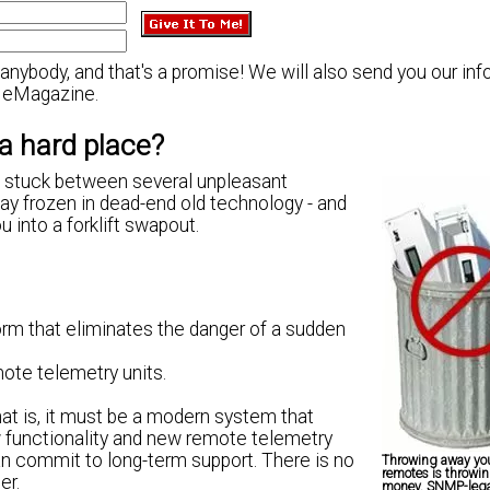
nybody, and that's a promise! We will also send you our inf
eMagazine.
a hard place?
re stuck between several unpleasant
stay frozen in dead-end old technology - and
u into a forklift swapout.
orm that eliminates the danger of a sudden
mote telemetry units.
at is, it must be a modern system that
 functionality and new remote telemetry
an commit to long-term support. There is no
Throwing away you
remotes is throwi
er.
money. SNMP-leg