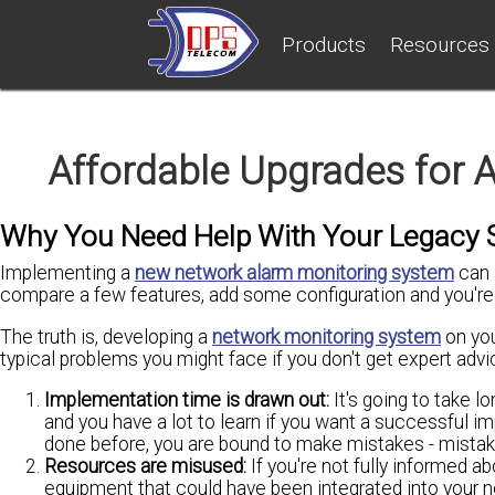
Products
Resources
Affordable Upgrades for 
Why You Need Help With Your Legacy S
Implementing a
new network alarm monitoring system
can 
compare a few features, add some configuration and you're 
The truth is, developing a
network monitoring system
on you
typical problems you might face if you don't get expert adv
Implementation time is drawn out:
It's going to take l
and you have a lot to learn if you want a successful 
done before, you are bound to make mistakes - mistake
Resources are misused:
If you're not fully informed a
equipment that could have been integrated into your