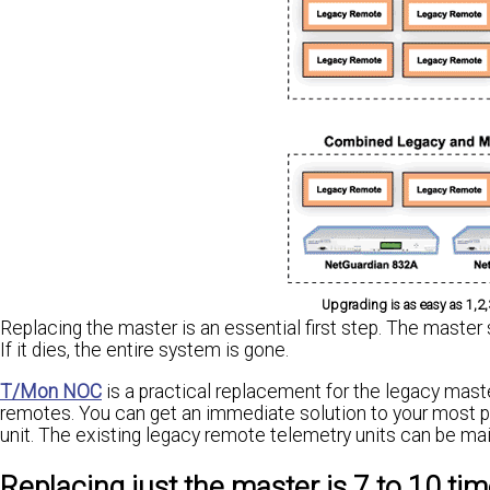
Upgrading is as easy as 1,2
Replacing the master is an essential first step. The master
If it dies, the entire system is gone.
T/Mon NOC
is a practical replacement for the legacy maste
remotes. You can get an immediate solution to your most pre
unit. The existing legacy remote telemetry units can be maint
Replacing just the master is 7 to 10 tim