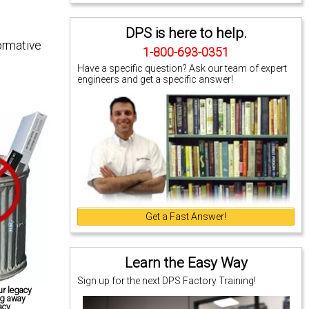
DPS is here to help.
ormative
1-800-693-0351
Have a specific question? Ask our team of expert
engineers and get a specific answer!
Get a Fast Answer!
Learn the Easy Way
Sign up for the next DPS Factory Training!
r legacy
ng away
acy