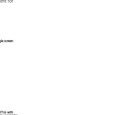
ent for
le screen.
 RTUs with