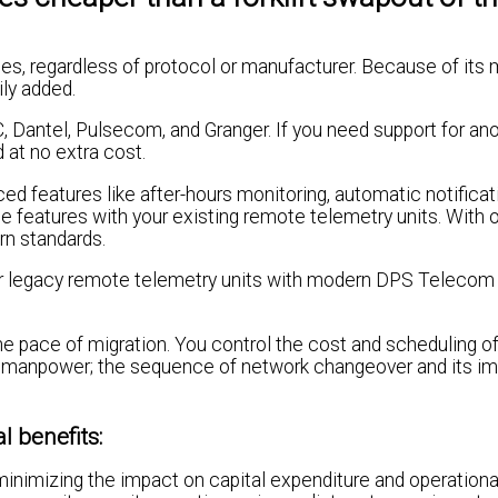
es, regardless of protocol or manufacturer. Because of its 
ly added.
 Dantel, Pulsecom, and Granger. If you need support for an
at no extra cost.
ed features like after-hours monitoring, automatic notificat
e features with your existing remote telemetry units. With 
rn standards.
eir legacy remote telemetry units with modern DPS Telecom
the pace of migration. You control the cost and scheduling o
nd manpower; the sequence of network changeover and its i
l benefits:
minimizing the impact on capital expenditure and operationa