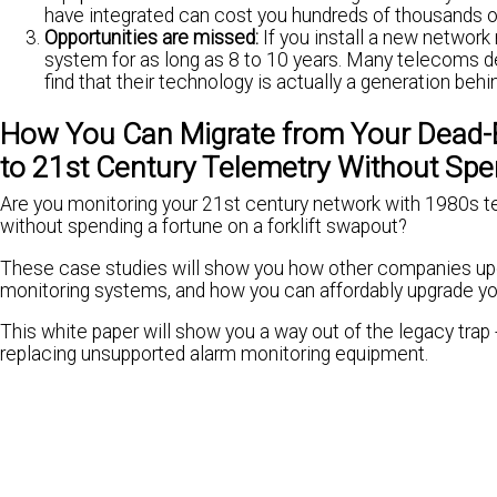
have integrated can cost you hundreds of thousands of
Opportunities are missed:
If you install a new networ
system for as long as 8 to 10 years. Many telecoms de
find that their technology is actually a generation behi
How You Can Migrate from Your Dead
to 21st Century Telemetry Without Spe
Are you monitoring your 21st century network with 1980s t
without spending a fortune on a forklift swapout?
These case studies will show you how other companies upg
monitoring systems, and how you can affordably upgrade yo
This white paper will show you a way out of the legacy trap -
replacing unsupported alarm monitoring equipment.