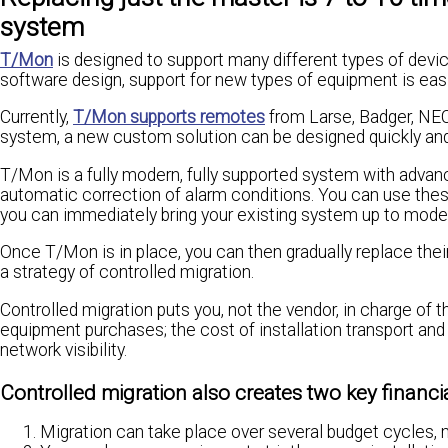
system
T/Mon
is designed to support many different types of devic
software design, support for new types of equipment is easi
Currently,
T/Mon supports remotes
from Larse, Badger, NEC,
system, a new custom solution can be designed quickly and 
T/Mon is a fully modern, fully supported system with advanc
automatic correction of alarm conditions. You can use thes
you can immediately bring your existing system up to mode
Once T/Mon is in place, you can then gradually replace th
a strategy of controlled migration.
Controlled migration puts you, not the vendor, in charge of 
equipment purchases; the cost of installation transport a
network visibility.
Controlled migration also creates two key financia
Migration can take place over several budget cycles, 