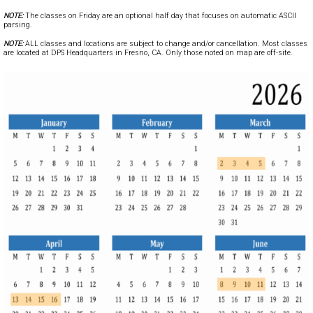
NOTE:
The classes on Friday are an optional half day that focuses on automatic ASCII
parsing.
NOTE:
ALL classes and locations are subject to change and/or cancellation. Most classes
are located at DPS Headquarters in Fresno, CA. Only those noted on map are off-site.