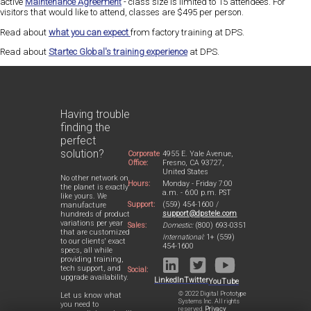
active
Maintenance Agreement
- class size is limited to 15 attendees. For
visitors that would like to attend, classes are $495 per person.
Read about
what you can expect
from factory training at DPS.
Read about
Startec Global's training experience
at DPS.
Having trouble
finding the
perfect
solution?
Corporate
4955 E. Yale Avenue,
Office:
Fresno, CA 93727,
United States
No other network on
Hours:
Monday - Friday 7:00
the planet is exactly
a.m. - 6:00 p.m. PST
like yours. We
Support:
(559) 454-1600 /
manufacture
support@dpstele.com
hundreds of product
variations per year
Sales:
Domestic:
(800) 693-0351
that are customized
International:
1+ (559)
to our clients' exact
454-1600
specs, all while
providing training,
tech support, and
Social:
upgrade availability.
LinkedIn
Twitter
YouTube
© 2022 Digital Prototype
Let us know what
Systems Inc. All rights
you need to
reserved.
Privacy