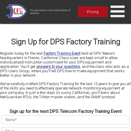
Proudly made in the United States of
Pricing
America!
Sign Up for DPS Factory Training
Register today for the next
Factory Training Event
held at DPS Telecom
headquarters in Fresno, California! Class sizes are kept small to allow
individualized instruction customized for your DPS equipment and
application. You'll get
answers to your questions
, and the class also acts as a
DPS Users Group, where you'll tell DPS how to make equipment that works
better in your network.
We've carefully crafted DPS Factory Training for the last 15 years to give you all
of the skills you need to effectively operate network monitoring equipment at
your company. In just a few days (in sunny California), you'll learn about
NetGuardian RTUs, the T/Mon master station, and the SNMP protocol.
Sign up for the next DPS Telecom Factory Training Event