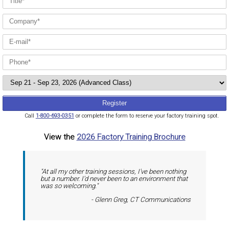
Call
1-800-693-0351
or complete the form to reserve your factory training spot.
View the
2026 Factory Training Brochure
"At all my other training sessions, I've been nothing
but a number. I'd never been to an environment that
was so welcoming."
- Glenn Greg, CT Communications