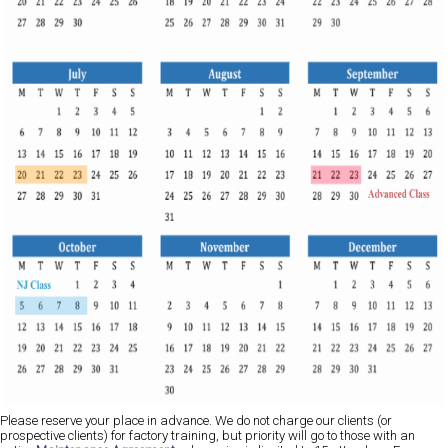
Please reserve your place in advance. We do not charge our clients (or
prospective clients) for factory training, but priority will go to those with an