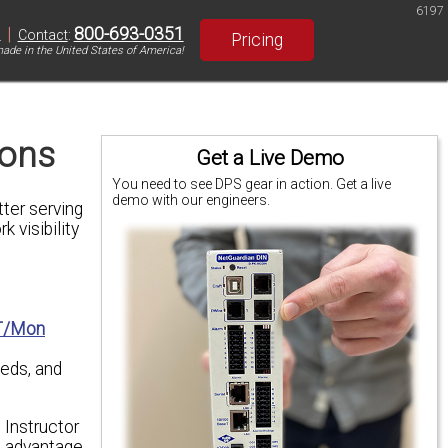
6197
|
800-693-0351
S
Contact
:
Pricing
ade in the United States of America!
ions
Get a Live Demo
You need to see DPS gear in action. Get a live
demo with our engineers.
ter serving
k visibility
T/Mon
eeds, and
 Instructor
ll advantage