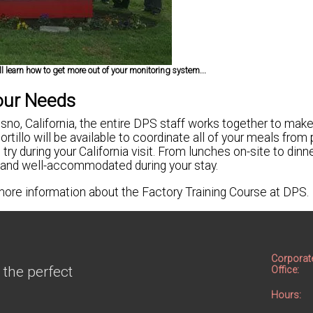
l learn how to get more out of your monitoring system...
our Needs
sno, California, the entire DPS staff works together to make
tillo will be available to coordinate all of your meals from 
 try during your California visit. From lunches on-site to dinn
 and well-accommodated during your stay.
 more information about the Factory Training Course at DPS.
Corporat
 the perfect
Office:
Hours: