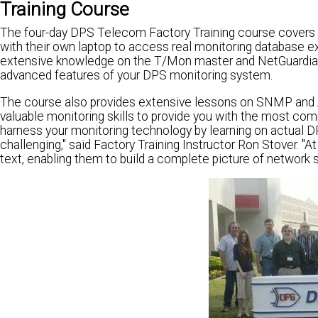
Training Course
The four-day DPS Telecom Factory Training course covers in
with their own laptop to access real monitoring database e
extensive knowledge on the T/Mon master and NetGuardian r
advanced features of your DPS monitoring system.
The course also provides extensive lessons on SNMP and ASC
valuable monitoring skills to provide you with the most co
harness your monitoring technology by learning on actual DP
challenging," said Factory Training Instructor Ron Stover. "A
text, enabling them to build a complete picture of network s