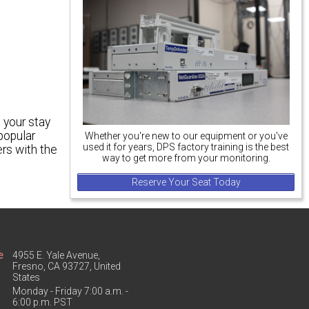
 your stay
popular
Whether you're new to our equipment or you've
used it for years, DPS factory training is the best
ers with the
way to get more from your monitoring.
Reserve Your Seat Today
e
4955 E. Yale Avenue,
Fresno, CA 93727, United
States
Monday - Friday 7:00 a.m. -
6:00 p.m. PST