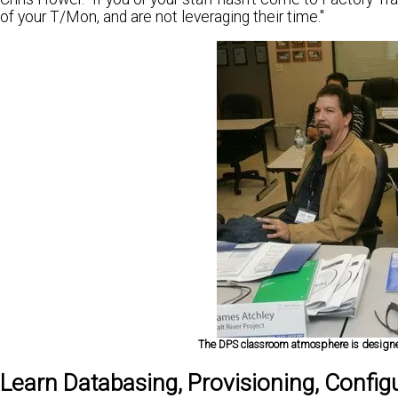
of your T/Mon, and are not leveraging their time."
The DPS classroom atmosphere is designed
Learn Databasing, Provisioning, Config