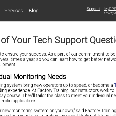
|
Support
MyDP
Services
Blog
Proudly m
 of Your Tech Support Quest
o ensure your success. As a part of our commitment to bet
everal times a year, so you can learn how to
get better networ
quipment.
idual Monitoring Needs
ring system, bring new operators up to speed, or become a
ding experience. At Factory Training, our instructors work to
y course. They'll tailor the class to meet your individual n
ecific applications.
ur new monitoring system on your own," said Factory Training
raining then your team members are most likely not taking fu