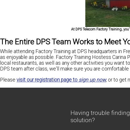
At DPS Telecom Factory Training, you'l
The Entire DPS Team Works to Meet Y
While attending Factory Training at DPS headquarters in Fre
as enjoyable as possible. Factory Training Hostess Carina Por
local restaurants, as well as any other activities you want to
DPS team after class, we'll make sure you are comfortable
Please
visit our registration page to
sign up now
, or to get
Having trouble finding
solution?