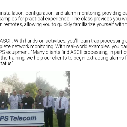
stallation, configuration, and alarm monitoring, providing 
xamples for practical experience. The class provides you wi
emotes, allowing you to quickly familiarize yourself with 
II. With hands-on activities, you'll learn trap processing 
mplete network monitoring. With real-world examples, you ca
S equipment. "Many clients find ASCII processing, in particu
t the training, we help our clients to begin extracting alarms
tatus."