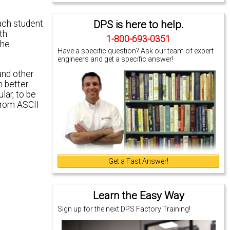
DPS is here to help.
each student
th
1-800-693-0351
the
Have a specific question? Ask our team of expert
engineers and get a specific answer!
and other
n better
lar, to be
 from ASCII
Get a Fast Answer!
Learn the Easy Way
Sign up for the next DPS Factory Training!