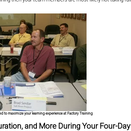
 to maximize your learning experience at Factory Training
uration, and More During Your Four-Day