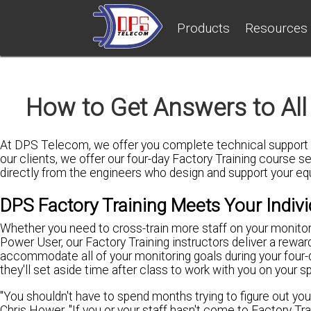
Products
Resources
How to Get Answers to All
At DPS Telecom, we offer you complete technical support t
our clients, we offer our four-day Factory Training course s
directly from the engineers who design and support your e
DPS Factory Training Meets Your Indiv
Whether you need to cross-train more staff on your monito
Power User, our Factory Training instructors deliver a rewar
accommodate all of your monitoring goals during your four-da
they'll set aside time after class to work with you on your sp
"You shouldn't have to spend months trying to figure out yo
Chris Hower. "If you or your staff hasn't come to Factory T