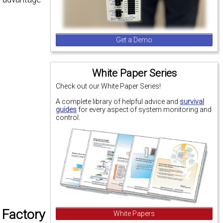
Get a Demo
White Paper Series
Check out our White Paper Series!
A complete library of helpful advice and
survival
guides
for every aspect of system monitoring and
control.
 Factory
White Papers