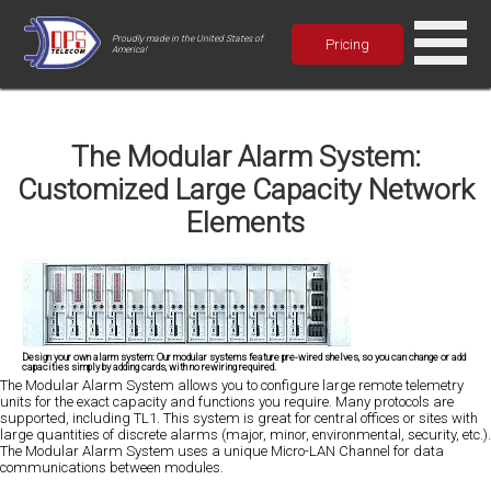
Proudly made in the United States of
Pricing
America!
The Modular Alarm System:
Customized Large Capacity Network
Elements
Design your own alarm system: Our modular systems feature pre-wired shelves, so you can change or add
capacities simply by adding cards, with no rewiring required.
The Modular Alarm System allows you to configure large remote telemetry
units for the exact capacity and functions you require. Many protocols are
supported, including TL1. This system is great for central offices or sites with
large quantities of discrete alarms (major, minor, environmental, security, etc.).
The Modular Alarm System uses a unique Micro-LAN Channel for data
communications between modules.