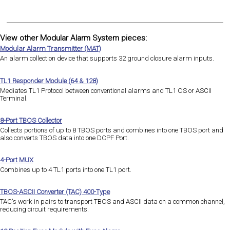
View other Modular Alarm System pieces:
Modular Alarm Transmitter (MAT)
An alarm collection device that supports 32 ground closure alarm inputs.
TL1 Responder Module (64 & 128)
Mediates TL1 Protocol between conventional alarms and TL1 OS or ASCII
Terminal.
8-Port TBOS Collector
Collects portions of up to 8 TBOS ports and combines into one TBOS port and
also converts TBOS data into one DCPF Port.
4-Port MUX
Combines up to 4 TL1 ports into one TL1 port.
TBOS-ASCII Converter (TAC) 400-Type
TAC's work in pairs to transport TBOS and ASCII data on a common channel,
reducing circuit requirements.