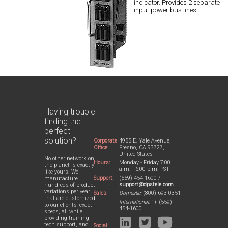
indicator. Provides 2 separate
input power bus lines.
Having trouble
finding the
perfect
solution?
Corporate
4955 E. Yale Avenue,
Office:
Fresno, CA 93727,
United States
No other network on
Hours:
Monday - Friday 7:00
the planet is exactly
a.m. - 6:00 p.m. PST
like yours. We
Support:
(559) 454-1600 /
manufacture
support@dpstele.com
hundreds of product
variations per year
Sales:
Domestic:
(800) 693-0351
that are customized
International:
1+ (559)
to our clients' exact
454-1600
specs, all while
providing training,
tech support, and
Social: