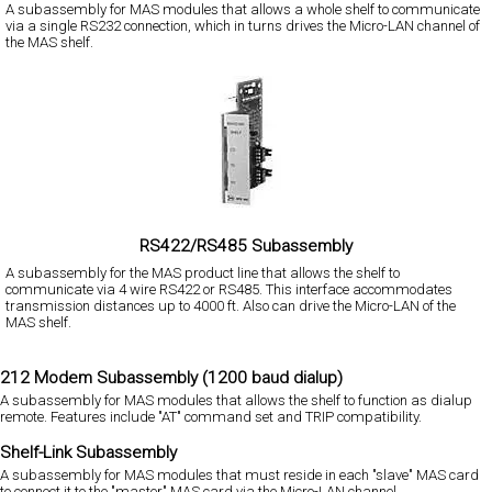
A subassembly for MAS modules that allows a whole shelf to communicate
via a single RS232 connection, which in turns drives the Micro-LAN channel of
the MAS shelf.
RS422/RS485 Subassembly
A subassembly for the MAS product line that allows the shelf to
communicate via 4 wire RS422 or RS485. This interface accommodates
transmission distances up to 4000 ft. Also can drive the Micro-LAN of the
MAS shelf.
212 Modem Subassembly (1200 baud dialup)
A subassembly for MAS modules that allows the shelf to function as dialup
remote. Features include "AT" command set and TRIP compatibility.
Shelf-Link Subassembly
A subassembly for MAS modules that must reside in each "slave" MAS card
to connect it to the "master" MAS card via the Micro-LAN channel.