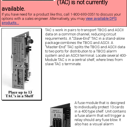
(TAC) is not currently
available.
If you have need for a product like this, call 1-800-693-0351 to discuss your
options with a sales engineer. Alternatively, you may
view available DPS
products...
TAC s work in pairs to transport TBOS and ASCII
data on a common channel, reducing circuit
requirements. A "Slave-End" TAC in a stand-alone
package combines the TBOS and ASCII. A
"Master-End" TAC splits the TBOS and ASCII data
to two ports for distribution to a TBOS alarm
system and an ASCII terminal. Locate several 400-
Module TAC s in a central shelf, where lines from
slave TAC s terminate.
A fuse module that is designed
to individually protect 13 cards
in a 400 type shelf. Unit contains
a fuse alarm that will trigger a
relay should any fuse blow. It
also has a visual alarm