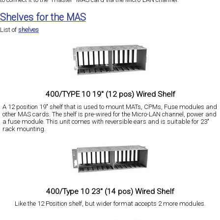
Shelves for the MAS
List of
shelves
400/TYPE 10 19" (12 pos) Wired Shelf
A 12 position 19" shelf that is used to mount MATs, CPMs, Fuse modules and
other MAS cards. The shelf is pre-wired for the Micro-LAN channel, power and
a fuse module. This unit comes with reversible ears and is suitable for 23"
rack mounting.
400/Type 10 23" (14 pos) Wired Shelf
Like the 12 Position shelf, but wider format accepts 2 more modules.