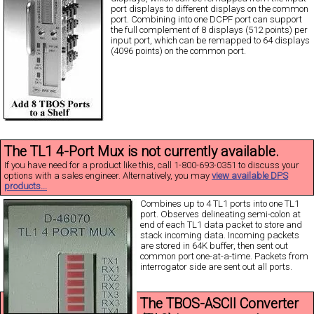
port displays to different displays on the common
port. Combining into one DCPF port can support
the full complement of 8 displays (512 points) per
input port, which can be remapped to 64 displays
(4096 points) on the common port.
The TL1 4-Port Mux is not currently available.
If you have need for a product like this, call 1-800-693-0351 to discuss your
options with a sales engineer. Alternatively, you may
view available DPS
products...
Combines up to 4 TL1 ports into one TL1
port. Observes delineating semi-colon at
end of each TL1 data packet to store and
stack incoming data. Incoming packets
are stored in 64K buffer, then sent out
common port one-at-a-time. Packets from
interrogator side are sent out all ports.
The TBOS-ASCII Converter