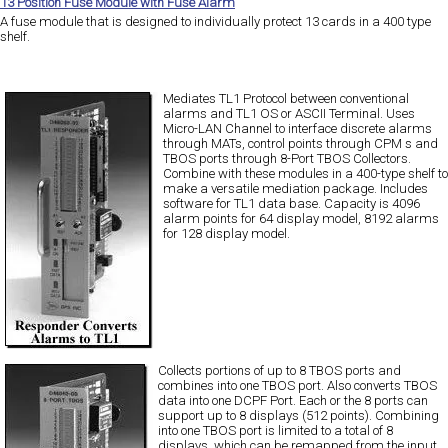
13 Position Fuse Module with Fuse Alarm
A fuse module that is designed to individually protect 13 cards in a 400 type
shelf.
Mediates TL1 Protocol between conventional
alarms and TL1 OS or ASCII Terminal. Uses
Micro-LAN Channel to interface discrete alarms
through MATs, control points through CPM s and
TBOS ports through 8-Port TBOS Collectors.
Combine with these modules in a 400-type shelf to
make a versatile mediation package. Includes
software for TL1 data base. Capacity is 4096
alarm points for 64 display model, 8192 alarms
for 128 display model.
Collects portions of up to 8 TBOS ports and
combines into one TBOS port. Also converts TBOS
data into one DCPF Port. Each or the 8 ports can
support up to 8 displays (512 points). Combining
into one TBOS port is limited to a total of 8
displays, which can be remapped from the input