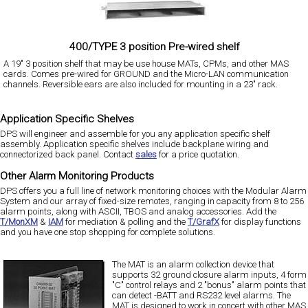
400/TYPE 3 position Pre-wired shelf
A 19" 3 position shelf that may be use house MATs, CPMs, and other MAS
cards. Comes pre-wired for GROUND and the Micro-LAN communication
channels. Reversible ears are also included for mounting in a 23" rack.
Application Specific Shelves
DPS will engineer and assemble for you any application specific shelf
assembly. Application specific shelves include backplane wiring and
connectorized back panel. Contact
sales
for a price quotation.
Other Alarm Monitoring Products
DPS offers you a full line of network monitoring choices with the Modular Alarm
System and our array of fixed-size remotes, ranging in capacity from 8 to 256
alarm points, along with ASCII, TBOS and analog accessories. Add the
T/MonXM
&
IAM
for mediation & polling and the
T/GrafX
for display functions
and you have one stop shopping for complete solutions.
The MAT is an alarm collection device that
supports 32 ground closure alarm inputs, 4 form
"C" control relays and 2 "bonus" alarm points that
can detect -BATT and RS232 level alarms. The
MAT is designed to work in concert with other MAS