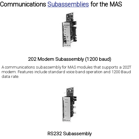
Communications
Subassemblies
for the MAS
202 Modem Subassembly (1200 baud)
A communications subassembly for MAS modules that supports a 202T
modem. Features include standard voice band operation and 1200 Baud
data rate.
RS232 Subassembly