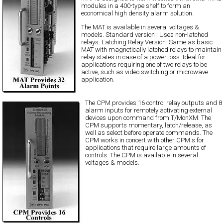
modules in a 400-type shelf to form an
economical high density alarm solution.
The MAT is available in several voltages &
models. Standard version : Uses non-latched
relays. Latching Relay Version: Same as basic
MAT with magnetically latched relays to maintain
relay states in case of a power loss. Ideal for
applications requiring one of two relays to be
active, such as video switching or microwave
application.
The CPM provides 16 control relay outputs and 8
alarm inputs for remotely activating external
devices upon command from T/MonXM. The
CPM supports momentary, latch/release, as
well as select before operate commands. The
CPM works in concert with other CPM s for
applications that require large amounts of
controls. The CPM is available in several
voltages & models.