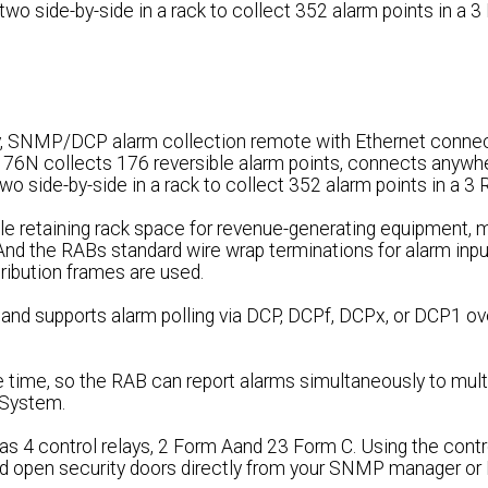
two side-by-side in a rack to collect 352 alarm points in a 
, SNMP/DCP alarm collection remote with Ethernet connect
176N collects 176 reversible alarm points, connects anywhe
wo side-by-side in a rack to collect 352 alarm points in a 3
e retaining rack space for revenue-generating equipment, m
 And the RABs standard wire wrap terminations for alarm inp
tribution frames are used.
nd supports alarm polling via DCP, DCPf, DCPx, or DCP1 ov
time, so the RAB can report alarms simultaneously to mu
System.
as 4 control relays, 2 Form Aand 23 Form C. Using the contro
nd open security doors directly from your SNMP manager or