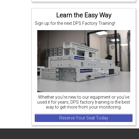
Learn the Easy Way
Sign up for the next DPS Factory Training!
Whether you're new to our equipment or you've
used it for years, DPS factory training is the best
way to get more from your monitoring.
Reserve Your Seat Today