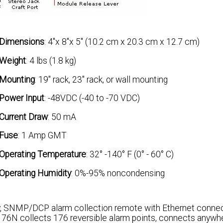
Dimensions
: 4"x 8"x 5" (10.2 cm x 20.3 cm x 12.7 cm)
Weight
: 4 lbs (1.8 kg)
Mounting
: 19" rack, 23" rack, or wall mounting
Power Input
: -48VDC (-40 to -70 VDC)
Current Draw
: 50 mA
Fuse
: 1 Amp GMT
Operating Temperature
: 32° -140° F (0° - 60° C)
Operating Humidity
: 0%-95% noncondensing
, SNMP/DCP alarm collection remote with Ethernet connect
176N collects 176 reversible alarm points, connects anywhe