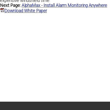
expensive windshield time.
Next Page:
AlphaMax - Install Alarm Monitoring Anywhere
Download White Paper