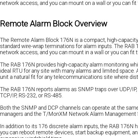
network access, and you can mount on a wall or you can fit 
Remote Alarm Block Overview
The Remote Alarm Block 176N is a compact, high-capacity
standard wire-wrap terminations for alarm inputs. The RAB 
network access, and you can mount in a wall or you can fit t
The RAB 176N provides high-capacity alarm monitoring whil
ideal RTU for any site with many alarms and limited space.
unit a natural fit for any telecommunications site where dis
The RAB 176N reports alarms as SNMP traps over UDP/IP, a
TCP/IP, RS-232, or RS-485.
Both the SNMP and DCP channels can operate at the same 
managers and the T/MonXM Network Alarm Management 
In addition to its 176 discrete alarm inputs, the RAB 176N h
you can reboot remote devices, start backup equipment, a