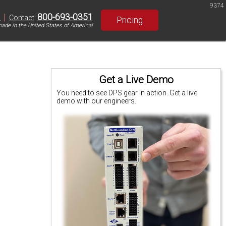
9374
|
800-693-0351
S
Contact
:
Pricing
ade in the United States of America!
Get a Live Demo
You need to see DPS gear in action. Get a live
demo with our engineers.