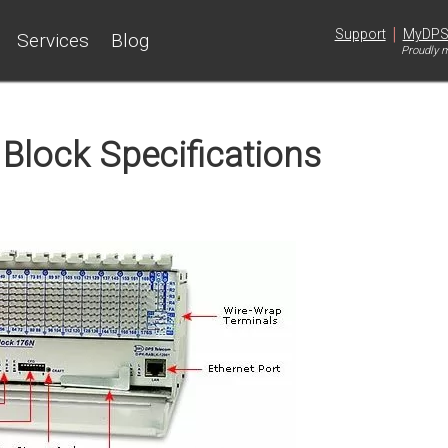
|
Support
MyDP
Services
Blog
Proudly m
Block Specifications