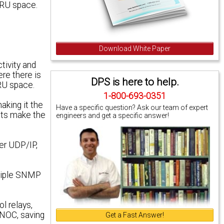
3 RU space.
Download White Paper
ivity and
re there is
DPS is here to help.
 RU space.
1-800-693-0351
aking it the
Have a specific question? Ask our team of expert
uts make the
engineers and get a specific answer!
er UDP/IP,
ltiple SNMP
l relays,
 NOC, saving
Get a Fast Answer!