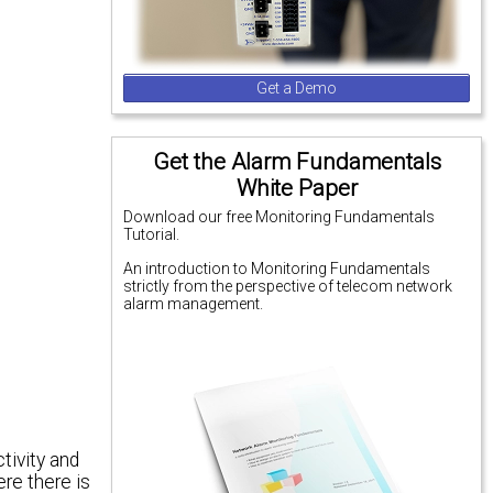
Get a Demo
Get the Alarm Fundamentals
White Paper
Download our free Monitoring Fundamentals
Tutorial.
An introduction to Monitoring Fundamentals
strictly from the perspective of telecom network
alarm management.
ivity and
re there is