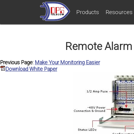
Products
Resources
Remote Alarm 
Previous Page:
Make Your Monitoring Easier
Download White Paper