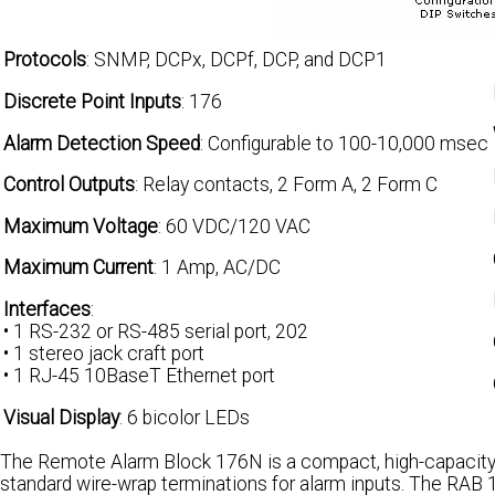
Protocols
: SNMP, DCPx, DCPf, DCP, and DCP1
Discrete Point Inputs
: 176
Alarm Detection Speed
: Configurable to 100-10,000 msec
Control Outputs
: Relay contacts, 2 Form A, 2 Form C
Maximum Voltage
: 60 VDC/120 VAC
Maximum Current
: 1 Amp, AC/DC
Interfaces
:
• 1 RS-232 or RS-485 serial port, 202
• 1 stereo jack craft port
• 1 RJ-45 10BaseT Ethernet port
Visual Display
: 6 bicolor LEDs
The Remote Alarm Block 176N is a compact, high-capacity
standard wire-wrap terminations for alarm inputs. The RAB 