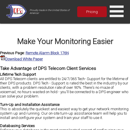
Proudly made in the United States of
Pricing
America!
Make Your Monitoring Easier
Previous Page:
Remote Alarm Block 176N
Download White Paper
Take Advantage of DPS Telecom Client Services
Lifetime Tech Support
All DPS Telecom clients are entitled to 24/7/365 Tech- Support for the lifetime of
their DPS products. DPS Tech - Support is rated the best in the industry by our
clients, with a problem resolution rate of over 90%. There's no maze of
voicemail, no hours wasted on hold - you'll be connected to a DPS engineer who
can solve your problem.
Turn-Up and Installation Assistance
This is absolutely the quickest and easiest way to get your network monitoring
system up and running. Our on-site turn-up assistance team will help you to
install and configure your system and train your staff to use it.
Databasing Services