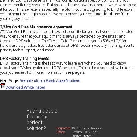
Defining your database is the most complicated aspect of configuring your
alarm monitoring system. But you don't have to worry about it when we can do
it for you. This service is especially helpful if you're upgrading to DPS Telecom
equipment from legacy gear - we can convert your existing database from
your legacy master.
T/Mon Gold Plan Maintenance Agreement
AT/Mon Gold Plan is an added layer of security for your network. It's the safest
way to ensure that your equipment is always protected by the latest and
greatest DPS solutions. The T/Mon Gold Plan entitles you to 50% off T/Mon
hardware upgrades, free attendance at DPS Telecom Factory Training Events,
priority tech support, and more.
DPS Factory Training Events
DPS Factory Training is the fast way to learn everything you need to know
about your T/Mon system and DPS remotes. This is the class that will make
your job easier. For more information, see page 2.
Next Page:
Remote Alarm Block Specifications
Download White Paper
Having trouble
finding the
perfect
solution?
Corporate
4955 E. Yale Avenue,
Office:
Fresno, CA 93727,
United States