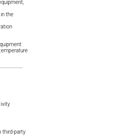
equipment,
in the
ration
equipment:
r temperature
ivity
third-party