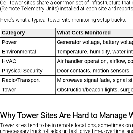
Cell tower sites share a common set of infrastructure tha
(Remote Telemetry Units) installed at each site and repor
Here's what a typical tower site monitoring setup tracks:
Category
What Gets Monitored
Power
Generator voltage, battery volt
Environmental
Temperature, humidity, water in
HVAC
Air handler operation, airflow, c
Physical Security
Door contacts, motion sensors
Radio/Transport
Microwave signal fade, signal str
Tower
Obstruction/beacon lights, surg
Why Tower Sites Are Hard to Manage W
Tower sites tend to be in remote locations, sometimes on m
unnecessary truck roll adds up fast: drive time, overtime, an