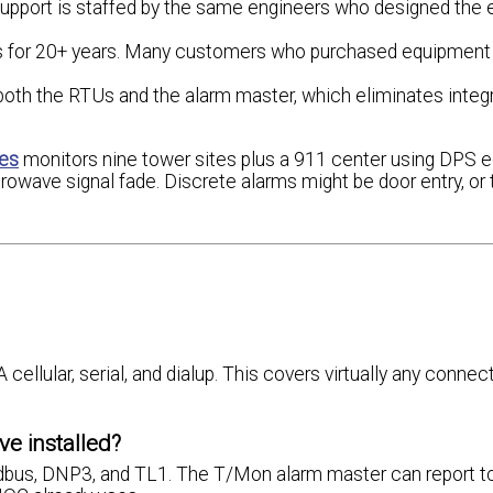
upport is staffed by the same engineers who designed the 
s for 20+ years. Many customers who purchased equipment 
th the RTUs and the alarm master, which eliminates integ
ces
monitors nine tower sites plus a 911 center using DPS 
crowave signal fade. Discrete alarms might be door entry, o
lular, serial, and dialup. This covers virtually any connect
e installed?
us, DNP3, and TL1. The T/Mon alarm master can report to 