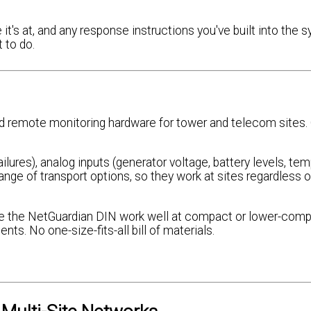
 it's at, and any response instructions you've built into the 
 to do.
 remote monitoring hardware for tower and telecom sites.
lures), analog inputs (generator voltage, battery levels, tem
ge of transport options, so they work at sites regardless 
ike the NetGuardian DIN work well at compact or lower-comp
nts. No one-size-fits-all bill of materials.