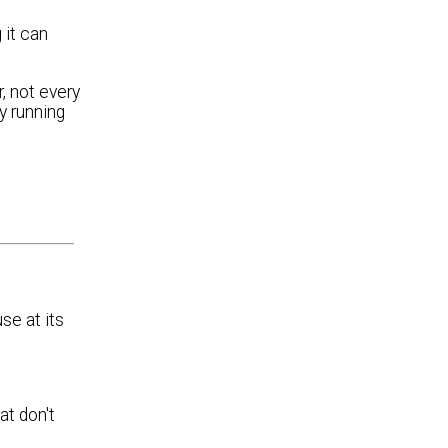
 it can
, not every
y running
e at its
at don't