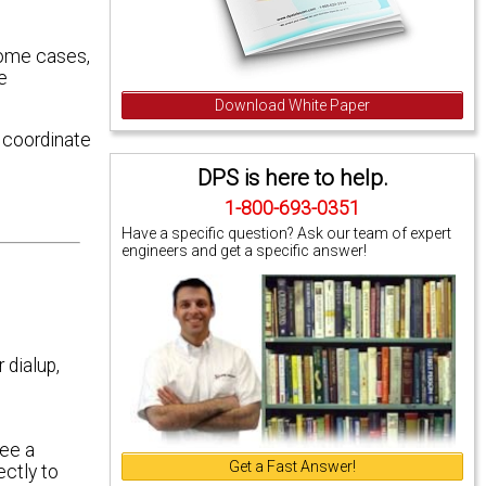
 some cases,
e
Download White Paper
 coordinate
DPS is here to help.
1-800-693-0351
Have a specific question? Ask our team of expert
engineers and get a specific answer!
 dialup,
see a
Get a Fast Answer!
ectly to