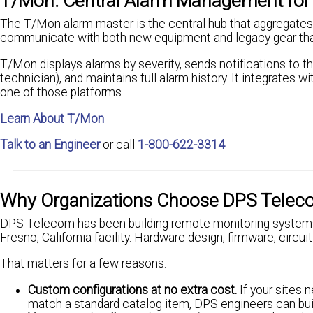
T/Mon: Central Alarm Management for 
The T/Mon alarm master is the central hub that aggregates 
communicate with both new equipment and legacy gear that'
T/Mon displays alarms by severity, sends notifications to the
technician), and maintains full alarm history. It integrates
one of those platforms.
Learn About T/Mon
Talk to an Engineer
or call
1-800-622-3314
Why Organizations Choose DPS Telec
DPS Telecom has been building remote monitoring systems
Fresno, California facility. Hardware design, firmware, circu
That matters for a few reasons:
Custom configurations at no extra cost.
If your sites 
match a standard catalog item, DPS engineers can buil