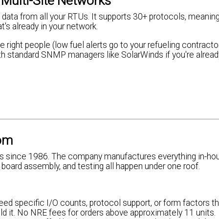
Multi-Site Networks
data from all your RTUs. It supports 30+ protocols, meaning
s already in your network.
 right people (low fuel alerts go to your refueling contractor
 with standard SNMP managers like SolarWinds if you're alread
om
 since 1986. The company manufactures everything in-hous
it board assembly, and testing all happen under one roof.
need specific I/O counts, protocol support, or form factors th
d it. No NRE fees for orders above approximately 11 units.