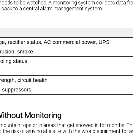
t needs to be watched. A monitoring system collects data f
ts back to a central alarm management system.
age, rectifier status, AC commercial power, UPS
trusion, smoke
ooling status
ength, circuit health
e suppressors
ithout Monitoring
ountain tops or in areas that get snowed in for months. Th
d the risk of arriving at a site with the wrong equipment for