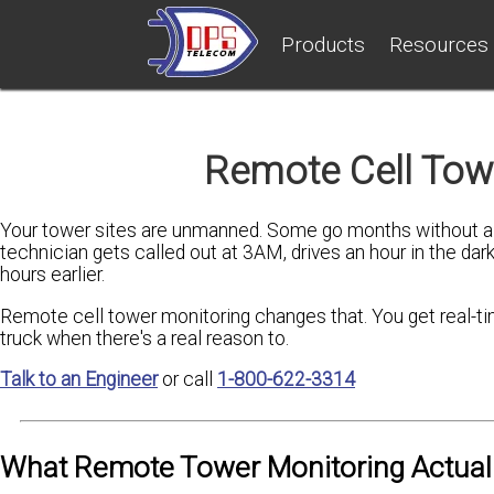
Products
Resources
Remote Cell Tow
Your tower sites are unmanned. Some go months without a v
technician gets called out at 3AM, drives an hour in the dark
hours earlier.
Remote cell tower monitoring changes that. You get real-time 
truck when there's a real reason to.
Talk to an Engineer
or call
1-800-622-3314
What Remote Tower Monitoring Actual