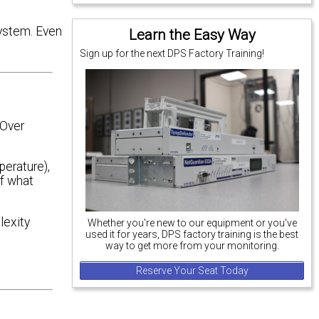
system. Even
Learn the Easy Way
Sign up for the next DPS Factory Training!
 Over
perature),
of what
lexity
Whether you're new to our equipment or you've
used it for years, DPS factory training is the best
way to get more from your monitoring.
Reserve Your Seat Today