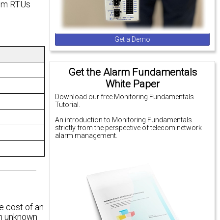
rom RTUs
Get a Demo
Get the Alarm Fundamentals
White Paper
Download our free Monitoring Fundamentals
Tutorial.
An introduction to Monitoring Fundamentals
strictly from the perspective of telecom network
alarm management.
e cost of an
 an unknown