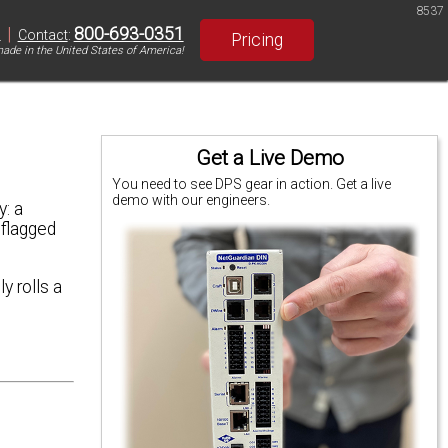
8537
|
800-693-0351
S
Contact
:
Pricing
ade in the United States of America!
Get a Live Demo
You need to see DPS gear in action. Get a live
demo with our engineers.
: a
 flagged
y rolls a