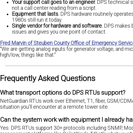
Your support call goes to an engineer.
DPS technical s
not a call center reading from a script.
Equipment that lasts.
DPS hardware routinely operate
1980s still run it today.
Single vendor for hardware and software.
DPS makes bo
issues and gives you one point of contact.
Fred Marvin of Steuben County Office of Emergency Servi
"We are getting analog inputs for generator voltage, and mi
high/low, things like that."
Frequently Asked Questions
What transport options do DPS RTUs support?
NetGuardian RTUs work over Ethernet, T1, fiber, GSM/CDMA cel
situation you'll encounter at a remote tower site.
Can the system work with equipment I already hav
Yes. DPS RTUs support 30+ protocols including SNMP, Modb