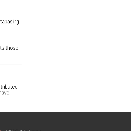
atabasing
cts those
tributed
have.