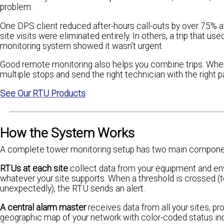
problem.
One DPS client reduced after-hours call-outs by over 75% af
site visits were eliminated entirely. In others, a trip that u
monitoring system showed it wasn't urgent.
Good remote monitoring also helps you combine trips. When
multiple stops and send the right technician with the right p
See Our RTU Products
How the System Works
A complete tower monitoring setup has two main compone
RTUs at each site
collect data from your equipment and envir
whatever your site supports. When a threshold is crossed (
unexpectedly), the RTU sends an alert.
A central alarm master
receives data from all your sites, pr
geographic map of your network with color-coded status indi