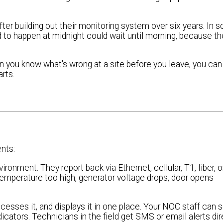
ter building out their monitoring system over six years. In
sed to happen at midnight could wait until morning, because th
 you know what's wrong at a site before you leave, you can
arts.
nts:
onment. They report back via Ethernet, cellular, T1, fiber, or
temperature too high, generator voltage drops, door opens
ocesses it, and displays it in one place. Your NOC staff can 
cators. Technicians in the field get SMS or email alerts dir