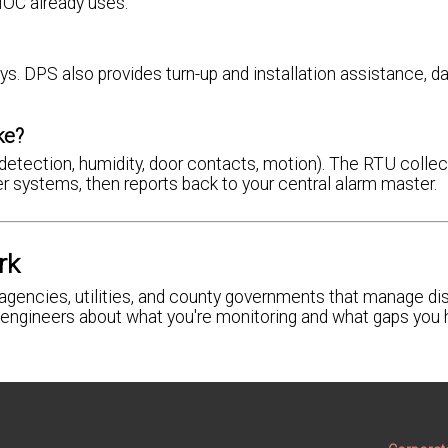
NOC already uses.
ys. DPS also provides turn-up and installation assistance, d
ke?
detection, humidity, door contacts, motion). The RTU colle
r systems, then reports back to your central alarm master.
rk
gencies, utilities, and county governments that manage dis
ur engineers about what you're monitoring and what gaps you 