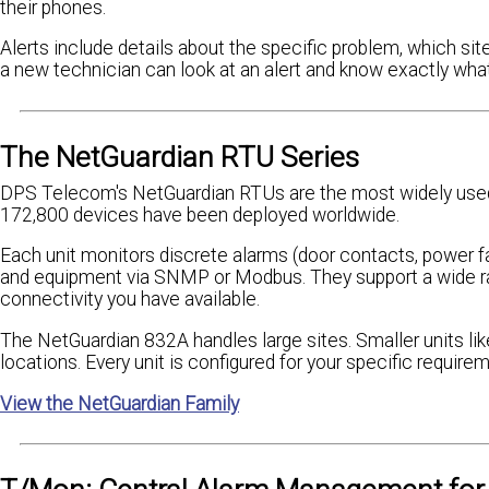
their phones.
Alerts include details about the specific problem, which site
a new technician can look at an alert and know exactly what
The NetGuardian RTU Series
DPS Telecom's NetGuardian RTUs are the most widely used
172,800 devices have been deployed worldwide.
Each unit monitors discrete alarms (door contacts, power fai
and equipment via SNMP or Modbus. They support a wide ran
connectivity you have available.
The NetGuardian 832A handles large sites. Smaller units l
locations. Every unit is configured for your specific requireme
View the NetGuardian Family