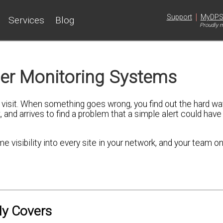
|
Support
MyDP
Services
Blog
Proudly m
er Monitoring Systems
isit. When something goes wrong, you find out the hard way
, and arrives to find a problem that a simple alert could have
visibility into every site in your network, and your team onl
ly Covers