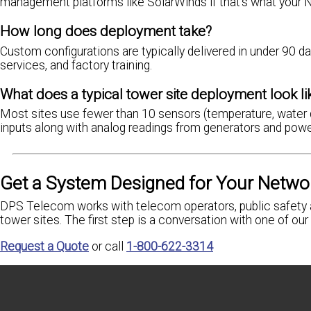
management platforms like SolarWinds if that's what your 
How long does deployment take?
Custom configurations are typically delivered in under 90 da
services, and factory training.
What does a typical tower site deployment look li
Most sites use fewer than 10 sensors (temperature, water 
inputs along with analog readings from generators and powe
Get a System Designed for Your Netwo
DPS Telecom works with telecom operators, public safety a
tower sites. The first step is a conversation with one of o
Request a Quote
or call
1-800-622-3314