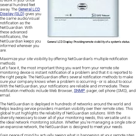
to work in your office
several hundred feet
away. The
General LCD
Display (GLD)
gives you
the same audio/visual
notification as the
NetGuardian. With
these advanced
notifications, the
NetGuardian keeps you
General LCD Display:
Providing remote visibility of a system's status.
informed wherever you
are.
Maximize your site visibility by offering NetGuardian's multiple notification
methods
Let's face it, the most important thing you want from your remote site
monitoring device is instant notification of a problem and that it is reported to
the right people. The NetGuardian offers several notification methods to make
sure your company knows when a problem is occurring - or is about to occur.
With the NetGuardian, your notifications are reliable and immediate. These
notification methods include Web Browser,
SNMP
, pager, cell phone (SMS), and
email.
The NetGuardian is deployed in hundreds of networks around the world and
helps leading service providers maintain visibility over their remote sites. This
global trust highlights the reliability of NetGuardian solutions. With the
diversity necessary to cover all of your monitoring needs, this versatile unit is
the ideal network monitoring solution. Whether you're managing a single site or
an expansive network, the NetGuardian is designed to meet your needs.
Gain peace of mind by actually seeing what is happening at your remote sites