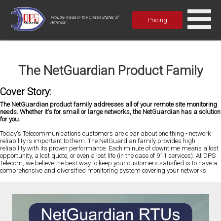
Proudly made in the United States of
Pricing
America!
The NetGuardian Product Family
Cover Story:
The NetGuardian product family addresses all of your remote site monitoring
needs. Whether it's for small or large networks, the NetGuardian has a solution
for you.
Today's Telecommunications customers are clear about one thing - network
reliability is important to them. The NetGuardian family provides high
reliability with its proven performance. Each minute of downtime means a lost
opportunity, a lost quote, or even a lost life (in the case of 911 services). At DPS
Telecom, we believe the best way to keep your customers satisfied is to have a
comprehensive and diversified monitoring system covering your networks.