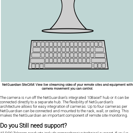
NetGuardian SiteCAM: View live streaming video of your remote sites and equipment with
camera movement you can control.
The camera is run off the NetGuardian's integrated 10BaseT hub or it can be
connected directly to a separate hub. The flexibility of NetGuardian's
architecture allows for easy integration of cameras. Up to four cameras per
NetGuardian can be connected and mounted to the rack, wall, or ceiling. This
makes the NetGuardian an important component of remote site monitoring.
Do you Still need support?