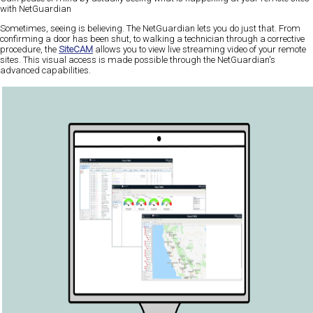
with NetGuardian
Sometimes, seeing is believing. The NetGuardian lets you do just that. From
confirming a door has been shut, to walking a technician through a corrective
procedure, the
SiteCAM
allows you to view live streaming video of your remote
sites. This visual access is made possible through the NetGuardian's
advanced capabilities.