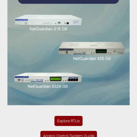
Explore RTUs
Access Control System Guide