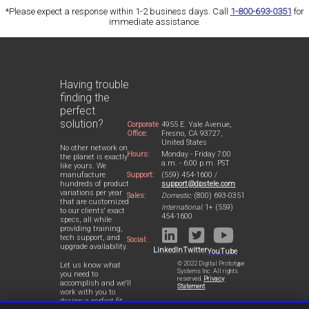
*Please expect a response within 1-2 business days. Call
1-800-693-0351
for
immediate assistance.
Having trouble
finding the
perfect
solution?
Corporate
4955 E. Yale Avenue,
Office:
Fresno, CA 93727,
United States
No other network on
Hours:
Monday - Friday 7:00
the planet is exactly
a.m. - 6:00 p.m. PST
like yours. We
Support:
(559) 454-1600 /
manufacture
support@dpstele.com
hundreds of product
variations per year
Sales:
Domestic:
(800) 693-0351
that are customized
International:
1+ (559)
to our clients' exact
454-1600
specs, all while
providing training,
tech support, and
Social:
upgrade availability.
LinkedIn
Twitter
YouTube
© 2022 Digital Prototype
Let us know what
Systems Inc. All rights
you need to
reserved.
Privacy
accomplish and we'll
Statement
work with you to
design a perfect-fit