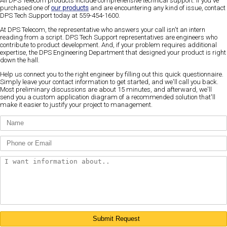
All DPS Telecom products include comprehensive technical support. If you've
purchased one of
our products
and are encountering any kind of issue, contact
DPS Tech Support today at 559-454-1600.
At DPS Telecom, the representative who answers your call isn't an intern
reading from a script. DPS Tech Support representatives are engineers who
contribute to product development. And, if your problem requires additional
expertise, the DPS Engineering Department that designed your product is right
down the hall.
Help us connect you to the right engineer by filling out this quick questionnaire.
Simply leave your contact information to get started, and we'll call you back.
Most preliminary discussions are about 15 minutes, and afterward, we'll
send you a custom application diagram of a recommended solution that'll
make it easier to justify your project to management.