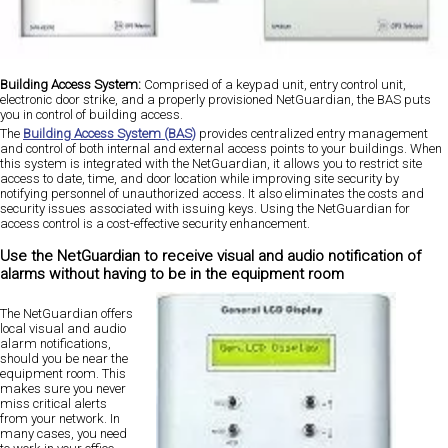
Building Access System:
Comprised of a keypad unit, entry control unit,
electronic door strike, and a properly provisioned NetGuardian, the BAS puts
you in control of building access.
The
Building Access System (BAS)
provides centralized entry management
and control of both internal and external access points to your buildings. When
this system is integrated with the NetGuardian, it allows you to restrict site
access to date, time, and door location while improving site security by
notifying personnel of unauthorized access. It also eliminates the costs and
security issues associated with issuing keys. Using the NetGuardian for
access control is a cost-effective security enhancement.
Use the NetGuardian to receive visual and audio notification of
alarms without having to be in the equipment room
The NetGuardian offers
local visual and audio
alarm notifications,
should you be near the
equipment room. This
makes sure you never
miss critical alerts
from your network. In
many cases, you need