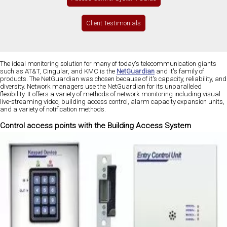
Client Testimonials
The ideal monitoring solution for many of today's telecommunication giants
such as AT&T, Cingular, and KMC is the
NetGuardian
and it's family of
products. The NetGuardian was chosen because of it's capacity, reliability, and
diversity. Network managers use the NetGuardian for its unparalleled
flexibility. It offers a variety of methods of network monitoring including visual
live-streaming video, building access control, alarm capacity expansion units,
and a variety of notification methods.
Control access points with the Building Access System