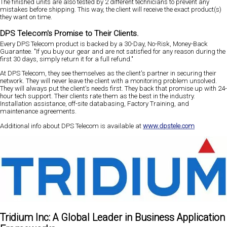
The finished units are also tested by 2 different technicians to prevent any
mistakes before shipping. This way, the client will receive the exact product(s)
they want on time.
DPS Telecom's Promise to Their Clients.
Every DPS Telecom product is backed by a 30-Day, No-Risk, Money-Back
Guarantee. "If you buy our gear and are not satisfied for any reason during the
first 30 days, simply return it for a full refund."
At DPS Telecom, they see themselves as the client's partner in securing their
network. They will never leave the client with a monitoring problem unsolved.
They will always put the client's needs first. They back that promise up with 24-
hour tech support. Their clients rate them as the best in the industry.
Installation assistance, off-site databasing, Factory Training, and
maintenance agreements.
Additional info about DPS Telecom is available at
www.dpstele.com
Tridium Inc: A Global Leader in Business Application