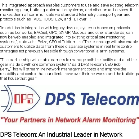
This integrated approach enables customers to use and save existing Telecom
monitoring gear, building automation systems, and other smart devices. It
makes them all communicate via standard telemetry transport gear and
protocols such as TABS, TBOS, E2A, and TL1 over IP.
"In addition to integration with legacy devices, systems based on protocols
such as Lonworks, BACnet, OPC, SNMP, Modbus and other standards, can
now be web-enabled and integrated into existing critical site monitoring
systems,"; said John Petze, CEO of Tridium Inc."The technology will also enable
customers to utilize data from these disparate systems in real time control
strategies not previously feasible through conventional alarm systems.
"This partnership will enable carriers to manage both the facility and all of the
gear inside it with one common system." said DPS Telecom CEO Bob
Berry,"This will streamline network management costs and improve the
reliability and control that our clients have over their networks and the buildings
that house that gear."
DPS Telecom: An Industrial Leader in Network