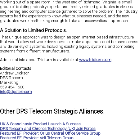
Working out of a spare room in the west end of Richmond, Virginia, a small
group of building industry experts and freshly minted graduates in electrical
engineering and computer science gathered to solve the problem. The industry
experts had the experience to know what businesses needed, and the new
graduates were freethinking enough to take an unconventional approach.
A Solution to Limited Protocols.
That unique approach was to design an open, Internet-based infrastructure
that would allow software developers to make apps that could be used across
a wide variety of systems. Including existing legacy systems and competing
systems from different manufacturers.
Additional info about Tridium is available at
www.tridium.com
Editorial Contacts
Andrew Erickson
DPS Telecom
Marketing
559-454-1600
info@dpstele.com
Other DPS Telecom Strategic Alliances.
UK & Scandinavia Product Launch A Success
DPS Telecom and Chronos Technology (UK) Join Forces
Featured EFI Provider: Orius Central Office Service Group
Featured EFI Provider: Volt Telecom Group