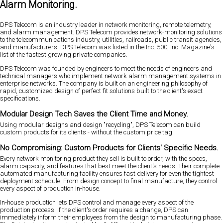
Alarm Monitoring.
DPS Telecom is an industry leader in network monitoring, remote telemetry,
and alarm management. DPS Telecom provides network-monitoring solutions
to the telecommunications industry, utilities, railroads, public transit agencies,
and manufacturers. DPS Telecom was listed in the Inc. 500, Inc. Magazine's
list of the fastest growing private companies.
DPS Telecom was founded by engineers to meet the needs of engineers and
technical managers who implement network alarm management systems in
enterprise networks. The company is built on an engineering philosophy of
rapid, customized design of perfect fit solutions built to the client's exact
specifications.
Modular Design Tech Saves the Client Time and Money.
Using modular designs and design "recycling", DPS Telecom can build
custom products for its clients - without the custom price tag.
No Compromising: Custom Products for Clients' Specific Needs.
Every network monitoring product they sell is built to order, with the specs,
alarm capacity, and features that best meet the client's needs. Their complete
automated manufacturing facility ensures fast delivery for even the tightest
deployment schedule. From design concept to final manufacture, they control
every aspect of production in-house.
In-house production lets DPS control and manage every aspect of the
production process. If the client's order requires a change, DPS can
immediately inform their employees from the design to manufacturing phase.