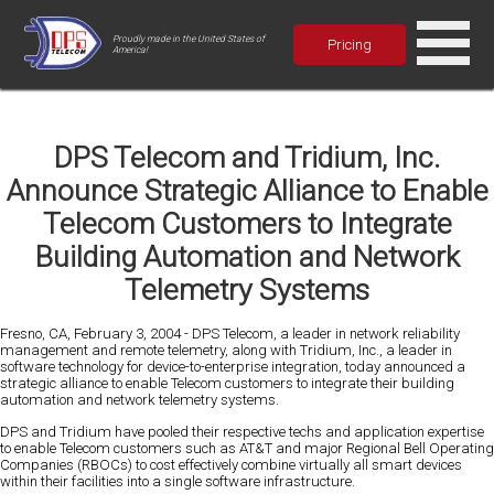
Proudly made in the United States of
Pricing
America!
DPS Telecom and Tridium, Inc.
Announce Strategic Alliance to Enable
Telecom Customers to Integrate
Building Automation and Network
Telemetry Systems
Fresno, CA, February 3, 2004 - DPS Telecom, a leader in network reliability
management and remote telemetry, along with Tridium, Inc., a leader in
software technology for device-to-enterprise integration, today announced a
strategic alliance to enable Telecom customers to integrate their building
automation and network telemetry systems.
DPS and Tridium have pooled their respective techs and application expertise
to enable Telecom customers such as AT&T and major Regional Bell Operating
Companies (RBOCs) to cost effectively combine virtually all smart devices
within their facilities into a single software infrastructure.