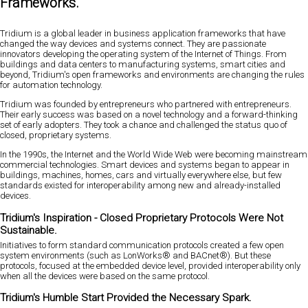
Frameworks.
Tridium is a global leader in business application frameworks that have
changed the way devices and systems connect. They are passionate
innovators developing the operating system of the Internet of Things. From
buildings and data centers to manufacturing systems, smart cities and
beyond, Tridium's open frameworks and environments are changing the rules
for automation technology.
Tridium was founded by entrepreneurs who partnered with entrepreneurs.
Their early success was based on a novel technology and a forward-thinking
set of early adopters. They took a chance and challenged the status quo of
closed, proprietary systems.
In the 1990s, the Internet and the World Wide Web were becoming mainstream
commercial technologies. Smart devices and systems began to appear in
buildings, machines, homes, cars and virtually everywhere else, but few
standards existed for interoperability among new and already-installed
devices.
Tridium's Inspiration - Closed Proprietary Protocols Were Not
Sustainable.
Initiatives to form standard communication protocols created a few open
system environments (such as LonWorks® and BACnet®). But these
protocols, focused at the embedded device level, provided interoperability only
when all the devices were based on the same protocol.
Tridium's Humble Start Provided the Necessary Spark.