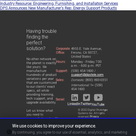
Industry Resource: Engineering, Furnishing, and Installation Services
DPS Announces New Manufacturer's Rep: Energy Support Products
Having trouble
finding the
perfect
solution?
Corporate
4955 E. Yale Avenue,
Office:
Fresno, CA 93727,
United States
No other network on
Hours:
Monday - Friday 7:00
the planet is exactly
a.m. - 6:00 p.m. PST
like yours. We
Support:
(559) 454-1600 /
manufacture
support@dpstele.com
hundreds of product
variations per year
Sales:
Domestic:
(800) 693-0351
that are customized
International:
1+ (559)
to our clients' exact
454-1600
specs, all while
providing training,
tech support, and
Social:
upgrade availability.
LinkedIn
Twitter
YouTube
© 2022 Digital Prototype
Let us know what
Systems Inc. All rights
you need to
reserved.
Privacy
accomplish and we'll
Statement
work with you to
We use cookies to improve your experience.
design a perfect-fit
🍪
solution for your
By continuing, you agree to our use of essential, analytics, and marketing
network.