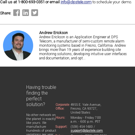
Call us at 1-800-693-0351 or email
info@dpstele.com
to schedule your demo.
Share:
Andrew Erickson
Andrew Erickson is an Application Engineer at DPS
Telecom, a manufacturer of semi-custom remote alarm
monitoring systems based in Fresno, California. Andrew
brings more than 19 years of experience building site
monitoring solutions, developing intuitive user interfaces
and documentation, and opt...
Having trouble
finding the
perfect
solution?
Corporate
4955 E. Yale Avenue,
Office:
Fresno, CA 93727,
United States
No other network on
Hours:
Monday - Friday 7:00
the planet is exactly
a.m. - 6:00 p.m. PST
like yours. We
Support:
(559) 454-1600 /
manufacture
support@dpstele.com
hundreds of product
variations per year