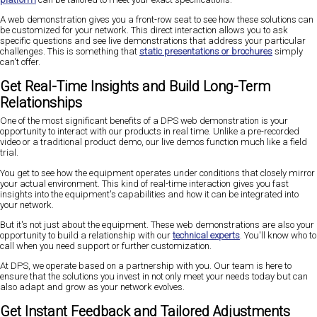
A web demonstration gives you a front-row seat to see how these solutions can
be customized for your network. This direct interaction allows you to ask
specific questions and see live demonstrations that address your particular
challenges. This is something that
static presentations or brochures
simply
can't offer.
Get Real-Time Insights and Build Long-Term
Relationships
One of the most significant benefits of a DPS web demonstration is your
opportunity to interact with our products in real time. Unlike a pre-recorded
video or a traditional product demo, our live demos function much like a field
trial.
You get to see how the equipment operates under conditions that closely mirror
your actual environment. This kind of real-time interaction gives you fast
insights into the equipment's capabilities and how it can be integrated into
your network.
But it's not just about the equipment. These web demonstrations are also your
opportunity to build a relationship with our
technical experts
. You'll know who to
call when you need support or further customization.
At DPS, we operate based on a partnership with you. Our team is here to
ensure that the solutions you invest in not only meet your needs today but can
also adapt and grow as your network evolves.
Get Instant Feedback and Tailored Adjustments