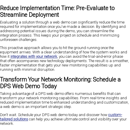
Reduce Implementation Time: Pre-Evaluate to
Streamline Deployment
Evaluating a solution through a web demo can significantly reduce the time
required for implementation once you've made a decision. By identifying and
addressing potential issues during the demo, you can streamline the
integration process. This keeps your project on schedule and minimizing
unforeseen challenges.
This proactive approach allows you to hit the ground running once the
equipment arrives. With a clear understanding of how the system works and
how it
integrates with your network
, you can avoid the trial-and-error phase
that often accompanies new technology deployments. The result is a smoother,
faster implementation that gets your new monitoring capabilities up and
running with minimal disruption.
Transform Your Network Monitoring: Schedule a
DPS Web Demo Today
Taking advantage of a DPS web demo offers numerous benefits that can
transform your network monitoring capabilities. From real-time insights and
reduced implementation time to enhanced understanding and customization,
a web demo is an important strategic step.
Don't wait. Schedule your DPS web demo today and discover how
custom-
tailored solutions
can help you achieve ultimate control and visibility over your
network.