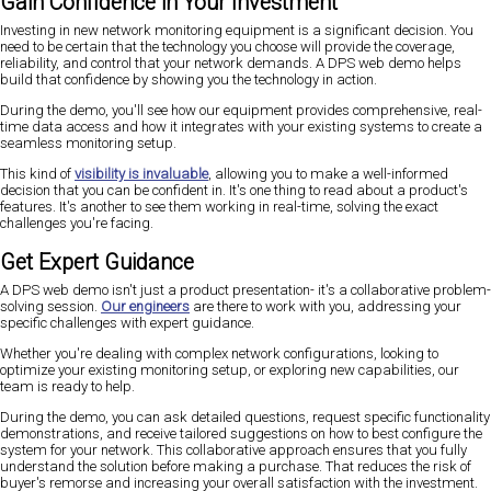
Gain Confidence in Your Investment
Investing in new network monitoring equipment is a significant decision. You
need to be certain that the technology you choose will provide the coverage,
reliability, and control that your network demands. A DPS web demo helps
build that confidence by showing you the technology in action.
During the demo, you'll see how our equipment provides comprehensive, real-
time data access and how it integrates with your existing systems to create a
seamless monitoring setup.
This kind of
visibility is invaluable
, allowing you to make a well-informed
decision that you can be confident in. It's one thing to read about a product's
features. It's another to see them working in real-time, solving the exact
challenges you're facing.
Get Expert Guidance
A DPS web demo isn't just a product presentation- it's a collaborative problem-
solving session.
Our engineers
are there to work with you, addressing your
specific challenges with expert guidance.
Whether you're dealing with complex network configurations, looking to
optimize your existing monitoring setup, or exploring new capabilities, our
team is ready to help.
During the demo, you can ask detailed questions, request specific functionality
demonstrations, and receive tailored suggestions on how to best configure the
system for your network. This collaborative approach ensures that you fully
understand the solution before making a purchase. That reduces the risk of
buyer's remorse and increasing your overall satisfaction with the investment.