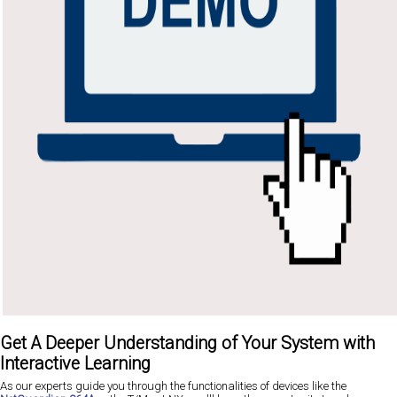
Get A Deeper Understanding of Your System with
Interactive Learning
As our experts guide you through the functionalities of devices like the