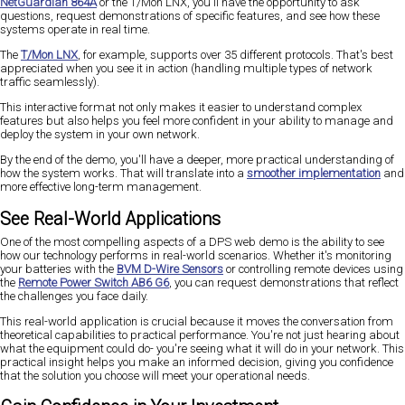
NetGuardian 864A
or the T/Mon LNX, you'll have the opportunity to ask
questions, request demonstrations of specific features, and see how these
systems operate in real time.
The
T/Mon LNX
, for example, supports over 35 different protocols. That's best
appreciated when you see it in action (handling multiple types of network
traffic seamlessly).
This interactive format not only makes it easier to understand complex
features but also helps you feel more confident in your ability to manage and
deploy the system in your own network.
By the end of the demo, you'll have a deeper, more practical understanding of
how the system works. That will translate into a
smoother implementation
and
more effective long-term management.
See Real-World Applications
One of the most compelling aspects of a DPS web demo is the ability to see
how our technology performs in real-world scenarios. Whether it's monitoring
your batteries with the
BVM D-Wire Sensors
or controlling remote devices using
the
Remote Power Switch AB6 G6
, you can request demonstrations that reflect
the challenges you face daily.
This real-world application is crucial because it moves the conversation from
theoretical capabilities to practical performance. You're not just hearing about
what the equipment could do- you're seeing what it will do in your network. This
practical insight helps you make an informed decision, giving you confidence
that the solution you choose will meet your operational needs.