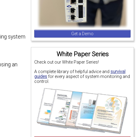
Get a Demo
oring system
White Paper Series
Check out our White Paper Series!
osing an
A complete library of helpful advice and
survival
guides
for every aspect of system monitoring and
control.