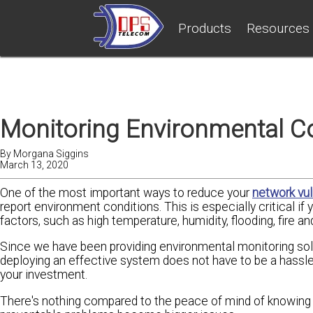
Products
Resources
Monitoring Environmental Co
By
Morgana Siggins
March 13, 2020
One of the most important ways to reduce your
network vul
report environment conditions. This is especially critical i
factors, such as high temperature, humidity, flooding, fire an
Since we have been providing environmental monitoring solut
deploying an effective system does not have to be a hassle
your investment.
There's nothing compared to the peace of mind of knowing 