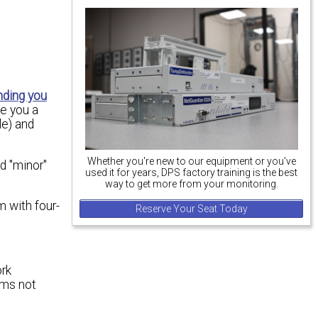
nding you
ve you a
le) and
Whether you're new to our equipment or you've
d "minor"
used it for years, DPS factory training is the best
way to get more from your monitoring.
 with four-
Reserve Your Seat Today
ork
ems not