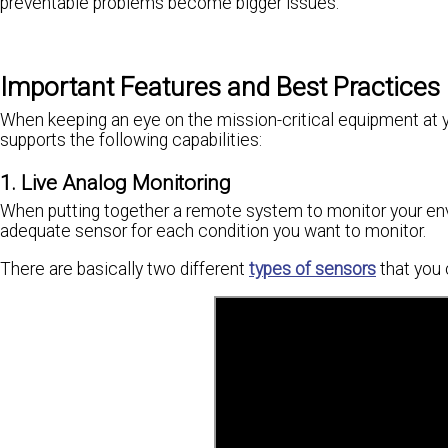
preventable problems become bigger issues.
Important Features and Best Practices
When keeping an eye on the mission-critical equipment at yo
supports the following capabilities:
1. Live Analog Monitoring
When putting together a remote system to monitor your envi
adequate sensor for each condition you want to monitor.
There are basically two different
types of sensors
that you 