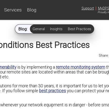
|
Support
MyDP
Services
Blog
Proudly m
Blog:
General
Insights
Best Practices
nditions Best Practices
Share
nerability
is by implementing a
remote monitoring system
t
f your remote sites are located within areas that can be brou
d etc.
ions for more than 30 years, it is important for us to let y
. If you follow simple
best practices
you can protect your n
whenever your network equipment is in danger - before smal