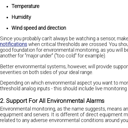
Temperature
Humidity
Wind speed and direction
Since you probably can't always be watching a sensor, make
notifications
when critical thresholds are crossed. You should
good foundation for environmental monitoring, as you will be 
another for "major under" ("too cold" for example).
Better environmental systems, however, will provide support 
severities on both sides of your ideal range.
Depending on which environmental aspect you want to monit
threshold analog inputs - this should include live monitoring 
2. Support For All Environmental Alarms
Environmental monitoring, as the name suggests, means an
equipment and servers. It is different of direct equipment 
related to any adverse environmental conditions around yo