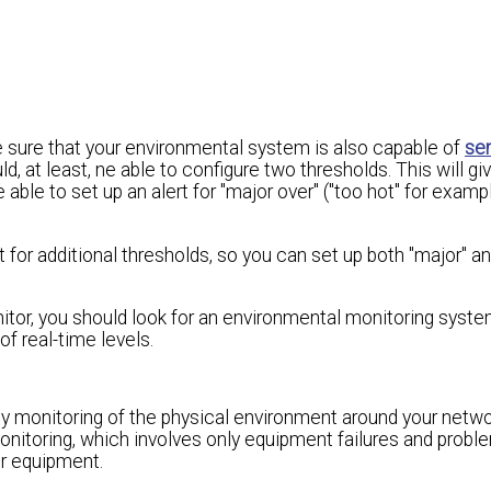
 sure that your environmental system is also capable of
se
, at least, ne able to configure two thresholds. This will gi
able to set up an alert for "major over" ("too hot" for examp
for additional thresholds, so you can set up both "major" an
or, you should look for an environmental monitoring system
of real-time levels.
y monitoring of the physical environment around your netw
monitoring, which involves only equipment failures and probl
ur equipment.