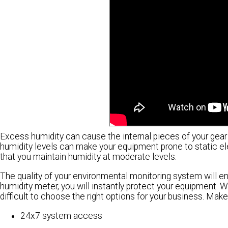
Excess humidity can cause the internal pieces of your gear t
humidity levels can make your equipment prone to static elec
that you maintain humidity at moderate levels.
The quality of your environmental monitoring system will en
humidity meter, you will instantly protect your equipment. W
difficult to choose the right options for your business. Make
24x7 system access