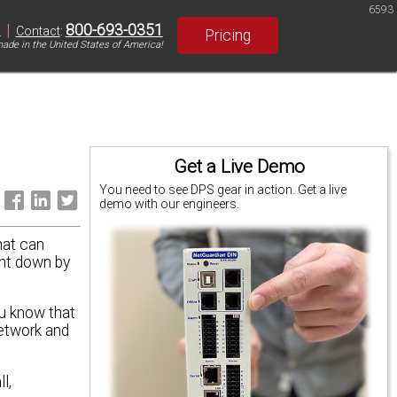
6593
|
800-693-0351
S
Contact
:
Pricing
ade in the United States of America!
Get a Live Demo
You need to see DPS gear in action. Get a live
:
demo with our engineers.
hat can
ght down by
ou know that
etwork and
l,