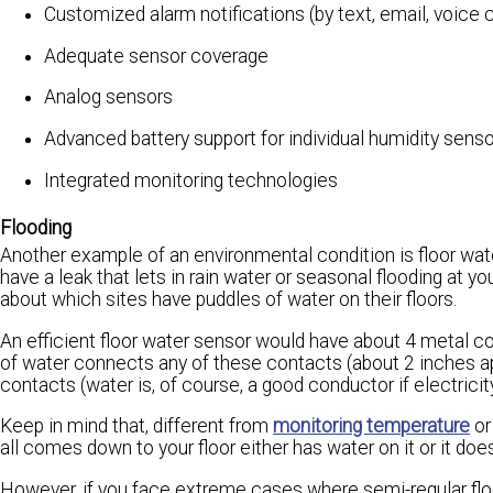
Customized alarm notifications (by text, email, voice c
Adequate sensor coverage
Analog sensors
Advanced battery support for individual humidity sens
Integrated monitoring technologies
Flooding
Another example of an environmental condition is floor water
have a leak that lets in rain water or seasonal flooding at yo
about which sites have puddles of water on their floors.
An efficient floor water sensor would have about 4 metal co
of water connects any of these contacts (about 2 inches apa
contacts (water is, of course, a good conductor if electricity
Keep in mind that, different from
monitoring temperature
or
all comes down to your floor either has water on it or it does
However, if you face extreme cases where semi-regular flo