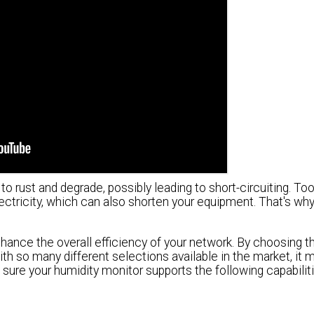
o rust and degrade, possibly leading to short-circuiting. To
tricity, which can also shorten your equipment. That's why it
hance the overall efficiency of your network. By choosing th
ith so many different selections available in the market, it 
 sure your humidity monitor supports the following capabiliti