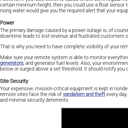
certain minimum height, then you could use a float sensor to
rising water would give you the required alert that your equ
Power
The primary damage caused by a power outage is, of cours
downtime leads to lost revenue and frustrated customers o
That is why you need to have complete visibility of your re
Make sure your remote system is able to monitor everything
generators
, and generator fuel levels. Also, your environm
below or surged above a set threshold. It should notify you
Site Security
Your expensive, mission-critical equipment is kept in nonde
remote sites face the risk of
vandalism and theft
every day,
and minimal security deterrents.