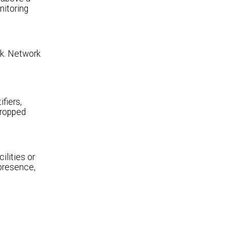
nitoring
rk. Network
tifiers,
dropped
ilities or
 presence,