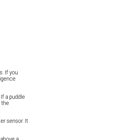
. If you
ligence
If a puddle
 the
er sensor. It
 above a