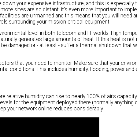
 down your expensive infrastructure, and this is especially t
mote sites are so distant, it's even more important to impl
cilities are unmanned and this means that you will need a
els surrounding your mission-critical equipment.
ronmental level in both telecom and IT worlds. High tempe
aturally generates large amounts of heat. If this heat is not
 damaged or - at least - suffer a thermal shutdown that wil
actors that you need to monitor. Make sure that your envir
al conditions. This includes humidity, flooding, power and 
ere relative humidity can rise to nearly 100% of air's capacity
levels for the equipment deployed there (normally anything
 keep your network online reduces considerably.