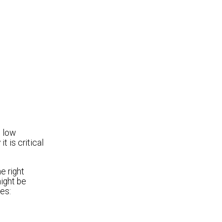
o low
 is critical
e right
might be
es: