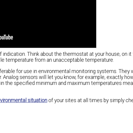
f indication. Think about the thermostat at your house, on it
ble temperature from an unacceptable temperature.
ferable for use in environmental monitoring systems. They w
r. Analog sensors will let you know, for example, exactly how
 within the specified minimum and maximum temperatures mea
vironmental situation
of your sites at all times by simply ch