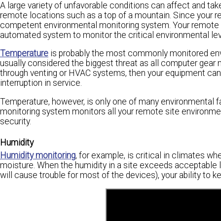
A large variety of unfavorable conditions can affect and take
remote locations such as a top of a mountain. Since your re
competent environmental monitoring system. Your remote fa
automated system to monitor the critical environmental lev
Temperature
is probably the most commonly monitored envi
usually considered the biggest threat as all computer gear n
through venting or HVAC systems, then your equipment can be
interruption in service.
Temperature, however, is only one of many environmental f
monitoring system monitors all your remote site environment
security.
Humidity
Humidity monitoring
, for example, is critical in climates wh
moisture. When the humidity in a site exceeds acceptable 
will cause trouble for most of the devices), your ability to