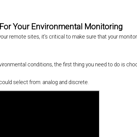
 For Your Environmental Monitoring
ur remote sites, it's critical to make sure that your monit
ronmental conditions, the first thing you need to do is cho
could select from: analog and discrete.