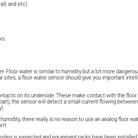
all, and etc)
ors
. Floor water is similar to humidity but a lot more dangerous
ur sites, a floor water sensor should give you important intel
ntacts on its underside. These make contact with the floor. 
rt), the sensor will detect a small current flowing between
).
 humidity, there really is no reason to use an analog floor wat
n't.
oding is expected and equipment racks have been installed