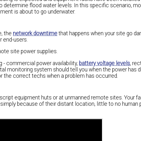
 determine flood water levels. In this specific scenario, mo
ipment is about to go underwater.
e, the
network downtime
that happens when your site go da
r end-users.
mote site power supplies.
 - commercial power availability,
battery voltage levels
, rec
ental monitoring system should tell you when the power has 
 or the correct techs when a problem has occurred.
script equipment huts or at unmanned remote sites. Your fac
 simply because of their distant location, little to no human