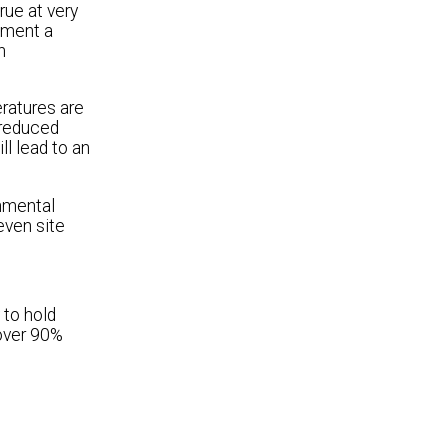
rue at very
ement a
n
ratures are
 reduced
l lead to an
onmental
even site
 to hold
 over 90%