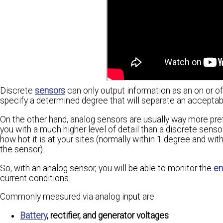
Discrete
sensors
can only output information as an on or of
specify a determined degree that will separate an accepta
On the other hand, analog sensors are usually way more pre
you with a much higher level of detail than a discrete senso
how hot it is at your sites (normally within 1 degree and
the sensor).
So, with an analog sensor, you will be able to monitor the
en
current conditions.
Commonly measured via analog input are:
Battery
, rectifier, and generator voltages