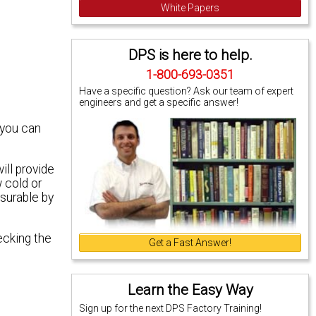
White Papers
DPS is here to help.
1-800-693-0351
Have a specific question? Ask our team of expert
engineers and get a specific answer!
 you can
ill provide
 cold or
surable by
ecking the
Get a Fast Answer!
Learn the Easy Way
Sign up for the next DPS Factory Training!